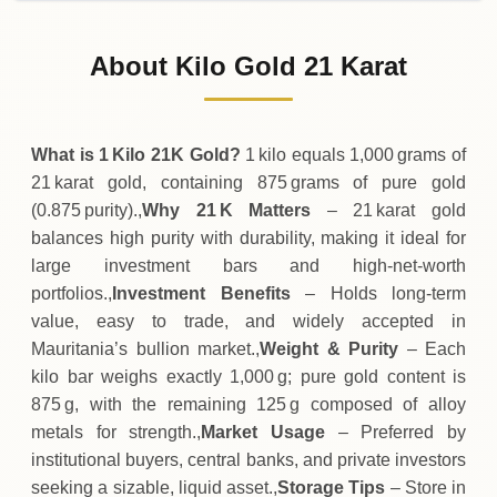
02-08-2026
4
,
566
,
625
MRU
0 (0%)
.00
Sunday
→
About Kilo Gold 21 Karat
01-08-2026
4
,
566
,
625
MRU
-1
,
750
(-0.04%)
.00
.00
Saturday
↓
What is 1 Kilo 21K Gold?
1 kilo equals 1,000 grams of
21 karat gold, containing 875 grams of pure gold
(0.875 purity).,
Why 21 K Matters
– 21 karat gold
balances high purity with durability, making it ideal for
large investment bars and high‑net‑worth
portfolios.,
Investment Benefits
– Holds long‑term
value, easy to trade, and widely accepted in
Mauritania’s bullion market.,
Weight & Purity
– Each
kilo bar weighs exactly 1,000 g; pure gold content is
875 g, with the remaining 125 g composed of alloy
metals for strength.,
Market Usage
– Preferred by
institutional buyers, central banks, and private investors
seeking a sizable, liquid asset.,
Storage Tips
– Store in