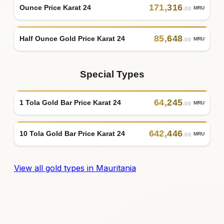
171
,
316
Ounce Price Karat 24
MRU
.00
85
,
648
Half Ounce Gold Price Karat 24
MRU
.00
Special Types
64
,
245
1 Tola Gold Bar Price Karat 24
MRU
.00
642
,
446
10 Tola Gold Bar Price Karat 24
MRU
.00
View all gold types in Mauritania