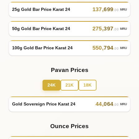
137
,
699
25g Gold Bar Price Karat 24
MRU
.00
275
,
397
50g Gold Bar Price Karat 24
MRU
.00
550
,
794
100g Gold Bar Price Karat 24
MRU
.00
Pavan Prices
24K
21K
18K
44
,
064
Gold Sovereign Price Karat 24
MRU
.00
Ounce Prices