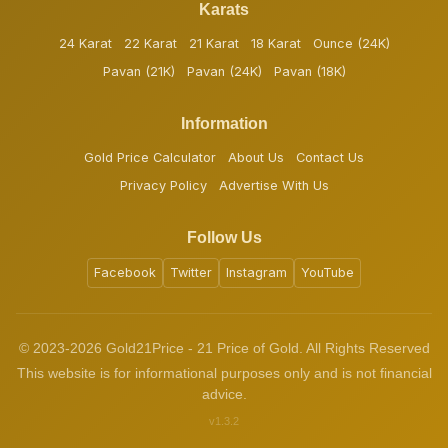
Karats
24 Karat
22 Karat
21 Karat
18 Karat
Ounce (24K)
Pavan (21K)
Pavan (24K)
Pavan (18K)
Information
Gold Price Calculator
About Us
Contact Us
Privacy Policy
Advertise With Us
Follow Us
Facebook
Twitter
Instagram
YouTube
© 2023-2026 Gold21Price - 21 Price of Gold. All Rights Reserved
This website is for informational purposes only and is not financial
advice.
v1.3.2