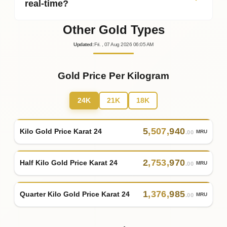
real‑time?
Other Gold Types
Updated
:
Fri.
, 07
Aug
2026
06:05
AM
Gold Price Per Kilogram
24K
21K
18K
5
,
507
,
940
Kilo Gold Price Karat 24
MRU
.00
2
,
753
,
970
Half Kilo Gold Price Karat 24
MRU
.00
1
,
376
,
985
Quarter Kilo Gold Price Karat 24
MRU
.00