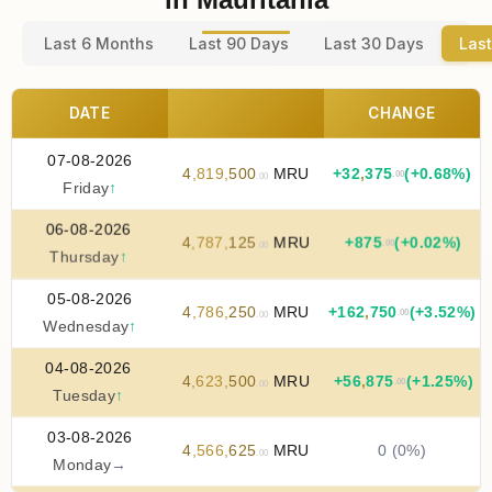
Last 6 Months
Last 90 Days
Last 30 Days
Last
DATE
CHANGE
07-08-2026
4
,
819
,
500
MRU
+
32
,
375
(+0.68%)
.00
.00
Friday
↑
06-08-2026
4
,
787
,
125
MRU
+
875
(+0.02%)
.00
.00
Thursday
↑
05-08-2026
4
,
786
,
250
MRU
+
162
,
750
(+3.52%)
.00
.00
Wednesday
↑
04-08-2026
4
,
623
,
500
MRU
+
56
,
875
(+1.25%)
.00
.00
Tuesday
↑
03-08-2026
4
,
566
,
625
MRU
0 (0%)
.00
Monday
→