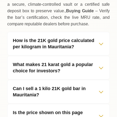
a secure, climate‑controlled vault or a certified safe
deposit box to preserve value.,
Buying Guide
– Verify
the bar’s certification, check the live MRU rate, and
compare reputable dealers before purchase.
How is the 21K gold price calculated
per kilogram in Mauritania?
What makes 21 karat gold a popular
choice for investors?
Can I sell a 1 kilo 21K gold bar in
Mauritania?
Is the price shown on this page