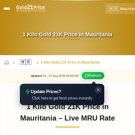
🇲🇷
Maurita
1 Kilo Gold 21K Price in Mauritania
🇲🇷
1 Kilo Gold 21K Price in Mauritania
Refresh
Updated
:
Fri.
, 07
Aug
2026
06:05
AM
Update Prices?
Click here to get fresh prices instantly
1 Kilo Gold 21K Price in
Mauritania – Live MRU Rate