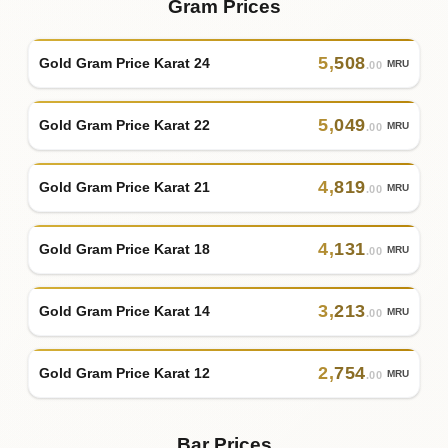
Gram Prices
5
,
508
Gold Gram Price Karat 24
MRU
.00
5
,
049
Gold Gram Price Karat 22
MRU
.00
4
,
819
Gold Gram Price Karat 21
MRU
.00
4
,
131
Gold Gram Price Karat 18
MRU
.00
3
,
213
Gold Gram Price Karat 14
MRU
.00
2
,
754
Gold Gram Price Karat 12
MRU
.00
Bar Prices