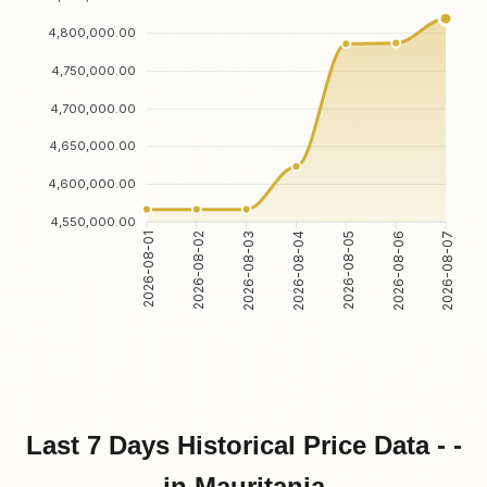
4,800,000.00
4,750,000.00
4,700,000.00
4,650,000.00
4,600,000.00
4,550,000.00
2026-08-02
2026-08-03
2026-08-05
2026-08-06
2026-08-01
2026-08-04
2026-08-07
Last 7 Days Historical Price Data - -
in Mauritania