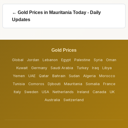
← Gold Prices in Mauritania Today - Daily
Updates
Gold Prices
Global
Jordan
Lebanon
Egypt
Palestine
Syria
Oman
Kuwait
Germany
Saudi Arabia
Turkey
Iraq
Libya
Yemen
UAE
Qatar
Bahrain
Sudan
Algeria
Morocco
Tunisia
Comoros
Djibouti
Mauritania
Somalia
France
Italy
Sweden
USA
Netherlands
Ireland
Canada
UK
Australia
Switzerland