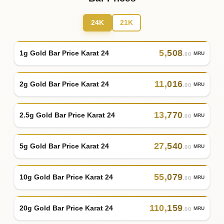
24K
21K
5
,
508
1g Gold Bar Price Karat 24
MRU
.00
11
,
016
2g Gold Bar Price Karat 24
MRU
.00
13
,
770
2.5g Gold Bar Price Karat 24
MRU
.00
27
,
540
5g Gold Bar Price Karat 24
MRU
.00
55
,
079
10g Gold Bar Price Karat 24
MRU
.00
110
,
159
20g Gold Bar Price Karat 24
MRU
.00