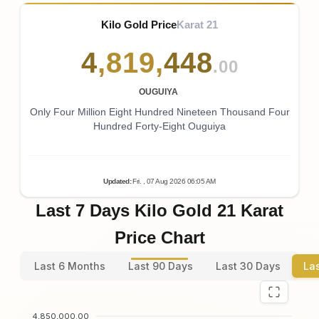
Kilo Gold Price
Karat 21
4
,
819
,
448
.00
OUGUIYA
Only Four Million Eight Hundred Nineteen Thousand Four
Hundred Forty-Eight Ouguiya
Updated
:
Fri.
, 07
Aug
2026
06:05
AM
Last 7 Days Kilo Gold 21 Karat
Price Chart
Last 6 Months
Last 90 Days
Last 30 Days
La
4,850,000.00