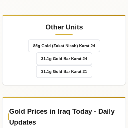
Other Units
85g Gold (Zakat Nisab) Karat 24
31.1g Gold Bar Karat 24
31.1g Gold Bar Karat 21
Gold Prices in Iraq Today - Daily
Updates