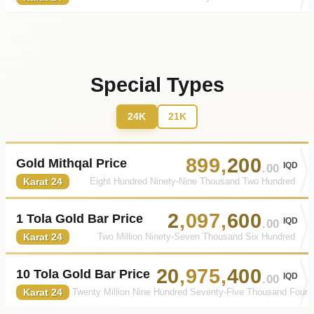
Special Types
24K
21K
899
,
200
Gold Mithqal Price
IQD
.00
Karat 24
Eight Hundred Ninety-Nine Thousand Two Hundred
2
,
097
,
600
1 Tola Gold Bar Price
IQD
.00
Karat 24
Two Million Ninety-Seven Thousand Six Hundred
20
,
975
,
400
10 Tola Gold Bar Price
IQD
.00
Karat 24
Twenty Million Nine Hundred Seventy-Five Thousand Four 