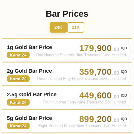
Bar Prices
24K
21K
179
,
900
1g Gold Bar Price
IQD
.00
Karat 24
One Hundred Seventy-Nine Thousand Nine Hundred
359
,
700
2g Gold Bar Price
IQD
.00
Karat 24
Three Hundred Fifty-Nine Thousand Seven Hundred
449
,
600
2.5g Gold Bar Price
IQD
.00
Karat 24
Four Hundred Forty-Nine Thousand Six Hundred
899
,
200
5g Gold Bar Price
IQD
.00
Karat 24
Eight Hundred Ninety-Nine Thousand Two Hundred