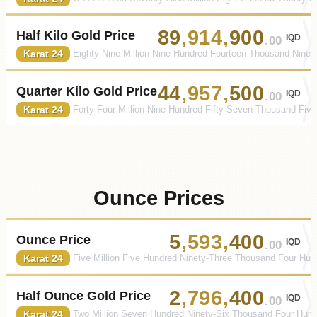
89
,
914
,
900
Half Kilo Gold Price
IQD
.00
Karat 24
Eighty-Nine Million Nine Hundred Fourteen Thousand Nine 
44
,
957
,
500
Quarter Kilo Gold Price
IQD
.00
Karat 24
Forty-Four Million Nine Hundred Fifty-Seven Thousand Fiv
Ounce Prices
5
,
593
,
400
Ounce Price
IQD
.00
Karat 24
Five Million Five Hundred Ninety-Three Thousand Four Hun
2
,
796
,
400
Half Ounce Gold Price
IQD
.00
Karat 24
Two Million Seven Hundred Ninety-Six Thousand Four Hun