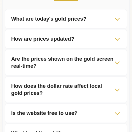
What are today's gold prices?
How are prices updated?
Are the prices shown on the gold screen
real-time?
How does the dollar rate affect local
gold prices?
Is the website free to use?