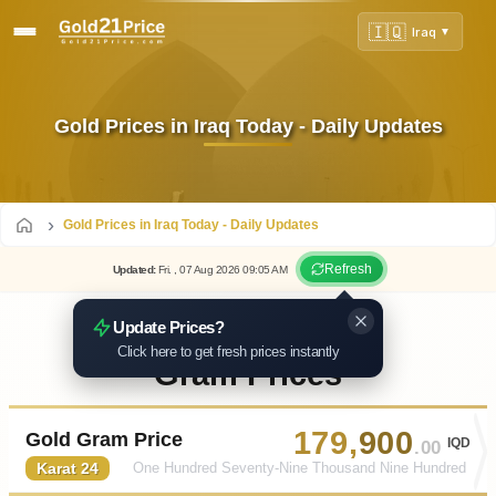
🇮🇶
Iraq
▼
Gold Prices in Iraq Today - Daily Updates
Gold Prices in Iraq Today - Daily Updates
Refresh
Updated
:
Fri.
, 07
Aug
2026
09:05
AM
Update Prices?
Click here to get fresh prices instantly
Gram Prices
179
,
900
Gold Gram Price
IQD
.00
Karat 24
One Hundred Seventy-Nine Thousand Nine Hundred