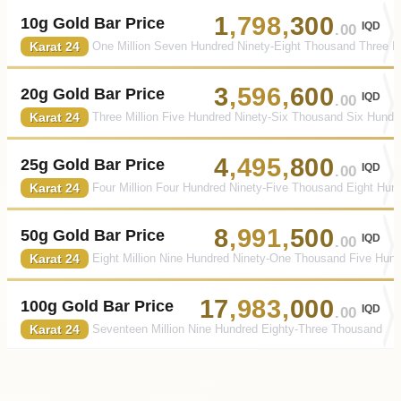
1
,
798
,
300
10g Gold Bar Price
IQD
.00
Karat 24
One Million Seven Hundred Ninety-Eight Thousand Three 
3
,
596
,
600
20g Gold Bar Price
IQD
.00
Karat 24
Three Million Five Hundred Ninety-Six Thousand Six Hundr
4
,
495
,
800
25g Gold Bar Price
IQD
.00
Karat 24
Four Million Four Hundred Ninety-Five Thousand Eight Hun
8
,
991
,
500
50g Gold Bar Price
IQD
.00
Karat 24
Eight Million Nine Hundred Ninety-One Thousand Five Hun
17
,
983
,
000
100g Gold Bar Price
IQD
.00
Karat 24
Seventeen Million Nine Hundred Eighty-Three Thousand