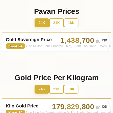
Pavan Prices
24K
21K
18K
1
,
438
,
700
Gold Sovereign Price
IQD
.00
Karat 24
One Million Four Hundred Thirty-Eight Thousand Seven Hu
Gold Price Per Kilogram
24K
21K
18K
179
,
829
,
800
Kilo Gold Price
IQD
.00
Karat 24
One Hundred Seventy-Nine Million Eight Hundred Twenty-N