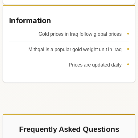
Information
Gold prices in Iraq follow global prices
Mithqal is a popular gold weight unit in Iraq
Prices are updated daily
Frequently Asked Questions