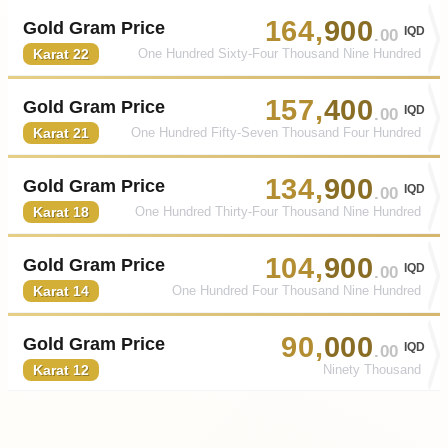
164
,
900
Gold Gram Price
IQD
.00
Karat 22
One Hundred Sixty-Four Thousand Nine Hundred
157
,
400
Gold Gram Price
IQD
.00
Karat 21
One Hundred Fifty-Seven Thousand Four Hundred
134
,
900
Gold Gram Price
IQD
.00
Karat 18
One Hundred Thirty-Four Thousand Nine Hundred
104
,
900
Gold Gram Price
IQD
.00
Karat 14
One Hundred Four Thousand Nine Hundred
90
,
000
Gold Gram Price
IQD
.00
Karat 12
Ninety Thousand