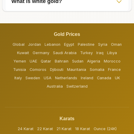
What is white gold?
Gold Prices
Global
Jordan
Lebanon
Egypt
Palestine
Syria
Oman
Kuwait
Germany
Saudi Arabia
Turkey
Iraq
Libya
Yemen
UAE
Qatar
Bahrain
Sudan
Algeria
Morocco
Tunisia
Comoros
Djibouti
Mauritania
Somalia
France
Italy
Sweden
USA
Netherlands
Ireland
Canada
UK
Australia
Switzerland
Karats
24 Karat
22 Karat
21 Karat
18 Karat
Ounce (24K)