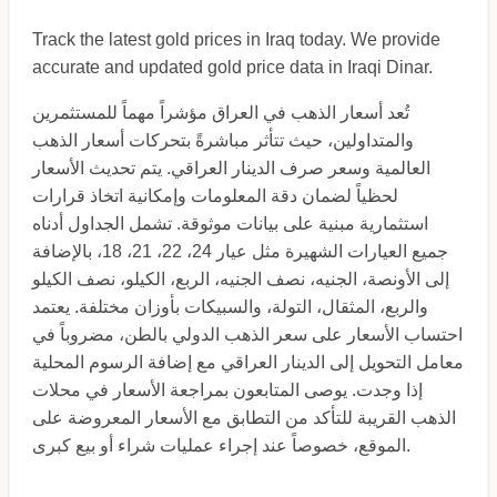
Track the latest gold prices in Iraq today. We provide
accurate and updated gold price data in Iraqi Dinar.
تُعد أسعار الذهب في العراق مؤشراً مهماً للمستثمرين
والمتداولين، حيث تتأثر مباشرةً بتحركات أسعار الذهب
العالمية وسعر صرف الدينار العراقي. يتم تحديث الأسعار
لحظياً لضمان دقة المعلومات وإمكانية اتخاذ قرارات
استثمارية مبنية على بيانات موثوقة. تشمل الجداول أدناه
جميع العيارات الشهيرة مثل عيار 24، 22، 21، 18، بالإضافة
إلى الأونصة، الجنيه، نصف الجنيه، الربع، الكيلو، نصف الكيلو
والربع، المثقال، التولة، والسبيكات بأوزان مختلفة. يعتمد
احتساب الأسعار على سعر الذهب الدولي بالطن، مضروباً في
معامل التحويل إلى الدينار العراقي مع إضافة الرسوم المحلية
إذا وجدت. يوصى المتابعون بمراجعة الأسعار في محلات
الذهب القريبة للتأكد من التطابق مع الأسعار المعروضة على
الموقع، خصوصاً عند إجراء عمليات شراء أو بيع كبرى.