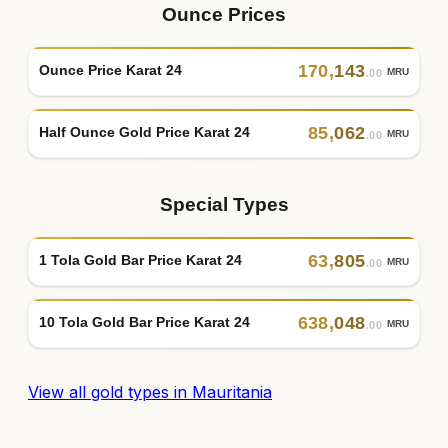
Ounce Prices
170
,
143
Ounce Price Karat 24
MRU
.00
85
,
062
Half Ounce Gold Price Karat 24
MRU
.00
Special Types
63
,
805
1 Tola Gold Bar Price Karat 24
MRU
.00
638
,
048
10 Tola Gold Bar Price Karat 24
MRU
.00
View all gold types in Mauritania