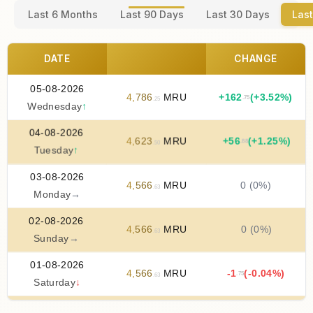
Last 6 Months
Last 90 Days
Last 30 Days
Last
DATE
CHANGE
05-08-2026
4
,
786
MRU
+
162
(+3.52%)
.75
.25
Wednesday
↑
04-08-2026
4
,
623
MRU
+
56
(+1.25%)
.88
.50
Tuesday
↑
03-08-2026
4
,
566
MRU
0 (0%)
.63
Monday
→
02-08-2026
4
,
566
MRU
0 (0%)
.63
Sunday
→
01-08-2026
4
,
566
MRU
-1
(-0.04%)
.75
.63
Saturday
↓
31-07-2026