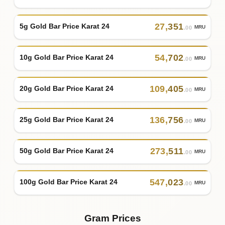
27
,
351
5g Gold Bar Price Karat 24
MRU
.00
54
,
702
10g Gold Bar Price Karat 24
MRU
.00
109
,
405
20g Gold Bar Price Karat 24
MRU
.00
136
,
756
25g Gold Bar Price Karat 24
MRU
.00
273
,
511
50g Gold Bar Price Karat 24
MRU
.00
547
,
023
100g Gold Bar Price Karat 24
MRU
.00
Gram Prices