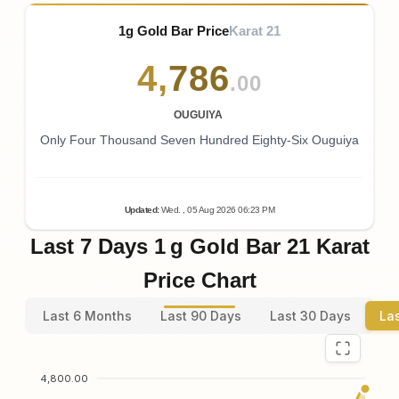
1g Gold Bar Price
Karat 21
4
,
786
.00
OUGUIYA
Only Four Thousand Seven Hundred Eighty-Six Ouguiya
Updated
:
Wed.
, 05
Aug
2026
06:23
PM
Last 7 Days 1 g Gold Bar 21 Karat
Price Chart
Last 6 Months
Last 90 Days
Last 30 Days
La
4,800.00