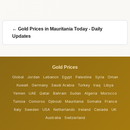
← Gold Prices in Mauritania Today - Daily
Updates
Gold Prices
Global
Jordan
Lebanon
Egypt
Palestine
Syria
Oman
Kuwait
Germany
Saudi Arabia
Turkey
Iraq
Libya
Yemen
UAE
Qatar
Bahrain
Sudan
Algeria
Morocco
Tunisia
Comoros
Djibouti
Mauritania
Somalia
France
Italy
Sweden
USA
Netherlands
Ireland
Canada
UK
Australia
Switzerland