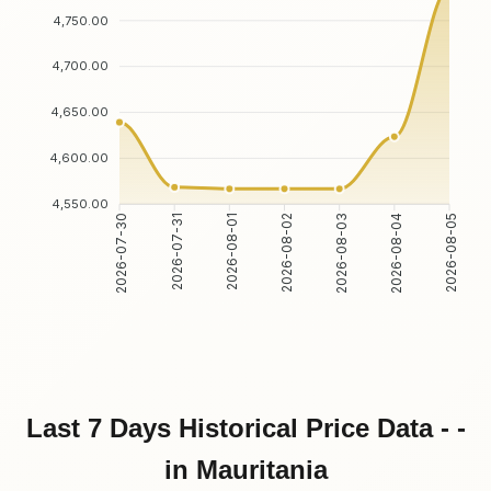
4,750.00
4,700.00
4,650.00
4,600.00
4,550.00
2026-07-31
2026-08-01
2026-08-03
2026-08-04
2026-07-30
2026-08-02
2026-08-05
Last 7 Days Historical Price Data - -
in Mauritania