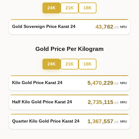
24K
21K
18K
43
,
762
Gold Sovereign Price Karat 24
MRU
.00
Gold Price Per Kilogram
24K
21K
18K
5
,
470
,
229
Kilo Gold Price Karat 24
MRU
.00
2
,
735
,
115
Half Kilo Gold Price Karat 24
MRU
.00
1
,
367
,
557
Quarter Kilo Gold Price Karat 24
MRU
.00