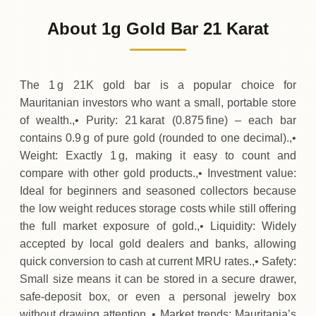
4
,
568
MRU
-70
(-1.53%)
.88
.38
Friday
↓
About 1g Gold Bar 21 Karat
30-07-2026
4
,
639
MRU
+
113
(+2.51%)
.75
.25
Thursday
↑
The 1 g 21K gold bar is a popular choice for
Mauritanian investors who want a small, portable store
of wealth.,• Purity: 21 karat (0.875 fine) – each bar
contains 0.9 g of pure gold (rounded to one decimal).,•
Weight: Exactly 1 g, making it easy to count and
compare with other gold products.,• Investment value:
Ideal for beginners and seasoned collectors because
the low weight reduces storage costs while still offering
the full market exposure of gold.,• Liquidity: Widely
accepted by local gold dealers and banks, allowing
quick conversion to cash at current MRU rates.,• Safety:
Small size means it can be stored in a secure drawer,
safe‑deposit box, or even a personal jewelry box
without drawing attention.,• Market trends: Mauritania’s