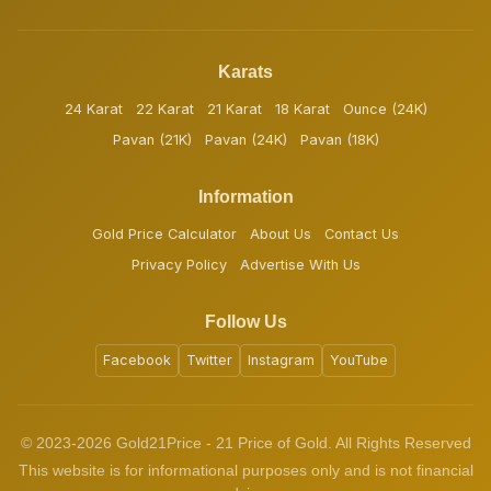
Karats
24 Karat
22 Karat
21 Karat
18 Karat
Ounce (24K)
Pavan (21K)
Pavan (24K)
Pavan (18K)
Information
Gold Price Calculator
About Us
Contact Us
Privacy Policy
Advertise With Us
Follow Us
Facebook
Twitter
Instagram
YouTube
© 2023-2026 Gold21Price - 21 Price of Gold. All Rights Reserved
This website is for informational purposes only and is not financial