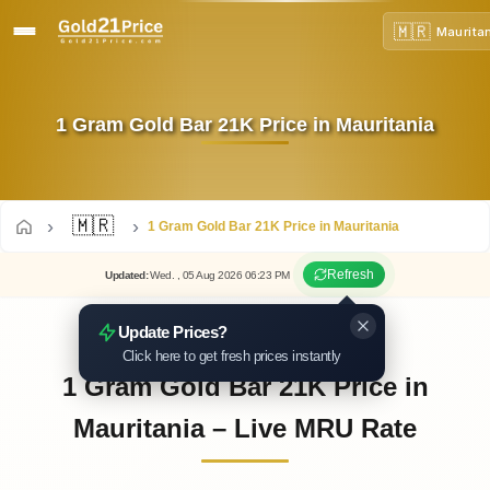
🇲🇷
Maurita
1 Gram Gold Bar 21K Price in Mauritania
🇲🇷
1 Gram Gold Bar 21K Price in Mauritania
Refresh
Updated
:
Wed.
, 05
Aug
2026
06:23
PM
Update Prices?
Click here to get fresh prices instantly
1 Gram Gold Bar 21K Price in
Mauritania – Live MRU Rate