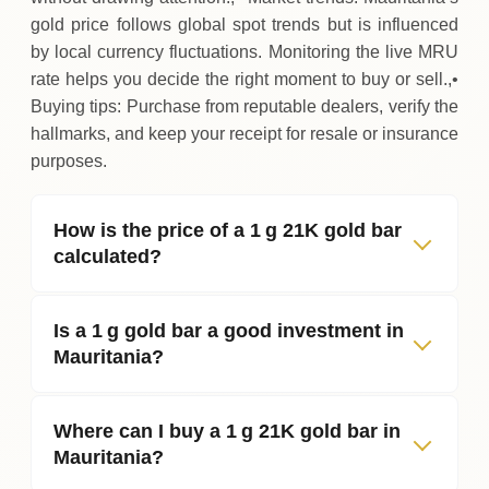
gold price follows global spot trends but is influenced
by local currency fluctuations. Monitoring the live MRU
rate helps you decide the right moment to buy or sell.,•
Buying tips: Purchase from reputable dealers, verify the
hallmarks, and keep your receipt for resale or insurance
purposes.
How is the price of a 1 g 21K gold bar
calculated?
Is a 1 g gold bar a good investment in
Mauritania?
Where can I buy a 1 g 21K gold bar in
Mauritania?