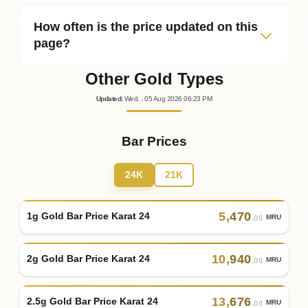
How often is the price updated on this
page?
Other Gold Types
Updated
:
Wed.
, 05
Aug
2026
06:23
PM
Bar Prices
24K
21K
5
,
470
1g Gold Bar Price Karat 24
MRU
.00
10
,
940
2g Gold Bar Price Karat 24
MRU
.00
13
,
676
2.5g Gold Bar Price Karat 24
MRU
.00