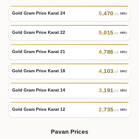
5
,
470
Gold Gram Price Karat 24
MRU
.00
5
,
015
Gold Gram Price Karat 22
MRU
.00
4
,
786
Gold Gram Price Karat 21
MRU
.00
4
,
103
Gold Gram Price Karat 18
MRU
.00
3
,
191
Gold Gram Price Karat 14
MRU
.00
2
,
735
Gold Gram Price Karat 12
MRU
.00
Pavan Prices