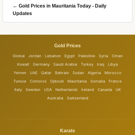
← Gold Prices in Mauritania Today - Daily
Updates
Gold Prices
Global
Jordan
Lebanon
Egypt
Palestine
Syria
Oman
Kuwait
Germany
Saudi Arabia
Turkey
Iraq
Libya
Yemen
UAE
Qatar
Bahrain
Sudan
Algeria
Morocco
Tunisia
Comoros
Djibouti
Mauritania
Somalia
France
Italy
Sweden
USA
Netherlands
Ireland
Canada
UK
Australia
Switzerland
Karats