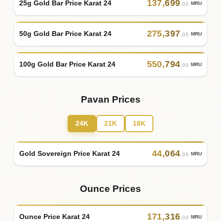
137
,
699
25g Gold Bar Price Karat 24
MRU
.00
275
,
397
50g Gold Bar Price Karat 24
MRU
.00
550
,
794
100g Gold Bar Price Karat 24
MRU
.00
Pavan Prices
24K
21K
18K
44
,
064
Gold Sovereign Price Karat 24
MRU
.00
Ounce Prices
171
,
316
Ounce Price Karat 24
MRU
.00