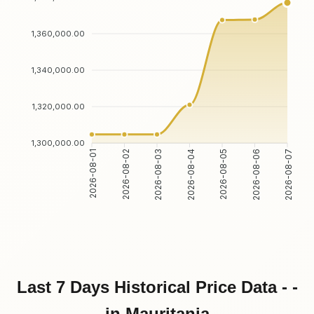
1,360,000.00
1,340,000.00
1,320,000.00
1,300,000.00
2026-08-01
2026-08-02
2026-08-03
2026-08-04
2026-08-05
2026-08-06
2026-08-07
Last 7 Days Historical Price Data - -
in Mauritania