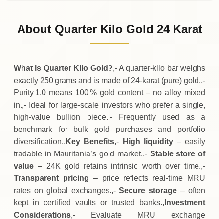
02-08-2026
1
,
304
,
750
MRU
0 (0%)
.00
Sunday
→
About Quarter Kilo Gold 24 Karat
01-08-2026
1
,
304
,
750
MRU
-
,
500
(-0.04%)
.00
.00
Saturday
↓
What is Quarter Kilo Gold?
,- A quarter‑kilo bar weighs
exactly 250 grams and is made of 24‑karat (pure) gold.,-
Purity 1.0 means 100 % gold content – no alloy mixed
in.,- Ideal for large‑scale investors who prefer a single,
high‑value bullion piece.,- Frequently used as a
benchmark for bulk gold purchases and portfolio
diversification.,
Key Benefits
,-
High liquidity
– easily
tradable in Mauritania’s gold market.,-
Stable store of
value
– 24K gold retains intrinsic worth over time.,-
Transparent pricing
– price reflects real‑time MRU
rates on global exchanges.,-
Secure storage
– often
kept in certified vaults or trusted banks.,
Investment
Considerations
,- Evaluate MRU exchange