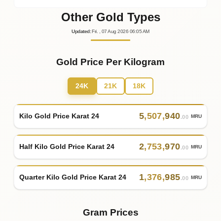
Other Gold Types
Updated
:
Fri.
, 07
Aug
2026
06:05
AM
Gold Price Per Kilogram
24K
21K
18K
5
,
507
,
940
Kilo Gold Price Karat 24
MRU
.00
2
,
753
,
970
Half Kilo Gold Price Karat 24
MRU
.00
1
,
376
,
985
Quarter Kilo Gold Price Karat 24
MRU
.00
Gram Prices