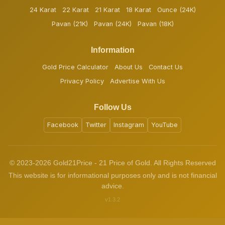
24 Karat
22 Karat
21 Karat
18 Karat
Ounce (24K)
Pavan (21K)
Pavan (24K)
Pavan (18K)
Information
Gold Price Calculator
About Us
Contact Us
Privacy Policy
Advertise With Us
Follow Us
Facebook
Twitter
Instagram
YouTube
© 2023-2026 Gold21Price - 21 Price of Gold. All Rights Reserved
This website is for informational purposes only and is not financial
advice.
v1.3.2