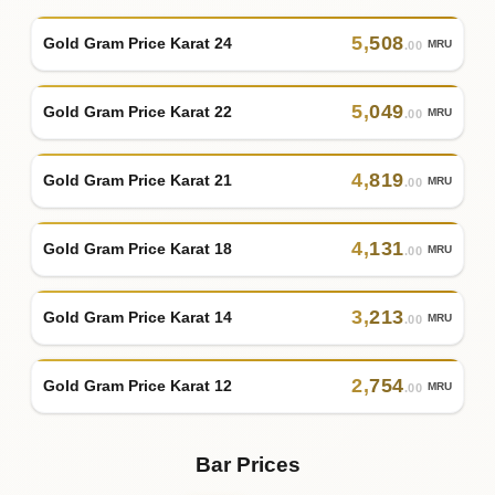
5
,
508
Gold Gram Price Karat 24
MRU
.00
5
,
049
Gold Gram Price Karat 22
MRU
.00
4
,
819
Gold Gram Price Karat 21
MRU
.00
4
,
131
Gold Gram Price Karat 18
MRU
.00
3
,
213
Gold Gram Price Karat 14
MRU
.00
2
,
754
Gold Gram Price Karat 12
MRU
.00
Bar Prices