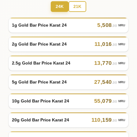
24K
21K
5
,
508
1g Gold Bar Price Karat 24
MRU
.00
11
,
016
2g Gold Bar Price Karat 24
MRU
.00
13
,
770
2.5g Gold Bar Price Karat 24
MRU
.00
27
,
540
5g Gold Bar Price Karat 24
MRU
.00
55
,
079
10g Gold Bar Price Karat 24
MRU
.00
110
,
159
20g Gold Bar Price Karat 24
MRU
.00