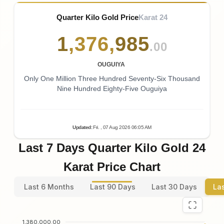
Quarter Kilo Gold Price
Karat 24
1
,
376
,
985
.00
OUGUIYA
Only One Million Three Hundred Seventy-Six Thousand
Nine Hundred Eighty-Five Ouguiya
Updated
:
Fri.
, 07
Aug
2026
06:05
AM
Last 7 Days Quarter Kilo Gold 24
Karat Price Chart
Last 6 Months
Last 90 Days
Last 30 Days
La
1,380,000.00