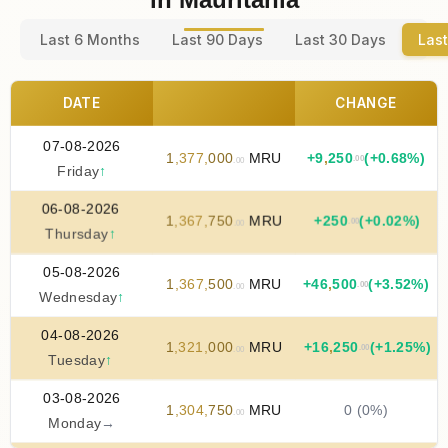
Last 6 Months
Last 90 Days
Last 30 Days
Last
DATE
CHANGE
07-08-2026
1
,
377
,
000
MRU
+
9
,
250
(+0.68%)
.00
.00
Friday
↑
06-08-2026
1
,
367
,
750
MRU
+
250
(+0.02%)
.00
.00
Thursday
↑
05-08-2026
1
,
367
,
500
MRU
+
46
,
500
(+3.52%)
.00
.00
Wednesday
↑
04-08-2026
1
,
321
,
000
MRU
+
16
,
250
(+1.25%)
.00
.00
Tuesday
↑
03-08-2026
1
,
304
,
750
MRU
0 (0%)
.00
Monday
→