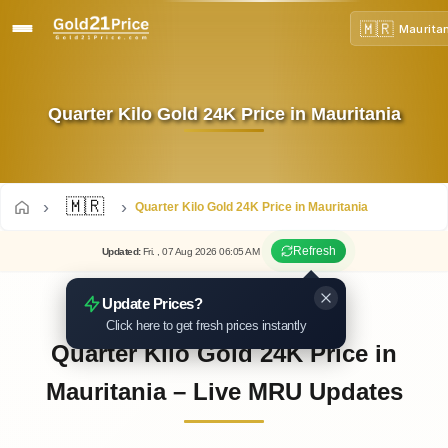
🇲🇷
Maurita
Quarter Kilo Gold 24K Price in Mauritania
🇲🇷
Quarter Kilo Gold 24K Price in Mauritania
Refresh
Updated
:
Fri.
, 07
Aug
2026
06:05
AM
Update Prices?
Click here to get fresh prices instantly
Quarter Kilo Gold 24K Price in
Mauritania – Live MRU Updates