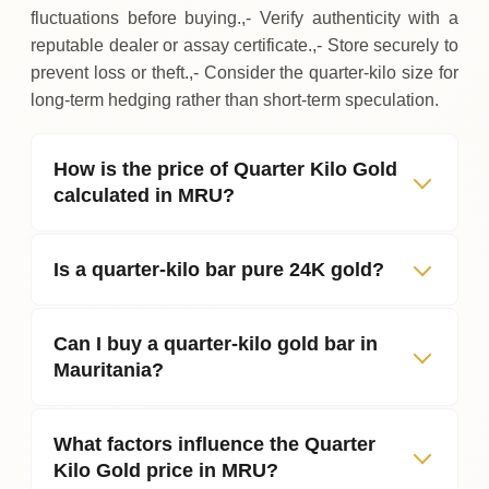
fluctuations before buying.,- Verify authenticity with a
reputable dealer or assay certificate.,- Store securely to
prevent loss or theft.,- Consider the quarter‑kilo size for
long‑term hedging rather than short‑term speculation.
How is the price of Quarter Kilo Gold
calculated in MRU?
Is a quarter‑kilo bar pure 24K gold?
Can I buy a quarter‑kilo gold bar in
Mauritania?
What factors influence the Quarter
Kilo Gold price in MRU?