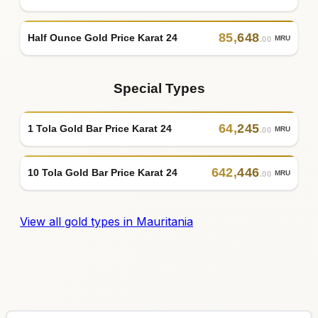
85
,
648
Half Ounce Gold Price Karat 24
MRU
.00
Special Types
64
,
245
1 Tola Gold Bar Price Karat 24
MRU
.00
642
,
446
10 Tola Gold Bar Price Karat 24
MRU
.00
View all gold types in Mauritania