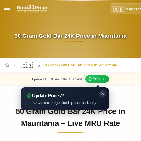
🇲🇷
Maurita
50 Gram Gold Bar 24K Price in Mauritania
🇲🇷
50 Gram Gold Bar 24K Price in Mauritania
Refresh
Updated
:
Fri.
, 07
Aug
2026
06:05
AM
Update Prices?
Click here to get fresh prices instantly
50 Gram Gold Bar 24K Price in
Mauritania – Live MRU Rate