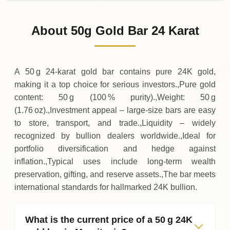
02-08-2026
260
,
950
MRU
0 (0%)
.00
Sunday
→
About 50g Gold Bar 24 Karat
01-08-2026
260
,
950
MRU
-
,
100
(-0.04%)
.00
.00
Saturday
↓
A 50 g 24‑karat gold bar contains pure 24K gold,
making it a top choice for serious investors.,Pure gold
content: 50 g (100 % purity).,Weight: 50 g
(1.76 oz).,Investment appeal – large‑size bars are easy
to store, transport, and trade.,Liquidity – widely
recognized by bullion dealers worldwide.,Ideal for
portfolio diversification and hedge against
inflation.,Typical uses include long‑term wealth
preservation, gifting, and reserve assets.,The bar meets
international standards for hallmarked 24K bullion.
What is the current price of a 50 g 24K