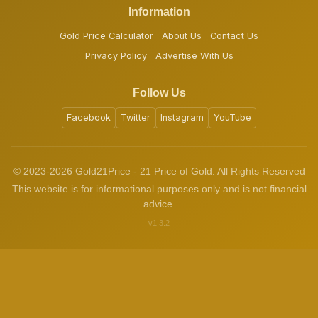
Information
Gold Price Calculator
About Us
Contact Us
Privacy Policy
Advertise With Us
Follow Us
Facebook
Twitter
Instagram
YouTube
© 2023-2026 Gold21Price - 21 Price of Gold. All Rights Reserved
This website is for informational purposes only and is not financial
advice.
v1.3.2