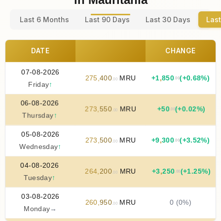
Last 6 Months
Last 90 Days
Last 30 Days
Last
DATE
CHANGE
07-08-2026
275
,
400
MRU
+
1
,
850
(+0.68%)
.00
.00
Friday
↑
06-08-2026
273
,
550
MRU
+
50
(+0.02%)
.00
.00
Thursday
↑
05-08-2026
273
,
500
MRU
+
9
,
300
(+3.52%)
.00
.00
Wednesday
↑
04-08-2026
264
,
200
MRU
+
3
,
250
(+1.25%)
.00
.00
Tuesday
↑
03-08-2026
260
,
950
MRU
0 (0%)
.00
Monday
→