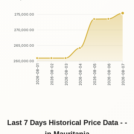
275,000.00
270,000.00
265,000.00
260,000.00
2026-08-02
2026-08-03
2026-08-05
2026-08-06
2026-08-01
2026-08-04
2026-08-07
Last 7 Days Historical Price Data - -
in Mauritania