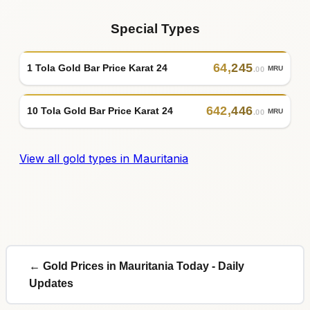
Special Types
64
,
245
1 Tola Gold Bar Price Karat 24
MRU
.00
642
,
446
10 Tola Gold Bar Price Karat 24
MRU
.00
View all gold types in Mauritania
← Gold Prices in Mauritania Today - Daily
Updates