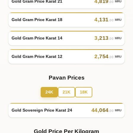
4
,
819
Gold Gram Price Karat 21
MRU
.00
4
,
131
Gold Gram Price Karat 18
MRU
.00
3
,
213
Gold Gram Price Karat 14
MRU
.00
2
,
754
Gold Gram Price Karat 12
MRU
.00
Pavan Prices
24K
21K
18K
44
,
064
Gold Sovereign Price Karat 24
MRU
.00
Gold Price Per Kilogram