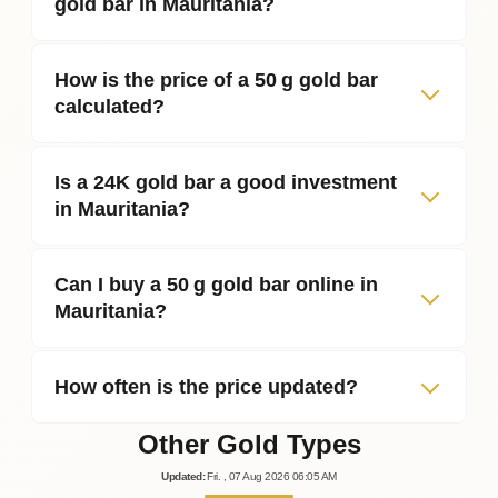
gold bar in Mauritania?
How is the price of a 50 g gold bar
calculated?
Is a 24K gold bar a good investment
in Mauritania?
Can I buy a 50 g gold bar online in
Mauritania?
How often is the price updated?
Other Gold Types
Updated
:
Fri.
, 07
Aug
2026
06:05
AM