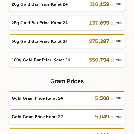
110
,
159
20g Gold Bar Price Karat 24
MRU
.00
137
,
699
25g Gold Bar Price Karat 24
MRU
.00
275
,
397
50g Gold Bar Price Karat 24
MRU
.00
550
,
794
100g Gold Bar Price Karat 24
MRU
.00
Gram Prices
5
,
508
Gold Gram Price Karat 24
MRU
.00
5
,
049
Gold Gram Price Karat 22
MRU
.00