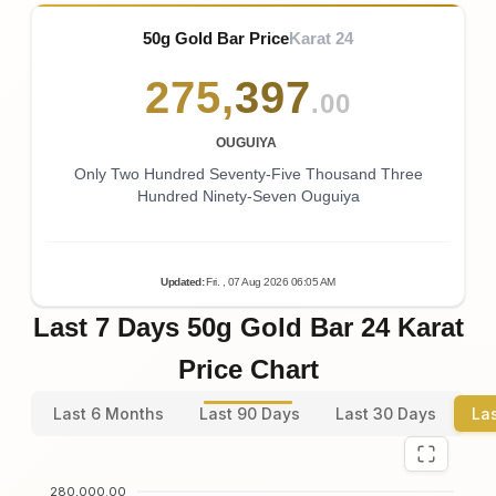
50g Gold Bar Price
Karat 24
275
,
397
.00
OUGUIYA
Only Two Hundred Seventy-Five Thousand Three
Hundred Ninety-Seven Ouguiya
Updated
:
Fri.
, 07
Aug
2026
06:05
AM
Last 7 Days 50g Gold Bar 24 Karat
Price Chart
Last 6 Months
Last 90 Days
Last 30 Days
La
280,000.00