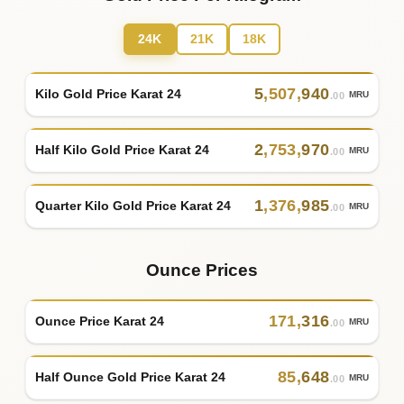
24K
21K
18K
5
,
507
,
940
Kilo Gold Price Karat 24
MRU
.00
2
,
753
,
970
Half Kilo Gold Price Karat 24
MRU
.00
1
,
376
,
985
Quarter Kilo Gold Price Karat 24
MRU
.00
Ounce Prices
171
,
316
Ounce Price Karat 24
MRU
.00
85
,
648
Half Ounce Gold Price Karat 24
MRU
.00