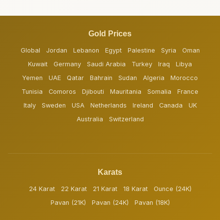
Gold Prices
Global
Jordan
Lebanon
Egypt
Palestine
Syria
Oman
Kuwait
Germany
Saudi Arabia
Turkey
Iraq
Libya
Yemen
UAE
Qatar
Bahrain
Sudan
Algeria
Morocco
Tunisia
Comoros
Djibouti
Mauritania
Somalia
France
Italy
Sweden
USA
Netherlands
Ireland
Canada
UK
Australia
Switzerland
Karats
24 Karat
22 Karat
21 Karat
18 Karat
Ounce (24K)
Pavan (21K)
Pavan (24K)
Pavan (18K)