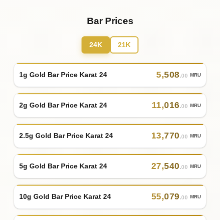
Bar Prices
24K
21K
5
,
508
1g Gold Bar Price Karat 24
MRU
.00
11
,
016
2g Gold Bar Price Karat 24
MRU
.00
13
,
770
2.5g Gold Bar Price Karat 24
MRU
.00
27
,
540
5g Gold Bar Price Karat 24
MRU
.00
55
,
079
10g Gold Bar Price Karat 24
MRU
.00