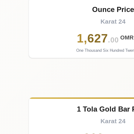
Ounce Price
Karat 24
1
,
627
OMR
.00
One Thousand Six Hundred Twen
1 Tola Gold Bar 
Karat 24