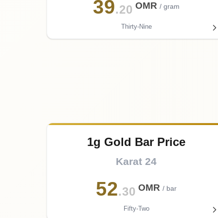
39
OMR
/ gram
.20
Thirty-Nine
1g Gold Bar Price
Karat 24
52
OMR
/ bar
.30
Fifty-Two