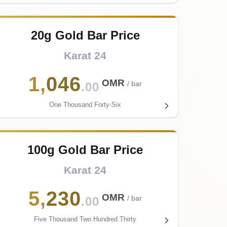
20g Gold Bar Price
Karat 24
1
,
046
OMR
/ bar
.00
One Thousand Forty-Six
100g Gold Bar Price
Karat 24
5
,
230
OMR
/ bar
.00
Five Thousand Two Hundred Thirty