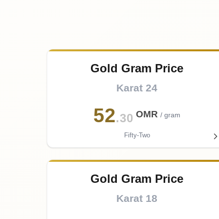
Gold Gram Price
Karat 24
52
OMR
/ gram
.30
Fifty-Two
Gold Gram Price
Karat 18