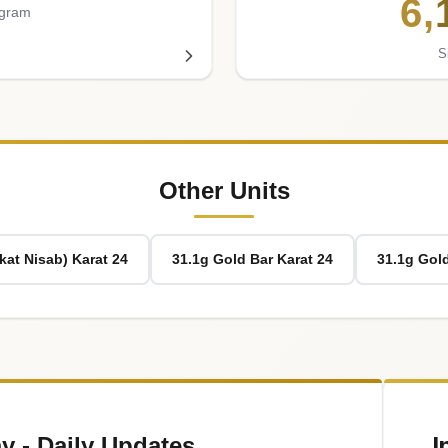
6
,
 gram
S
Other Units
kat Nisab) Karat 24
31.1g Gold Bar Karat 24
31.1g Gold
I
y - Daily Updates