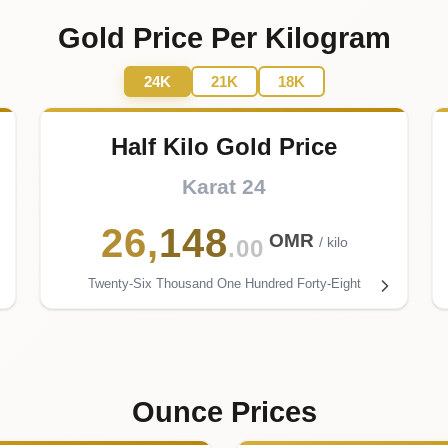
Gold Price Per Kilogram
24K
21K
18K
Half Kilo Gold Price
Karat 24
26
,
148
OMR
/ kilo
.00
Twenty-Six Thousand One Hundred Forty-Eight
Ounce Prices