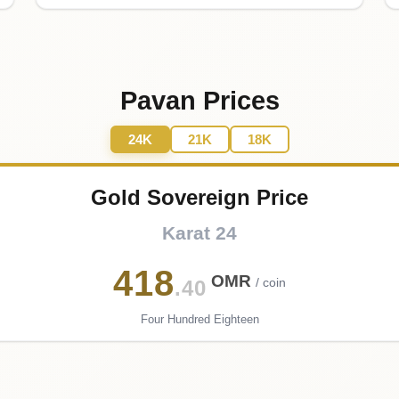
Pavan Prices
24K
21K
18K
Gold Sovereign Price
Karat 24
418
OMR
/ coin
.40
Four Hundred Eighteen