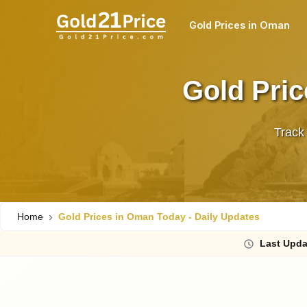
Gold Prices in Oman
Gold Pric
Track
Home
Gold Prices in Oman Today - Daily Updates
Last
Upda