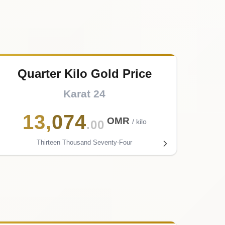
Quarter Kilo Gold Price
Karat 24
13
,
074
OMR
/ kilo
.00
Thirteen Thousand Seventy-Four