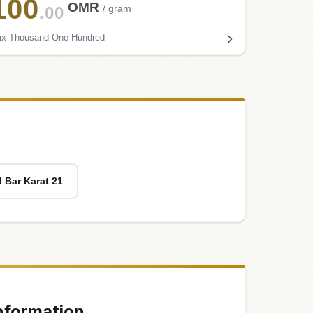
100
OMR
/ gram
.00
ix Thousand One Hundred
 Bar Karat 21
nformation