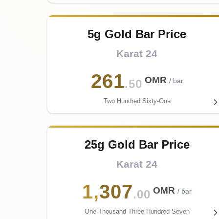
5g Gold Bar Price
Karat 24
261
OMR
/ bar
.50
Two Hundred Sixty-One
25g Gold Bar Price
Karat 24
1
,
307
OMR
/ bar
.00
One Thousand Three Hundred Seven