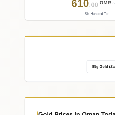
610
OMR
/
.00
Six Hundred Ten
85g Gold (Za
Gold Prices in Oman Toda