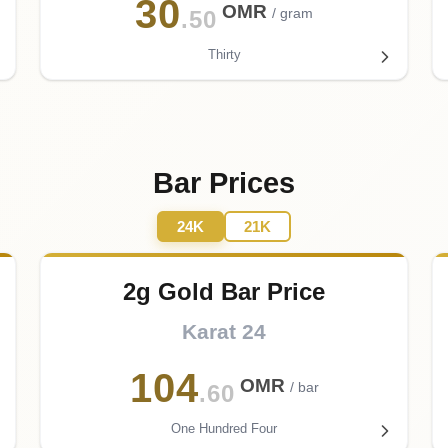
30
OMR
/ gram
.50
Thirty
Bar Prices
24K
21K
2g Gold Bar Price
Karat 24
104
OMR
/ bar
.60
One Hundred Four