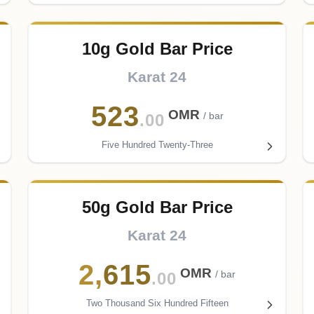
10g Gold Bar Price
Karat 24
523
OMR
/ bar
.00
Five Hundred Twenty-Three
50g Gold Bar Price
Karat 24
2
,
615
OMR
/ bar
.00
Two Thousand Six Hundred Fifteen