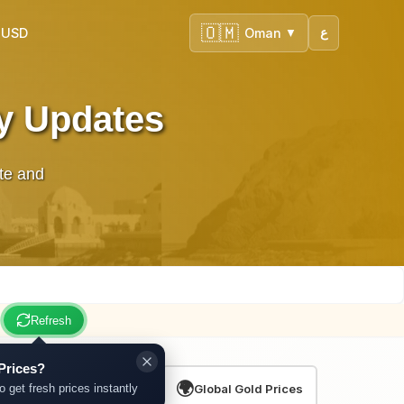
🇴🇲
 USD
Oman
ع
▼
ly Updates
te and
Refresh
Prices?
🌍
o get fresh prices instantly
Global Gold Prices