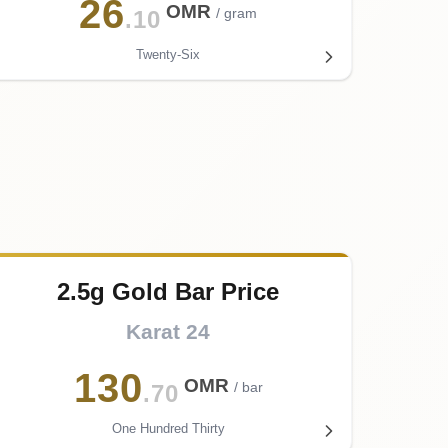
26
OMR
/ gram
.10
Twenty-Six
2.5g Gold Bar Price
Karat 24
130
OMR
/ bar
.70
One Hundred Thirty