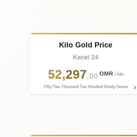
Kilo Gold Price
Karat 24
52
,
297
OMR
/ kilo
.00
Fifty-Two Thousand Two Hundred Ninety-Seven