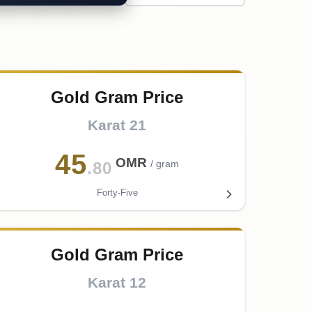
Gold Gram Price
Karat 21
45
OMR
/ gram
.80
Forty-Five
Gold Gram Price
Karat 12