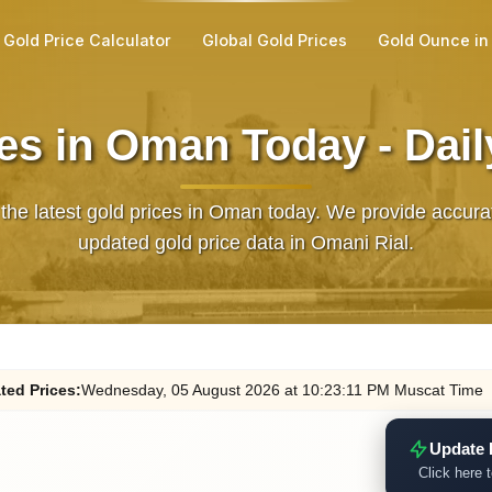
Gold Price Calculator
Global Gold Prices
Gold Ounce in
es in Oman Today - Dai
 the latest gold prices in Oman today. We provide accura
updated gold price data in Omani Rial.
ted
Prices
:
Wednesday
, 05
August
2026
at
10:23
:11
PM
Muscat Time
Update 
Click here t