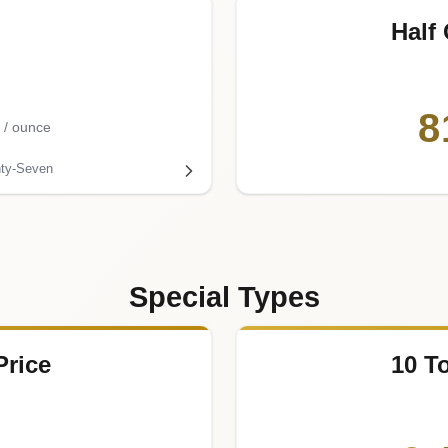
Half
8
/ ounce
ty-Seven
Special Types
Price
10 T