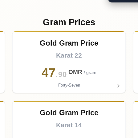
Gram Prices
Gold Gram Price
Karat 22
47
OMR
/ gram
.90
Forty-Seven
Gold Gram Price
Karat 14