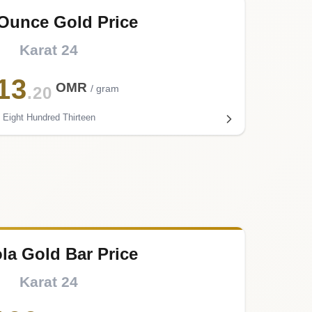
 Ounce Gold Price
Karat 24
13
OMR
/ gram
.20
Eight Hundred Thirteen
ola Gold Bar Price
Karat 24