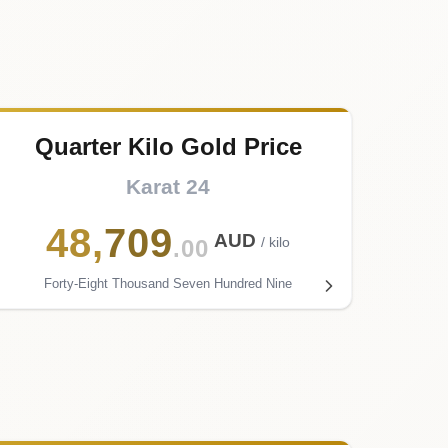
Quarter Kilo Gold Price
Karat 24
48
,
709
AUD
/ kilo
.00
Forty-Eight Thousand Seven Hundred Nine