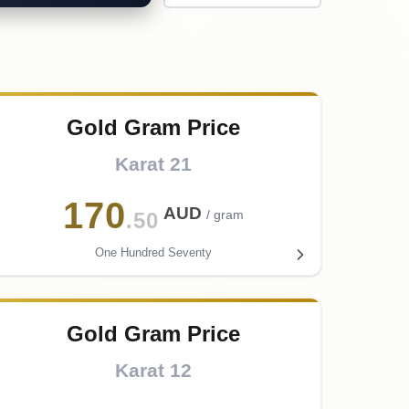
Gold Gram Price
Karat 21
170
AUD
/ gram
.50
One Hundred Seventy
Gold Gram Price
Karat 12