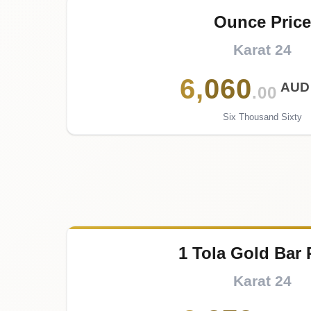
Ounce Price
Karat 24
6
,
060
AUD
.00
Six Thousand Sixty
1 Tola Gold Bar 
Karat 24