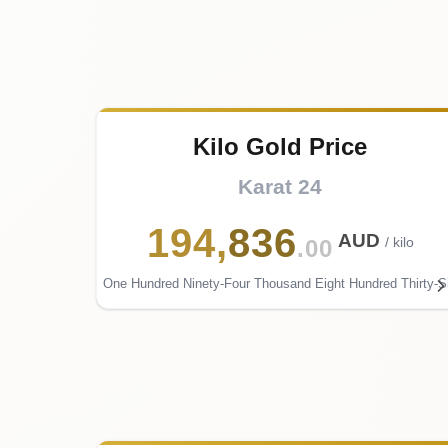
Kilo Gold Price
Karat 24
194
,
836
AUD
/ kilo
.00
One Hundred Ninety-Four Thousand Eight Hundred Thirty-S