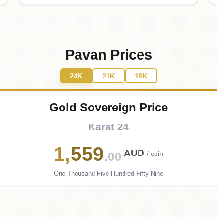
Pavan Prices
24K
21K
18K
Gold Sovereign Price
Karat 24
1
,
559
AUD
/ coin
.00
One Thousand Five Hundred Fifty-Nine