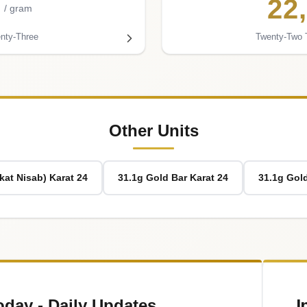
22
,
D
/ gram
nty-Three
Twenty-Two 
Other Units
kat Nisab) Karat 24
31.1g Gold Bar Karat 24
31.1g Gold
I
oday - Daily Updates