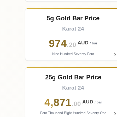
5g Gold Bar Price
Karat 24
974
AUD
/ bar
.20
Nine Hundred Seventy-Four
25g Gold Bar Price
Karat 24
4
,
871
AUD
/ bar
.00
Four Thousand Eight Hundred Seventy-One