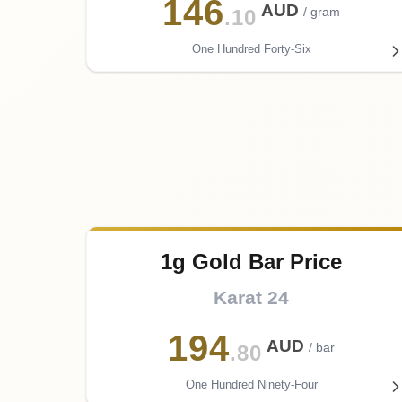
146
AUD
/ gram
.10
One Hundred Forty-Six
1g Gold Bar Price
Karat 24
194
AUD
/ bar
.80
One Hundred Ninety-Four