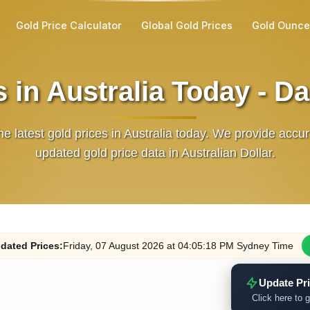
Gold Price Calculator
Global Gold Prices
Gold Ounce
 in Australia Today - D
he latest gold prices in Australia today. We provide accu
updated gold price data in Australian Dollar.
dated
Prices
:
Friday
, 07
August
2026
at
04:05
:18
PM
Sydney Time
Update Pr
Click here to g