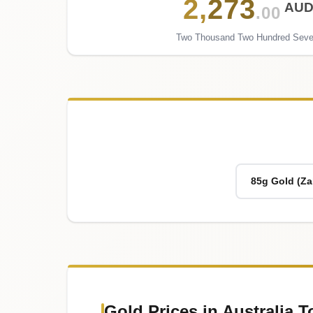
2
,
273
AU
.00
Two Thousand Two Hundred Seve
85g Gold (Za
Gold Prices in Australia T