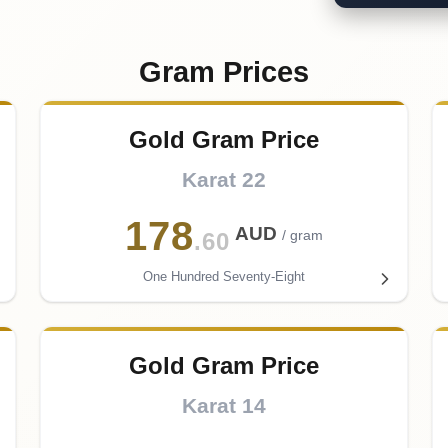
Gram Prices
Gold Gram Price
Karat 22
178
AUD
/ gram
.60
One Hundred Seventy-Eight
Gold Gram Price
Karat 14