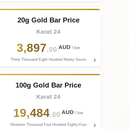
20g Gold Bar Price
Karat 24
3
,
897
AUD
/ bar
.00
Three Thousand Eight Hundred Ninety-Seven
100g Gold Bar Price
Karat 24
19
,
484
AUD
/ bar
.00
Nineteen Thousand Four Hundred Eighty-Four