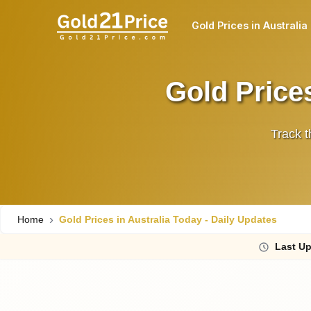
Gold Prices in Australia
Gold Prices
Track t
Home
Gold Prices in Australia Today - Daily Updates
Last
Up