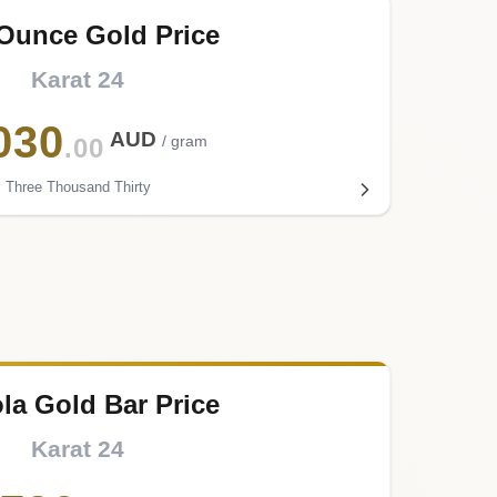
 Ounce Gold Price
Karat 24
030
AUD
/ gram
.00
Three Thousand Thirty
ola Gold Bar Price
Karat 24