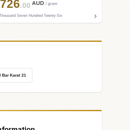
726
AUD
/ gram
.00
Thousand Seven Hundred Twenty-Six
 Bar Karat 21
nformation