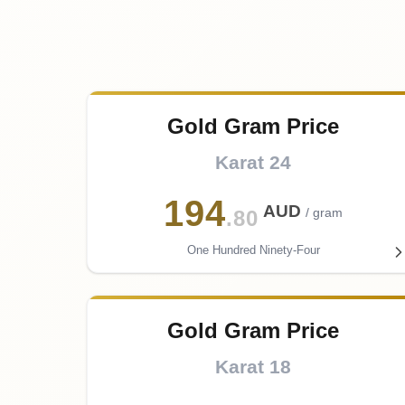
Gold Gram Price
Karat 24
194
AUD
/ gram
.80
One Hundred Ninety-Four
Gold Gram Price
Karat 18