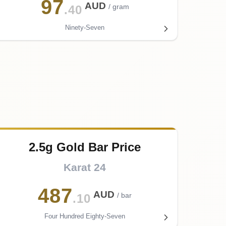
97
AUD
/ gram
.40
Ninety-Seven
2.5g Gold Bar Price
Karat 24
487
AUD
/ bar
.10
Four Hundred Eighty-Seven