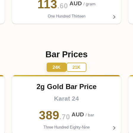
113
AUD
/ gram
.60
One Hundred Thirteen
Bar Prices
24K
21K
2g Gold Bar Price
Karat 24
389
AUD
/ bar
.70
Three Hundred Eighty-Nine