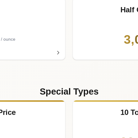
Half
3
,
/ ounce
Special Types
Price
10 T