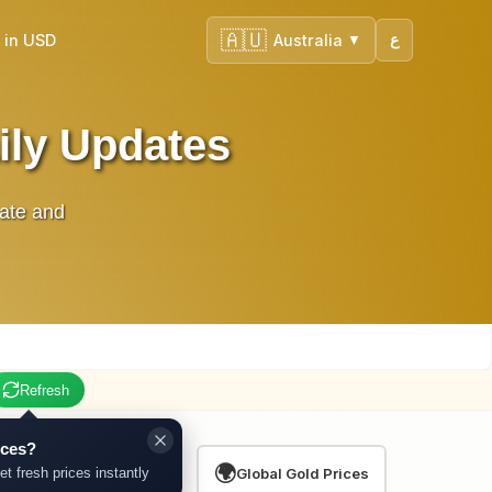
🇦🇺
 in USD
Australia
ع
▼
aily Updates
rate and
Refresh
ices?
🌍
et fresh prices instantly
Global Gold Prices