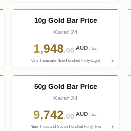
10g Gold Bar Price
Karat 24
1
,
948
AUD
/ bar
.00
One Thousand Nine Hundred Forty-Eight
50g Gold Bar Price
Karat 24
9
,
742
AUD
/ bar
.00
Nine Thousand Seven Hundred Forty-Two