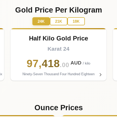
Gold Price Per Kilogram
24K
21K
18K
Half Kilo Gold Price
Karat 24
97
,
418
AUD
/ kilo
.00
ix
Ninety-Seven Thousand Four Hundred Eighteen
Ounce Prices