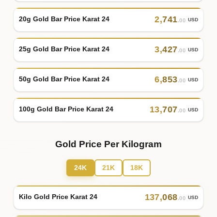
2
,
741
20g Gold Bar Price Karat 24
USD
.00
3
,
427
25g Gold Bar Price Karat 24
USD
.00
6
,
853
50g Gold Bar Price Karat 24
USD
.00
13
,
707
100g Gold Bar Price Karat 24
USD
.00
Gold Price Per Kilogram
24K
21K
18K
137
,
068
Kilo Gold Price Karat 24
USD
.00