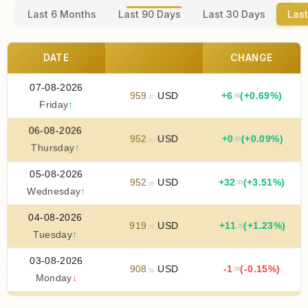
Last 6 Months
Last 90 Days
Last 30 Days
Last
DATE
CHANGE
07-08-2026
959
USD
+
6
(+0.69%)
.56
.47
Friday
↑
06-08-2026
952
USD
+
0
(+0.09%)
.82
.91
Thursday
↑
05-08-2026
952
USD
+
32
(+3.51%)
.30
.09
Wednesday
↑
04-08-2026
919
USD
+
11
(+1.23%)
.20
.79
Tuesday
↑
03-08-2026
908
USD
-1
(-0.15%)
.36
.59
Monday
↓
02-08-2026