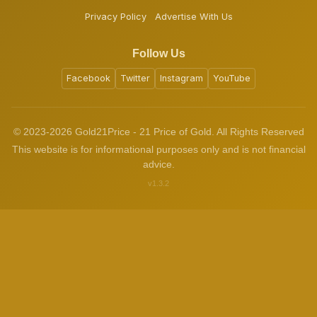
Privacy Policy
Advertise With Us
Follow Us
Facebook
Twitter
Instagram
YouTube
© 2023-2026 Gold21Price - 21 Price of Gold. All Rights Reserved
This website is for informational purposes only and is not financial
advice.
v1.3.2