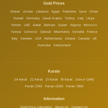
Gold Prices
Global
Jordan
Lebanon
Egypt
Palestine
Syria
Oman
Kuwait
Germany
Saudi Arabia
Turkey
Iraq
Libya
Yemen
UAE
Qatar
Bahrain
Sudan
Algeria
Morocco
Tunisia
Comoros
Djibouti
Mauritania
Somalia
France
Italy
Sweden
USA
Netherlands
Ireland
Canada
UK
Australia
Switzerland
Karats
24 Karat
22 Karat
21 Karat
18 Karat
Ounce (24K)
Pavan (21K)
Pavan (24K)
Pavan (18K)
Information
Gold Price Calculator
About Us
Contact Us