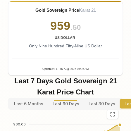
Gold Sovereign Price
Karat 21
959
.50
US DOLLAR
Only Nine Hundred Fifty-Nine US Dollar
Updated
:
Fri.
, 07
Aug
2026
06:05
AM
Last 7 Days Gold Sovereign 21
Karat Price Chart
Last 6 Months
Last 90 Days
Last 30 Days
La
960.00