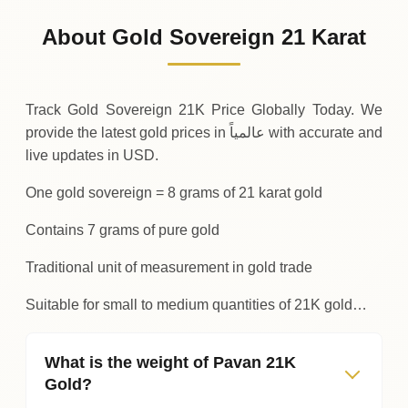
909
USD
0 (0%)
.95
Sunday
→
About Gold Sovereign 21 Karat
01-08-2026
909
USD
-0
(-0.04%)
.34
.95
Saturday
↓
Track Gold Sovereign 21K Price Globally Today. We
provide the latest gold prices in عالمياً with accurate and
live updates in USD.
One gold sovereign = 8 grams of 21 karat gold
Contains 7 grams of pure gold
Traditional unit of measurement in gold trade
Suitable for small to medium quantities of 21K gold…
What is the weight of Pavan 21K
Gold?