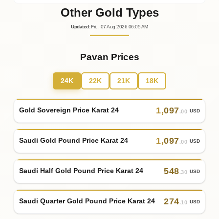
Other Gold Types
Updated
:
Fri.
, 07
Aug
2026
06:05
AM
Pavan Prices
24K
22K
21K
18K
1
,
097
Gold Sovereign Price Karat 24
USD
.00
1
,
097
Saudi Gold Pound Price Karat 24
USD
.00
548
Saudi Half Gold Pound Price Karat 24
USD
.30
274
Saudi Quarter Gold Pound Price Karat 24
USD
.10