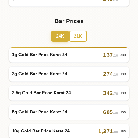
Bar Prices
24K
21K
137
1g Gold Bar Price Karat 24
USD
.10
274
2g Gold Bar Price Karat 24
USD
.10
342
2.5g Gold Bar Price Karat 24
USD
.70
685
5g Gold Bar Price Karat 24
USD
.30
1
,
371
10g Gold Bar Price Karat 24
USD
.00