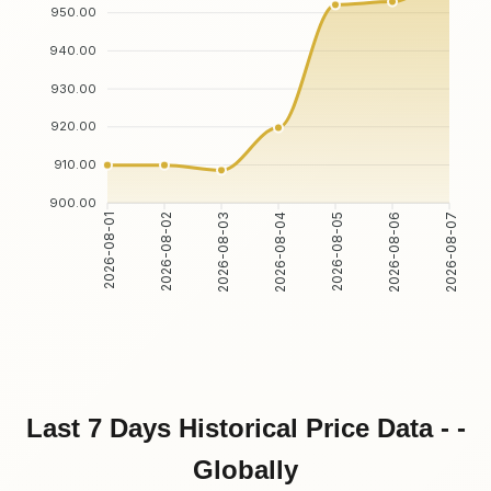
950.00
940.00
930.00
920.00
910.00
900.00
2026-08-01
2026-08-02
2026-08-03
2026-08-04
2026-08-05
2026-08-06
2026-08-07
Last 7 Days Historical Price Data - -
Globally