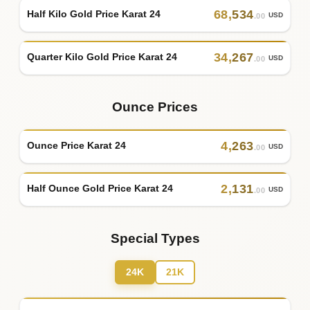
68
,
534
Half Kilo Gold Price Karat 24
USD
.00
34
,
267
Quarter Kilo Gold Price Karat 24
USD
.00
Ounce Prices
4
,
263
Ounce Price Karat 24
USD
.00
2
,
131
Half Ounce Gold Price Karat 24
USD
.00
Special Types
24K
21K