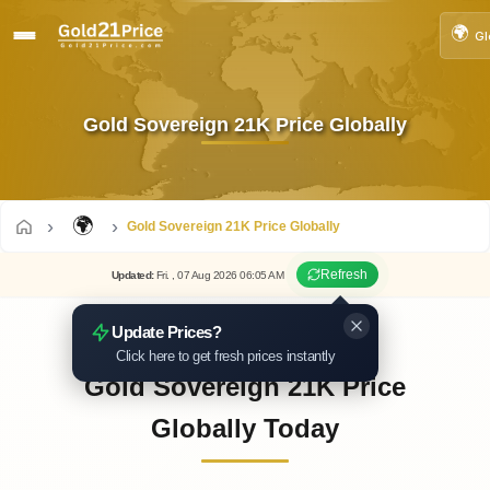
🌍
Gl
Gold Sovereign 21K Price Globally
🌍
Gold Sovereign 21K Price Globally
Refresh
Updated
:
Fri.
, 07
Aug
2026
06:05
AM
Update Prices?
Click here to get fresh prices instantly
Gold Sovereign 21K Price
Globally Today