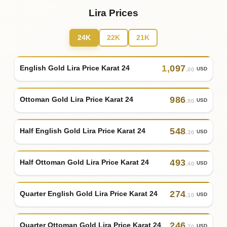
Lira Prices
24K
22K
21K
1
,
097
English Gold Lira Price Karat 24
USD
.00
986
Ottoman Gold Lira Price Karat 24
USD
.90
548
Half English Gold Lira Price Karat 24
USD
.30
493
Half Ottoman Gold Lira Price Karat 24
USD
.40
274
Quarter English Gold Lira Price Karat 24
USD
.10
246
Quarter Ottoman Gold Lira Price Karat 24
USD
.70