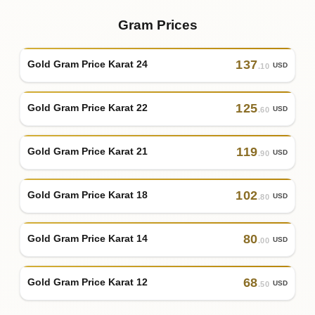
Gram Prices
137
Gold Gram Price Karat 24
USD
.10
125
Gold Gram Price Karat 22
USD
.60
119
Gold Gram Price Karat 21
USD
.90
102
Gold Gram Price Karat 18
USD
.80
80
Gold Gram Price Karat 14
USD
.00
68
Gold Gram Price Karat 12
USD
.50