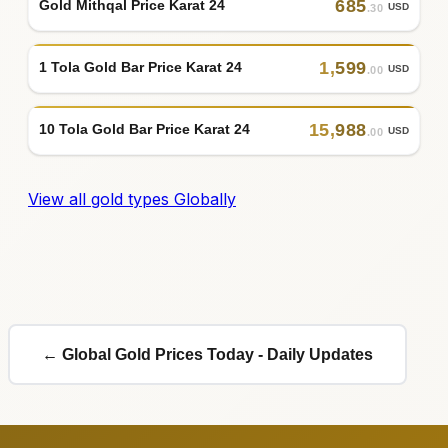
685
Gold Mithqal Price Karat 24
USD
.30
1
,
599
1 Tola Gold Bar Price Karat 24
USD
.00
15
,
988
10 Tola Gold Bar Price Karat 24
USD
.00
View all gold types Globally
← Global Gold Prices Today - Daily Updates