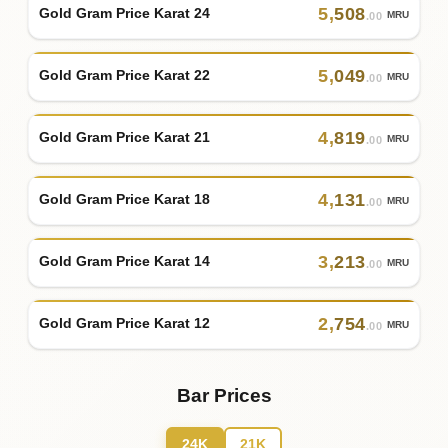
5
,
508
Gold Gram Price Karat 24
MRU
.00
5
,
049
Gold Gram Price Karat 22
MRU
.00
4
,
819
Gold Gram Price Karat 21
MRU
.00
4
,
131
Gold Gram Price Karat 18
MRU
.00
3
,
213
Gold Gram Price Karat 14
MRU
.00
2
,
754
Gold Gram Price Karat 12
MRU
.00
Bar Prices
24K
21K