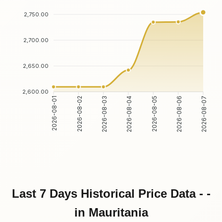
2,750.00
2,700.00
2,650.00
2,600.00
2026-08-02
2026-08-03
2026-08-05
2026-08-06
2026-08-01
2026-08-04
2026-08-07
Last 7 Days Historical Price Data - -
in Mauritania