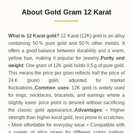
2
,
609
MRU
0 (0%)
.50
Sunday
→
About Gold Gram 12 Karat
01-08-2026
2
,
609
MRU
-1
(-0.04%)
.00
.50
Saturday
↓
What is 12 Karat gold?
12 Karat (12K) gold is an alloy
containing 50 % pure gold and 50 % other metals. It
offers a good balance between durability and a warm,
yellow hue, making it popular for jewelry.,
Purity and
weight
: One gram of 12K gold holds 0.5 g of pure gold.
This means the price per gram reflects half the price of
24 K (pure) gold, adjusted for market
fluctuations.,
Common uses
: 12K gold is widely used
for rings, necklaces, bracelets, and earrings where a
slightly lower price point is desired without sacrificing
the classic gold appearance.,
Advantages
: • Higher
strength than higher‑karat gold, less prone to scratches.
• More affordable for everyday wear. • Compatible with
a variety of alloy mixes for different colors (yellow,