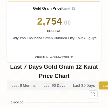
Gold Gram Price
Karat 12
2
,
754
.00
OUGUIYA
Only Two Thousand Seven Hundred Fifty-Four Ouguiya
Updated
:
Fri.
, 07
Aug
2026
06:05
AM
Last 7 Days Gold Gram 12 Karat
Price Chart
Last 6 Months
Last 90 Days
Last 30 Days
La
2,800.00