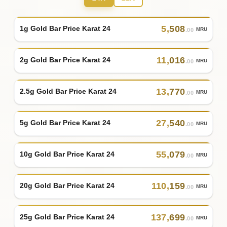
5
,
508
1g Gold Bar Price Karat 24
MRU
.00
11
,
016
2g Gold Bar Price Karat 24
MRU
.00
13
,
770
2.5g Gold Bar Price Karat 24
MRU
.00
27
,
540
5g Gold Bar Price Karat 24
MRU
.00
55
,
079
10g Gold Bar Price Karat 24
MRU
.00
110
,
159
20g Gold Bar Price Karat 24
MRU
.00
137
,
699
25g Gold Bar Price Karat 24
MRU
.00