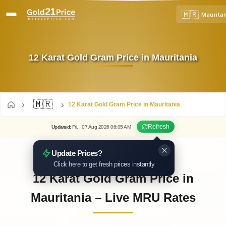
🇲🇷
Maurita
12 Karat Gold Gram Price in Mauritania
🇲🇷
12 Karat Gold Gram Price in Mauritania
Refresh
Updated
:
Fri.
, 07
Aug
2026
06:05
AM
Update Prices?
Click here to get fresh prices instantly
12 Karat Gold Gram Price in
Mauritania – Live MRU Rates