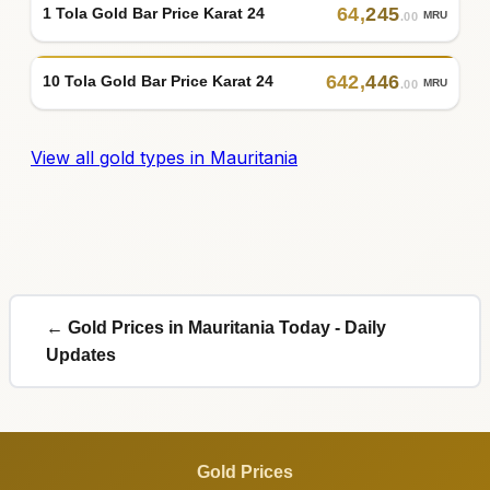
64
,
245
1 Tola Gold Bar Price Karat 24
MRU
.00
642
,
446
10 Tola Gold Bar Price Karat 24
MRU
.00
View all gold types in Mauritania
← Gold Prices in Mauritania Today - Daily
Updates
Gold Prices