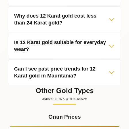
Why does 12 Karat gold cost less
than 24 Karat gold?
Is 12 Karat gold suitable for everyday
wear?
Can I see past price trends for 12
Karat gold in Mauritania?
Other Gold Types
Updated
:
Fri.
, 07
Aug
2026
06:05
AM
Gram Prices