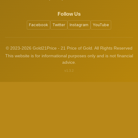
Follow Us
Facebook
Twitter
Instagram
YouTube
© 2023-2026 Gold21Price - 21 Price of Gold. All Rights Reserved
This website is for informational purposes only and is not financial
advice.
v1.3.2