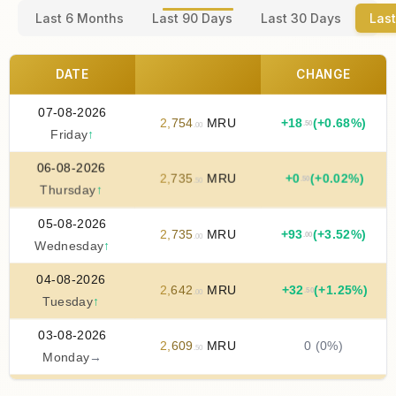
Last 6 Months
Last 90 Days
Last 30 Days
Last
DATE
CHANGE
07-08-2026
2
,
754
MRU
+
18
(+0.68%)
.50
.00
Friday
↑
06-08-2026
2
,
735
MRU
+
0
(+0.02%)
.50
.50
Thursday
↑
05-08-2026
2
,
735
MRU
+
93
(+3.52%)
.00
.00
Wednesday
↑
04-08-2026
2
,
642
MRU
+
32
(+1.25%)
.50
.00
Tuesday
↑
03-08-2026
2
,
609
MRU
0 (0%)
.50
Monday
→
02-08-2026