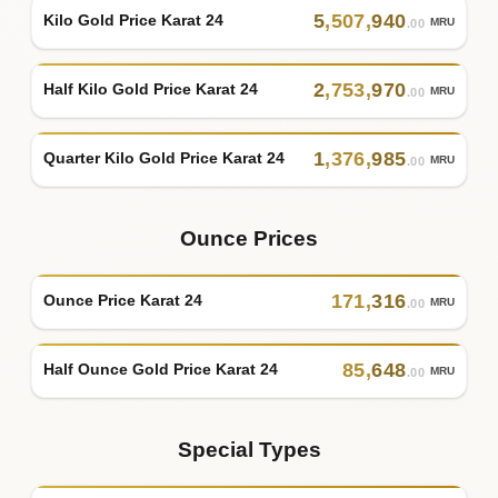
5
,
507
,
940
Kilo Gold Price Karat 24
MRU
.00
2
,
753
,
970
Half Kilo Gold Price Karat 24
MRU
.00
1
,
376
,
985
Quarter Kilo Gold Price Karat 24
MRU
.00
Ounce Prices
171
,
316
Ounce Price Karat 24
MRU
.00
85
,
648
Half Ounce Gold Price Karat 24
MRU
.00
Special Types