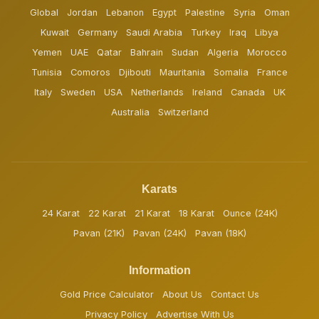
Global
Jordan
Lebanon
Egypt
Palestine
Syria
Oman
Kuwait
Germany
Saudi Arabia
Turkey
Iraq
Libya
Yemen
UAE
Qatar
Bahrain
Sudan
Algeria
Morocco
Tunisia
Comoros
Djibouti
Mauritania
Somalia
France
Italy
Sweden
USA
Netherlands
Ireland
Canada
UK
Australia
Switzerland
Karats
24 Karat
22 Karat
21 Karat
18 Karat
Ounce (24K)
Pavan (21K)
Pavan (24K)
Pavan (18K)
Information
Gold Price Calculator
About Us
Contact Us
Privacy Policy
Advertise With Us