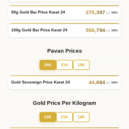
275
,
397
50g Gold Bar Price Karat 24
MRU
.00
550
,
794
100g Gold Bar Price Karat 24
MRU
.00
Pavan Prices
24K
21K
18K
44
,
064
Gold Sovereign Price Karat 24
MRU
.00
Gold Price Per Kilogram
24K
21K
18K