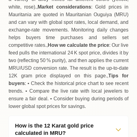
white, rose).,
Market considerations
: Gold prices in
Mauritania are quoted in Mauritanian Ouguiya (MRU)
and can vary with global spot rates, local demand, and
exchange‑rate movements. Monitoring daily changes
helps buyers time purchases and sellers set
competitive rates.,
How we calculate the price
: Our live
feed pulls the international 24 K spot price, divides it by
two (reflecting 50 % purity), and then applies the current
MRU/USD conversion rate. The result is the up‑to‑date
12K gram price displayed on this page.,
Tips for
buyers
: • Check the historical price chart to see recent
trends. • Compare the live rate with local jewelers to
ensure a fair deal. • Consider buying during periods of
lower global spot prices for savings.
How is the 12 Karat gold price
calculated in MRU?