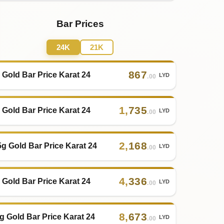
Bar Prices
24K
21K
867
 Gold Bar Price Karat 24
LYD
.00
1
,
735
 Gold Bar Price Karat 24
LYD
.00
2
,
168
5g Gold Bar Price Karat 24
LYD
.00
4
,
336
 Gold Bar Price Karat 24
LYD
.00
8
,
673
g Gold Bar Price Karat 24
LYD
.00