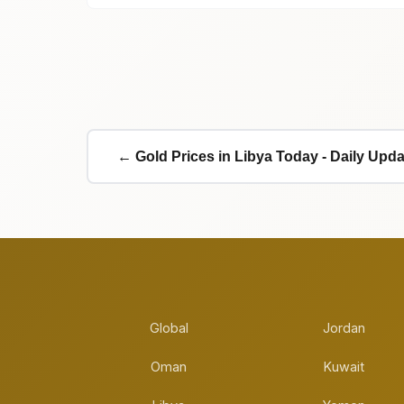
← Gold Prices in Libya Today - Daily Upd
Global
Jordan
Oman
Kuwait