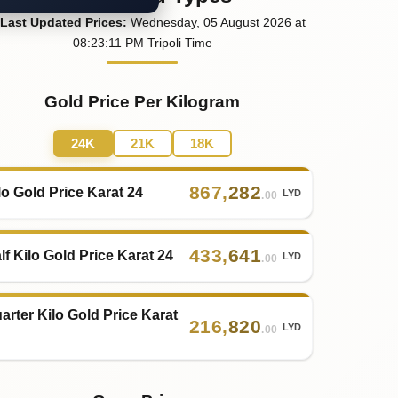
Last
Updated
Prices
:
Wednesday
, 05
August
2026
at
08:23
:11
PM
Tripoli Time
Gold Price Per Kilogram
24K
21K
18K
867
,
282
lo Gold Price Karat 24
LYD
.00
433
,
641
lf Kilo Gold Price Karat 24
LYD
.00
arter Kilo Gold Price Karat
216
,
820
LYD
.00