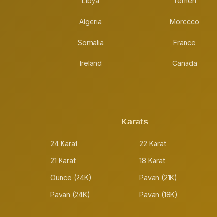
Libya
Yemen
Algeria
Morocco
Somalia
France
Ireland
Canada
Karats
24 Karat
22 Karat
21 Karat
18 Karat
Ounce (24K)
Pavan (21K)
Pavan (24K)
Pavan (18K)