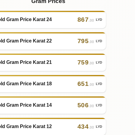
Gram Prices
867
ld Gram Price Karat 24
LYD
.00
795
ld Gram Price Karat 22
LYD
.00
759
ld Gram Price Karat 21
LYD
.00
651
ld Gram Price Karat 18
LYD
.00
506
ld Gram Price Karat 14
LYD
.00
434
ld Gram Price Karat 12
LYD
.00