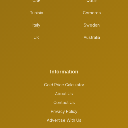
UAE
Qatar
Tunisia
Comoros
Italy
Sweden
UK
Australia
Information
Gold Price Calculator
About Us
Contact Us
Privacy Policy
Advertise With Us