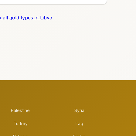
 all gold types in Libya
Palestine
Syria
Turkey
Iraq