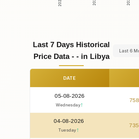
Last 7 Days Historical
Last 6 M
Price Data - - in Libya
DATE
05-08-2026
75
↑
Wednesday
04-08-2026
735
↑
Tuesday