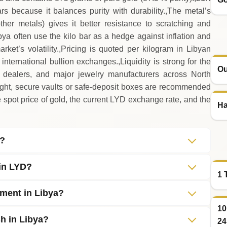
rs because it balances purity with durability.,The metal’s
ther metals) gives it better resistance to scratching and
ya often use the kilo bar as a hedge against inflation and
rket’s volatility.,Pricing is quoted per kilogram in Libyan
nternational bullion exchanges.,Liquidity is strong for the
Ou
d dealers, and major jewelry manufacturers across North
eight, secure vaults or safe‑deposit boxes are recommended
spot price of gold, the current LYD exchange rate, and the
Ha
d?
 in LYD?
1 
tment in Libya?
10
sh in Libya?
24