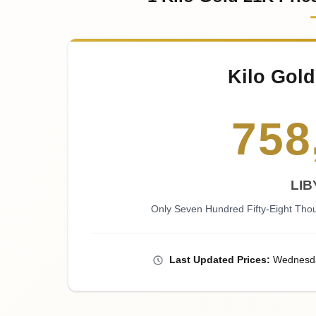
Kilo Gold
758
LIB
Only Seven Hundred Fifty-Eight Tho
Last
Updated
Prices
:
Wednesd