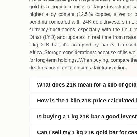
gold is a popular choice for large investment ba
higher alloy content (12.5 % copper, silver or o
bending compared with 24K gold.,Investors in Lib
currency fluctuations, especially with the LYD ma
Dinar (LYD) and updates in real time from major i
1 kg 21K bar; it’s accepted by banks, license
Africa.,Storage considerations: because of its w
for long‑term holdings.,When buying, compare the 
dealer’s premium to ensure a fair transaction.
What does 21K mean for a kilo of gol
How is the 1 kilo 21K price calculated
Is buying a 1 kg 21K bar a good inves
Can I sell my 1 kg 21K gold bar for ca