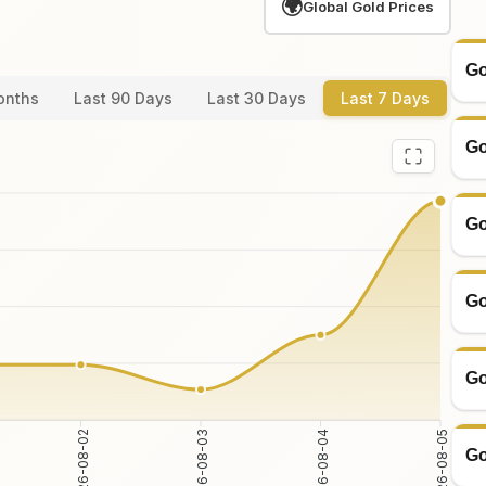
🌍
Global Gold Prices
Go
onths
Last 90 Days
Last 30 Days
Last 7 Days
Go
Go
Go
Go
2026-08-02
2026-08-03
2026-08-04
2026-08-05
Go