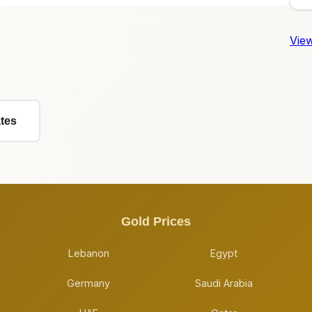
View
ates
Gold Prices
Lebanon
Egypt
Germany
Saudi Arabia