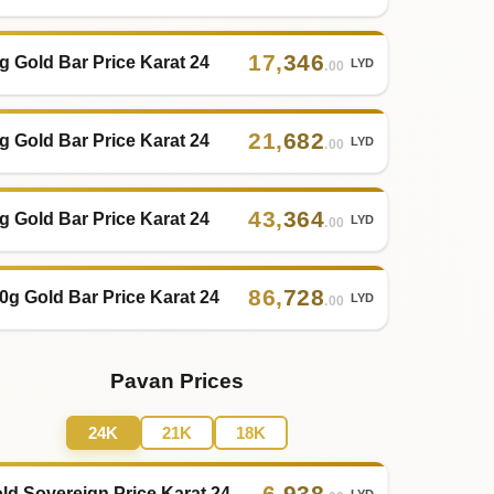
17
,
346
g Gold Bar Price Karat 24
LYD
.00
21
,
682
g Gold Bar Price Karat 24
LYD
.00
43
,
364
g Gold Bar Price Karat 24
LYD
.00
86
,
728
0g Gold Bar Price Karat 24
LYD
.00
Pavan Prices
24K
21K
18K
6
,
938
ld Sovereign Price Karat 24
LYD