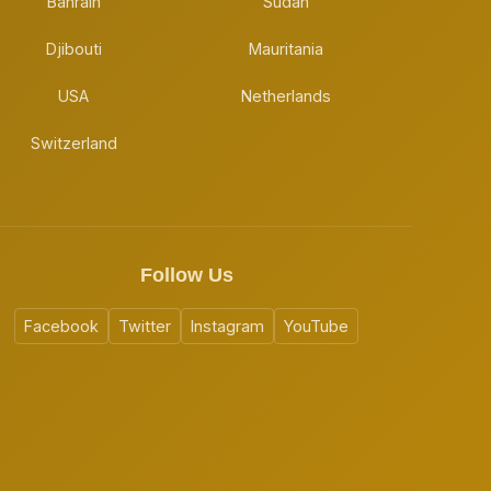
Bahrain
Sudan
Djibouti
Mauritania
USA
Netherlands
Switzerland
Follow Us
Facebook
Twitter
Instagram
YouTube