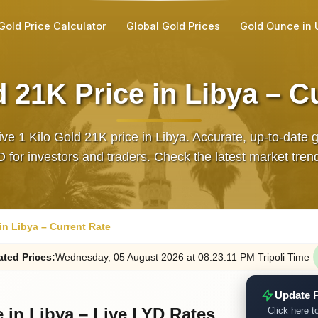
Gold Price Calculator
Global Gold Prices
Gold Ounce in
d 21K Price in Libya – C
ive 1 Kilo Gold 21K price in Libya. Accurate, up‑to‑date 
D for investors and traders. Check the latest market tren
 in Libya – Current Rate
ated
Prices
:
Wednesday
, 05
August
2026
at
08:23
:11
PM
Tripoli Time
Update P
e in Libya – Live LYD Rates
Click here to