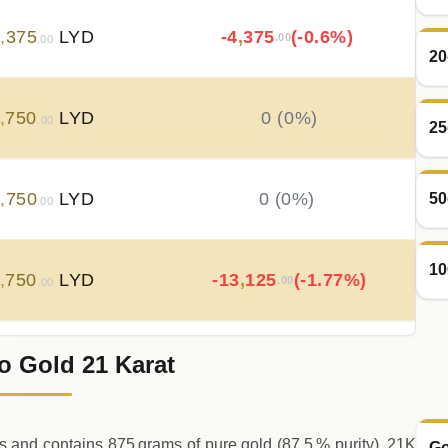
5
,
375
LYD
-4
,
375
(-0.6%)
.00
.00
20
,
750
LYD
0 (0%)
.00
25
9
,
750
LYD
0 (0%)
50
.00
10
,
750
LYD
-13
,
125
(-1.77%)
.00
.00
o Gold 21 Karat
2
,
875
LYD
+
21
,
000
(+2.91%)
.00
.00
s and contains 875 grams of pure gold (87.5 % purity).,21K
Go