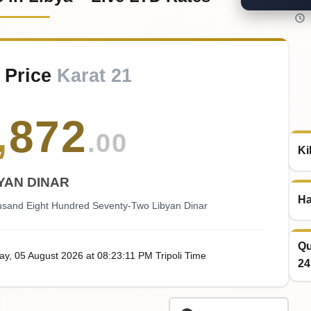
 Price
Karat 21
,
872
.00
Ki
YAN DINAR
Ha
usand Eight Hundred Seventy-Two Libyan Dinar
Qu
ay
, 05
August
2026
at
08:23
:11
PM
Tripoli Time
24