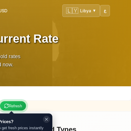
🇱🇾
 USD
Libya
ع
▼
urrent Rate
gold rates
d now.
Refresh
rices?
Other Gold Types
 get fresh prices instantly