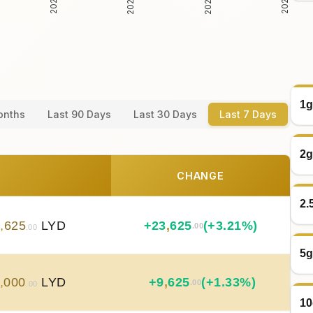
1g
onths
Last 90 Days
Last 30 Days
Last 7 Days
2g
CHANGE
2.
8
,
625
LYD
+
23
,
625
(+3.21%)
.00
.00
5g
,
000
LYD
+
9
,
625
(+1.33%)
.00
.00
10