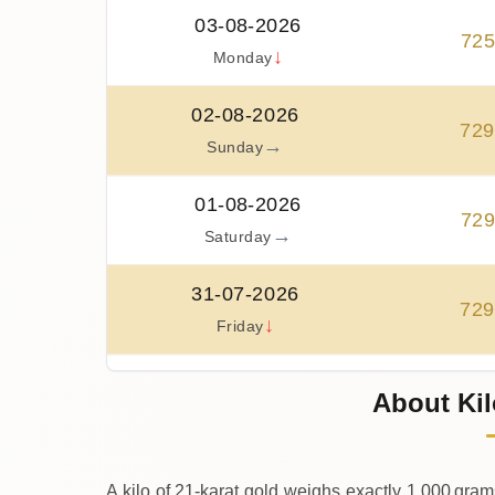
03-08-2026
72
↓
Monday
02-08-2026
729
→
Sunday
01-08-2026
72
→
Saturday
31-07-2026
729
↓
Friday
30-07-2026
About Kil
74
↑
Thursday
A kilo of 21‑karat gold weighs exactly 1,000 gram