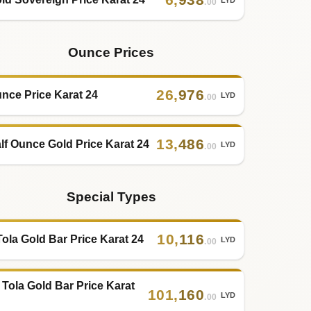
.00
Ounce Prices
26
,
976
nce Price Karat 24
LYD
.00
13
,
486
lf Ounce Gold Price Karat 24
LYD
.00
Special Types
10
,
116
Tola Gold Bar Price Karat 24
LYD
.00
 Tola Gold Bar Price Karat
101
,
160
LYD
.00