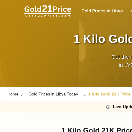
Gold Prices in Libya
1 Kilo Gol
Get the l
in LY
Home
Gold Prices in Libya Today
1 Kilo Gold 21K Price
Last
Upd
1 Kilo Gold 21K Pric