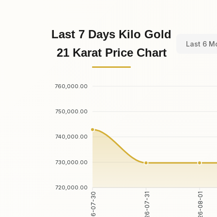
Last 7 Days Kilo Gold
Last 6 M
21 Karat Price Chart
760,000.00
750,000.00
740,000.00
730,000.00
720,000.00
2026-07-30
2026-07-31
2026-08-01