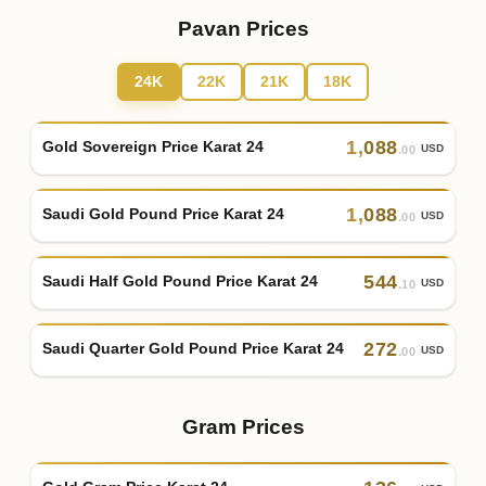
Pavan Prices
24K
22K
21K
18K
1
,
088
Gold Sovereign Price Karat 24
USD
.00
1
,
088
Saudi Gold Pound Price Karat 24
USD
.00
544
Saudi Half Gold Pound Price Karat 24
USD
.10
272
Saudi Quarter Gold Pound Price Karat 24
USD
.00
Gram Prices