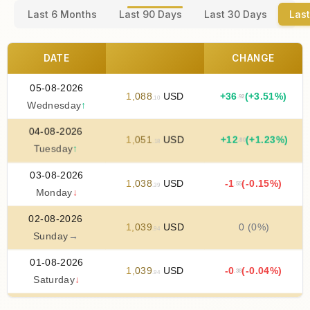
Last 6 Months
Last 90 Days
Last 30 Days
Last
DATE
CHANGE
05-08-2026
1
,
088
USD
+
36
(+3.51%)
.92
.10
Wednesday
↑
04-08-2026
1
,
051
USD
+
12
(+1.23%)
.80
.18
Tuesday
↑
03-08-2026
1
,
038
USD
-1
(-0.15%)
.55
.39
Monday
↓
02-08-2026
1
,
039
USD
0 (0%)
.94
Sunday
→
01-08-2026
1
,
039
USD
-0
(-0.04%)
.38
.94
Saturday
↓
31-07-2026