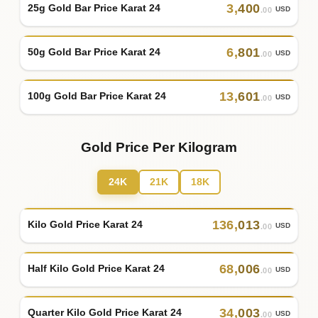
3
,
400
25g Gold Bar Price Karat 24
USD
.00
6
,
801
50g Gold Bar Price Karat 24
USD
.00
13
,
601
100g Gold Bar Price Karat 24
USD
.00
Gold Price Per Kilogram
24K
21K
18K
136
,
013
Kilo Gold Price Karat 24
USD
.00
68
,
006
Half Kilo Gold Price Karat 24
USD
.00
34
,
003
Quarter Kilo Gold Price Karat 24
USD
.00