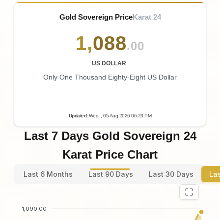
Gold Sovereign Price
Karat 24
1
,
088
.00
US DOLLAR
Only One Thousand Eighty-Eight US Dollar
Updated
:
Wed.
, 05
Aug
2026
06:23
PM
Last 7 Days Gold Sovereign 24
Karat Price Chart
Last 6 Months
Last 90 Days
Last 30 Days
La
1,090.00