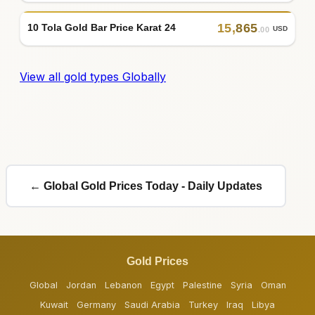
15
,
865
10 Tola Gold Bar Price Karat 24
USD
.00
View all gold types Globally
← Global Gold Prices Today - Daily Updates
Gold Prices
Global
Jordan
Lebanon
Egypt
Palestine
Syria
Oman
Kuwait
Germany
Saudi Arabia
Turkey
Iraq
Libya