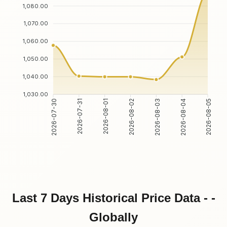
1,080.00
1,070.00
1,060.00
1,050.00
1,040.00
1,030.00
2026-07-31
2026-08-01
2026-08-03
2026-08-04
2026-07-30
2026-08-02
2026-08-05
Last 7 Days Historical Price Data - -
Globally