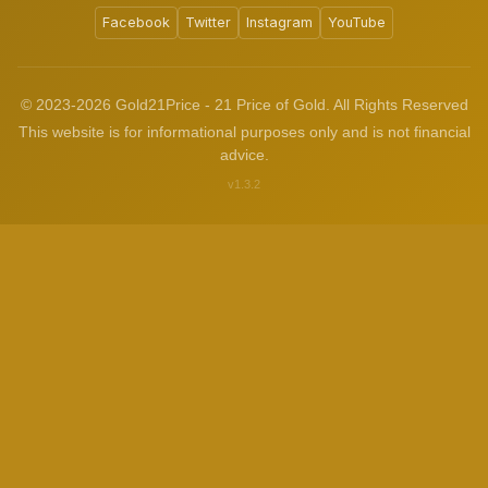
Facebook
Twitter
Instagram
YouTube
© 2023-2026 Gold21Price - 21 Price of Gold. All Rights Reserved
This website is for informational purposes only and is not financial
advice.
v1.3.2