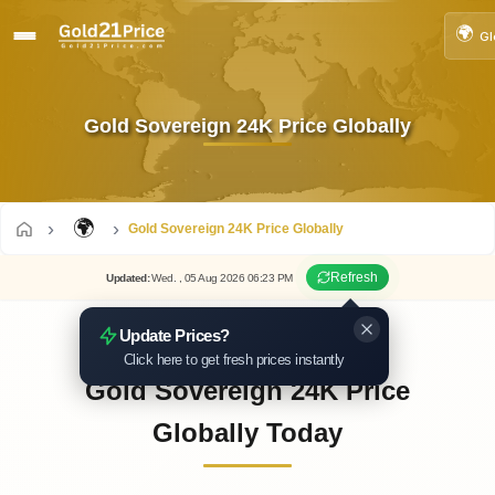
🌍
Gl
Gold Sovereign 24K Price Globally
🌍
Gold Sovereign 24K Price Globally
Refresh
Updated
:
Wed.
, 05
Aug
2026
06:23
PM
Update Prices?
Click here to get fresh prices instantly
Gold Sovereign 24K Price
Globally Today