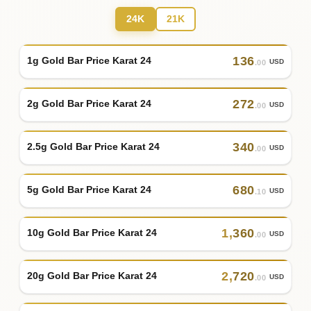
24K
21K
136
1g Gold Bar Price Karat 24
USD
.00
272
2g Gold Bar Price Karat 24
USD
.00
340
2.5g Gold Bar Price Karat 24
USD
.00
680
5g Gold Bar Price Karat 24
USD
.10
1
,
360
10g Gold Bar Price Karat 24
USD
.00
2
,
720
20g Gold Bar Price Karat 24
USD
.00