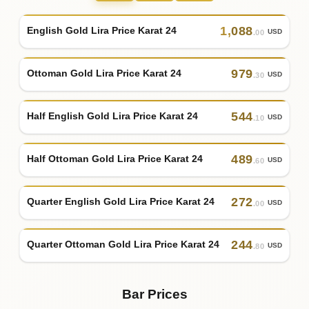
1
,
088
English Gold Lira Price Karat 24
USD
.00
979
Ottoman Gold Lira Price Karat 24
USD
.30
544
Half English Gold Lira Price Karat 24
USD
.10
489
Half Ottoman Gold Lira Price Karat 24
USD
.60
272
Quarter English Gold Lira Price Karat 24
USD
.00
244
Quarter Ottoman Gold Lira Price Karat 24
USD
.80
Bar Prices