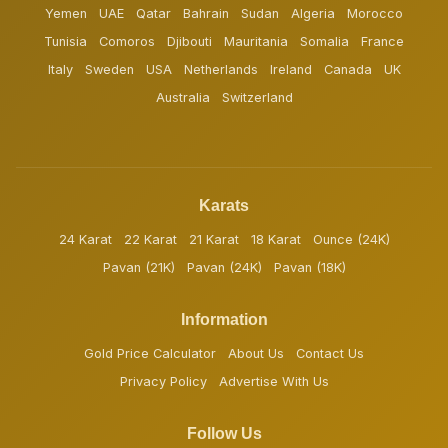
Yemen
UAE
Qatar
Bahrain
Sudan
Algeria
Morocco
Tunisia
Comoros
Djibouti
Mauritania
Somalia
France
Italy
Sweden
USA
Netherlands
Ireland
Canada
UK
Australia
Switzerland
Karats
24 Karat
22 Karat
21 Karat
18 Karat
Ounce (24K)
Pavan (21K)
Pavan (24K)
Pavan (18K)
Information
Gold Price Calculator
About Us
Contact Us
Privacy Policy
Advertise With Us
Follow Us