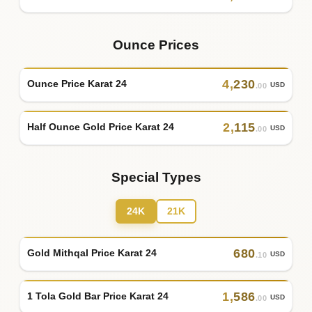
Ounce Prices
4
,
230
Ounce Price Karat 24
USD
.00
2
,
115
Half Ounce Gold Price Karat 24
USD
.00
Special Types
24K
21K
680
Gold Mithqal Price Karat 24
USD
.10
1
,
586
1 Tola Gold Bar Price Karat 24
USD
.00