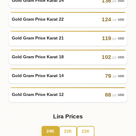
136
Gold Gram Price Karat 24
USD
.00
124
Gold Gram Price Karat 22
USD
.70
119
Gold Gram Price Karat 21
USD
.00
102
Gold Gram Price Karat 18
USD
.00
79
Gold Gram Price Karat 14
USD
.30
68
Gold Gram Price Karat 12
USD
.00
Lira Prices
24K
22K
21K