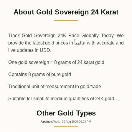
1
,
040
USD
-17
(-1.65%)
.43
.32
Friday
↓
About Gold Sovereign 24 Karat
30-07-2026
1
,
057
USD
+
26
(+2.59%)
.74
.75
Thursday
↑
Track Gold Sovereign 24K Price Globally Today. We
provide the latest gold prices in عالمياً with accurate and
live updates in USD.
One gold sovereign = 8 grams of 24 karat gold
Contains 8 grams of pure gold
Traditional unit of measurement in gold trade
Suitable for small to medium quantities of 24K gold…
Other Gold Types
Updated
:
Wed.
, 05
Aug
2026
06:23
PM