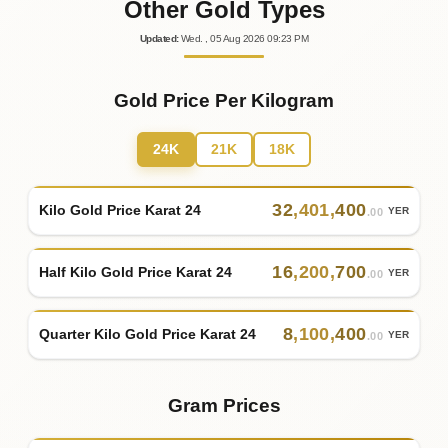
Other Gold Types
Updated
:
Wed.
, 05
Aug
2026
09:23
PM
Gold Price Per Kilogram
24K
21K
18K
32
,
401
,
400
Kilo Gold Price Karat 24
YER
.00
16
,
200
,
700
Half Kilo Gold Price Karat 24
YER
.00
8
,
100
,
400
Quarter Kilo Gold Price Karat 24
YER
.00
Gram Prices