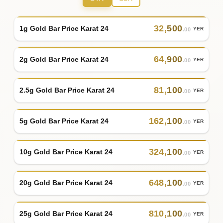
32
,
500
1g Gold Bar Price Karat 24
YER
.00
64
,
900
2g Gold Bar Price Karat 24
YER
.00
81
,
100
2.5g Gold Bar Price Karat 24
YER
.00
162
,
100
5g Gold Bar Price Karat 24
YER
.00
324
,
100
10g Gold Bar Price Karat 24
YER
.00
648
,
100
20g Gold Bar Price Karat 24
YER
.00
810
,
100
25g Gold Bar Price Karat 24
YER
.00