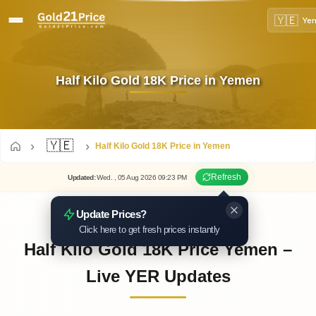
🇾🇪
Ye
Half Kilo Gold 18K Price in Yemen
🇾🇪
Half Kilo Gold 18K Price in Yemen
Refresh
Updated
:
Wed.
, 05
Aug
2026
09:23
PM
Update Prices?
Click here to get fresh prices instantly
Half Kilo Gold 18K Price Yemen –
Live YER Updates