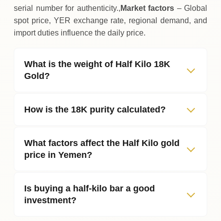
serial number for authenticity.,
Market factors
– Global
spot price, YER exchange rate, regional demand, and
import duties influence the daily price.
What is the weight of Half Kilo 18K
Gold?
How is the 18K purity calculated?
What factors affect the Half Kilo gold
price in Yemen?
Is buying a half‑kilo bar a good
investment?