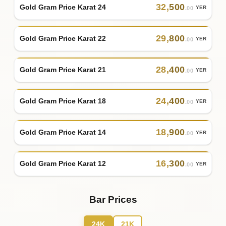
32
,
500
Gold Gram Price Karat 24
YER
.00
29
,
800
Gold Gram Price Karat 22
YER
.00
28
,
400
Gold Gram Price Karat 21
YER
.00
24
,
400
Gold Gram Price Karat 18
YER
.00
18
,
900
Gold Gram Price Karat 14
YER
.00
16
,
300
Gold Gram Price Karat 12
YER
.00
Bar Prices
24K
21K