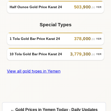
503
,
900
Half Ounce Gold Price Karat 24
YER
.00
Special Types
378
,
000
1 Tola Gold Bar Price Karat 24
YER
.00
3
,
779
,
300
10 Tola Gold Bar Price Karat 24
YER
.00
View all gold types in Yemen
← Gold Prices in Yemen Today - Daily Updates