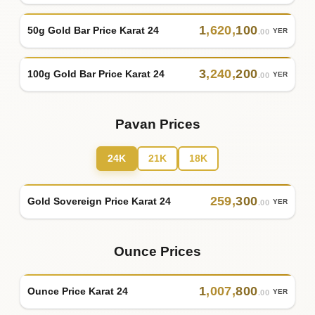
1
,
620
,
100
50g Gold Bar Price Karat 24
YER
.00
3
,
240
,
200
100g Gold Bar Price Karat 24
YER
.00
Pavan Prices
24K
21K
18K
259
,
300
Gold Sovereign Price Karat 24
YER
.00
Ounce Prices
1
,
007
,
800
Ounce Price Karat 24
YER
.00