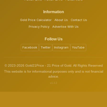
Information
Gold Price Calculator
About Us
Contact Us
Privacy Policy
Advertise With Us
Follow Us
Facebook
Twitter
Instagram
YouTube
© 2023-2026 Gold21Price - 21 Price of Gold. All Rights Reserved
This website is for informational purposes only and is not financial
advice.
v1.3.2