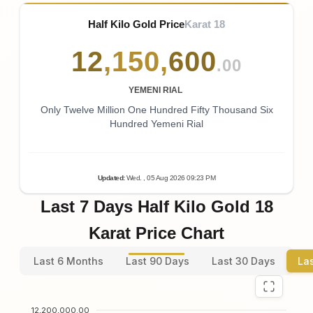
Half Kilo Gold Price
Karat 18
12
,
150
,
600
.00
YEMENI RIAL
Only Twelve Million One Hundred Fifty Thousand Six
Hundred Yemeni Rial
Updated
:
Wed.
, 05
Aug
2026
09:23
PM
Last 7 Days Half Kilo Gold 18
Karat Price Chart
Last 6 Months
Last 90 Days
Last 30 Days
La
12,200,000.00