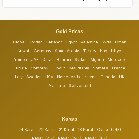
Gold Prices
Global
Jordan
Lebanon
Egypt
Palestine
Syria
Oman
Kuwait
Germany
Saudi Arabia
Turkey
Iraq
Libya
Yemen
UAE
Qatar
Bahrain
Sudan
Algeria
Morocco
Tunisia
Comoros
Djibouti
Mauritania
Somalia
France
Italy
Sweden
USA
Netherlands
Ireland
Canada
UK
Australia
Switzerland
Karats
24 Karat
22 Karat
21 Karat
18 Karat
Ounce (24K)
Pavan (21K)
Pavan (24K)
Pavan (18K)