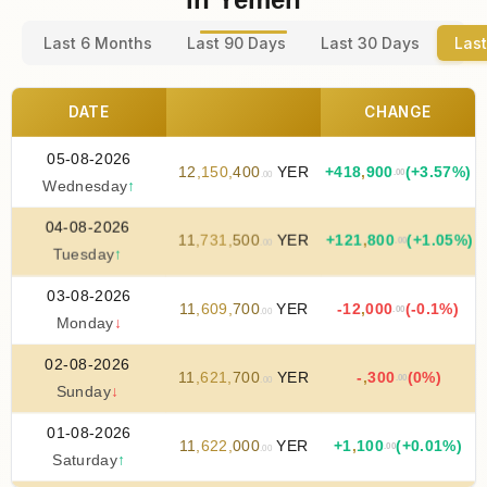
Last 6 Months
Last 90 Days
Last 30 Days
Last
DATE
CHANGE
05-08-2026
12
,
150
,
400
YER
+
418
,
900
(+3.57%)
.00
.00
Wednesday
↑
04-08-2026
11
,
731
,
500
YER
+
121
,
800
(+1.05%)
.00
.00
Tuesday
↑
03-08-2026
11
,
609
,
700
YER
-12
,
000
(-0.1%)
.00
.00
Monday
↓
02-08-2026
11
,
621
,
700
YER
-
,
300
(0%)
.00
.00
Sunday
↓
01-08-2026
11
,
622
,
000
YER
+
1
,
100
(+0.01%)
.00
.00
Saturday
↑