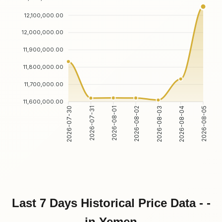
12,100,000.00
12,000,000.00
11,900,000.00
11,800,000.00
11,700,000.00
11,600,000.00
2026-07-31
2026-08-01
2026-08-03
2026-08-04
2026-07-30
2026-08-02
2026-08-05
Last 7 Days Historical Price Data - -
in Yemen