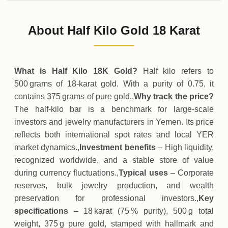
31-07-2026
11
,
620
,
900
YER
-
,
211
,
500
(-1.79%)
.00
.00
Friday
↓
About Half Kilo Gold 18 Karat
30-07-2026
11
,
832
,
400
YER
+
317
,
600
(+2.76%)
.00
.00
Thursday
↑
What is Half Kilo 18K Gold?
Half kilo refers to
500 grams of 18‑karat gold. With a purity of 0.75, it
contains 375 grams of pure gold.,
Why track the price?
The half‑kilo bar is a benchmark for large‑scale
investors and jewelry manufacturers in Yemen. Its price
reflects both international spot rates and local YER
market dynamics.,
Investment benefits
– High liquidity,
recognized worldwide, and a stable store of value
during currency fluctuations.,
Typical uses
– Corporate
reserves, bulk jewelry production, and wealth
preservation for professional investors.,
Key
specifications
– 18 karat (75 % purity), 500 g total
weight, 375 g pure gold, stamped with hallmark and