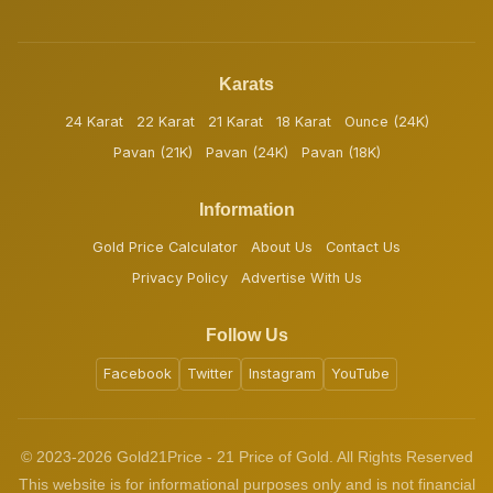
Karats
24 Karat
22 Karat
21 Karat
18 Karat
Ounce (24K)
Pavan (21K)
Pavan (24K)
Pavan (18K)
Information
Gold Price Calculator
About Us
Contact Us
Privacy Policy
Advertise With Us
Follow Us
Facebook
Twitter
Instagram
YouTube
© 2023-2026 Gold21Price - 21 Price of Gold. All Rights Reserved
This website is for informational purposes only and is not financial