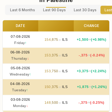
Last 6 Months
Last 90 Days
Last 30 Days
Last
DATE
CHANGE
07-08-2026
154
,
875
ILS
+
1
,
500
(+0.98%)
.00
.00
Friday
↑
06-08-2026
153
,
375
ILS
-
,
375
(-0.24%)
.00
.00
Thursday
↓
05-08-2026
153
,
750
ILS
+
3
,
375
(+2.24%)
.00
.00
Wednesday
↑
04-08-2026
150
,
375
ILS
+
1
,
875
(+1.26%)
.00
.00
Tuesday
↑
03-08-2026
148
,
500
ILS
-
,
375
(-0.25%)
.00
.00
Monday
↓