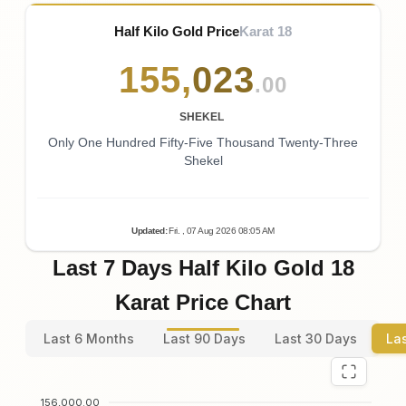
Half Kilo Gold Price
Karat 18
155
,
023
.00
SHEKEL
Only One Hundred Fifty-Five Thousand Twenty-Three
Shekel
Updated
:
Fri.
, 07
Aug
2026
08:05
AM
Last 7 Days Half Kilo Gold 18
Karat Price Chart
Last 6 Months
Last 90 Days
Last 30 Days
La
156,000.00