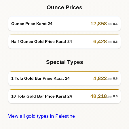
Ounce Prices
12
,
858
Ounce Price Karat 24
ILS
.00
6
,
428
Half Ounce Gold Price Karat 24
ILS
.00
Special Types
4
,
822
1 Tola Gold Bar Price Karat 24
ILS
.00
48
,
218
10 Tola Gold Bar Price Karat 24
ILS
.00
View all gold types in Palestine