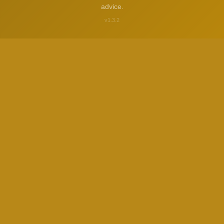
advice.
v1.3.2