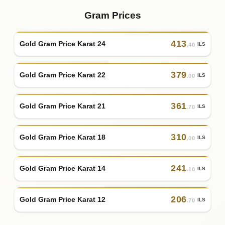
Gram Prices
413
Gold Gram Price Karat 24
ILS
.40
379
Gold Gram Price Karat 22
ILS
.00
361
Gold Gram Price Karat 21
ILS
.70
310
Gold Gram Price Karat 18
ILS
.00
241
Gold Gram Price Karat 14
ILS
.10
206
Gold Gram Price Karat 12
ILS
.70