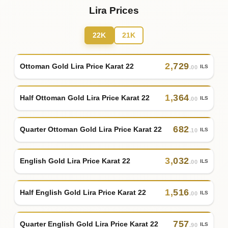
Lira Prices
22K
21K
2
,
729
Ottoman Gold Lira Price Karat 22
ILS
.00
1
,
364
Half Ottoman Gold Lira Price Karat 22
ILS
.00
682
Quarter Ottoman Gold Lira Price Karat 22
ILS
.10
3
,
032
English Gold Lira Price Karat 22
ILS
.00
1
,
516
Half English Gold Lira Price Karat 22
ILS
.00
757
Quarter English Gold Lira Price Karat 22
ILS
.90