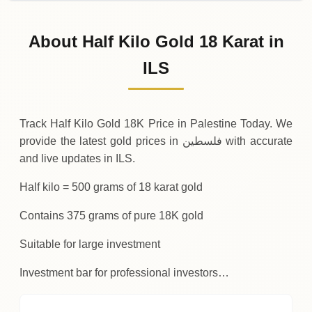
02-08-2026
148
,
875
ILS
0 (0%)
.00
Sunday
→
About Half Kilo Gold 18 Karat in
01-08-2026
148
,
875
ILS
-
,
375
(-0.25%)
ILS
.00
.00
Saturday
↓
Track Half Kilo Gold 18K Price in Palestine Today. We
provide the latest gold prices in فلسطين with accurate
and live updates in ILS.
Half kilo = 500 grams of 18 karat gold
Contains 375 grams of pure 18K gold
Suitable for large investment
Investment bar for professional investors…