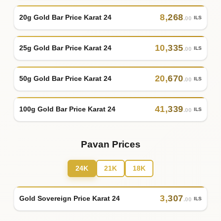
8
,
268
20g Gold Bar Price Karat 24
ILS
.00
10
,
335
25g Gold Bar Price Karat 24
ILS
.00
20
,
670
50g Gold Bar Price Karat 24
ILS
.00
41
,
339
100g Gold Bar Price Karat 24
ILS
.00
Pavan Prices
24K
21K
18K
3
,
307
Gold Sovereign Price Karat 24
ILS
.00