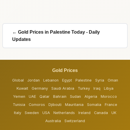
← Gold Prices in Palestine Today - Daily
Updates
Gold Prices
Global
Jordan
Lebanon
Egypt
Palestine
Syria
Oman
Kuwait
Germany
Saudi Arabia
Turkey
Iraq
Libya
Yemen
UAE
Qatar
Bahrain
Sudan
Algeria
Morocco
Tunisia
Comoros
Djibouti
Mauritania
Somalia
France
Italy
Sweden
USA
Netherlands
Ireland
Canada
UK
Australia
Switzerland