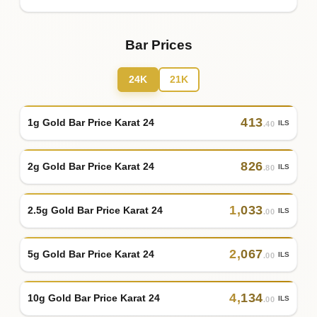
Bar Prices
24K
21K
413
1g Gold Bar Price Karat 24
ILS
.40
826
2g Gold Bar Price Karat 24
ILS
.80
1
,
033
2.5g Gold Bar Price Karat 24
ILS
.00
2
,
067
5g Gold Bar Price Karat 24
ILS
.00
4
,
134
10g Gold Bar Price Karat 24
ILS
.00