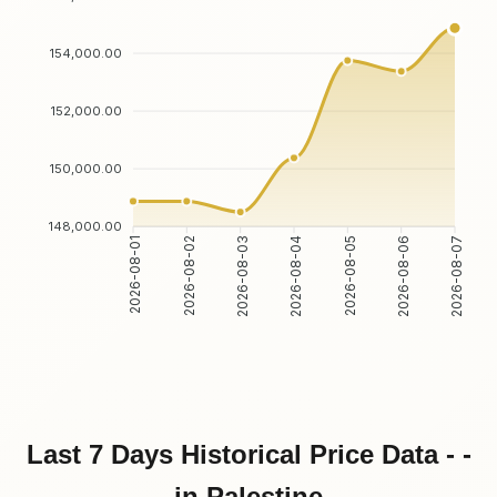
154,000.00
152,000.00
150,000.00
148,000.00
2026-08-02
2026-08-03
2026-08-05
2026-08-06
2026-08-01
2026-08-04
2026-08-07
Last 7 Days Historical Price Data - -
in Palestine