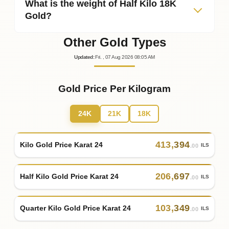
What is the weight of Half Kilo 18K
Gold?
Other Gold Types
Updated
:
Fri.
, 07
Aug
2026
08:05
AM
Gold Price Per Kilogram
24K
21K
18K
413
,
394
Kilo Gold Price Karat 24
ILS
.00
206
,
697
Half Kilo Gold Price Karat 24
ILS
.00
103
,
349
Quarter Kilo Gold Price Karat 24
ILS
.00