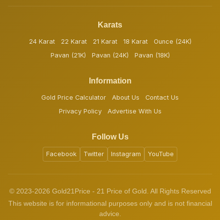
Karats
24 Karat
22 Karat
21 Karat
18 Karat
Ounce (24K)
Pavan (21K)
Pavan (24K)
Pavan (18K)
Information
Gold Price Calculator
About Us
Contact Us
Privacy Policy
Advertise With Us
Follow Us
Facebook
Twitter
Instagram
YouTube
© 2023-2026 Gold21Price - 21 Price of Gold. All Rights Reserved
This website is for informational purposes only and is not financial
advice.