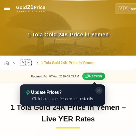
🇾🇪
Ye
1 Tola Gold 24K Price in Yemen
🇾🇪
1 Tola Gold 24K Price in Yemen
Refresh
Updated
:
Fri.
, 07
Aug
2026
09:05
AM
Update Prices?
Click here to get fresh prices instantly
1 Tola Gold 24K Price in Yemen –
Live YER Rates