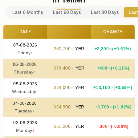
Last 6 Months
Last 90 Days
Last 30 Days
Last
DATE
CHANGE
07-08-2026
380
,
700
YER
+
2
,
300
(+0.61%)
.00
.00
Friday
↑
06-08-2026
378
,
400
YER
+
400
(+0.11%)
.00
.00
Thursday
↑
05-08-2026
378
,
000
YER
+
13
,
100
(+3.59%)
.00
.00
Wednesday
↑
04-08-2026
364
,
900
YER
+
3
,
700
(+1.02%)
.00
.00
Tuesday
↑
03-08-2026
361
,
200
YER
-
,
300
(-0.08%)
.00
.00
Monday
↓