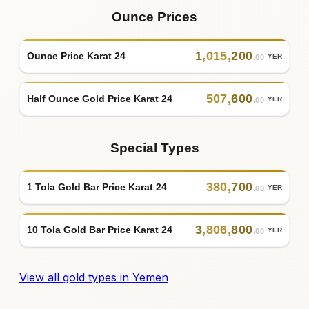
Ounce Prices
1
,
015
,
200
Ounce Price Karat 24
YER
.00
507
,
600
Half Ounce Gold Price Karat 24
YER
.00
Special Types
380
,
700
1 Tola Gold Bar Price Karat 24
YER
.00
3
,
806
,
800
10 Tola Gold Bar Price Karat 24
YER
.00
View all gold types in Yemen