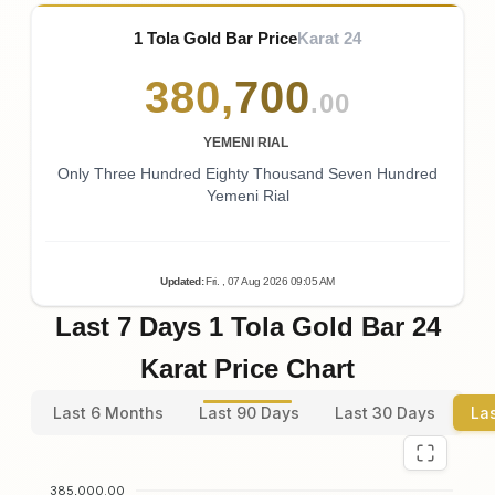
1 Tola Gold Bar Price
Karat 24
380
,
700
.00
YEMENI RIAL
Only Three Hundred Eighty Thousand Seven Hundred
Yemeni Rial
Updated
:
Fri.
, 07
Aug
2026
09:05
AM
Last 7 Days 1 Tola Gold Bar 24
Karat Price Chart
Last 6 Months
Last 90 Days
Last 30 Days
La
385,000.00