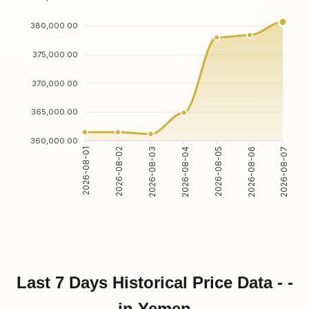
380,000.00
375,000.00
370,000.00
365,000.00
360,000.00
2026-08-02
2026-08-03
2026-08-05
2026-08-06
2026-08-01
2026-08-04
2026-08-07
Last 7 Days Historical Price Data - -
in Yemen