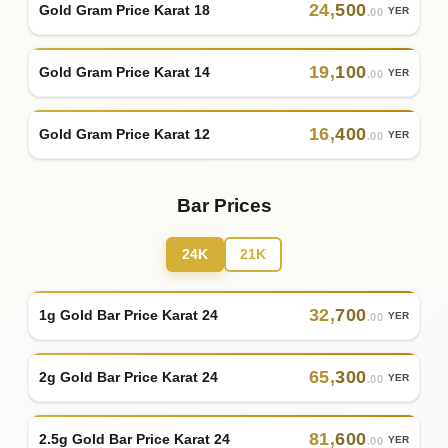
24
,
500
Gold Gram Price Karat 18
YER
.00
19
,
100
Gold Gram Price Karat 14
YER
.00
16
,
400
Gold Gram Price Karat 12
YER
.00
Bar Prices
24K
21K
32
,
700
1g Gold Bar Price Karat 24
YER
.00
65
,
300
2g Gold Bar Price Karat 24
YER
.00
81
,
600
2.5g Gold Bar Price Karat 24
YER
.00