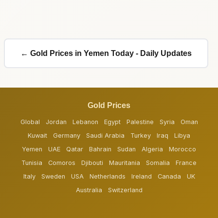
← Gold Prices in Yemen Today - Daily Updates
Gold Prices
Global
Jordan
Lebanon
Egypt
Palestine
Syria
Oman
Kuwait
Germany
Saudi Arabia
Turkey
Iraq
Libya
Yemen
UAE
Qatar
Bahrain
Sudan
Algeria
Morocco
Tunisia
Comoros
Djibouti
Mauritania
Somalia
France
Italy
Sweden
USA
Netherlands
Ireland
Canada
UK
Australia
Switzerland