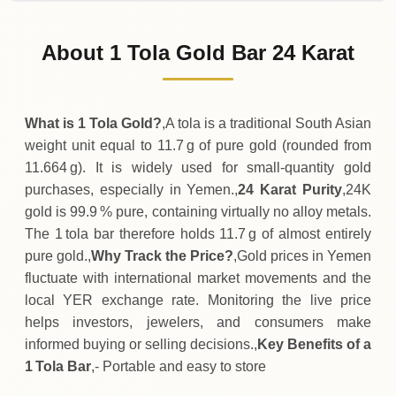
02-08-2026
361
,
500
YER
0 (0%)
.00
Sunday
→
About 1 Tola Gold Bar 24 Karat
01-08-2026
361
,
500
YER
0 (0%)
.00
Saturday
→
What is 1 Tola Gold?
,A tola is a traditional South Asian
weight unit equal to 11.7 g of pure gold (rounded from
11.664 g). It is widely used for small‑quantity gold
purchases, especially in Yemen.,
24 Karat Purity
,24K
gold is 99.9 % pure, containing virtually no alloy metals.
The 1 tola bar therefore holds 11.7 g of almost entirely
pure gold.,
Why Track the Price?
,Gold prices in Yemen
fluctuate with international market movements and the
local YER exchange rate. Monitoring the live price
helps investors, jewelers, and consumers make
informed buying or selling decisions.,
Key Benefits of a
1 Tola Bar
,- Portable and easy to store