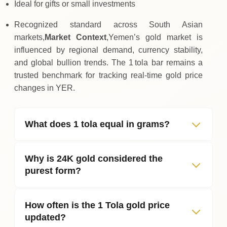
Ideal for gifts or small investments
Recognized standard across South Asian
markets,
Market Context
,Yemen’s gold market is
influenced by regional demand, currency stability,
and global bullion trends. The 1 tola bar remains a
trusted benchmark for tracking real‑time gold price
changes in YER.
What does 1 tola equal in grams?
Why is 24K gold considered the
purest form?
How often is the 1 Tola gold price
updated?