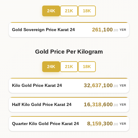
24K
21K
18K
261
,
100
Gold Sovereign Price Karat 24
YER
.00
Gold Price Per Kilogram
24K
21K
18K
32
,
637
,
100
Kilo Gold Price Karat 24
YER
.00
16
,
318
,
600
Half Kilo Gold Price Karat 24
YER
.00
8
,
159
,
300
Quarter Kilo Gold Price Karat 24
YER
.00