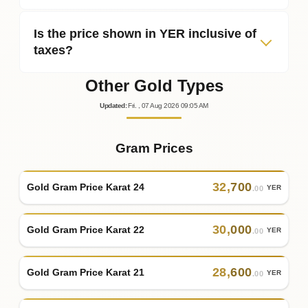
Is the price shown in YER inclusive of
taxes?
Other Gold Types
Updated
:
Fri.
, 07
Aug
2026
09:05
AM
Gram Prices
32
,
700
Gold Gram Price Karat 24
YER
.00
30
,
000
Gold Gram Price Karat 22
YER
.00
28
,
600
Gold Gram Price Karat 21
YER
.00