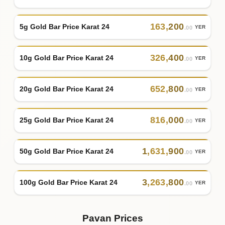
163
,
200
5g Gold Bar Price Karat 24
YER
.00
326
,
400
10g Gold Bar Price Karat 24
YER
.00
652
,
800
20g Gold Bar Price Karat 24
YER
.00
816
,
000
25g Gold Bar Price Karat 24
YER
.00
1
,
631
,
900
50g Gold Bar Price Karat 24
YER
.00
3
,
263
,
800
100g Gold Bar Price Karat 24
YER
.00
Pavan Prices