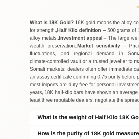
↑
Thursday
What is 18K Gold?
18K gold means the alloy con
for strength.,
Half Kilo definition
– 500 grams of 
alloy metals.,
Investment appeal
– The large weigh
wealth preservation.,
Market sensitivity
– Price
fluctuations, and regional demand in Somal
climate‑controlled vault or a trusted jeweller to m
Somali markets; dealers often offer immediate ca
an assay certificate confirming 0.75 purity before 
most imports are duty‑free for personal investmen
years, 18K half‑kilo bars have shown an average
least three reputable dealers, negotiate the sprea
What is the weight of Half Kilo 18K G
How is the purity of 18K gold measur