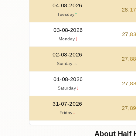
04-08-2026
28
,
1
↑
Tuesday
03-08-2026
27
,
8
↓
Monday
02-08-2026
27
,
8
→
Sunday
01-08-2026
27
,
8
↓
Saturday
31-07-2026
27
,
8
↓
Friday
30-07-2026
About Half 
28
,
3