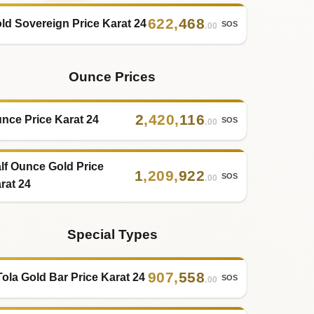
622
,
468
ld Sovereign Price Karat 24
SOS
.00
Ounce Prices
2
,
420
,
116
nce Price Karat 24
SOS
.00
lf Ounce Gold Price
1
,
209
,
922
SOS
.00
rat 24
Special Types
907
,
558
Tola Gold Bar Price Karat 24
SOS
.00