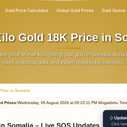
Gold Price Calculator
Global Gold Prices
Gold Ounce 
Kilo Gold 18K Price in S
live price of Half Kilo (500 g) 18K gold in Somalia. Acc
rates, historical data, and expert insights for investors.
Price in Somalia
ed
Prices
:
Wednesday
, 05
August
2026
at
09:23
:11
PM
Mogadishu Tim
Updat
 in Somalia – Live SOS Updates
Click here