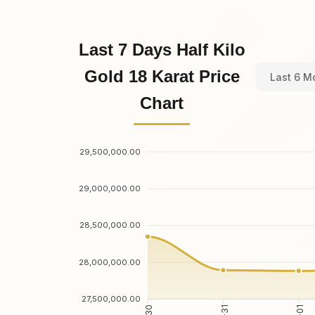
Last 7 Days Half Kilo
Gold 18 Karat Price
Last 6 M
Chart
29,500,000.00
29,000,000.00
28,500,000.00
28,000,000.00
27,500,000.00