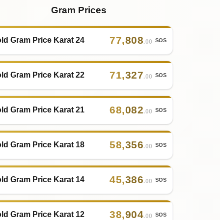
Gram Prices
77
,
808
ld Gram Price Karat 24
SOS
.00
71
,
327
ld Gram Price Karat 22
SOS
.00
68
,
082
ld Gram Price Karat 21
SOS
.00
58
,
356
ld Gram Price Karat 18
SOS
.00
45
,
386
ld Gram Price Karat 14
SOS
.00
38
,
904
ld Gram Price Karat 12
SOS
.00