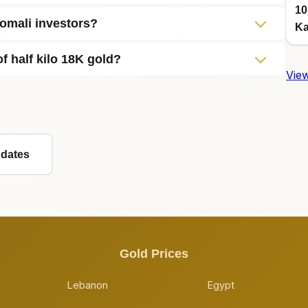
10
Somali investors?
Ka
f half kilo 18K gold?
View
pdates
Gold Prices
Lebanon
Egypt