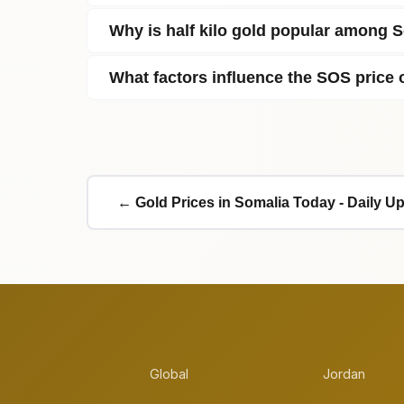
Why is half kilo gold popular among 
What factors influence the SOS price o
← Gold Prices in Somalia Today - Daily U
Global
Jordan