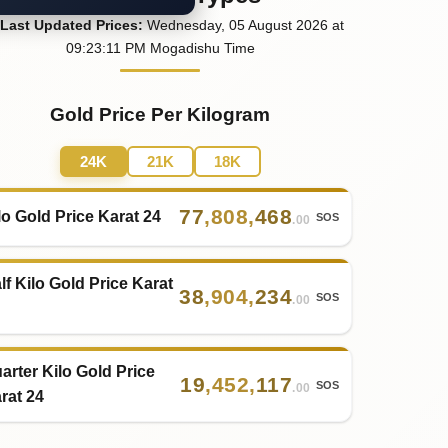
Last
Updated
Prices
:
Wednesday
, 05
August
2026
at
09:23
:11
PM
Mogadishu Time
Gold Price Per Kilogram
24K
21K
18K
77
,
808
,
468
lo Gold Price Karat 24
SOS
.00
lf Kilo Gold Price Karat
38
,
904
,
234
SOS
.00
arter Kilo Gold Price
19
,
452
,
117
SOS
.00
rat 24