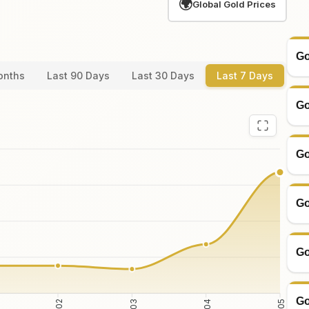
🌍
Global Gold Prices
Go
onths
Last 90 Days
Last 30 Days
Last 7 Days
Go
Go
Go
Go
Go