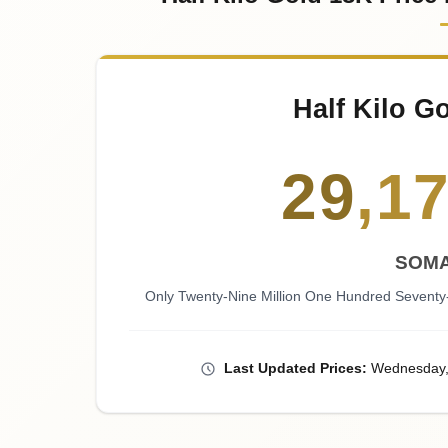
Half Kilo G
29
,
1
SOMA
Only Twenty-Nine Million One Hundred Seventy
Last
Updated
Prices
:
Wednesday