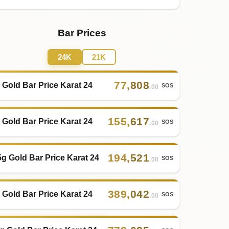
Bar Prices
24K
21K
77
,
808
 Gold Bar Price Karat 24
SOS
.00
155
,
617
 Gold Bar Price Karat 24
SOS
.00
194
,
521
5g Gold Bar Price Karat 24
SOS
.00
389
,
042
 Gold Bar Price Karat 24
SOS
.00