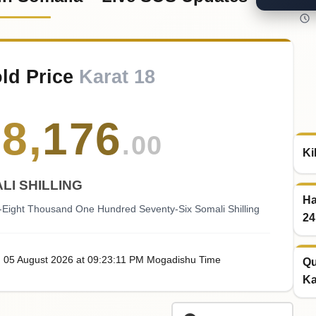
old Price
Karat 18
78
,
176
.00
Ki
LI SHILLING
Ha
-Eight Thousand One Hundred Seventy-Six Somali Shilling
24
, 05
August
2026
at
09:23
:11
PM
Mogadishu Time
Qu
Ka