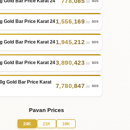
778
,
085
g Gold Bar Price Karat 24
SOS
.00
1
,
556
,
169
g Gold Bar Price Karat 24
SOS
.00
1
,
945
,
212
g Gold Bar Price Karat 24
SOS
.00
3
,
890
,
423
g Gold Bar Price Karat 24
SOS
.00
0g Gold Bar Price Karat
7
,
780
,
847
SOS
.00
Pavan Prices
24K
21K
18K