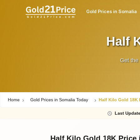
Gold Prices in Somalia
Half 
Get the 
Home
Gold Prices in Somalia Today
Half Kilo Gold 18K 
Last
Updat
Half Kilo Gold 18K Price