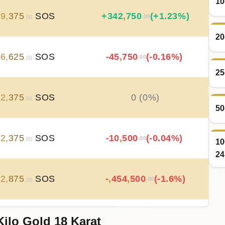
10
79
,
375
SOS
+
342
,
750
(+1.23%)
.00
.00
20
36
,
625
SOS
-45
,
750
(-0.16%)
.00
.00
25
82
,
375
SOS
0 (0%)
.00
50
82
,
375
SOS
-10
,
500
(-0.04%)
.00
.00
10
24
92
,
875
SOS
-
,
454
,
500
(-1.6%)
.00
.00
Kilo Gold 18 Karat
47
,
375
SOS
+
735
,
375
(+2.66%)
.00
.00