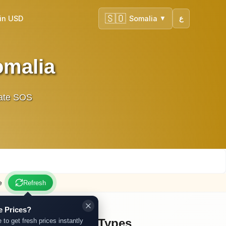
🇸🇴
in USD
Somalia
ع
▼
omalia
urate SOS
e
Refresh
e Prices?
Other Gold Types
 to get fresh prices instantly