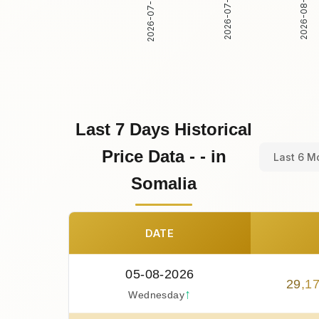
2026-07-31
2026-08-01
2026-07-30
Last 7 Days Historical
Price Data - - in
Last 6 M
Somalia
DATE
05-08-2026
29
,
1
↑
Wednesday