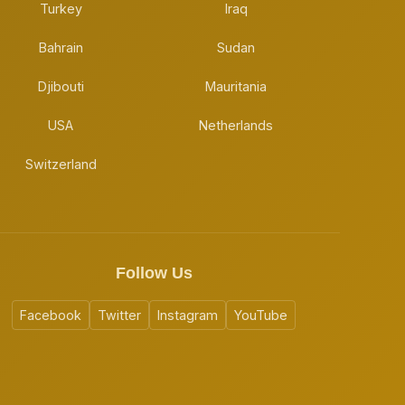
Turkey
Iraq
Bahrain
Sudan
Djibouti
Mauritania
USA
Netherlands
Switzerland
Follow Us
Facebook
Twitter
Instagram
YouTube