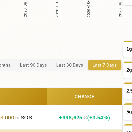
2026-08-03
2026-08-04
2026-08-02
2026-08-05
1g
onths
Last 90 Days
Last 30 Days
Last 7 Days
2g
2.
CHANGE
5g
78
,
000
SOS
+
998
,
625
(+3.54%)
.00
.00