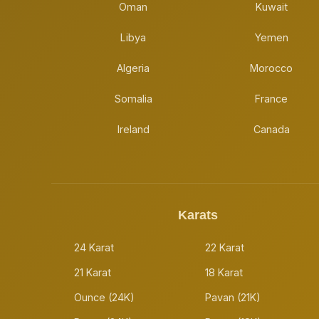
Oman
Kuwait
Libya
Yemen
Algeria
Morocco
Somalia
France
Ireland
Canada
Karats
24 Karat
22 Karat
21 Karat
18 Karat
Ounce (24K)
Pavan (21K)