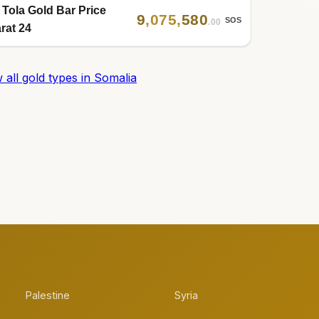
 Tola Gold Bar Price
9
,
075
,
580
SOS
.00
rat 24
 all gold types in Somalia
Palestine
Syria