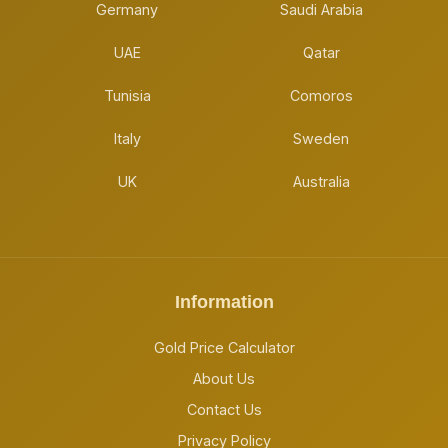
Germany
Saudi Arabia
UAE
Qatar
Tunisia
Comoros
Italy
Sweden
UK
Australia
Information
Gold Price Calculator
About Us
Contact Us
Privacy Policy