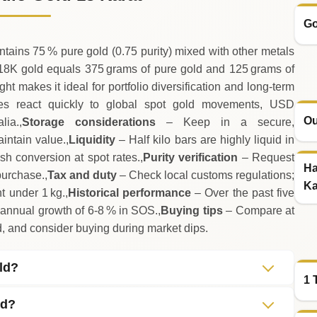
Go
tains 75 % pure gold (0.75 purity) mixed with other metals
18K gold equals 375 grams of pure gold and 125 grams of
t makes it ideal for portfolio diversification and long‑term
s react quickly to global spot gold movements, USD
Ou
ia.,
Storage considerations
– Keep in a secure,
aintain value.,
Liquidity
– Half kilo bars are highly liquid in
sh conversion at spot rates.,
Purity verification
– Request
Ha
purchase.,
Tax and duty
– Check local customs regulations;
Ka
t under 1 kg.,
Historical performance
– Over the past five
 annual growth of 6‑8 % in SOS.,
Buying tips
– Compare at
d, and consider buying during market dips.
old?
1 
ed?