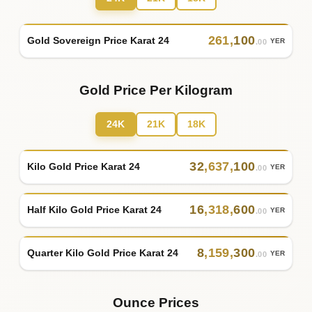
261
,
100
Gold Sovereign Price Karat 24
YER
.00
Gold Price Per Kilogram
24K
21K
18K
32
,
637
,
100
Kilo Gold Price Karat 24
YER
.00
16
,
318
,
600
Half Kilo Gold Price Karat 24
YER
.00
8
,
159
,
300
Quarter Kilo Gold Price Karat 24
YER
.00
Ounce Prices