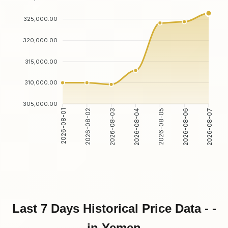
325,000.00
320,000.00
315,000.00
310,000.00
305,000.00
2026-08-02
2026-08-03
2026-08-05
2026-08-06
2026-08-01
2026-08-04
2026-08-07
Last 7 Days Historical Price Data - -
in Yemen