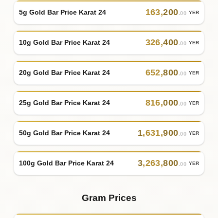
163
,
200
5g Gold Bar Price Karat 24
YER
.00
326
,
400
10g Gold Bar Price Karat 24
YER
.00
652
,
800
20g Gold Bar Price Karat 24
YER
.00
816
,
000
25g Gold Bar Price Karat 24
YER
.00
1
,
631
,
900
50g Gold Bar Price Karat 24
YER
.00
3
,
263
,
800
100g Gold Bar Price Karat 24
YER
.00
Gram Prices