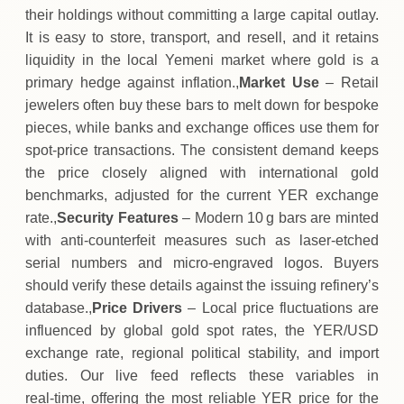
their holdings without committing a large capital outlay.
It is easy to store, transport, and resell, and it retains
liquidity in the local Yemeni market where gold is a
primary hedge against inflation.,
Market Use
– Retail
jewelers often buy these bars to melt down for bespoke
pieces, while banks and exchange offices use them for
spot‑price transactions. The consistent demand keeps
the price closely aligned with international gold
benchmarks, adjusted for the current YER exchange
rate.,
Security Features
– Modern 10 g bars are minted
with anti‑counterfeit measures such as laser‑etched
serial numbers and micro‑engraved logos. Buyers
should verify these details against the issuing refinery’s
database.,
Price Drivers
– Local price fluctuations are
influenced by global gold spot rates, the YER/USD
exchange rate, regional political stability, and import
duties. Our live feed reflects these variables in
real‑time, offering the most reliable YER price for the