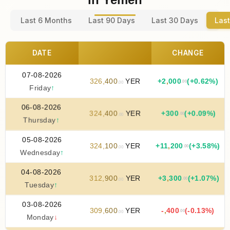
Last 6 Months
Last 90 Days
Last 30 Days
Last
DATE
CHANGE
07-08-2026
326
,
400
YER
+
2
,
000
(+0.62%)
.00
.00
Friday
↑
06-08-2026
324
,
400
YER
+
300
(+0.09%)
.00
.00
Thursday
↑
05-08-2026
324
,
100
YER
+
11
,
200
(+3.58%)
.00
.00
Wednesday
↑
04-08-2026
312
,
900
YER
+
3
,
300
(+1.07%)
.00
.00
Tuesday
↑
03-08-2026
309
,
600
YER
-
,
400
(-0.13%)
.00
.00
Monday
↓