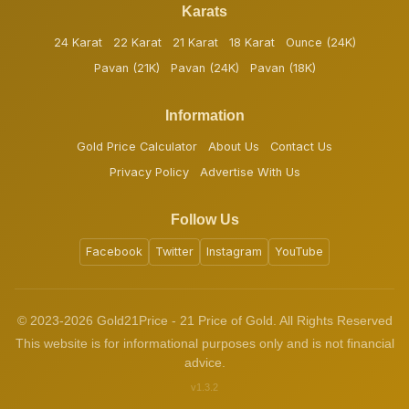
Karats
24 Karat
22 Karat
21 Karat
18 Karat
Ounce (24K)
Pavan (21K)
Pavan (24K)
Pavan (18K)
Information
Gold Price Calculator
About Us
Contact Us
Privacy Policy
Advertise With Us
Follow Us
Facebook
Twitter
Instagram
YouTube
© 2023-2026 Gold21Price - 21 Price of Gold. All Rights Reserved
This website is for informational purposes only and is not financial
advice.
v1.3.2