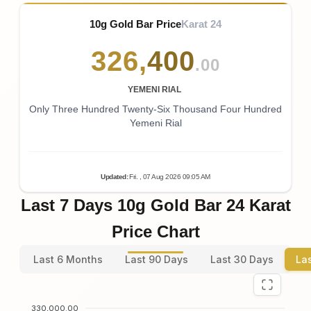
10g Gold Bar Price
Karat 24
326
,
400
.00
YEMENI RIAL
Only Three Hundred Twenty-Six Thousand Four Hundred
Yemeni Rial
Updated
:
Fri.
, 07
Aug
2026
09:05
AM
Last 7 Days 10g Gold Bar 24 Karat
Price Chart
Last 6 Months
Last 90 Days
Last 30 Days
La
330,000.00