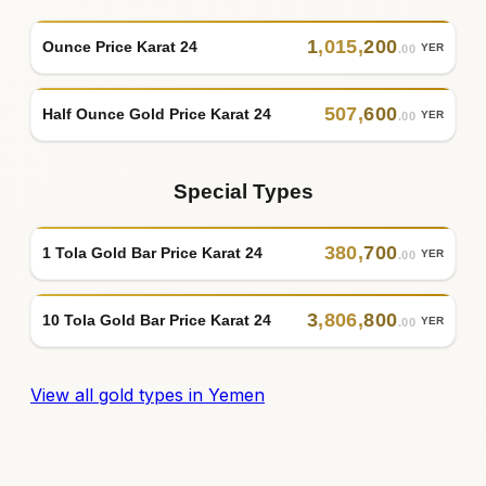
1
,
015
,
200
Ounce Price Karat 24
YER
.00
507
,
600
Half Ounce Gold Price Karat 24
YER
.00
Special Types
380
,
700
1 Tola Gold Bar Price Karat 24
YER
.00
3
,
806
,
800
10 Tola Gold Bar Price Karat 24
YER
.00
View all gold types in Yemen