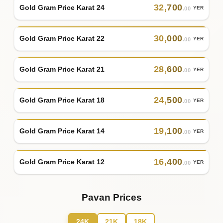
32
,
700
Gold Gram Price Karat 24
YER
.00
30
,
000
Gold Gram Price Karat 22
YER
.00
28
,
600
Gold Gram Price Karat 21
YER
.00
24
,
500
Gold Gram Price Karat 18
YER
.00
19
,
100
Gold Gram Price Karat 14
YER
.00
16
,
400
Gold Gram Price Karat 12
YER
.00
Pavan Prices
24K
21K
18K