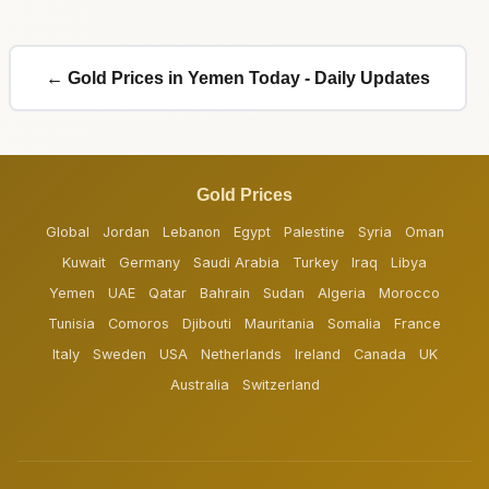
← Gold Prices in Yemen Today - Daily Updates
Gold Prices
Global
Jordan
Lebanon
Egypt
Palestine
Syria
Oman
Kuwait
Germany
Saudi Arabia
Turkey
Iraq
Libya
Yemen
UAE
Qatar
Bahrain
Sudan
Algeria
Morocco
Tunisia
Comoros
Djibouti
Mauritania
Somalia
France
Italy
Sweden
USA
Netherlands
Ireland
Canada
UK
Australia
Switzerland