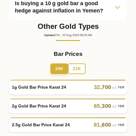
Is buying a 10 g gold bar a good
hedge against inflation in Yemen?
Other Gold Types
Updated
:
Fri.
, 07
Aug
2026
09:05
AM
Bar Prices
24K
21K
32
,
700
1g Gold Bar Price Karat 24
YER
.00
65
,
300
2g Gold Bar Price Karat 24
YER
.00
81
,
600
2.5g Gold Bar Price Karat 24
YER
.00