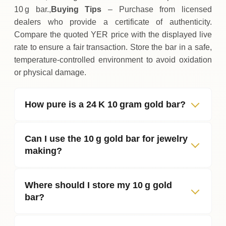
10 g bar.,
Buying Tips
– Purchase from licensed
dealers who provide a certificate of authenticity.
Compare the quoted YER price with the displayed live
rate to ensure a fair transaction. Store the bar in a safe,
temperature‑controlled environment to avoid oxidation
or physical damage.
How pure is a 24 K 10 gram gold bar?
Can I use the 10 g gold bar for jewelry
making?
Where should I store my 10 g gold
bar?