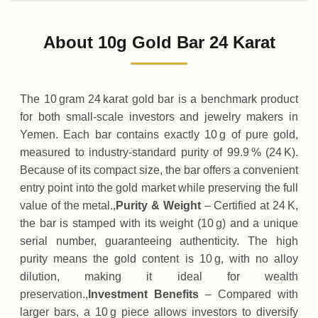
02-08-2026
310
,
000
YER
0 (0%)
.00
Sunday
→
About 10g Gold Bar 24 Karat
01-08-2026
310
,
000
YER
+
100
(+0.03%)
.00
.00
Saturday
↑
The 10 gram 24 karat gold bar is a benchmark product
for both small‑scale investors and jewelry makers in
Yemen. Each bar contains exactly 10 g of pure gold,
measured to industry‑standard purity of 99.9 % (24 K).
Because of its compact size, the bar offers a convenient
entry point into the gold market while preserving the full
value of the metal.,
Purity & Weight
– Certified at 24 K,
the bar is stamped with its weight (10 g) and a unique
serial number, guaranteeing authenticity. The high
purity means the gold content is 10 g, with no alloy
dilution, making it ideal for wealth
preservation.,
Investment Benefits
– Compared with
larger bars, a 10 g piece allows investors to diversify