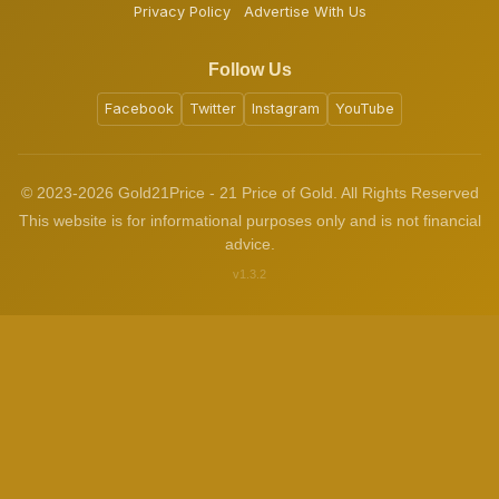
Privacy Policy
Advertise With Us
Follow Us
Facebook
Twitter
Instagram
YouTube
© 2023-2026 Gold21Price - 21 Price of Gold. All Rights Reserved
This website is for informational purposes only and is not financial
advice.
v1.3.2