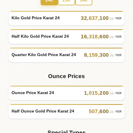
24K
21K
18K
32
,
637
,
100
Kilo Gold Price Karat 24
YER
.00
16
,
318
,
600
Half Kilo Gold Price Karat 24
YER
.00
8
,
159
,
300
Quarter Kilo Gold Price Karat 24
YER
.00
Ounce Prices
1
,
015
,
200
Ounce Price Karat 24
YER
.00
507
,
600
Half Ounce Gold Price Karat 24
YER
.00
Special Types