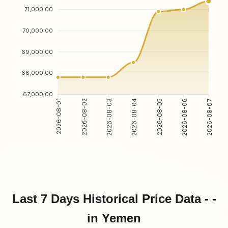
71,000.00
70,000.00
69,000.00
68,000.00
67,000.00
2026-08-02
2026-08-03
2026-08-05
2026-08-06
2026-08-01
2026-08-04
2026-08-07
Last 7 Days Historical Price Data - -
in Yemen