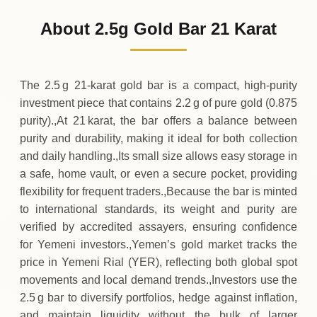
67
,
800
YER
0 (0%)
.00
Sunday
→
About 2.5g Gold Bar 21 Karat
01-08-2026
67
,
800
YER
0 (0%)
.00
Saturday
→
The 2.5 g 21‑karat gold bar is a compact, high‑purity
investment piece that contains 2.2 g of pure gold (0.875
purity).,At 21 karat, the bar offers a balance between
purity and durability, making it ideal for both collection
and daily handling.,Its small size allows easy storage in
a safe, home vault, or even a secure pocket, providing
flexibility for frequent traders.,Because the bar is minted
to international standards, its weight and purity are
verified by accredited assayers, ensuring confidence
for Yemeni investors.,Yemen’s gold market tracks the
price in Yemeni Rial (YER), reflecting both global spot
movements and local demand trends.,Investors use the
2.5 g bar to diversify portfolios, hedge against inflation,
and maintain liquidity without the bulk of larger