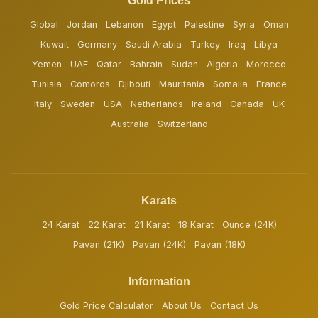
Gold Prices
Global
Jordan
Lebanon
Egypt
Palestine
Syria
Oman
Kuwait
Germany
Saudi Arabia
Turkey
Iraq
Libya
Yemen
UAE
Qatar
Bahrain
Sudan
Algeria
Morocco
Tunisia
Comoros
Djibouti
Mauritania
Somalia
France
Italy
Sweden
USA
Netherlands
Ireland
Canada
UK
Australia
Switzerland
Karats
24 Karat
22 Karat
21 Karat
18 Karat
Ounce (24K)
Pavan (21K)
Pavan (24K)
Pavan (18K)
Information
Gold Price Calculator
About Us
Contact Us