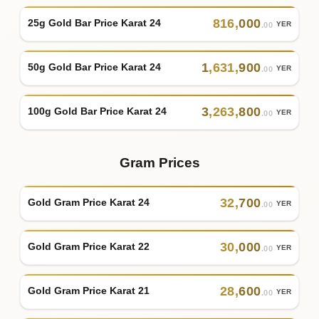
816
,
000
25g Gold Bar Price Karat 24
YER
.00
1
,
631
,
900
50g Gold Bar Price Karat 24
YER
.00
3
,
263
,
800
100g Gold Bar Price Karat 24
YER
.00
Gram Prices
32
,
700
Gold Gram Price Karat 24
YER
.00
30
,
000
Gold Gram Price Karat 22
YER
.00
28
,
600
Gold Gram Price Karat 21
YER
.00