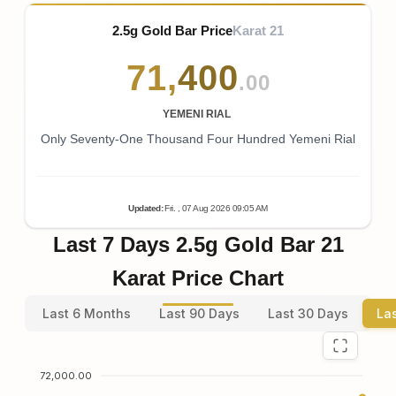
2.5g Gold Bar Price
Karat 21
71
,
400
.00
YEMENI RIAL
Only Seventy-One Thousand Four Hundred Yemeni Rial
Updated
:
Fri.
, 07
Aug
2026
09:05
AM
Last 7 Days 2.5g Gold Bar 21
Karat Price Chart
Last 6 Months
Last 90 Days
Last 30 Days
La
72,000.00