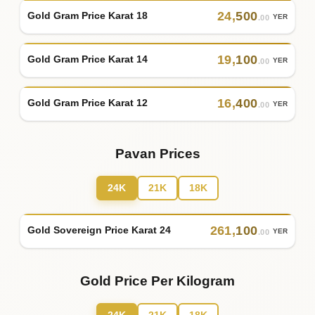
24
,
500
Gold Gram Price Karat 18
YER
.00
19
,
100
Gold Gram Price Karat 14
YER
.00
16
,
400
Gold Gram Price Karat 12
YER
.00
Pavan Prices
24K
21K
18K
261
,
100
Gold Sovereign Price Karat 24
YER
.00
Gold Price Per Kilogram