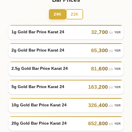
24K
21K
32
,
700
1g Gold Bar Price Karat 24
YER
.00
65
,
300
2g Gold Bar Price Karat 24
YER
.00
81
,
600
2.5g Gold Bar Price Karat 24
YER
.00
163
,
200
5g Gold Bar Price Karat 24
YER
.00
326
,
400
10g Gold Bar Price Karat 24
YER
.00
652
,
800
20g Gold Bar Price Karat 24
YER
.00