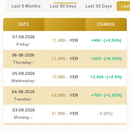
Last 6 Months
Last 90 Days
Last 30 Days
Last
DATE
CHANGE
07-08-2026
71
,
400
YER
+
400
(+0.56%)
.00
.00
Friday
↑
06-08-2026
71
,
000
YER
+
100
(+0.14%)
.00
.00
Thursday
↑
05-08-2026
70
,
900
YER
+
2
,
400
(+3.5%)
.00
.00
Wednesday
↑
04-08-2026
68
,
500
YER
+
700
(+1.03%)
.00
.00
Tuesday
↑
03-08-2026
67
,
800
YER
0 (0%)
.00
Monday
→
02-08-2026