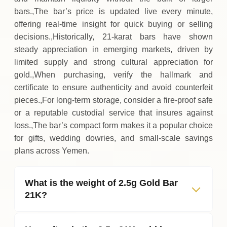
bars.,The bar’s price is updated live every minute,
offering real‑time insight for quick buying or selling
decisions.,Historically, 21‑karat bars have shown
steady appreciation in emerging markets, driven by
limited supply and strong cultural appreciation for
gold.,When purchasing, verify the hallmark and
certificate to ensure authenticity and avoid counterfeit
pieces.,For long‑term storage, consider a fire‑proof safe
or a reputable custodial service that insures against
loss.,The bar’s compact form makes it a popular choice
for gifts, wedding dowries, and small‑scale savings
plans across Yemen.
What is the weight of 2.5g Gold Bar
21K?