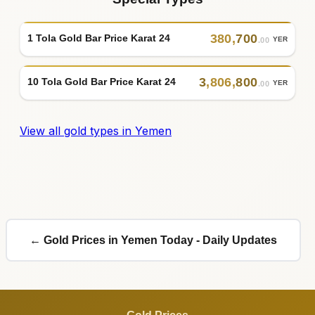
380
,
700
1 Tola Gold Bar Price Karat 24
YER
.00
3
,
806
,
800
10 Tola Gold Bar Price Karat 24
YER
.00
View all gold types in Yemen
← Gold Prices in Yemen Today - Daily Updates