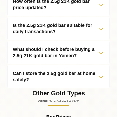
How often is the 2.5g 21K gold bar
price updated?
Is the 2.5g 21K gold bar suitable for
daily transactions?
What should I check before buying a
2.5g 21K gold bar in Yemen?
Can I store the 2.5g gold bar at home
safely?
Other Gold Types
Updated
:
Fri.
, 07
Aug
2026
09:05
AM
Bar Prices