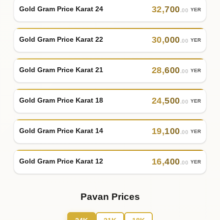
32
,
700
Gold Gram Price Karat 24
YER
.00
30
,
000
Gold Gram Price Karat 22
YER
.00
28
,
600
Gold Gram Price Karat 21
YER
.00
24
,
500
Gold Gram Price Karat 18
YER
.00
19
,
100
Gold Gram Price Karat 14
YER
.00
16
,
400
Gold Gram Price Karat 12
YER
.00
Pavan Prices