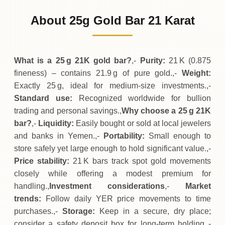
678
,
000
YER
0 (0%)
.00
Sunday
→
About 25g Gold Bar 21 Karat
01-08-2026
678
,
000
YER
+
100
(+0.01%)
.00
.00
Saturday
↑
What is a 25 g 21K gold bar?
,-
Purity:
21 K (0.875
fineness) – contains 21.9 g of pure gold.,-
Weight:
Exactly 25 g, ideal for medium‑size investments.,-
Standard use:
Recognized worldwide for bullion
trading and personal savings.,
Why choose a 25 g 21K
bar?
,-
Liquidity:
Easily bought or sold at local jewelers
and banks in Yemen.,-
Portability:
Small enough to
store safely yet large enough to hold significant value.,-
Price stability:
21 K bars track spot gold movements
closely while offering a modest premium for
handling.,
Investment considerations
,-
Market
trends:
Follow daily YER price movements to time
purchases.,-
Storage:
Keep in a secure, dry place;
consider a safety deposit box for long‑term holding.,-