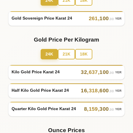
24K
21K
18K
261
,
100
Gold Sovereign Price Karat 24
YER
.00
Gold Price Per Kilogram
24K
21K
18K
32
,
637
,
100
Kilo Gold Price Karat 24
YER
.00
16
,
318
,
600
Half Kilo Gold Price Karat 24
YER
.00
8
,
159
,
300
Quarter Kilo Gold Price Karat 24
YER
.00
Ounce Prices