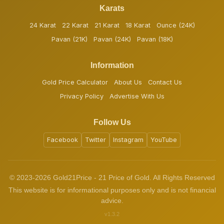
Karats
24 Karat
22 Karat
21 Karat
18 Karat
Ounce (24K)
Pavan (21K)
Pavan (24K)
Pavan (18K)
Information
Gold Price Calculator
About Us
Contact Us
Privacy Policy
Advertise With Us
Follow Us
Facebook
Twitter
Instagram
YouTube
© 2023-2026 Gold21Price - 21 Price of Gold. All Rights Reserved
This website is for informational purposes only and is not financial
advice.
v1.3.2