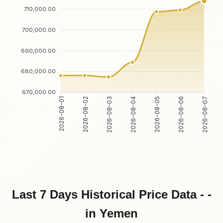
710,000.00
700,000.00
690,000.00
680,000.00
670,000.00
2026-08-01
2026-08-02
2026-08-03
2026-08-04
2026-08-05
2026-08-06
2026-08-07
Last 7 Days Historical Price Data - -
in Yemen