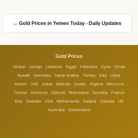
← Gold Prices in Yemen Today - Daily Updates
Gold Prices
Global
Jordan
Lebanon
Egypt
Palestine
Syria
Oman
Kuwait
Germany
Saudi Arabia
Turkey
Iraq
Libya
Yemen
UAE
Qatar
Bahrain
Sudan
Algeria
Morocco
Tunisia
Comoros
Djibouti
Mauritania
Somalia
France
Italy
Sweden
USA
Netherlands
Ireland
Canada
UK
Australia
Switzerland