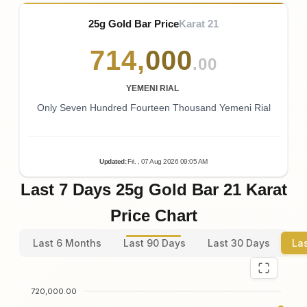
25g Gold Bar Price
Karat 21
714
,
000
.00
YEMENI RIAL
Only Seven Hundred Fourteen Thousand Yemeni Rial
Updated
:
Fri.
, 07
Aug
2026
09:05
AM
Last 7 Days 25g Gold Bar 21 Karat
Price Chart
Last 6 Months
Last 90 Days
Last 30 Days
La
720,000.00