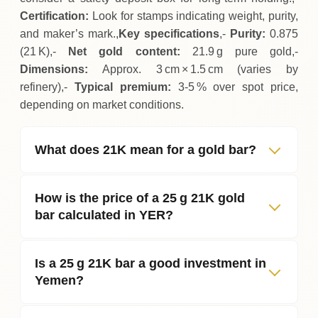
Certification:
Look for stamps indicating weight, purity,
and maker’s mark.,
Key specifications
,-
Purity:
0.875
(21 K),-
Net gold content:
21.9 g pure gold,-
Dimensions:
Approx. 3 cm × 1.5 cm (varies by
refinery),-
Typical premium:
3‑5 % over spot price,
depending on market conditions.
What does 21K mean for a gold bar?
How is the price of a 25 g 21K gold
bar calculated in YER?
Is a 25 g 21K bar a good investment in
Yemen?