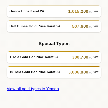
1
,
015
,
200
Ounce Price Karat 24
YER
.00
507
,
600
Half Ounce Gold Price Karat 24
YER
.00
Special Types
380
,
700
1 Tola Gold Bar Price Karat 24
YER
.00
3
,
806
,
800
10 Tola Gold Bar Price Karat 24
YER
.00
View all gold types in Yemen