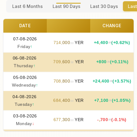
Last 6 Months
Last 90 Days
Last 30 Days
Last
DATE
CHANGE
07-08-2026
714
,
000
YER
+
4
,
400
(+0.62%)
.00
.00
Friday
↑
06-08-2026
709
,
600
YER
+
800
(+0.11%)
.00
.00
Thursday
↑
05-08-2026
708
,
800
YER
+
24
,
400
(+3.57%)
.00
.00
Wednesday
↑
04-08-2026
684
,
400
YER
+
7
,
100
(+1.05%)
.00
.00
Tuesday
↑
03-08-2026
677
,
300
YER
-
,
700
(-0.1%)
.00
.00
Monday
↓
02-08-2026