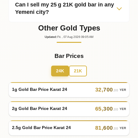
Can I sell my 25 g 21K gold bar in any
Yemeni city?
Other Gold Types
Updated
:
Fri.
, 07
Aug
2026
09:05
AM
Bar Prices
24K
21K
32
,
700
1g Gold Bar Price Karat 24
YER
.00
65
,
300
2g Gold Bar Price Karat 24
YER
.00
81
,
600
2.5g Gold Bar Price Karat 24
YER
.00