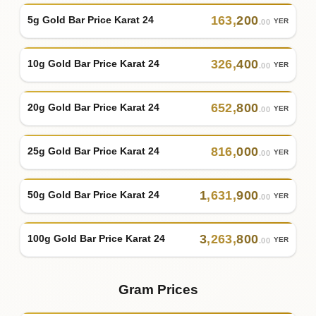
163
,
200
5g Gold Bar Price Karat 24
YER
.00
326
,
400
10g Gold Bar Price Karat 24
YER
.00
652
,
800
20g Gold Bar Price Karat 24
YER
.00
816
,
000
25g Gold Bar Price Karat 24
YER
.00
1
,
631
,
900
50g Gold Bar Price Karat 24
YER
.00
3
,
263
,
800
100g Gold Bar Price Karat 24
YER
.00
Gram Prices