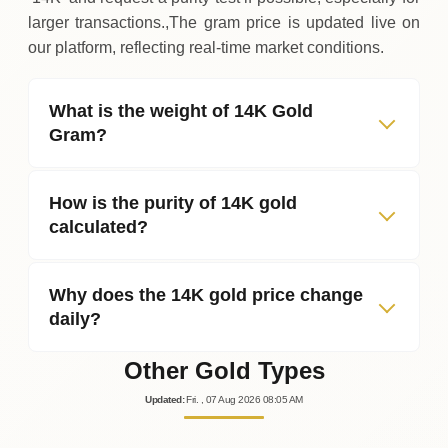
larger transactions.,The gram price is updated live on
our platform, reflecting real‑time market conditions.
What is the weight of 14K Gold
Gram?
How is the purity of 14K gold
calculated?
Why does the 14K gold price change
daily?
Other Gold Types
Updated
:
Fri.
, 07
Aug
2026
08:05
AM