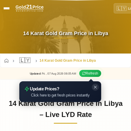
🇱🇾
L
14 Karat Gold Gram Price in Libya
🇱🇾
14 Karat Gold Gram Price in Libya
Refresh
Updated
:
Fri.
, 07
Aug
2026
08:05
AM
Update Prices?
Click here to get fresh prices instantly
14 Karat Gold Gram Price in Libya
– Live LYD Rate