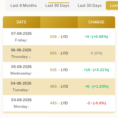
Last 6 Months
Last 90 Days
Last 30 Days
Last
DATE
CHANGE
07-08-2026
509
LYD
+
3
(+0.69%)
.50
.22
Friday
↑
06-08-2026
505
LYD
0 (0%)
.72
Thursday
→
05-08-2026
505
LYD
+
15
(+3.21%)
.75
.72
Wednesday
↑
04-08-2026
489
LYD
+
6
(+1.33%)
.42
.97
Tuesday
↑
03-08-2026
483
LYD
-2
(-0.6%)
.92
.56
Monday
↓
02-08-2026