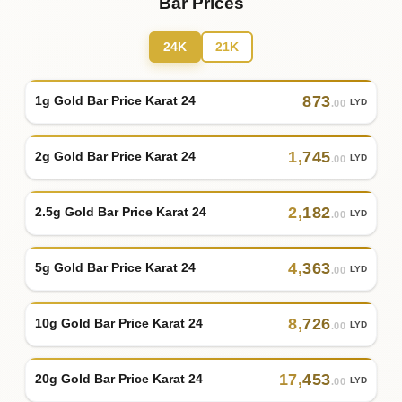
Bar Prices
24K
21K
873
1g Gold Bar Price Karat 24
LYD
.00
1
,
745
2g Gold Bar Price Karat 24
LYD
.00
2
,
182
2.5g Gold Bar Price Karat 24
LYD
.00
4
,
363
5g Gold Bar Price Karat 24
LYD
.00
8
,
726
10g Gold Bar Price Karat 24
LYD
.00
17
,
453
20g Gold Bar Price Karat 24
LYD
.00