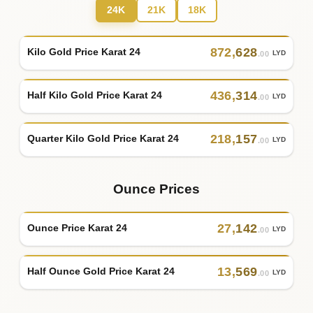
24K
21K
18K
872
,
628
Kilo Gold Price Karat 24
LYD
.00
436
,
314
Half Kilo Gold Price Karat 24
LYD
.00
218
,
157
Quarter Kilo Gold Price Karat 24
LYD
.00
Ounce Prices
27
,
142
Ounce Price Karat 24
LYD
.00
13
,
569
Half Ounce Gold Price Karat 24
LYD
.00