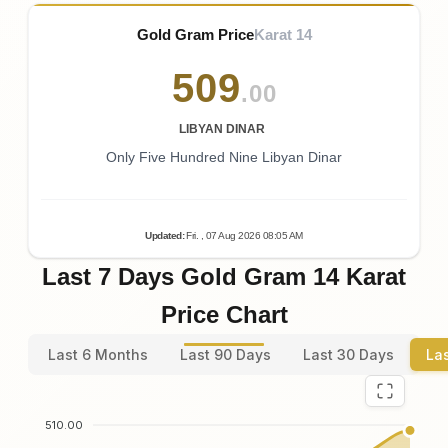
Gold Gram Price
Karat 14
509
.00
LIBYAN DINAR
Only Five Hundred Nine Libyan Dinar
Updated
:
Fri.
, 07
Aug
2026
08:05
AM
Last 7 Days Gold Gram 14 Karat
Price Chart
Last 6 Months
Last 90 Days
Last 30 Days
La
510.00