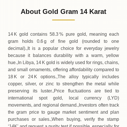
486
LYD
0 (0%)
.47
Sunday
→
About Gold Gram 14 Karat
01-08-2026
486
LYD
0 (0%)
.47
Saturday
→
14 K gold contains 58.3 % pure gold, meaning each
gram holds 0.6 g of fine gold (rounded to one
decimal).,It is a popular choice for everyday jewelry
because it balances durability with a warm, yellow
hue.,In Libya, 14 K gold is widely used for rings, chains,
and small ornaments, offering affordability compared to
18 K or 24 K options.,The alloy typically includes
copper, silver, or zinc to strengthen the metal while
preserving its luster.,Price fluctuations are tied to
international spot gold, local currency (LYD)
movements, and regional demand.,Investors often track
the gram price to gauge market sentiment and plan
purchases or sales.,When buying, verify the stamp
‘14K’ and request a purity test if possible, especially for