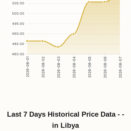
505.00
500.00
495.00
490.00
485.00
480.00
2026-08-02
2026-08-03
2026-08-05
2026-08-06
2026-08-01
2026-08-04
2026-08-07
Last 7 Days Historical Price Data - -
in Libya