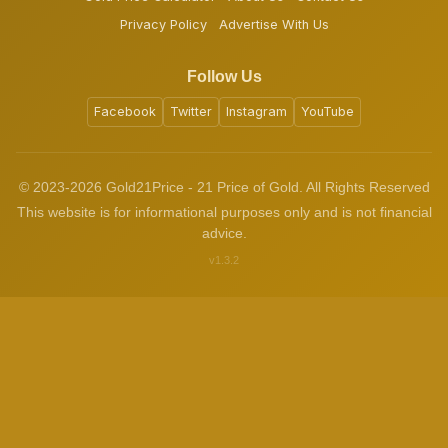
Privacy Policy
Advertise With Us
Follow Us
Facebook
Twitter
Instagram
YouTube
© 2023-2026 Gold21Price - 21 Price of Gold. All Rights Reserved
This website is for informational purposes only and is not financial
advice.
v1.3.2