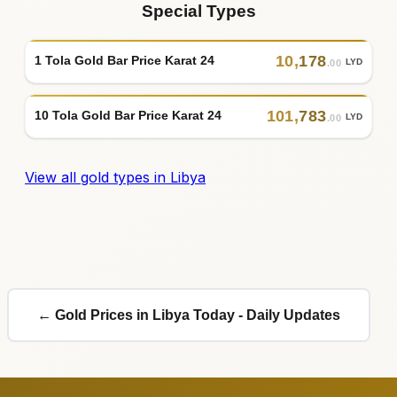
Special Types
10
,
178
1 Tola Gold Bar Price Karat 24
LYD
.00
101
,
783
10 Tola Gold Bar Price Karat 24
LYD
.00
View all gold types in Libya
← Gold Prices in Libya Today - Daily Updates