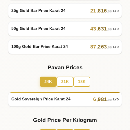
21
,
816
25g Gold Bar Price Karat 24
LYD
.00
43
,
631
50g Gold Bar Price Karat 24
LYD
.00
87
,
263
100g Gold Bar Price Karat 24
LYD
.00
Pavan Prices
24K
21K
18K
6
,
981
Gold Sovereign Price Karat 24
LYD
.00
Gold Price Per Kilogram