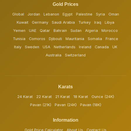
Gold Prices
Global
Jordan
Lebanon
Egypt
Palestine
Syria
Oman
Kuwait
Germany
Saudi Arabia
Turkey
Iraq
Libya
Yemen
UAE
Qatar
Bahrain
Sudan
Algeria
Morocco
Tunisia
Comoros
Djibouti
Mauritania
Somalia
France
Italy
Sweden
USA
Netherlands
Ireland
Canada
UK
Australia
Switzerland
Karats
24 Karat
22 Karat
21 Karat
18 Karat
Ounce (24K)
Pavan (21K)
Pavan (24K)
Pavan (18K)
Information
Gold Price Calculator
About Us
Contact Us