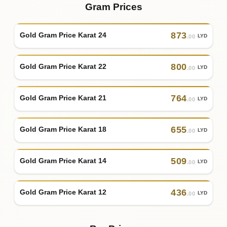
Gram Prices
873
Gold Gram Price Karat 24
LYD
.00
800
Gold Gram Price Karat 22
LYD
.00
764
Gold Gram Price Karat 21
LYD
.00
655
Gold Gram Price Karat 18
LYD
.00
509
Gold Gram Price Karat 14
LYD
.00
436
Gold Gram Price Karat 12
LYD
.00