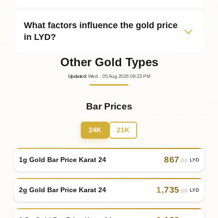
What factors influence the gold price
in LYD?
Other Gold Types
Updated
:
Wed.
, 05
Aug
2026
08:23
PM
Bar Prices
24K
21K
867
1g Gold Bar Price Karat 24
LYD
.00
1
,
735
2g Gold Bar Price Karat 24
LYD
.00