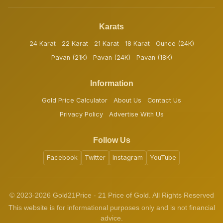
Karats
24 Karat
22 Karat
21 Karat
18 Karat
Ounce (24K)
Pavan (21K)
Pavan (24K)
Pavan (18K)
Information
Gold Price Calculator
About Us
Contact Us
Privacy Policy
Advertise With Us
Follow Us
Facebook
Twitter
Instagram
YouTube
© 2023-2026 Gold21Price - 21 Price of Gold. All Rights Reserved
This website is for informational purposes only and is not financial
advice.