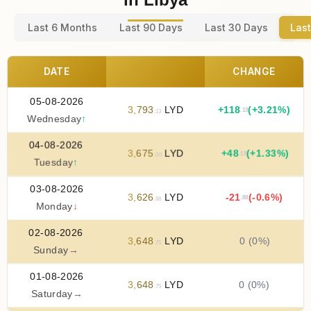
Last 6 Months
Last 90 Days
Last 30 Days
Last
DATE
CHANGE
05-08-2026
3
,
793
LYD
+
118
(+3.21%)
.13
.13
Wednesday
↑
04-08-2026
3
,
675
LYD
+
48
(+1.33%)
.13
.00
Tuesday
↑
03-08-2026
3
,
626
LYD
-21
(-0.6%)
.88
.88
Monday
↓
02-08-2026
3
,
648
LYD
0 (0%)
.75
Sunday
→
01-08-2026
3
,
648
LYD
0 (0%)
.75
Saturday
→