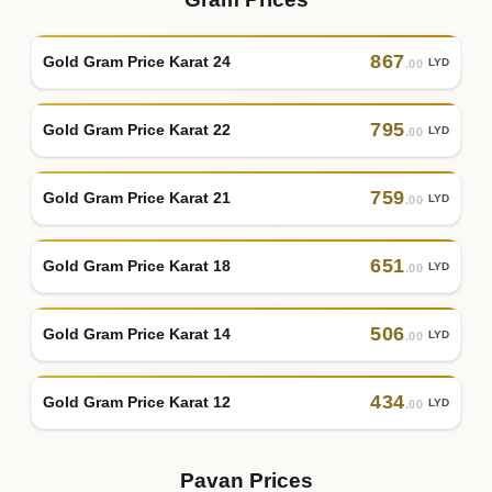
867
Gold Gram Price Karat 24
LYD
.00
795
Gold Gram Price Karat 22
LYD
.00
759
Gold Gram Price Karat 21
LYD
.00
651
Gold Gram Price Karat 18
LYD
.00
506
Gold Gram Price Karat 14
LYD
.00
434
Gold Gram Price Karat 12
LYD
.00
Pavan Prices