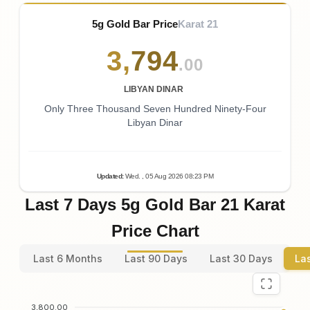
5g Gold Bar Price
Karat 21
3
,
794
.00
LIBYAN DINAR
Only Three Thousand Seven Hundred Ninety-Four
Libyan Dinar
Updated
:
Wed.
, 05
Aug
2026
08:23
PM
Last 7 Days 5g Gold Bar 21 Karat
Price Chart
Last 6 Months
Last 90 Days
Last 30 Days
La
3,800.00