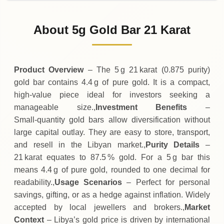
31-07-2026
3
,
648
LYD
-65
(-1.77%)
.63
.75
Friday
↓
About 5g Gold Bar 21 Karat
30-07-2026
3
,
714
LYD
+
105
(+2.91%)
.00
.38
Thursday
↑
Product Overview
– The 5 g 21 karat (0.875 purity)
gold bar contains 4.4 g of pure gold. It is a compact,
high‑value piece ideal for investors seeking a
manageable size.,
Investment Benefits
–
Small‑quantity gold bars allow diversification without
large capital outlay. They are easy to store, transport,
and resell in the Libyan market.,
Purity Details
–
21 karat equates to 87.5 % gold. For a 5 g bar this
means 4.4 g of pure gold, rounded to one decimal for
readability.,
Usage Scenarios
– Perfect for personal
savings, gifting, or as a hedge against inflation. Widely
accepted by local jewellers and brokers.,
Market
Context
– Libya’s gold price is driven by international