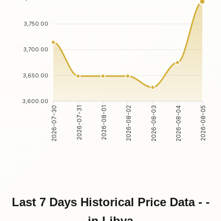
3,750.00
3,700.00
3,650.00
3,600.00
2026-07-31
2026-08-01
2026-08-03
2026-08-04
2026-07-30
2026-08-02
2026-08-05
Last 7 Days Historical Price Data - -
in Libya