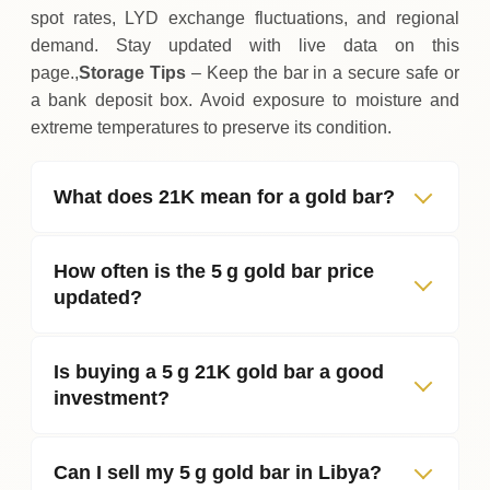
spot rates, LYD exchange fluctuations, and regional
demand. Stay updated with live data on this
page.,
Storage Tips
– Keep the bar in a secure safe or
a bank deposit box. Avoid exposure to moisture and
extreme temperatures to preserve its condition.
What does 21K mean for a gold bar?
How often is the 5 g gold bar price
updated?
Is buying a 5 g 21K gold bar a good
investment?
Can I sell my 5 g gold bar in Libya?