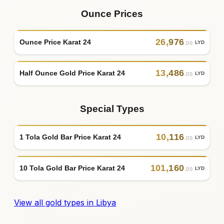
Ounce Prices
26
,
976
Ounce Price Karat 24
LYD
.00
13
,
486
Half Ounce Gold Price Karat 24
LYD
.00
Special Types
10
,
116
1 Tola Gold Bar Price Karat 24
LYD
.00
101
,
160
10 Tola Gold Bar Price Karat 24
LYD
.00
View all gold types in Libya