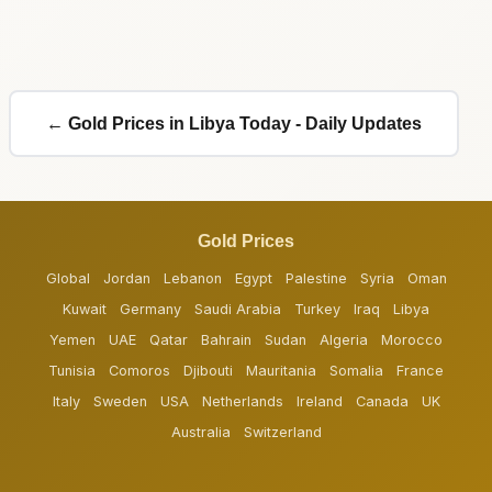
← Gold Prices in Libya Today - Daily Updates
Gold Prices
Global
Jordan
Lebanon
Egypt
Palestine
Syria
Oman
Kuwait
Germany
Saudi Arabia
Turkey
Iraq
Libya
Yemen
UAE
Qatar
Bahrain
Sudan
Algeria
Morocco
Tunisia
Comoros
Djibouti
Mauritania
Somalia
France
Italy
Sweden
USA
Netherlands
Ireland
Canada
UK
Australia
Switzerland