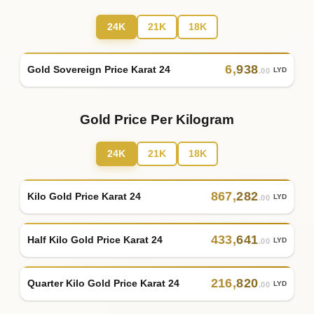
24K
21K
18K
6
,
938
Gold Sovereign Price Karat 24
LYD
.00
Gold Price Per Kilogram
24K
21K
18K
867
,
282
Kilo Gold Price Karat 24
LYD
.00
433
,
641
Half Kilo Gold Price Karat 24
LYD
.00
216
,
820
Quarter Kilo Gold Price Karat 24
LYD
.00