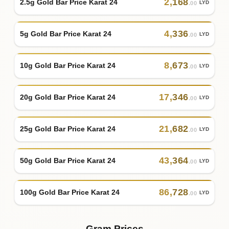
2
,
168
2.5g Gold Bar Price Karat 24
LYD
.00
4
,
336
5g Gold Bar Price Karat 24
LYD
.00
8
,
673
10g Gold Bar Price Karat 24
LYD
.00
17
,
346
20g Gold Bar Price Karat 24
LYD
.00
21
,
682
25g Gold Bar Price Karat 24
LYD
.00
43
,
364
50g Gold Bar Price Karat 24
LYD
.00
86
,
728
100g Gold Bar Price Karat 24
LYD
.00
Gram Prices