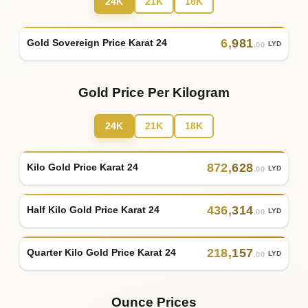
24K
21K
18K
6
,
981
Gold Sovereign Price Karat 24
LYD
.00
Gold Price Per Kilogram
24K
21K
18K
872
,
628
Kilo Gold Price Karat 24
LYD
.00
436
,
314
Half Kilo Gold Price Karat 24
LYD
.00
218
,
157
Quarter Kilo Gold Price Karat 24
LYD
.00
Ounce Prices