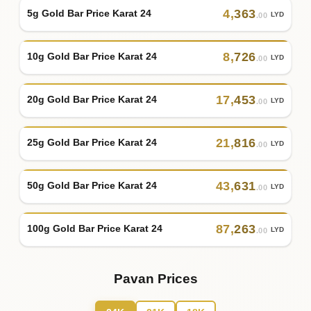
4
,
363
5g Gold Bar Price Karat 24
LYD
.00
8
,
726
10g Gold Bar Price Karat 24
LYD
.00
17
,
453
20g Gold Bar Price Karat 24
LYD
.00
21
,
816
25g Gold Bar Price Karat 24
LYD
.00
43
,
631
50g Gold Bar Price Karat 24
LYD
.00
87
,
263
100g Gold Bar Price Karat 24
LYD
.00
Pavan Prices