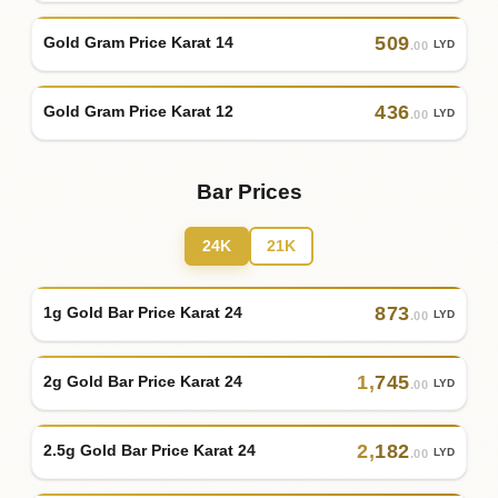
509
Gold Gram Price Karat 14
LYD
.00
436
Gold Gram Price Karat 12
LYD
.00
Bar Prices
24K
21K
873
1g Gold Bar Price Karat 24
LYD
.00
1
,
745
2g Gold Bar Price Karat 24
LYD
.00
2
,
182
2.5g Gold Bar Price Karat 24
LYD
.00