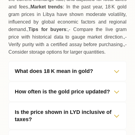
and fees.,
Market trends
: In the past year, 18 K gold
gram prices in Libya have shown moderate volatility,
influenced by global economic factors and regional
demand.,
Tips for buyers
:,- Compare the live gram
price with historical data to gauge market direction.,-
Verify purity with a certified assay before purchasing.,-
Consider storage options for larger quantities.
What does 18 K mean in gold?
How often is the gold price updated?
Is the price shown in LYD inclusive of
taxes?