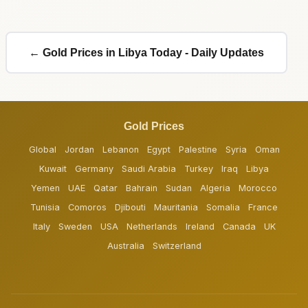
← Gold Prices in Libya Today - Daily Updates
Gold Prices
Global
Jordan
Lebanon
Egypt
Palestine
Syria
Oman
Kuwait
Germany
Saudi Arabia
Turkey
Iraq
Libya
Yemen
UAE
Qatar
Bahrain
Sudan
Algeria
Morocco
Tunisia
Comoros
Djibouti
Mauritania
Somalia
France
Italy
Sweden
USA
Netherlands
Ireland
Canada
UK
Australia
Switzerland