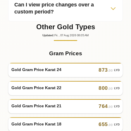
Can I view price changes over a
custom period?
Other Gold Types
Updated
:
Fri.
, 07
Aug
2026
08:05
AM
Gram Prices
873
Gold Gram Price Karat 24
LYD
.00
800
Gold Gram Price Karat 22
LYD
.00
764
Gold Gram Price Karat 21
LYD
.00
655
Gold Gram Price Karat 18
LYD
.00