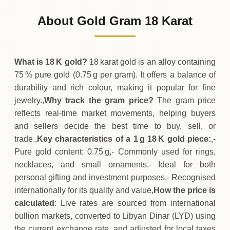
625
LYD
0 (0%)
.50
Sunday
→
About Gold Gram 18 Karat
01-08-2026
625
LYD
0 (0%)
.50
Saturday
→
What is 18 K gold?
18 karat gold is an alloy containing
75 % pure gold (0.75 g per gram). It offers a balance of
durability and rich colour, making it popular for fine
jewelry.,
Why track the gram price?
The gram price
reflects real‑time market movements, helping buyers
and sellers decide the best time to buy, sell, or
trade.,
Key characteristics of a 1 g 18 K gold piece:
,-
Pure gold content: 0.75 g,- Commonly used for rings,
necklaces, and small ornaments,- Ideal for both
personal gifting and investment purposes,- Recognised
internationally for its quality and value,
How the price is
calculated
: Live rates are sourced from international
bullion markets, converted to Libyan Dinar (LYD) using
the current exchange rate, and adjusted for local taxes