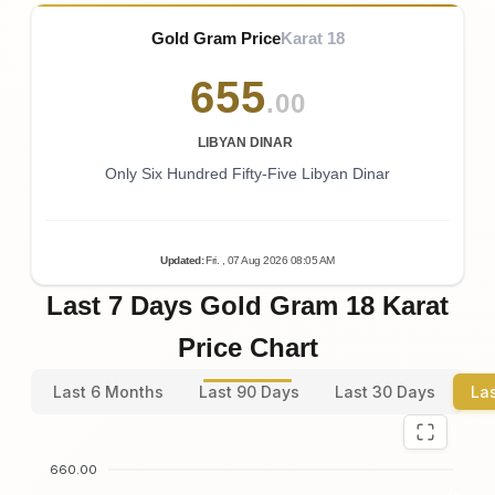
Gold Gram Price
Karat 18
655
.00
LIBYAN DINAR
Only Six Hundred Fifty-Five Libyan Dinar
Updated
:
Fri.
, 07
Aug
2026
08:05
AM
Last 7 Days Gold Gram 18 Karat
Price Chart
Last 6 Months
Last 90 Days
Last 30 Days
La
660.00