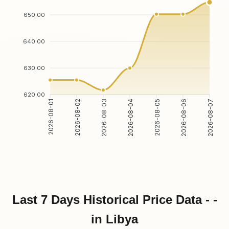
650.00
640.00
630.00
620.00
2026-08-01
2026-08-02
2026-08-03
2026-08-04
2026-08-05
2026-08-06
2026-08-07
Last 7 Days Historical Price Data - -
in Libya