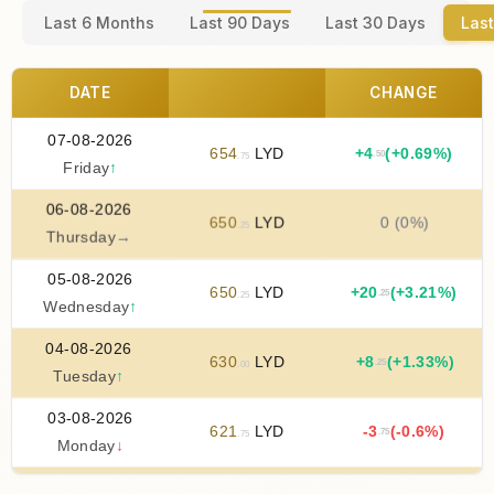
Last 6 Months
Last 90 Days
Last 30 Days
Last
DATE
CHANGE
07-08-2026
654
LYD
+
4
(+0.69%)
.50
.75
Friday
↑
06-08-2026
650
LYD
0 (0%)
.25
Thursday
→
05-08-2026
650
LYD
+
20
(+3.21%)
.25
.25
Wednesday
↑
04-08-2026
630
LYD
+
8
(+1.33%)
.25
.00
Tuesday
↑
03-08-2026
621
LYD
-3
(-0.6%)
.75
.75
Monday
↓
02-08-2026