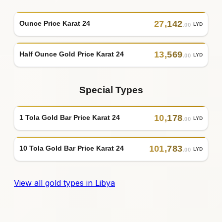
27
,
142
Ounce Price Karat 24
LYD
.00
13
,
569
Half Ounce Gold Price Karat 24
LYD
.00
Special Types
10
,
178
1 Tola Gold Bar Price Karat 24
LYD
.00
101
,
783
10 Tola Gold Bar Price Karat 24
LYD
.00
View all gold types in Libya