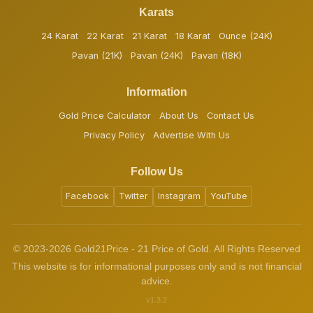
Karats
24 Karat
22 Karat
21 Karat
18 Karat
Ounce (24K)
Pavan (21K)
Pavan (24K)
Pavan (18K)
Information
Gold Price Calculator
About Us
Contact Us
Privacy Policy
Advertise With Us
Follow Us
Facebook
Twitter
Instagram
YouTube
© 2023-2026 Gold21Price - 21 Price of Gold. All Rights Reserved
This website is for informational purposes only and is not financial
advice.
v1.3.2