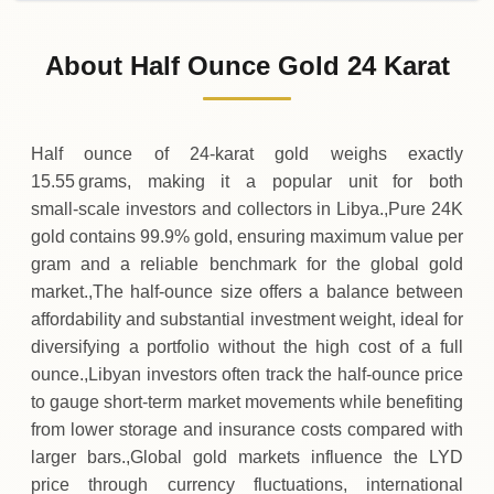
02-08-2026
12
,
968
LYD
0 (0%)
.70
Sunday
→
About Half Ounce Gold 24 Karat
01-08-2026
12
,
968
LYD
0 (0%)
.70
Saturday
→
Half ounce of 24‑karat gold weighs exactly
15.55 grams, making it a popular unit for both
small‑scale investors and collectors in Libya.,Pure 24K
gold contains 99.9% gold, ensuring maximum value per
gram and a reliable benchmark for the global gold
market.,The half‑ounce size offers a balance between
affordability and substantial investment weight, ideal for
diversifying a portfolio without the high cost of a full
ounce.,Libyan investors often track the half‑ounce price
to gauge short‑term market movements while benefiting
from lower storage and insurance costs compared with
larger bars.,Global gold markets influence the LYD
price through currency fluctuations, international