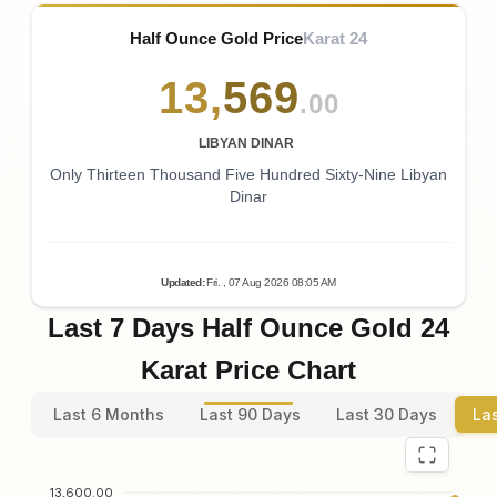
Half Ounce Gold Price
Karat 24
13
,
569
.00
LIBYAN DINAR
Only Thirteen Thousand Five Hundred Sixty-Nine Libyan
Dinar
Updated
:
Fri.
, 07
Aug
2026
08:05
AM
Last 7 Days Half Ounce Gold 24
Karat Price Chart
Last 6 Months
Last 90 Days
Last 30 Days
La
13,600.00