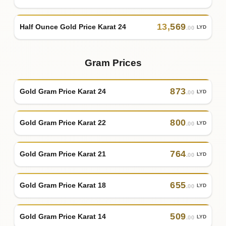
13
,
569
Half Ounce Gold Price Karat 24
LYD
.00
Gram Prices
873
Gold Gram Price Karat 24
LYD
.00
800
Gold Gram Price Karat 22
LYD
.00
764
Gold Gram Price Karat 21
LYD
.00
655
Gold Gram Price Karat 18
LYD
.00
509
Gold Gram Price Karat 14
LYD
.00