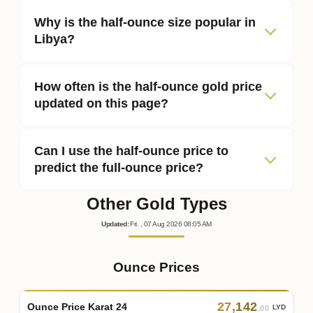
Why is the half‑ounce size popular in
Libya?
How often is the half‑ounce gold price
updated on this page?
Can I use the half‑ounce price to
predict the full‑ounce price?
Other Gold Types
Updated
:
Fri.
, 07
Aug
2026
08:05
AM
Ounce Prices
27
,
142
Ounce Price Karat 24
LYD
.00