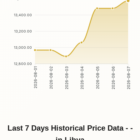
13,400.00
13,200.00
13,000.00
12,800.00
2026-08-02
2026-08-03
2026-08-05
2026-08-06
2026-08-01
2026-08-04
2026-08-07
Last 7 Days Historical Price Data - -
in Libya