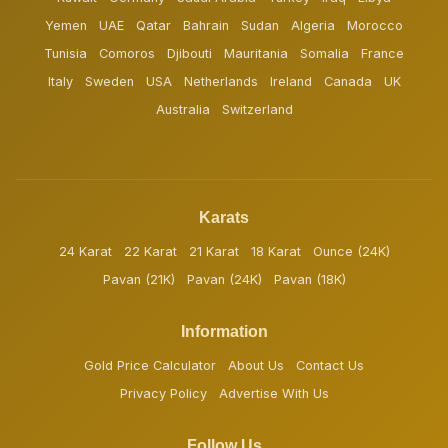
Yemen
UAE
Qatar
Bahrain
Sudan
Algeria
Morocco
Tunisia
Comoros
Djibouti
Mauritania
Somalia
France
Italy
Sweden
USA
Netherlands
Ireland
Canada
UK
Australia
Switzerland
Karats
24 Karat
22 Karat
21 Karat
18 Karat
Ounce (24K)
Pavan (21K)
Pavan (24K)
Pavan (18K)
Information
Gold Price Calculator
About Us
Contact Us
Privacy Policy
Advertise With Us
Follow Us