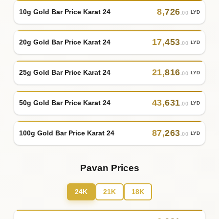
8
,
726
10g Gold Bar Price Karat 24
LYD
.00
17
,
453
20g Gold Bar Price Karat 24
LYD
.00
21
,
816
25g Gold Bar Price Karat 24
LYD
.00
43
,
631
50g Gold Bar Price Karat 24
LYD
.00
87
,
263
100g Gold Bar Price Karat 24
LYD
.00
Pavan Prices
24K
21K
18K