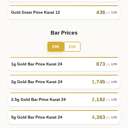
436
Gold Gram Price Karat 12
LYD
.00
Bar Prices
24K
21K
873
1g Gold Bar Price Karat 24
LYD
.00
1
,
745
2g Gold Bar Price Karat 24
LYD
.00
2
,
182
2.5g Gold Bar Price Karat 24
LYD
.00
4
,
363
5g Gold Bar Price Karat 24
LYD
.00