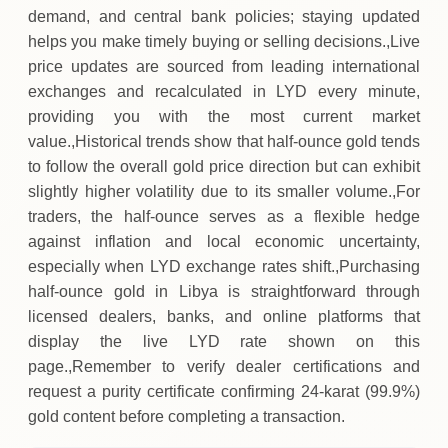
demand, and central bank policies; staying updated
helps you make timely buying or selling decisions.,Live
price updates are sourced from leading international
exchanges and recalculated in LYD every minute,
providing you with the most current market
value.,Historical trends show that half‑ounce gold tends
to follow the overall gold price direction but can exhibit
slightly higher volatility due to its smaller volume.,For
traders, the half‑ounce serves as a flexible hedge
against inflation and local economic uncertainty,
especially when LYD exchange rates shift.,Purchasing
half‑ounce gold in Libya is straightforward through
licensed dealers, banks, and online platforms that
display the live LYD rate shown on this
page.,Remember to verify dealer certifications and
request a purity certificate confirming 24‑karat (99.9%)
gold content before completing a transaction.