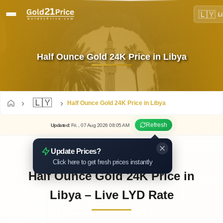
🇱🇾
L
Half Ounce Gold 24K Price in Libya
🇱🇾
Half Ounce Gold 24K Price in Libya
Refresh
Updated
:
Fri.
, 07
Aug
2026
08:05
AM
Update Prices?
Click here to get fresh prices instantly
Half Ounce Gold 24K Price in
Libya – Live LYD Rate