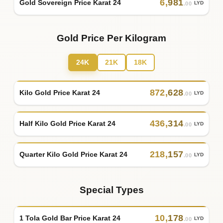
6
,
981
Gold Sovereign Price Karat 24
LYD
.00
Gold Price Per Kilogram
24K
21K
18K
872
,
628
Kilo Gold Price Karat 24
LYD
.00
436
,
314
Half Kilo Gold Price Karat 24
LYD
.00
218
,
157
Quarter Kilo Gold Price Karat 24
LYD
.00
Special Types
10
,
178
1 Tola Gold Bar Price Karat 24
LYD
.00