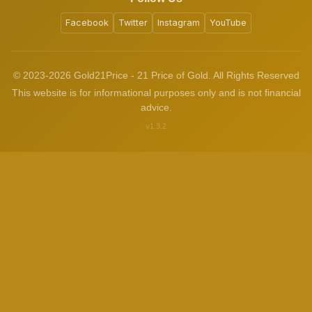
Facebook
Twitter
Instagram
YouTube
© 2023-2026 Gold21Price - 21 Price of Gold. All Rights Reserved
This website is for informational purposes only and is not financial
advice.
v1.3.2