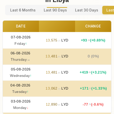
Last 6 Months
Last 90 Days
Last 30 Days
Last
DATE
CHANGE
07-08-2026
13
,
575
LYD
+
93
(+0.69%)
.30
.15
Friday
↑
06-08-2026
13
,
481
LYD
0 (0%)
.85
Thursday
→
05-08-2026
13
,
481
LYD
+
419
(+3.21%)
.85
.85
Wednesday
↑
04-08-2026
13
,
062
LYD
+
171
(+1.33%)
.05
.00
Tuesday
↑
03-08-2026
12
,
890
LYD
-77
(-0.6%)
.75
.95
Monday
↓