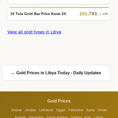
101
,
783
10 Tola Gold Bar Price Karat 24
LYD
.00
View all gold types in Libya
← Gold Prices in Libya Today - Daily Updates
Gold Prices
Global
Jordan
Lebanon
Egypt
Palestine
Syria
Oman
Kuwait
Germany
Saudi Arabia
Turkey
Iraq
Libya