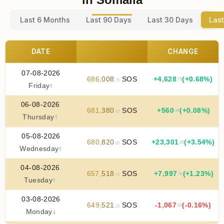
Last 6 Months
Last 90 Days
Last 30 Days
Last
DATE
CHANGE
07-08-2026
686
,
008
SOS
+
4
,
628
(+0.68%)
.75
.75
Friday
↑
06-08-2026
681
,
380
SOS
+
560
(+0.08%)
.00
.00
Thursday
↑
05-08-2026
680
,
820
SOS
+
23
,
301
(+3.54%)
.25
.00
Wednesday
↑
04-08-2026
657
,
518
SOS
+
7
,
997
(+1.23%)
.50
.75
Tuesday
↑
03-08-2026
649
,
521
SOS
-1
,
067
(-0.16%)
.50
.25
Monday
↓