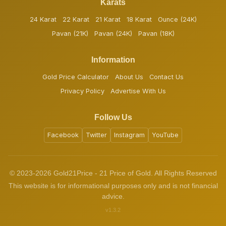
Karats
24 Karat
22 Karat
21 Karat
18 Karat
Ounce (24K)
Pavan (21K)
Pavan (24K)
Pavan (18K)
Information
Gold Price Calculator
About Us
Contact Us
Privacy Policy
Advertise With Us
Follow Us
Facebook
Twitter
Instagram
YouTube
© 2023-2026 Gold21Price - 21 Price of Gold. All Rights Reserved
This website is for informational purposes only and is not financial
advice.
v1.3.2