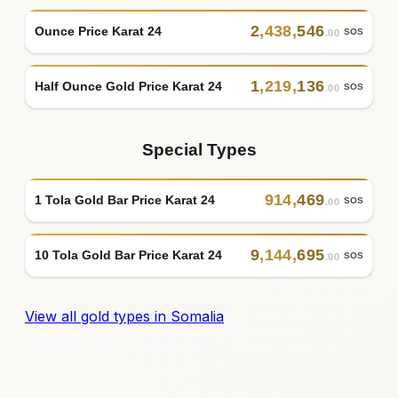
2
,
438
,
546
Ounce Price Karat 24
SOS
.00
1
,
219
,
136
Half Ounce Gold Price Karat 24
SOS
.00
Special Types
914
,
469
1 Tola Gold Bar Price Karat 24
SOS
.00
9
,
144
,
695
10 Tola Gold Bar Price Karat 24
SOS
.00
View all gold types in Somalia