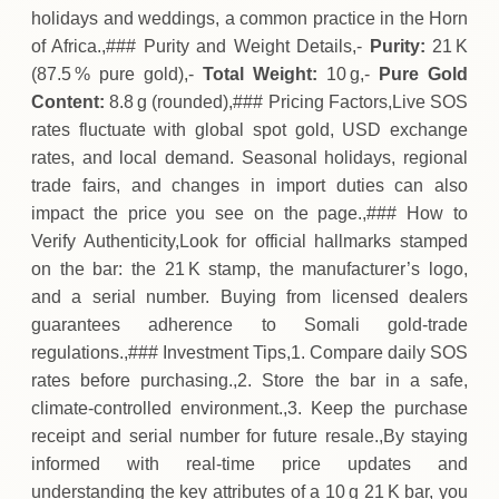
holidays and weddings, a common practice in the Horn
of Africa.,### Purity and Weight Details,-
Purity:
21 K
(87.5 % pure gold),-
Total Weight:
10 g,-
Pure Gold
Content:
8.8 g (rounded),### Pricing Factors,Live SOS
rates fluctuate with global spot gold, USD exchange
rates, and local demand. Seasonal holidays, regional
trade fairs, and changes in import duties can also
impact the price you see on the page.,### How to
Verify Authenticity,Look for official hallmarks stamped
on the bar: the 21 K stamp, the manufacturer’s logo,
and a serial number. Buying from licensed dealers
guarantees adherence to Somali gold‑trade
regulations.,### Investment Tips,1. Compare daily SOS
rates before purchasing.,2. Store the bar in a safe,
climate‑controlled environment.,3. Keep the purchase
receipt and serial number for future resale.,By staying
informed with real‑time price updates and
understanding the key attributes of a 10 g 21 K bar, you