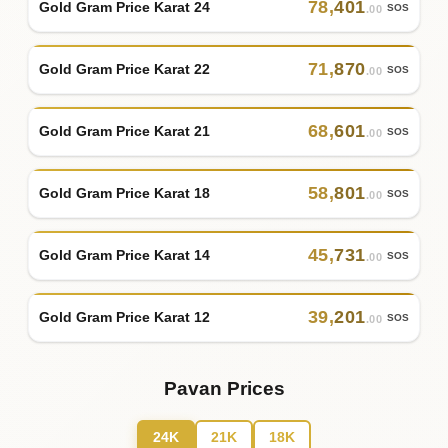
78
,
401
Gold Gram Price Karat 24
SOS
.00
71
,
870
Gold Gram Price Karat 22
SOS
.00
68
,
601
Gold Gram Price Karat 21
SOS
.00
58
,
801
Gold Gram Price Karat 18
SOS
.00
45
,
731
Gold Gram Price Karat 14
SOS
.00
39
,
201
Gold Gram Price Karat 12
SOS
.00
Pavan Prices
24K
21K
18K