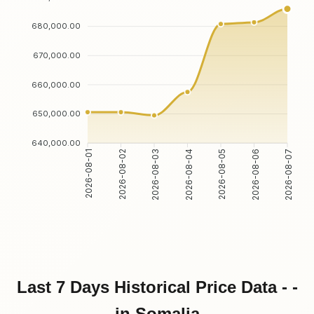
680,000.00
670,000.00
660,000.00
650,000.00
640,000.00
2026-08-01
2026-08-02
2026-08-03
2026-08-04
2026-08-05
2026-08-06
2026-08-07
Last 7 Days Historical Price Data - -
in Somalia