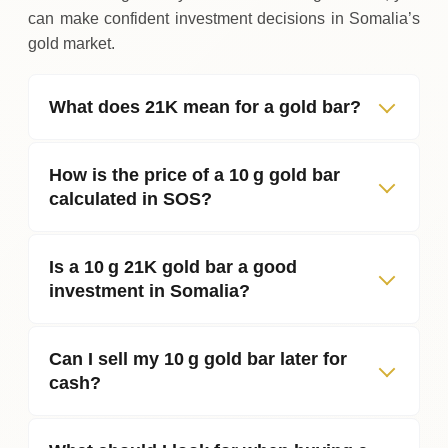
can make confident investment decisions in Somalia’s
gold market.
What does 21K mean for a gold bar?
How is the price of a 10 g gold bar
calculated in SOS?
Is a 10 g 21K gold bar a good
investment in Somalia?
Can I sell my 10 g gold bar later for
cash?