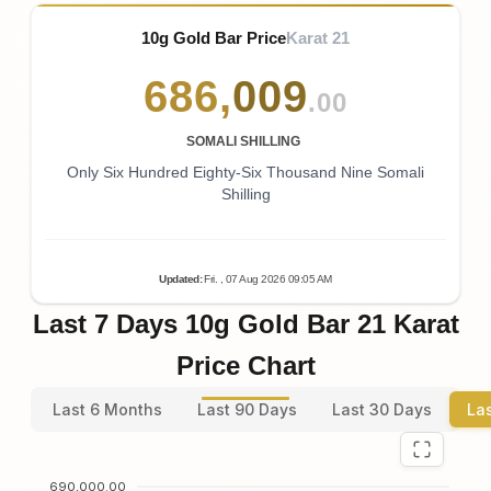
10g Gold Bar Price
Karat 21
686
,
009
.00
SOMALI SHILLING
Only Six Hundred Eighty-Six Thousand Nine Somali
Shilling
Updated
:
Fri.
, 07
Aug
2026
09:05
AM
Last 7 Days 10g Gold Bar 21 Karat
Price Chart
Last 6 Months
Last 90 Days
Last 30 Days
La
690,000.00