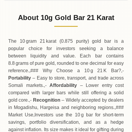
02-08-2026
650
,
588
SOS
0 (0%)
.75
Sunday
→
About 10g Gold Bar 21 Karat
01-08-2026
650
,
588
SOS
-
,
245
(-0.04%)
.00
.75
Saturday
↓
The 10 gram 21 karat (0.875 purity) gold bar is a
popular choice for investors seeking a balance
between liquidity and value. Each bar contains
8.8 grams of pure gold, rounded to one decimal for easy
reference.,### Why Choose a 10 g 21 K Bar?,-
Portability
– Easy to store, transport, and trade across
Somali markets.,-
Affordability
– Lower entry cost
compared with larger bars while still offering a solid
gold core.,-
Recognition
– Widely accepted by dealers
in Mogadishu, Hargeisa and neighboring regions.,###
Market Use,Investors use the 10 g bar for short‑term
savings, portfolio diversification, and as a hedge
against inflation. Its size makes it ideal for gifting during