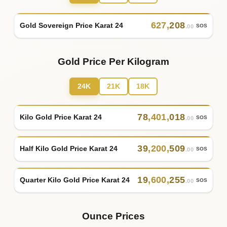
627
,
208
Gold Sovereign Price Karat 24
SOS
.00
Gold Price Per Kilogram
24K
21K
18K
78
,
401
,
018
Kilo Gold Price Karat 24
SOS
.00
39
,
200
,
509
Half Kilo Gold Price Karat 24
SOS
.00
19
,
600
,
255
Quarter Kilo Gold Price Karat 24
SOS
.00
Ounce Prices