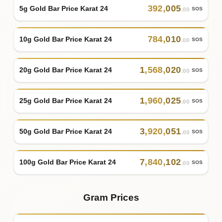
392
,
005
5g Gold Bar Price Karat 24
SOS
.00
784
,
010
10g Gold Bar Price Karat 24
SOS
.00
1
,
568
,
020
20g Gold Bar Price Karat 24
SOS
.00
1
,
960
,
025
25g Gold Bar Price Karat 24
SOS
.00
3
,
920
,
051
50g Gold Bar Price Karat 24
SOS
.00
7
,
840
,
102
100g Gold Bar Price Karat 24
SOS
.00
Gram Prices