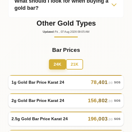
What should I look for when buying a
gold bar?
Other Gold Types
Updated
:
Fri.
, 07
Aug
2026
09:05
AM
Bar Prices
24K
21K
78
,
401
1g Gold Bar Price Karat 24
SOS
.00
156
,
802
2g Gold Bar Price Karat 24
SOS
.00
196
,
003
2.5g Gold Bar Price Karat 24
SOS
.00