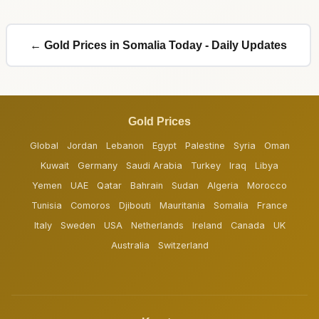
← Gold Prices in Somalia Today - Daily Updates
Gold Prices
Global
Jordan
Lebanon
Egypt
Palestine
Syria
Oman
Kuwait
Germany
Saudi Arabia
Turkey
Iraq
Libya
Yemen
UAE
Qatar
Bahrain
Sudan
Algeria
Morocco
Tunisia
Comoros
Djibouti
Mauritania
Somalia
France
Italy
Sweden
USA
Netherlands
Ireland
Canada
UK
Australia
Switzerland