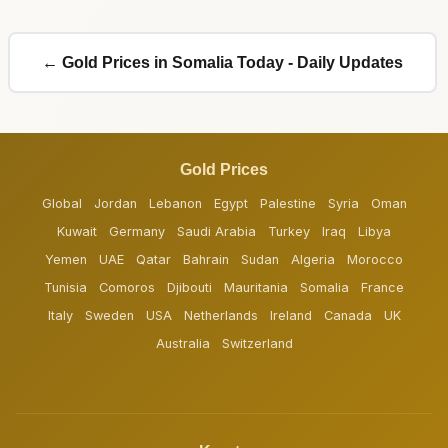
← Gold Prices in Somalia Today - Daily Updates
Gold Prices
Global
Jordan
Lebanon
Egypt
Palestine
Syria
Oman
Kuwait
Germany
Saudi Arabia
Turkey
Iraq
Libya
Yemen
UAE
Qatar
Bahrain
Sudan
Algeria
Morocco
Tunisia
Comoros
Djibouti
Mauritania
Somalia
France
Italy
Sweden
USA
Netherlands
Ireland
Canada
UK
Australia
Switzerland