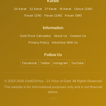
Karats
24 Karat
22 Karat
21 Karat
18 Karat
Ounce (24K)
Pavan (21K)
Pavan (24K)
Pavan (18K)
Information
Gold Price Calculator
About Us
Contact Us
Privacy Policy
Advertise With Us
Follow Us
Facebook
Twitter
Instagram
YouTube
© 2023-2026 Gold21Price - 21 Price of Gold. All Rights Reserved
This website is for informational purposes only and is not financial
advice.
v1.3.2