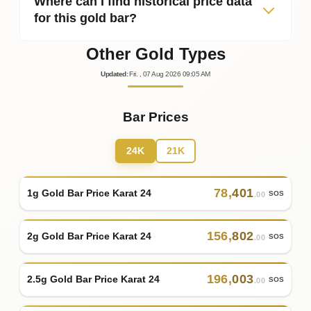
Where can I find historical price data
for this gold bar?
Other Gold Types
Updated
:
Fri.
, 07
Aug
2026
09:05
AM
Bar Prices
24K
21K
78
,
401
1g Gold Bar Price Karat 24
SOS
.00
156
,
802
2g Gold Bar Price Karat 24
SOS
.00
196
,
003
2.5g Gold Bar Price Karat 24
SOS
.00