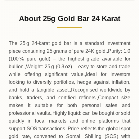
02-08-2026
1
,
858
,
825
SOS
0 (0%)
.00
Sunday
→
About 25g Gold Bar 24 Karat
01-08-2026
1
,
858
,
825
SOS
-
,
700
(-0.04%)
.00
.00
Saturday
↓
The 25 g 24‑karat gold bar is a standard investment
piece containing 25 grams of pure 24K gold.,Purity: 1.0
(100 % pure gold) – the highest grade available for
bullion.,Weight: 25 g (0.8 oz) – easy to store and trade
while offering significant value.,Ideal for investors
looking to diversify portfolios, hedge against inflation,
and hold a tangible asset.,Recognised worldwide by
banks, traders, and certified refiners.,Compact size
makes it suitable for both personal safes and
professional vaults.,Highly liquid: can be bought or sold
quickly in local markets and online platforms that
support SOS transactions.,Price reflects the global spot
gold rate, converted to Somali Shilling (SOS) with