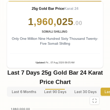
25g Gold Bar Price
Karat 24
1
,
960
,
025
.00
SOMALI SHILLING
Only One Million Nine Hundred Sixty Thousand Twenty-
Five Somali Shilling
Updated
:
Fri.
, 07
Aug
2026
09:05
AM
Last 7 Days 25g Gold Bar 24 Karat
Price Chart
Last 6 Months
Last 90 Days
Last 30 Days
La
1,980,000.00