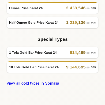
2
,
438
,
546
Ounce Price Karat 24
SOS
.00
1
,
219
,
136
Half Ounce Gold Price Karat 24
SOS
.00
Special Types
914
,
469
1 Tola Gold Bar Price Karat 24
SOS
.00
9
,
144
,
695
10 Tola Gold Bar Price Karat 24
SOS
.00
View all gold types in Somalia