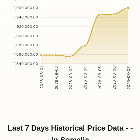
1,960,000.00
1,940,000.00
1,920,000.00
1,900,000.00
1,880,000.00
1,860,000.00
1,840,000.00
2026-08-02
2026-08-03
2026-08-05
2026-08-06
2026-08-01
2026-08-04
2026-08-07
Last 7 Days Historical Price Data - -
in Somalia