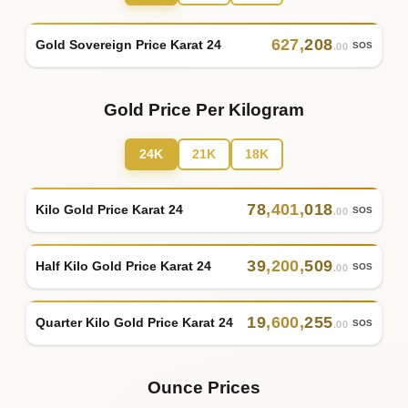
627
,
208
Gold Sovereign Price Karat 24
SOS
.00
Gold Price Per Kilogram
24K
21K
18K
78
,
401
,
018
Kilo Gold Price Karat 24
SOS
.00
39
,
200
,
509
Half Kilo Gold Price Karat 24
SOS
.00
19
,
600
,
255
Quarter Kilo Gold Price Karat 24
SOS
.00
Ounce Prices