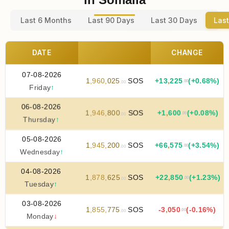
Last 6 Months
Last 90 Days
Last 30 Days
Last
DATE
CHANGE
07-08-2026
1
,
960
,
025
SOS
+
13
,
225
(+0.68%)
.00
.00
Friday
↑
06-08-2026
1
,
946
,
800
SOS
+
1
,
600
(+0.08%)
.00
.00
Thursday
↑
05-08-2026
1
,
945
,
200
SOS
+
66
,
575
(+3.54%)
.00
.00
Wednesday
↑
04-08-2026
1
,
878
,
625
SOS
+
22
,
850
(+1.23%)
.00
.00
Tuesday
↑
03-08-2026
1
,
855
,
775
SOS
-3
,
050
(-0.16%)
.00
.00
Monday
↓