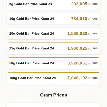
392
,
005
5g Gold Bar Price Karat 24
SOS
.00
784
,
010
10g Gold Bar Price Karat 24
SOS
.00
1
,
568
,
020
20g Gold Bar Price Karat 24
SOS
.00
1
,
960
,
025
25g Gold Bar Price Karat 24
SOS
.00
3
,
920
,
051
50g Gold Bar Price Karat 24
SOS
.00
7
,
840
,
102
100g Gold Bar Price Karat 24
SOS
.00
Gram Prices