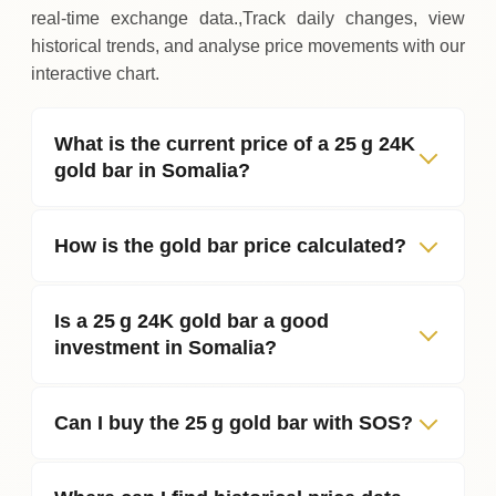
real‑time exchange data.,Track daily changes, view
historical trends, and analyse price movements with our
interactive chart.
What is the current price of a 25 g 24K
gold bar in Somalia?
How is the gold bar price calculated?
Is a 25 g 24K gold bar a good
investment in Somalia?
Can I buy the 25 g gold bar with SOS?