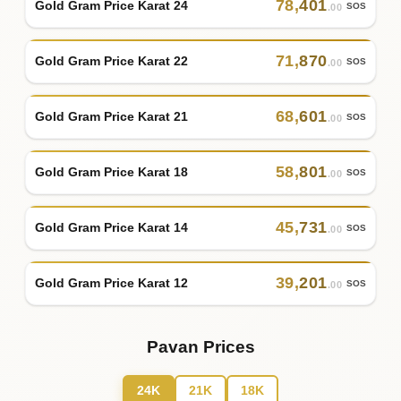
78
,
401
Gold Gram Price Karat 24
SOS
.00
71
,
870
Gold Gram Price Karat 22
SOS
.00
68
,
601
Gold Gram Price Karat 21
SOS
.00
58
,
801
Gold Gram Price Karat 18
SOS
.00
45
,
731
Gold Gram Price Karat 14
SOS
.00
39
,
201
Gold Gram Price Karat 12
SOS
.00
Pavan Prices
24K
21K
18K