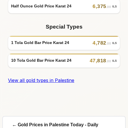
6
,
375
Half Ounce Gold Price Karat 24
ILS
.00
Special Types
4
,
782
1 Tola Gold Bar Price Karat 24
ILS
.00
47
,
818
10 Tola Gold Bar Price Karat 24
ILS
.00
View all gold types in Palestine
← Gold Prices in Palestine Today - Daily