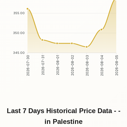
355.00
350.00
345.00
2026-07-31
2026-08-01
2026-08-03
2026-08-04
2026-07-30
2026-08-02
2026-08-05
Last 7 Days Historical Price Data - -
in Palestine