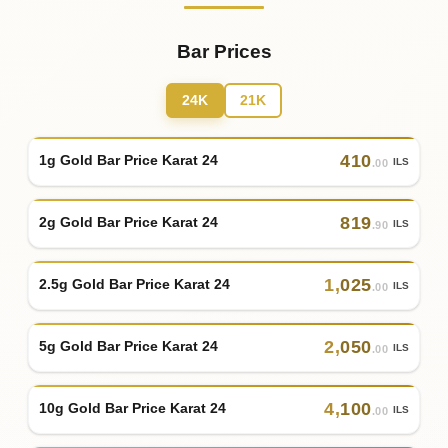
Bar Prices
24K
21K
410
1g Gold Bar Price Karat 24
ILS
.00
819
2g Gold Bar Price Karat 24
ILS
.90
1
,
025
2.5g Gold Bar Price Karat 24
ILS
.00
2
,
050
5g Gold Bar Price Karat 24
ILS
.00
4
,
100
10g Gold Bar Price Karat 24
ILS
.00