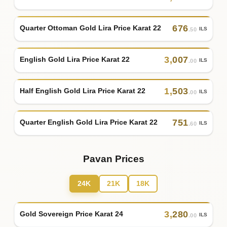
676
Quarter Ottoman Gold Lira Price Karat 22
ILS
.50
3
,
007
English Gold Lira Price Karat 22
ILS
.00
1
,
503
Half English Gold Lira Price Karat 22
ILS
.00
751
Quarter English Gold Lira Price Karat 22
ILS
.60
Pavan Prices
24K
21K
18K
3
,
280
Gold Sovereign Price Karat 24
ILS
.00