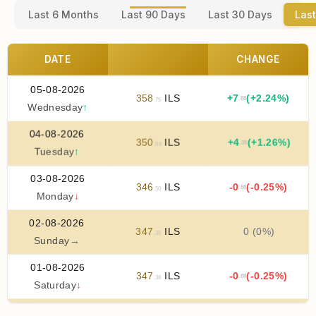
Last 6 Months
Last 90 Days
Last 30 Days
Last
DATE
CHANGE
05-08-2026
358
ILS
+
7
(+2.24%)
.88
.75
Wednesday
↑
04-08-2026
350
ILS
+
4
(+1.26%)
.38
.88
Tuesday
↑
03-08-2026
346
ILS
-0
(-0.25%)
.88
.50
Monday
↓
02-08-2026
347
ILS
0 (0%)
.38
Sunday
→
01-08-2026
347
ILS
-0
(-0.25%)
.88
.38
Saturday
↓
31-07-2026