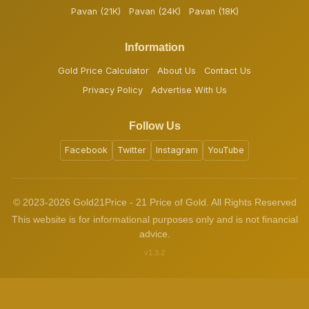
Pavan (21K)
Pavan (24K)
Pavan (18K)
Information
Gold Price Calculator
About Us
Contact Us
Privacy Policy
Advertise With Us
Follow Us
Facebook
Twitter
Instagram
YouTube
© 2023-2026 Gold21Price - 21 Price of Gold. All Rights Reserved
This website is for informational purposes only and is not financial
advice.
v1.3.2