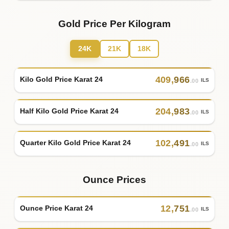
Gold Price Per Kilogram
24K
21K
18K
409
,
966
Kilo Gold Price Karat 24
ILS
.00
204
,
983
Half Kilo Gold Price Karat 24
ILS
.00
102
,
491
Quarter Kilo Gold Price Karat 24
ILS
.00
Ounce Prices
12
,
751
Ounce Price Karat 24
ILS
.00