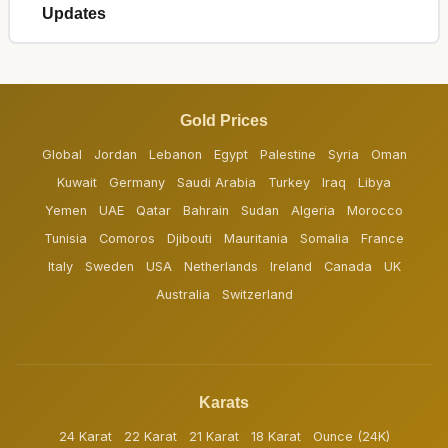
Updates
Gold Prices
Global
Jordan
Lebanon
Egypt
Palestine
Syria
Oman
Kuwait
Germany
Saudi Arabia
Turkey
Iraq
Libya
Yemen
UAE
Qatar
Bahrain
Sudan
Algeria
Morocco
Tunisia
Comoros
Djibouti
Mauritania
Somalia
France
Italy
Sweden
USA
Netherlands
Ireland
Canada
UK
Australia
Switzerland
Karats
24 Karat
22 Karat
21 Karat
18 Karat
Ounce (24K)