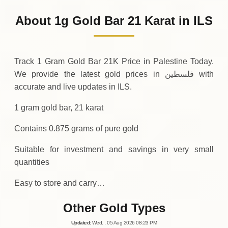
348
ILS
-7
(-2.21%)
.88
.25
Friday
↓
About 1g Gold Bar 21 Karat in ILS
30-07-2026
356
ILS
+
11
(+3.3%)
.38
.13
Thursday
↑
Track 1 Gram Gold Bar 21K Price in Palestine Today.
We provide the latest gold prices in فلسطين with
accurate and live updates in ILS.
1 gram gold bar, 21 karat
Contains 0.875 grams of pure gold
Suitable for investment and savings in very small
quantities
Easy to store and carry…
Other Gold Types
Updated
:
Wed.
, 05
Aug
2026
08:23
PM