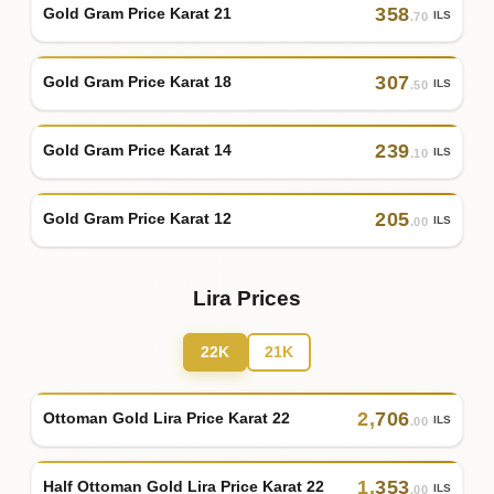
358
Gold Gram Price Karat 21
ILS
.70
307
Gold Gram Price Karat 18
ILS
.50
239
Gold Gram Price Karat 14
ILS
.10
205
Gold Gram Price Karat 12
ILS
.00
Lira Prices
22K
21K
2
,
706
Ottoman Gold Lira Price Karat 22
ILS
.00
1
,
353
Half Ottoman Gold Lira Price Karat 22
ILS
.00