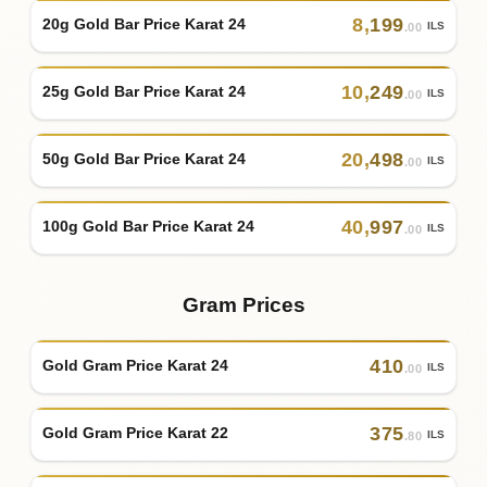
8
,
199
20g Gold Bar Price Karat 24
ILS
.00
10
,
249
25g Gold Bar Price Karat 24
ILS
.00
20
,
498
50g Gold Bar Price Karat 24
ILS
.00
40
,
997
100g Gold Bar Price Karat 24
ILS
.00
Gram Prices
410
Gold Gram Price Karat 24
ILS
.00
375
Gold Gram Price Karat 22
ILS
.80