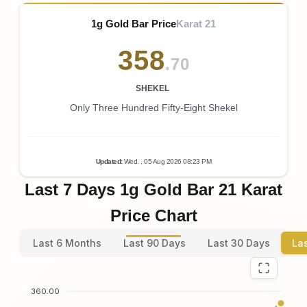
1g Gold Bar Price
Karat 21
358
.70
SHEKEL
Only Three Hundred Fifty-Eight Shekel
Updated
:
Wed.
, 05
Aug
2026
08:23
PM
Last 7 Days 1g Gold Bar 21 Karat
Price Chart
Last 6 Months
Last 90 Days
Last 30 Days
La
360.00