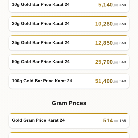
5
,
140
10g Gold Bar Price Karat 24
SAR
.00
10
,
280
20g Gold Bar Price Karat 24
SAR
.00
12
,
850
25g Gold Bar Price Karat 24
SAR
.00
25
,
700
50g Gold Bar Price Karat 24
SAR
.00
51
,
400
100g Gold Bar Price Karat 24
SAR
.00
Gram Prices
514
Gold Gram Price Karat 24
SAR
.00