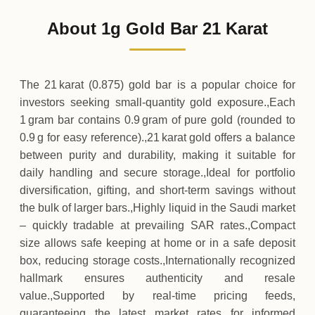
426
SAR
0 (0%)
.13
Sunday
→
About 1g Gold Bar 21 Karat
01-08-2026
426
SAR
-0
(-0.2%)
.88
.13
Saturday
↓
The 21 karat (0.875) gold bar is a popular choice for
investors seeking small‑quantity gold exposure.,Each
1 gram bar contains 0.9 gram of pure gold (rounded to
0.9 g for easy reference).,21 karat gold offers a balance
between purity and durability, making it suitable for
daily handling and secure storage.,Ideal for portfolio
diversification, gifting, and short‑term savings without
the bulk of larger bars.,Highly liquid in the Saudi market
– quickly tradable at prevailing SAR rates.,Compact
size allows safe keeping at home or in a safe deposit
box, reducing storage costs.,Internationally recognized
hallmark ensures authenticity and resale
value.,Supported by real‑time pricing feeds,
guaranteeing the latest market rates for informed