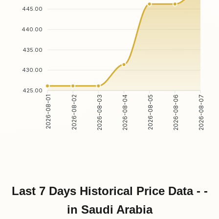
445.00
440.00
435.00
430.00
425.00
2026-08-02
2026-08-03
2026-08-05
2026-08-06
2026-08-01
2026-08-04
2026-08-07
Last 7 Days Historical Price Data - -
in Saudi Arabia