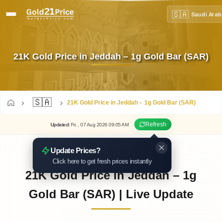
🇸🇦
Saudi Arab
21K Gold Price in Jeddah – 1g Gold Bar (SAR)
🇸🇦
21K Gold Price in Jeddah – 1g Gold Bar (SAR)
Refresh
Updated
:
Fri.
, 07
Aug
2026
09:05
AM
Update Prices?
Click here to get fresh prices instantly
21K Gold Price in Jeddah – 1g
Gold Bar (SAR) | Live Update