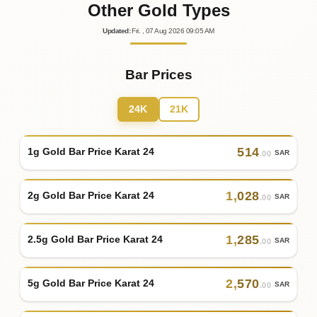
Other Gold Types
Updated
:
Fri.
, 07
Aug
2026
09:05
AM
Bar Prices
24K
21K
514
1g Gold Bar Price Karat 24
SAR
.00
1
,
028
2g Gold Bar Price Karat 24
SAR
.00
1
,
285
2.5g Gold Bar Price Karat 24
SAR
.00
2
,
570
5g Gold Bar Price Karat 24
SAR
.00