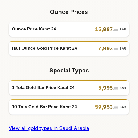
Ounce Prices
15
,
987
Ounce Price Karat 24
SAR
.00
7
,
993
Half Ounce Gold Price Karat 24
SAR
.00
Special Types
5
,
995
1 Tola Gold Bar Price Karat 24
SAR
.00
59
,
953
10 Tola Gold Bar Price Karat 24
SAR
.00
View all gold types in Saudi Arabia