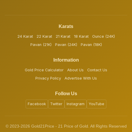
Karats
24 Karat
22 Karat
21 Karat
18 Karat
Ounce (24K)
Pavan (21K)
Pavan (24K)
Pavan (18K)
Information
Gold Price Calculator
About Us
Contact Us
Privacy Policy
Advertise With Us
Follow Us
Facebook
Twitter
Instagram
YouTube
© 2023-2026 Gold21Price - 21 Price of Gold. All Rights Reserved