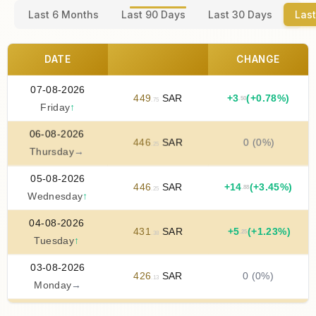
Last 6 Months
Last 90 Days
Last 30 Days
Last
DATE
CHANGE
07-08-2026
449
SAR
+
3
(+0.78%)
.50
.75
Friday
↑
06-08-2026
446
SAR
0 (0%)
.25
Thursday
→
05-08-2026
446
SAR
+
14
(+3.45%)
.88
.25
Wednesday
↑
04-08-2026
431
SAR
+
5
(+1.23%)
.25
.38
Tuesday
↑
03-08-2026
426
SAR
0 (0%)
.13
Monday
→
02-08-2026