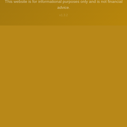
This website is for informational purposes only and is not financial
advice.
v1.3.2