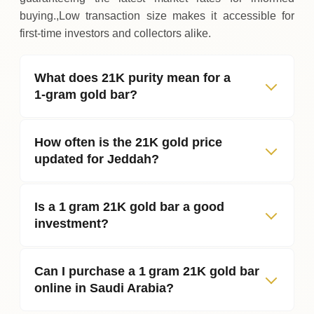
buying.,Low transaction size makes it accessible for
first‑time investors and collectors alike.
What does 21K purity mean for a
1‑gram gold bar?
How often is the 21K gold price
updated for Jeddah?
Is a 1 gram 21K gold bar a good
investment?
Can I purchase a 1 gram 21K gold bar
online in Saudi Arabia?