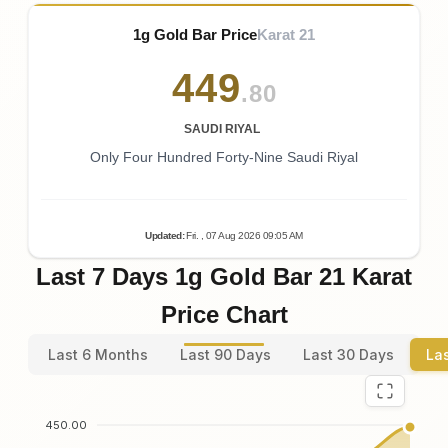
1g Gold Bar Price
Karat 21
449
.80
SAUDI RIYAL
Only Four Hundred Forty-Nine Saudi Riyal
Updated
:
Fri.
, 07
Aug
2026
09:05
AM
Last 7 Days 1g Gold Bar 21 Karat
Price Chart
Last 6 Months
Last 90 Days
Last 30 Days
La
450.00