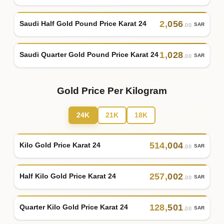
2
,
056
Saudi Half Gold Pound Price Karat 24
SAR
.00
1
,
028
Saudi Quarter Gold Pound Price Karat 24
SAR
.00
Gold Price Per Kilogram
24K
21K
18K
514
,
004
Kilo Gold Price Karat 24
SAR
.00
257
,
002
Half Kilo Gold Price Karat 24
SAR
.00
128
,
501
Quarter Kilo Gold Price Karat 24
SAR
.00