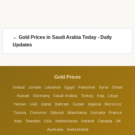
← Gold Prices in Saudi Arabia Today - Daily
Updates
Gold Prices
Global
Jordan
Lebanon
Egypt
Palestine
Syria
Oman
Kuwait
Germany
Saudi Arabia
Turkey
Iraq
Libya
Yemen
UAE
Qatar
Bahrain
Sudan
Algeria
Morocco
Tunisia
Comoros
Djibouti
Mauritania
Somalia
France
Italy
Sweden
USA
Netherlands
Ireland
Canada
UK
Australia
Switzerland