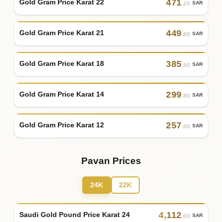
471
Gold Gram Price Karat 22
SAR
.20
449
Gold Gram Price Karat 21
SAR
.80
385
Gold Gram Price Karat 18
SAR
.50
299
Gold Gram Price Karat 14
SAR
.80
257
Gold Gram Price Karat 12
SAR
.00
Pavan Prices
24K
22K
4
,
112
Saudi Gold Pound Price Karat 24
SAR
.00