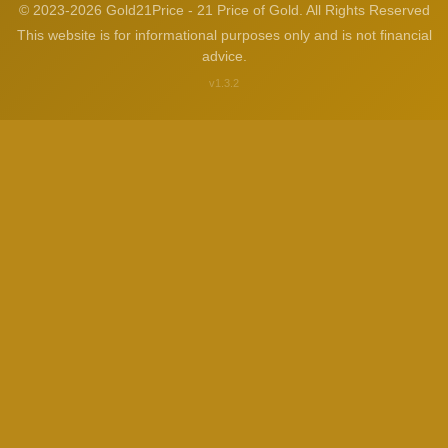
© 2023-2026 Gold21Price - 21 Price of Gold. All Rights Reserved
This website is for informational purposes only and is not financial
advice.
v1.3.2