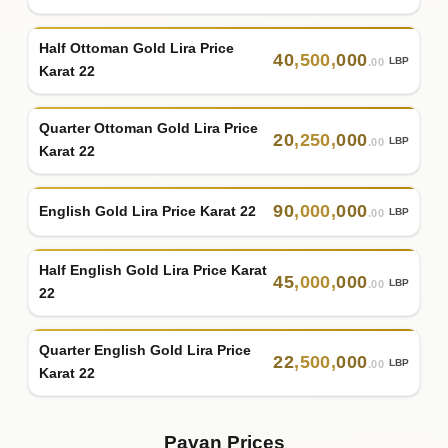
Half Ottoman Gold Lira Price
40
,
500
,
000
LBP
.00
Karat 22
Quarter Ottoman Gold Lira Price
20
,
250
,
000
LBP
.00
Karat 22
90
,
000
,
000
English Gold Lira Price Karat 22
LBP
.00
Half English Gold Lira Price Karat
45
,
000
,
000
LBP
.00
22
Quarter English Gold Lira Price
22
,
500
,
000
LBP
.00
Karat 22
Pavan Prices