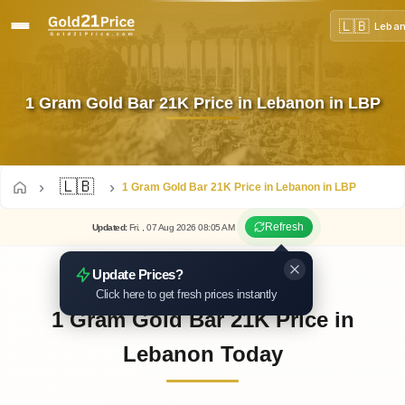
🇱🇧
Leba
1 Gram Gold Bar 21K Price in Lebanon in LBP
🇱🇧
1 Gram Gold Bar 21K Price in Lebanon in LBP
Refresh
Updated
:
Fri.
, 07
Aug
2026
08:05
AM
Update Prices?
Click here to get fresh prices instantly
1 Gram Gold Bar 21K Price in
Lebanon Today