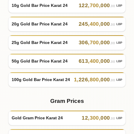
122
,
700
,
000
10g Gold Bar Price Karat 24
LBP
.00
245
,
400
,
000
20g Gold Bar Price Karat 24
LBP
.00
306
,
700
,
000
25g Gold Bar Price Karat 24
LBP
.00
613
,
400
,
000
50g Gold Bar Price Karat 24
LBP
.00
1
,
226
,
800
,
000
100g Gold Bar Price Karat 24
LBP
.00
Gram Prices
12
,
300
,
000
Gold Gram Price Karat 24
LBP
.00