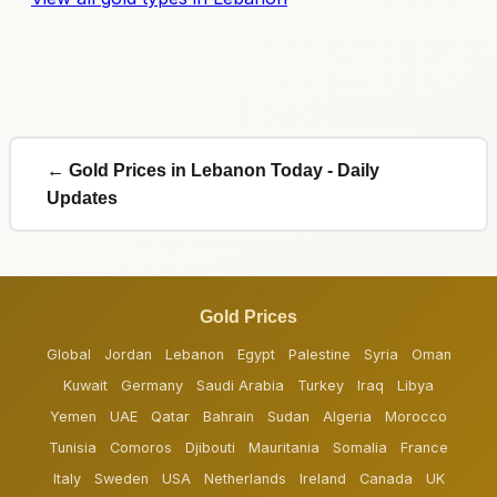
← Gold Prices in Lebanon Today - Daily
Updates
Gold Prices
Global
Jordan
Lebanon
Egypt
Palestine
Syria
Oman
Kuwait
Germany
Saudi Arabia
Turkey
Iraq
Libya
Yemen
UAE
Qatar
Bahrain
Sudan
Algeria
Morocco
Tunisia
Comoros
Djibouti
Mauritania
Somalia
France
Italy
Sweden
USA
Netherlands
Ireland
Canada
UK