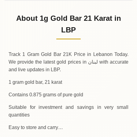
02-08-2026
10
,
200
,
000
LBP
0 (0%)
.00
Sunday
→
About 1g Gold Bar 21 Karat in
01-08-2026
10
,
200
,
000
LBP
0 (0%)
LBP
.00
Saturday
→
Track 1 Gram Gold Bar 21K Price in Lebanon Today.
We provide the latest gold prices in لبنان with accurate
and live updates in LBP.
1 gram gold bar, 21 karat
Contains 0.875 grams of pure gold
Suitable for investment and savings in very small
quantities
Easy to store and carry…