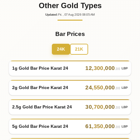
Other Gold Types
Updated
:
Fri.
, 07
Aug
2026
08:05
AM
Bar Prices
24K
21K
12
,
300
,
000
1g Gold Bar Price Karat 24
LBP
.00
24
,
550
,
000
2g Gold Bar Price Karat 24
LBP
.00
30
,
700
,
000
2.5g Gold Bar Price Karat 24
LBP
.00
61
,
350
,
000
5g Gold Bar Price Karat 24
LBP
.00