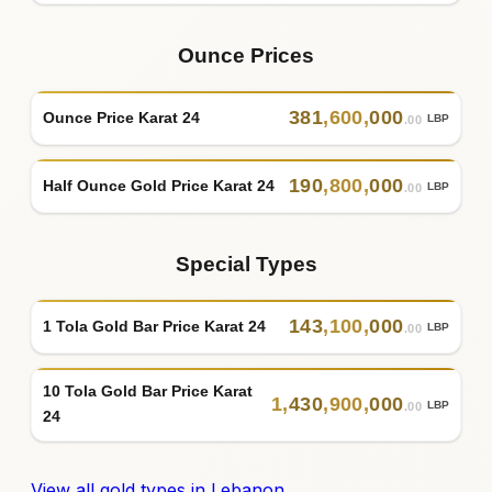
Ounce Prices
381
,
600
,
000
Ounce Price Karat 24
LBP
.00
190
,
800
,
000
Half Ounce Gold Price Karat 24
LBP
.00
Special Types
143
,
100
,
000
1 Tola Gold Bar Price Karat 24
LBP
.00
10 Tola Gold Bar Price Karat
1
,
430
,
900
,
000
LBP
.00
24
View all gold types in Lebanon