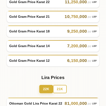
11
,
250
,
000
Gold Gram Price Karat 22
LBP
.00
10
,
750
,
000
Gold Gram Price Karat 21
LBP
.00
9
,
250
,
000
Gold Gram Price Karat 18
LBP
.00
7
,
200
,
000
Gold Gram Price Karat 14
LBP
.00
6
,
150
,
000
Gold Gram Price Karat 12
LBP
.00
Lira Prices
22K
21K
81
,
000
,
000
Ottoman Gold Lira Price Karat 22
LBP
.00