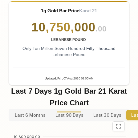
1g Gold Bar Price
Karat 21
10
,
750
,
000
.00
LEBANESE POUND
Only Ten Million Seven Hundred Fifty Thousand
Lebanese Pound
Updated
:
Fri.
, 07
Aug
2026
08:05
AM
Last 7 Days 1g Gold Bar 21 Karat
Price Chart
Last 6 Months
Last 90 Days
Last 30 Days
La
10,800,000.00