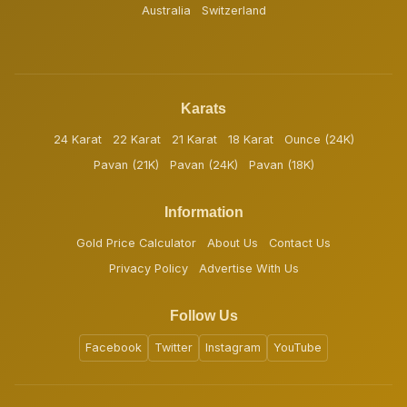
Australia
Switzerland
Karats
24 Karat
22 Karat
21 Karat
18 Karat
Ounce (24K)
Pavan (21K)
Pavan (24K)
Pavan (18K)
Information
Gold Price Calculator
About Us
Contact Us
Privacy Policy
Advertise With Us
Follow Us
Facebook
Twitter
Instagram
YouTube