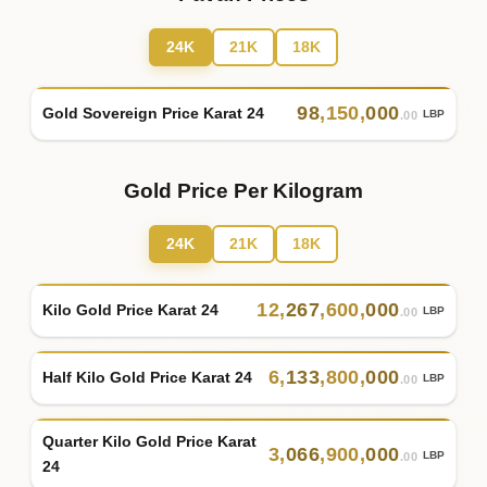
24K
21K
18K
98
,
150
,
000
Gold Sovereign Price Karat 24
LBP
.00
Gold Price Per Kilogram
24K
21K
18K
12
,
267
,
600
,
000
Kilo Gold Price Karat 24
LBP
.00
6
,
133
,
800
,
000
Half Kilo Gold Price Karat 24
LBP
.00
Quarter Kilo Gold Price Karat
3
,
066
,
900
,
000
LBP
.00
24