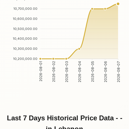
10,700,000.00
10,600,000.00
10,500,000.00
10,400,000.00
10,300,000.00
10,200,000.00
2026-08-01
2026-08-02
2026-08-03
2026-08-04
2026-08-05
2026-08-06
2026-08-07
Last 7 Days Historical Price Data - -
in Lebanon