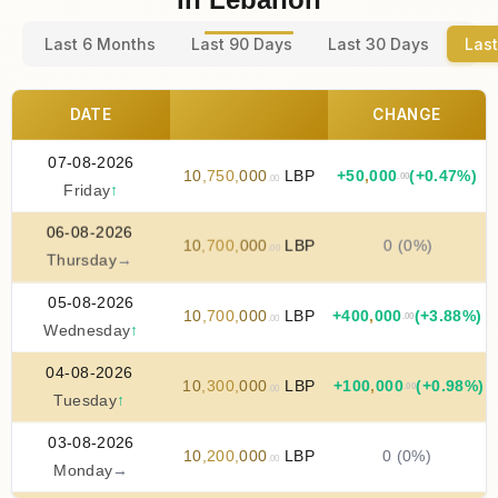
Last 6 Months
Last 90 Days
Last 30 Days
Last
DATE
CHANGE
07-08-2026
10
,
750
,
000
LBP
+
50
,
000
(+0.47%)
.00
.00
Friday
↑
06-08-2026
10
,
700
,
000
LBP
0 (0%)
.00
Thursday
→
05-08-2026
10
,
700
,
000
LBP
+
400
,
000
(+3.88%)
.00
.00
Wednesday
↑
04-08-2026
10
,
300
,
000
LBP
+
100
,
000
(+0.98%)
.00
.00
Tuesday
↑
03-08-2026
10
,
200
,
000
LBP
0 (0%)
.00
Monday
→