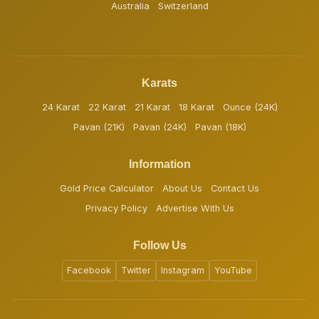
Australia
Switzerland
Karats
24 Karat
22 Karat
21 Karat
18 Karat
Ounce (24K)
Pavan (21K)
Pavan (24K)
Pavan (18K)
Information
Gold Price Calculator
About Us
Contact Us
Privacy Policy
Advertise With Us
Follow Us
Facebook
Twitter
Instagram
YouTube