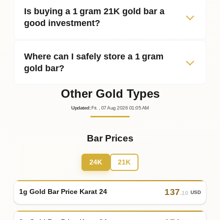
Is buying a 1 gram 21K gold bar a
good investment?
Where can I safely store a 1 gram
gold bar?
Other Gold Types
Updated
:
Fri.
, 07
Aug
2026
01:05
AM
Bar Prices
24K
21K
137
1g Gold Bar Price Karat 24
USD
.10