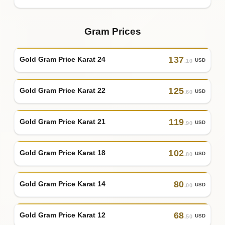
Gram Prices
137
Gold Gram Price Karat 24
USD
.10
125
Gold Gram Price Karat 22
USD
.60
119
Gold Gram Price Karat 21
USD
.90
102
Gold Gram Price Karat 18
USD
.80
80
Gold Gram Price Karat 14
USD
.00
68
Gold Gram Price Karat 12
USD
.50