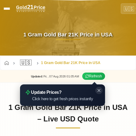
🇺🇸
1 Gram Gold Bar 21K Price in USA
🇺🇸
1 Gram Gold Bar 21K Price in USA
Refresh
Updated
:
Fri.
, 07
Aug
2026
01:05
AM
Update Prices?
Click here to get fresh prices instantly
1 Gram Gold Bar 21K Price in USA
– Live USD Quote