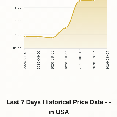
118.00
116.00
114.00
112.00
2026-08-02
2026-08-03
2026-08-05
2026-08-06
2026-08-01
2026-08-04
2026-08-07
Last 7 Days Historical Price Data - -
in USA