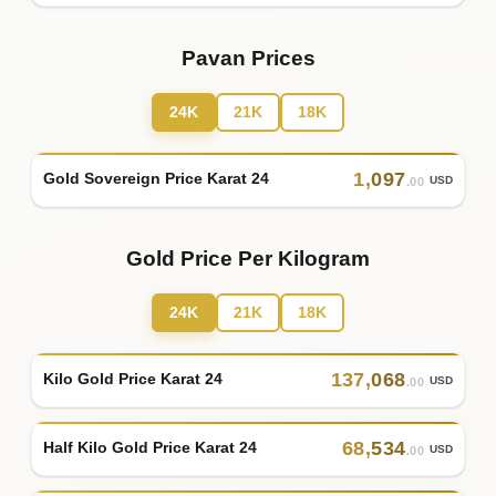
Pavan Prices
24K
21K
18K
1
,
097
Gold Sovereign Price Karat 24
USD
.00
Gold Price Per Kilogram
24K
21K
18K
137
,
068
Kilo Gold Price Karat 24
USD
.00
68
,
534
Half Kilo Gold Price Karat 24
USD
.00