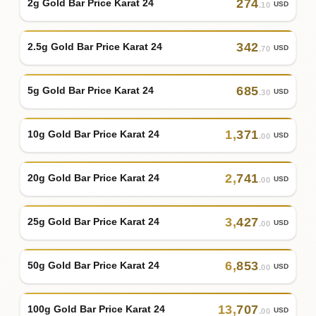
274
2g Gold Bar Price Karat 24
USD
.10
342
2.5g Gold Bar Price Karat 24
USD
.70
685
5g Gold Bar Price Karat 24
USD
.30
1
,
371
10g Gold Bar Price Karat 24
USD
.00
2
,
741
20g Gold Bar Price Karat 24
USD
.00
3
,
427
25g Gold Bar Price Karat 24
USD
.00
6
,
853
50g Gold Bar Price Karat 24
USD
.00
13
,
707
100g Gold Bar Price Karat 24
USD
.00