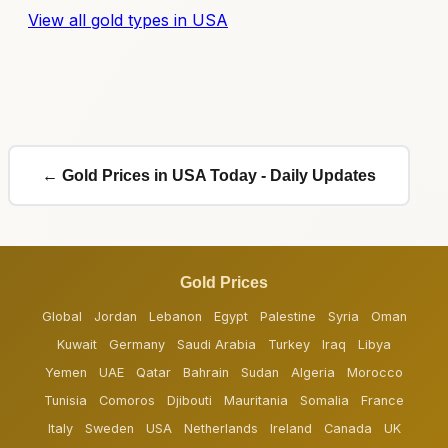
View all gold types in USA
← Gold Prices in USA Today - Daily Updates
Gold Prices
Global
Jordan
Lebanon
Egypt
Palestine
Syria
Oman
Kuwait
Germany
Saudi Arabia
Turkey
Iraq
Libya
Yemen
UAE
Qatar
Bahrain
Sudan
Algeria
Morocco
Tunisia
Comoros
Djibouti
Mauritania
Somalia
France
Italy
Sweden
USA
Netherlands
Ireland
Canada
UK