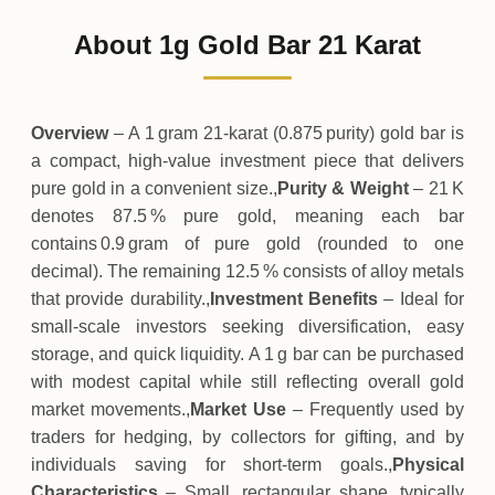
113
USD
0 (0%)
.74
Sunday
→
About 1g Gold Bar 21 Karat
01-08-2026
113
USD
-0
(-0.04%)
.04
.74
Saturday
↓
Overview
– A 1 gram 21‑karat (0.875 purity) gold bar is
a compact, high‑value investment piece that delivers
pure gold in a convenient size.,
Purity & Weight
– 21 K
denotes 87.5 % pure gold, meaning each bar
contains 0.9 gram of pure gold (rounded to one
decimal). The remaining 12.5 % consists of alloy metals
that provide durability.,
Investment Benefits
– Ideal for
small‑scale investors seeking diversification, easy
storage, and quick liquidity. A 1 g bar can be purchased
with modest capital while still reflecting overall gold
market movements.,
Market Use
– Frequently used by
traders for hedging, by collectors for gifting, and by
individuals saving for short‑term goals.,
Physical
Characteristics
– Small, rectangular shape, typically