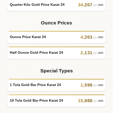
34
,
267
Quarter Kilo Gold Price Karat 24
USD
.00
Ounce Prices
4
,
263
Ounce Price Karat 24
USD
.00
2
,
131
Half Ounce Gold Price Karat 24
USD
.00
Special Types
1
,
599
1 Tola Gold Bar Price Karat 24
USD
.00
15
,
988
10 Tola Gold Bar Price Karat 24
USD
.00