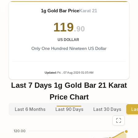
1g Gold Bar Price
Karat 21
119
.90
US DOLLAR
Only One Hundred Nineteen US Dollar
Updated
:
Fri.
, 07
Aug
2026
01:05
AM
Last 7 Days 1g Gold Bar 21 Karat
Price Chart
Last 6 Months
Last 90 Days
Last 30 Days
La
120.00