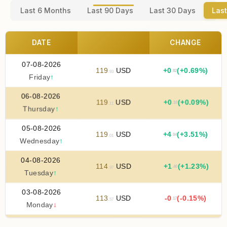
Last 6 Months
Last 90 Days
Last 30 Days
Last
DATE
CHANGE
07-08-2026
119
USD
+
0
(+0.69%)
.82
.93
Friday
↑
06-08-2026
119
USD
+
0
(+0.09%)
.10
.11
Thursday
↑
05-08-2026
119
USD
+
4
(+3.51%)
.04
.01
Wednesday
↑
04-08-2026
114
USD
+
1
(+1.23%)
.40
.97
Tuesday
↑
03-08-2026
113
USD
-0
(-0.15%)
.17
.57
Monday
↓
02-08-2026