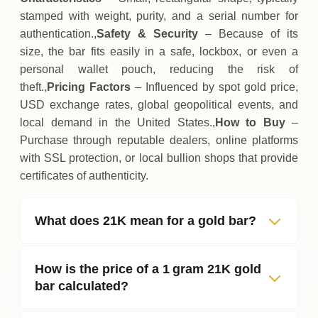
stamped with weight, purity, and a serial number for
authentication.,
Safety & Security
– Because of its
size, the bar fits easily in a safe, lockbox, or even a
personal wallet pouch, reducing the risk of
theft.,
Pricing Factors
– Influenced by spot gold price,
USD exchange rates, global geopolitical events, and
local demand in the United States.,
How to Buy
–
Purchase through reputable dealers, online platforms
with SSL protection, or local bullion shops that provide
certificates of authenticity.
What does 21K mean for a gold bar?
How is the price of a 1 gram 21K gold
bar calculated?