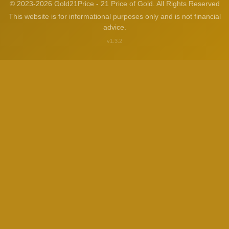
© 2023-2026 Gold21Price - 21 Price of Gold. All Rights Reserved
This website is for informational purposes only and is not financial
advice.
v1.3.2