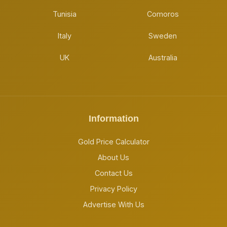
Tunisia
Comoros
Italy
Sweden
UK
Australia
Information
Gold Price Calculator
About Us
Contact Us
Privacy Policy
Advertise With Us