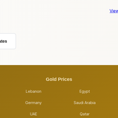
View
ates
Gold Prices
Lebanon
Egypt
Germany
Saudi Arabia
UAE
Qatar