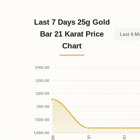
Last 7 Days 25g Gold
Bar 21 Karat Price
Last 6 M
Chart
1,140.00
1,130.00
1,120.00
1,110.00
1,100.00
1,090.00