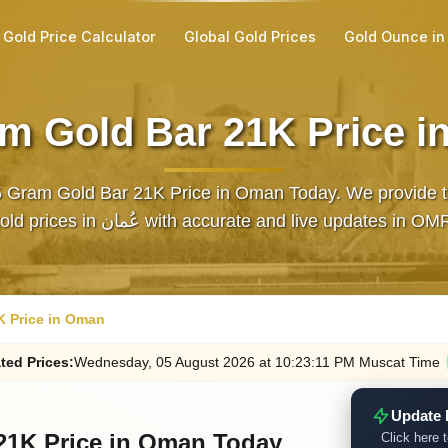
Gold Price Calculator
Global Gold Prices
Gold Ounce in
m Gold Bar 21K Price 
5 Gram Gold Bar 21K Price in Oman Today. We provide th
gold prices in عُمان with accurate and live updates in OM
K Price in Oman
ted
Prices
:
Wednesday
, 05
August
2026
at
10:23
:11
PM
Muscat Time
Update 
21K Price in Oman Today
Click here t