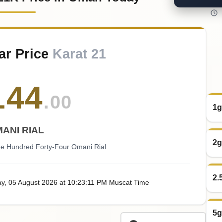
ar Price
Karat 21
144
.00
1g
ANI RIAL
2g
 Hundred Forty-Four Omani Rial
2.
ay
, 05
August
2026
at
10:23
:11
PM
Muscat Time
5g