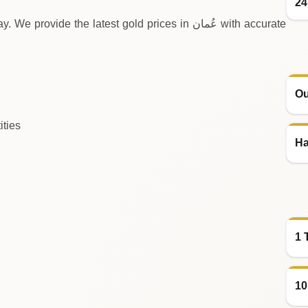
24
e the latest gold prices in عُمان with accurate
Ou
ities
Ha
1 
10