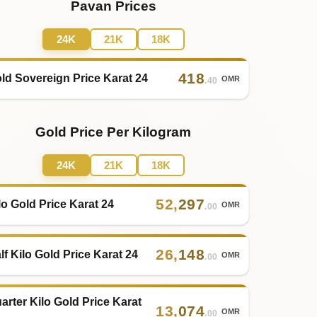
Pavan Prices
24K
21K
18K
418
ld Sovereign Price Karat 24
OMR
.40
Gold Price Per Kilogram
24K
21K
18K
52
,
297
lo Gold Price Karat 24
OMR
.00
26
,
148
lf Kilo Gold Price Karat 24
OMR
.00
arter Kilo Gold Price Karat
13
,
074
OMR
.00