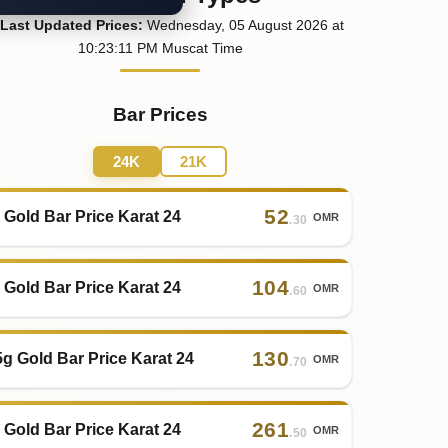
Last
Updated
Prices
:
Wednesday
, 05
August
2026
at
10:23
:11
PM
Muscat Time
Bar Prices
24K
21K
52
 Gold Bar Price Karat 24
OMR
.30
104
 Gold Bar Price Karat 24
OMR
.60
130
5g Gold Bar Price Karat 24
OMR
.70
261
 Gold Bar Price Karat 24
OMR
.50