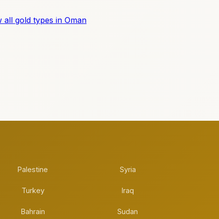
 all gold types in Oman
Palestine
Syria
Turkey
Iraq
Bahrain
Sudan