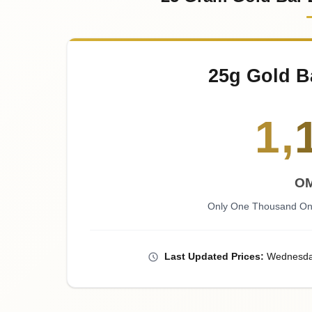
25g Gold B
1
,
OM
Only One Thousand One
Last
Updated
Prices
:
Wednesd