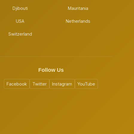
Djibouti
Mauritania
USA
Netherlands
Switzerland
Follow Us
Facebook
Twitter
Instagram
YouTube