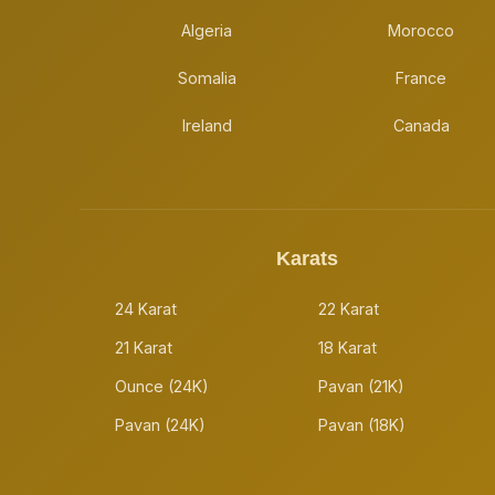
Algeria
Morocco
Somalia
France
Ireland
Canada
Karats
24 Karat
22 Karat
21 Karat
18 Karat
Ounce (24K)
Pavan (21K)
Pavan (24K)
Pavan (18K)