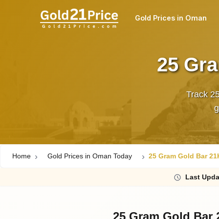
Gold Prices in Oman
25 Gra
Track 2
Home
Gold Prices in Oman Today
25 Gram Gold Bar 21
Last
Upda
25 Gram Gold Bar 