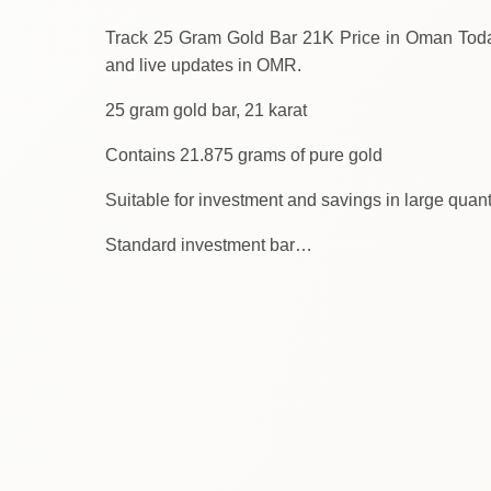
Track 25 Gram Gold Bar 21K Price in Oman Today. We provid
and live updates in OMR.
25 gram gold bar, 21 karat
Contains 21.875 grams of pure gold
Suitable for investment and savings in large quant
Standard investment bar…