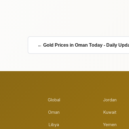
← Gold Prices in Oman Today - Daily Upd
Global
Jordan
Oman
Kuwait
Libya
Yemen