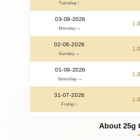
↑
Tuesday
03-08-2026
1
,
→
Monday
02-08-2026
1
,
→
Sunday
01-08-2026
1
,
→
Saturday
31-07-2026
1
,
↓
Friday
30-07-2026
About 25g 
1
,
↑
Thursday