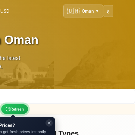
🇴🇲
 USD
Oman
ع
▼
in Oman
e latest
R.
Refresh
Prices?
Other Gold Types
o get fresh prices instantly