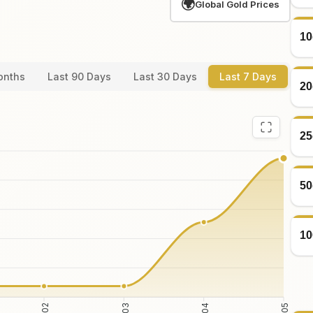
🌍
Global Gold Prices
10
onths
Last 90 Days
Last 30 Days
Last 7 Days
20
25
50
10