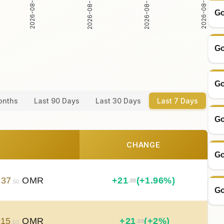
2026-08-03
2026-08-04
2026-08-02
2026-08-05
Go
Go
Go
onths
Last 90 Days
Last 30 Days
Last 7 Days
Go
CHANGE
Go
137
OMR
+
21
(+1.96%)
.88
.50
Go
115
OMR
+
21
(+2%)
.88
.63