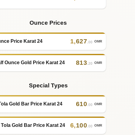
Ounce Prices
1
,
627
nce Price Karat 24
OMR
.00
813
lf Ounce Gold Price Karat 24
OMR
.20
Special Types
610
Tola Gold Bar Price Karat 24
OMR
.00
6
,
100
 Tola Gold Bar Price Karat 24
OMR
.00