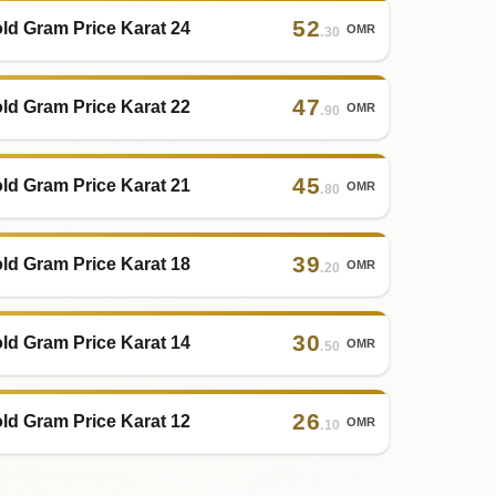
52
ld Gram Price Karat 24
OMR
.30
47
ld Gram Price Karat 22
OMR
.90
45
ld Gram Price Karat 21
OMR
.80
39
ld Gram Price Karat 18
OMR
.20
30
ld Gram Price Karat 14
OMR
.50
26
ld Gram Price Karat 12
OMR
.10