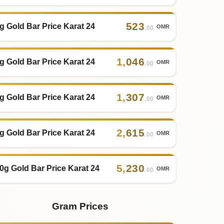
523
g Gold Bar Price Karat 24
OMR
.00
1
,
046
g Gold Bar Price Karat 24
OMR
.00
1
,
307
g Gold Bar Price Karat 24
OMR
.00
2
,
615
g Gold Bar Price Karat 24
OMR
.00
5
,
230
0g Gold Bar Price Karat 24
OMR
.00
Gram Prices