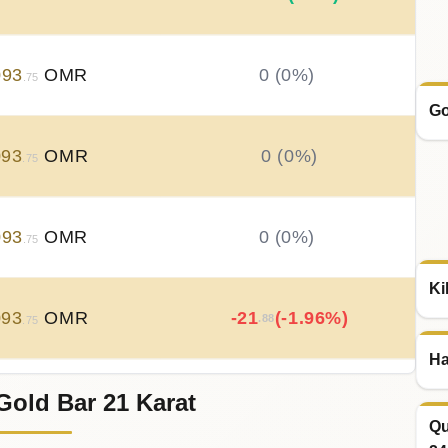
093
OMR
0 (0%)
.75
Go
093
OMR
0 (0%)
.75
093
OMR
0 (0%)
.75
Ki
093
OMR
-21
(-1.96%)
.88
.75
Ha
Gold Bar 21 Karat
115
OMR
+
21
(+2%)
.88
.63
Qu