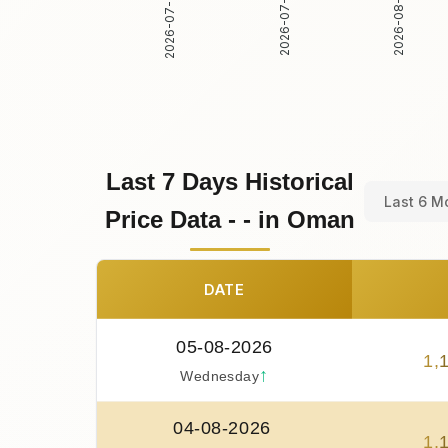
2026-07-31
2026-08-01
2026-07-30
Last 7 Days Historical
Last 6 M
Price Data - - in Oman
DATE
05-08-2026
1
,
↑
Wednesday
04-08-2026
1
,