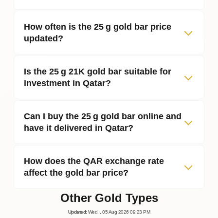
How often is the 25 g gold bar price
updated?
Is the 25 g 21K gold bar suitable for
investment in Qatar?
Can I buy the 25 g gold bar online and
have it delivered in Qatar?
How does the QAR exchange rate
affect the gold bar price?
Other Gold Types
Updated
:
Wed.
, 05
Aug
2026
09:23
PM