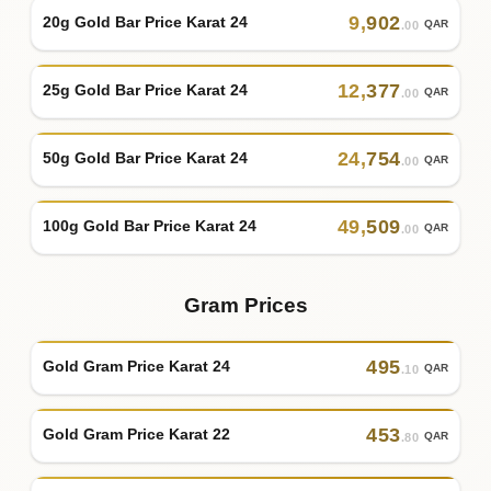
9
,
902
20g Gold Bar Price Karat 24
QAR
.00
12
,
377
25g Gold Bar Price Karat 24
QAR
.00
24
,
754
50g Gold Bar Price Karat 24
QAR
.00
49
,
509
100g Gold Bar Price Karat 24
QAR
.00
Gram Prices
495
Gold Gram Price Karat 24
QAR
.10
453
Gold Gram Price Karat 22
QAR
.80