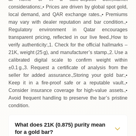
considerations:,• Prices are driven by global spot gold,
local demand, and QAR exchange rates.,• Premiums
may vary with dealer reputation and bar condition.,•
Regulatory environment in Qatar encourages
transparent pricing, reflected in our live feed.,How to
verify authenticity:,1. Check for the official hallmarks –
21K, weight (25 g), and manufacturer’s stamp.,2. Use a
calibrated digital scale to confirm weight within
±0.1 g.,3. Request a certificate of analysis from the
seller for added assurance.,Storing your gold bar:,•
Keep it in a fire‑proof safe or a reputable vault.,•
Consider insurance coverage for high‑value assets.,•
Avoid frequent handling to preserve the bar’s pristine
condition.
What does 21K (0.875) purity mean
for a gold bar?