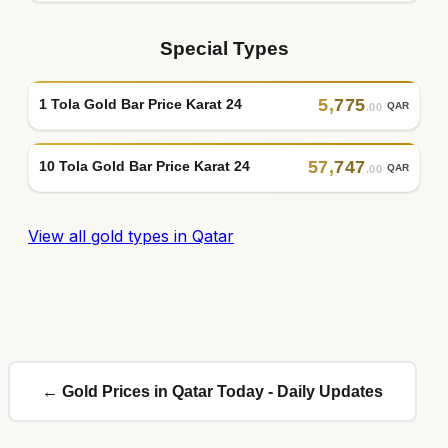
Special Types
5
,
775
1 Tola Gold Bar Price Karat 24
QAR
.00
57
,
747
10 Tola Gold Bar Price Karat 24
QAR
.00
View all gold types in Qatar
← Gold Prices in Qatar Today - Daily Updates