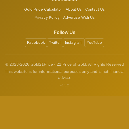
Gold Price Calculator
About Us
Contact Us
Privacy Policy
Advertise With Us
Follow Us
Facebook
Twitter
Instagram
YouTube
© 2023-2026 Gold21Price - 21 Price of Gold. All Rights Reserved
This website is for informational purposes only and is not financial
advice.
v1.3.2