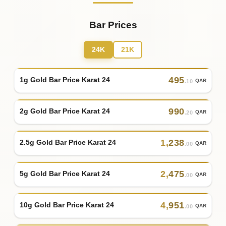
Bar Prices
24K
21K
495
1g Gold Bar Price Karat 24
QAR
.10
990
2g Gold Bar Price Karat 24
QAR
.20
1
,
238
2.5g Gold Bar Price Karat 24
QAR
.00
2
,
475
5g Gold Bar Price Karat 24
QAR
.00
4
,
951
10g Gold Bar Price Karat 24
QAR
.00