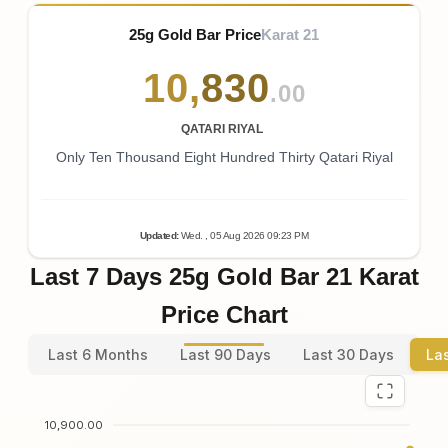
25g Gold Bar Price
Karat 21
10
,
830
.00
QATARI RIYAL
Only Ten Thousand Eight Hundred Thirty Qatari Riyal
Updated
:
Wed.
, 05
Aug
2026
09:23
PM
Last 7 Days 25g Gold Bar 21 Karat
Price Chart
Last 6 Months
Last 90 Days
Last 30 Days
La
10,900.00