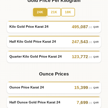
Gold Price Per Kilogram
24K
21K
18K
495
,
087
Kilo Gold Price Karat 24
QAR
.00
247
,
543
Half Kilo Gold Price Karat 24
QAR
.00
123
,
772
Quarter Kilo Gold Price Karat 24
QAR
.00
Ounce Prices
15
,
399
Ounce Price Karat 24
QAR
.00
7
,
699
Half Ounce Gold Price Karat 24
QAR
.00