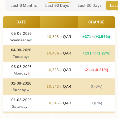
Last 6 Months
Last 90 Days
Last 30 Days
Last
DATE
CHANGE
05-08-2026
10
,
828
QAR
+
371
(+3.56%)
.88
.13
Wednesday
↑
04-08-2026
10
,
456
QAR
+
131
(+1.27%)
.25
.25
Tuesday
↑
03-08-2026
10
,
325
QAR
-21
(-0.21%)
.88
.00
Monday
↓
02-08-2026
10
,
346
QAR
0 (0%)
.88
Sunday
→
01-08-2026
10
,
346
QAR
0 (0%)
.88
Saturday
→
31-07-2026