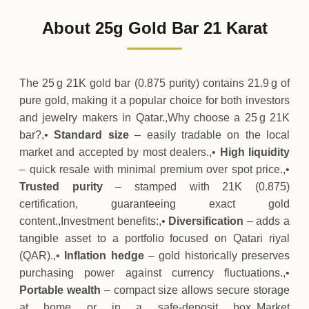
10
,
346
QAR
-
,
175
(-1.66%)
.00
.88
Friday
↓
About 25g Gold Bar 21 Karat
30-07-2026
10
,
521
QAR
+
262
(+2.56%)
.50
.88
Thursday
↑
The 25 g 21K gold bar (0.875 purity) contains 21.9 g of
pure gold, making it a popular choice for both investors
and jewelry makers in Qatar.,Why choose a 25 g 21K
bar?,•
Standard size
– easily tradable on the local
market and accepted by most dealers.,•
High liquidity
– quick resale with minimal premium over spot price.,•
Trusted purity
– stamped with 21K (0.875)
certification, guaranteeing exact gold
content.,Investment benefits:,•
Diversification
– adds a
tangible asset to a portfolio focused on Qatari riyal
(QAR).,•
Inflation hedge
– gold historically preserves
purchasing power against currency fluctuations.,•
Portable wealth
– compact size allows secure storage
at home or in a safe‑deposit box.,Market