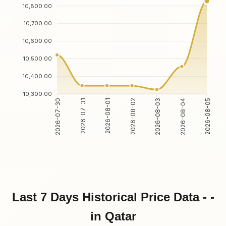
10,800.00
10,700.00
10,600.00
10,500.00
10,400.00
10,300.00
2026-07-30
2026-07-31
2026-08-01
2026-08-02
2026-08-03
2026-08-04
2026-08-05
Last 7 Days Historical Price Data - -
in Qatar