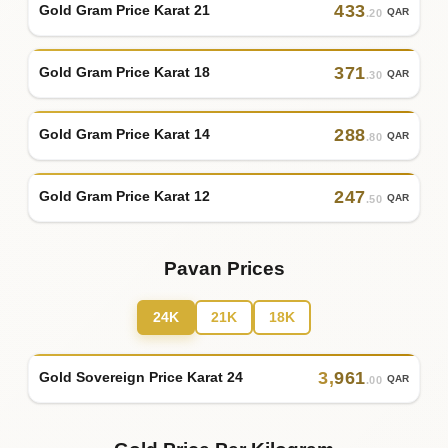
433
Gold Gram Price Karat 21
QAR
.20
371
Gold Gram Price Karat 18
QAR
.30
288
Gold Gram Price Karat 14
QAR
.80
247
Gold Gram Price Karat 12
QAR
.50
Pavan Prices
24K
21K
18K
3
,
961
Gold Sovereign Price Karat 24
QAR
.00