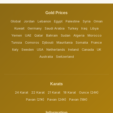
Gold Prices
Global
Jordan
Lebanon
Egypt
Palestine
Syria
Oman
Kuwait
Germany
Saudi Arabia
Turkey
Iraq
Libya
Yemen
UAE
Qatar
Bahrain
Sudan
Algeria
Morocco
Tunisia
Comoros
Djibouti
Mauritania
Somalia
France
Italy
Sweden
USA
Netherlands
Ireland
Canada
UK
Australia
Switzerland
Karats
24 Karat
22 Karat
21 Karat
18 Karat
Ounce (24K)
Pavan (21K)
Pavan (24K)
Pavan (18K)
Information