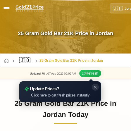
🇯🇴
Jor
25 Gram Gold Bar 21K Price in Jordan
🇯🇴
25 Gram Gold Bar 21K Price in Jordan
Refresh
Updated
:
Fri.
, 07
Aug
2026
09:05
AM
Update Prices?
Click here to get fresh prices instantly
25 Gram Gold Bar 21K Price in
Jordan Today