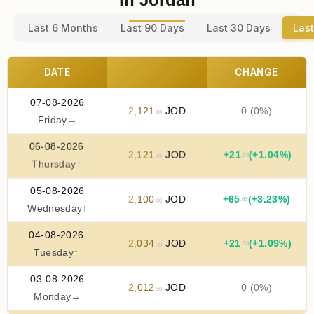
Last 6 Months
Last 90 Days
Last 30 Days
Last
DATE
CHANGE
07-08-2026
2
,
121
JOD
0 (0%)
.88
Friday
→
06-08-2026
2
,
121
JOD
+
21
(+1.04%)
.88
.88
Thursday
↑
05-08-2026
2
,
100
JOD
+
65
(+3.23%)
.63
.00
Wednesday
↑
04-08-2026
2
,
034
JOD
+
21
(+1.09%)
.88
.38
Tuesday
↑
03-08-2026
2
,
012
JOD
0 (0%)
.50
Monday
→