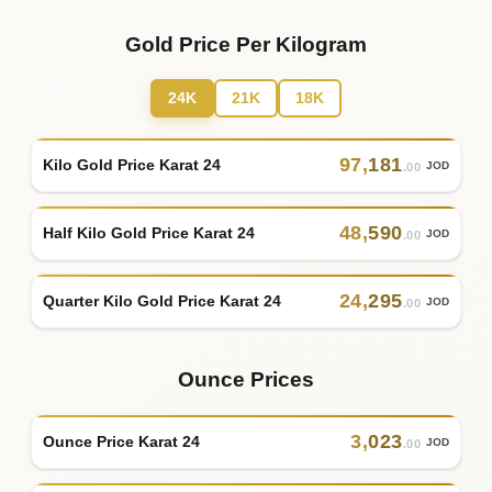
Gold Price Per Kilogram
24K
21K
18K
97
,
181
Kilo Gold Price Karat 24
JOD
.00
48
,
590
Half Kilo Gold Price Karat 24
JOD
.00
24
,
295
Quarter Kilo Gold Price Karat 24
JOD
.00
Ounce Prices
3
,
023
Ounce Price Karat 24
JOD
.00