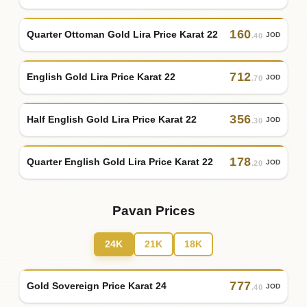
160
Quarter Ottoman Gold Lira Price Karat 22
JOD
.40
712
English Gold Lira Price Karat 22
JOD
.70
356
Half English Gold Lira Price Karat 22
JOD
.30
178
Quarter English Gold Lira Price Karat 22
JOD
.20
Pavan Prices
24K
21K
18K
777
Gold Sovereign Price Karat 24
JOD
.40