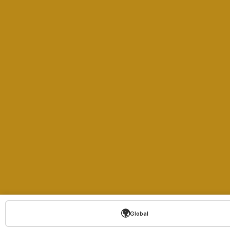
🌍
Global