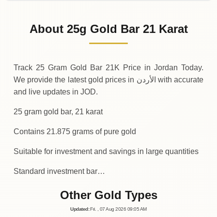
02-08-2026
2
,
012
JOD
0 (0%)
.50
Sunday
→
About 25g Gold Bar 21 Karat
01-08-2026
2
,
012
JOD
0 (0%)
.50
Saturday
→
Track 25 Gram Gold Bar 21K Price in Jordan Today.
We provide the latest gold prices in الأردن with accurate
and live updates in JOD.
25 gram gold bar, 21 karat
Contains 21.875 grams of pure gold
Suitable for investment and savings in large quantities
Standard investment bar…
Other Gold Types
Updated
:
Fri.
, 07
Aug
2026
09:05
AM