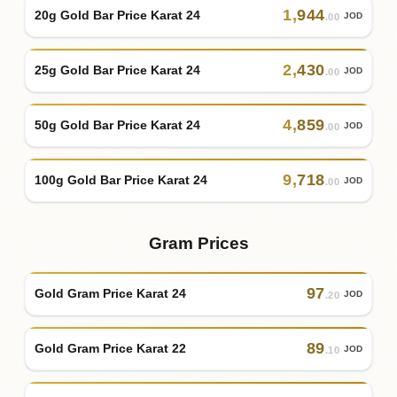
1
,
944
20g Gold Bar Price Karat 24
JOD
.00
2
,
430
25g Gold Bar Price Karat 24
JOD
.00
4
,
859
50g Gold Bar Price Karat 24
JOD
.00
9
,
718
100g Gold Bar Price Karat 24
JOD
.00
Gram Prices
97
Gold Gram Price Karat 24
JOD
.20
89
Gold Gram Price Karat 22
JOD
.10