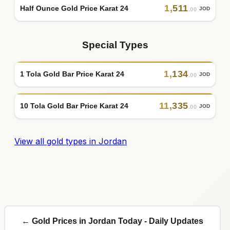
1
,
511
Half Ounce Gold Price Karat 24
JOD
.00
Special Types
1
,
134
1 Tola Gold Bar Price Karat 24
JOD
.00
11
,
335
10 Tola Gold Bar Price Karat 24
JOD
.00
View all gold types in Jordan
← Gold Prices in Jordan Today - Daily Updates