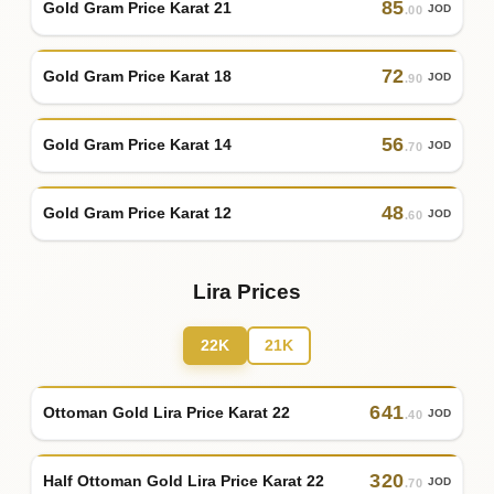
85
Gold Gram Price Karat 21
JOD
.00
72
Gold Gram Price Karat 18
JOD
.90
56
Gold Gram Price Karat 14
JOD
.70
48
Gold Gram Price Karat 12
JOD
.60
Lira Prices
22K
21K
641
Ottoman Gold Lira Price Karat 22
JOD
.40
320
Half Ottoman Gold Lira Price Karat 22
JOD
.70