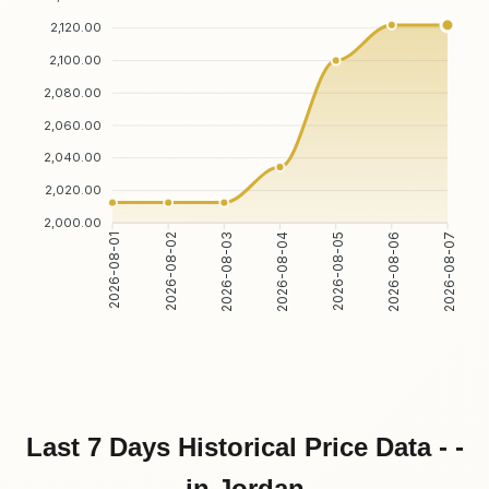
2,120.00
2,100.00
2,080.00
2,060.00
2,040.00
2,020.00
2,000.00
2026-08-02
2026-08-03
2026-08-05
2026-08-06
2026-08-01
2026-08-04
2026-08-07
Last 7 Days Historical Price Data - -
in Jordan