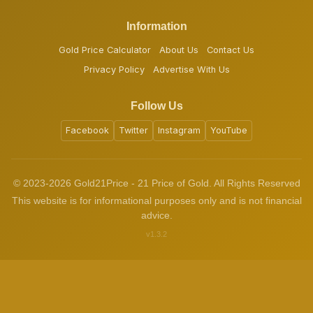
Information
Gold Price Calculator
About Us
Contact Us
Privacy Policy
Advertise With Us
Follow Us
Facebook
Twitter
Instagram
YouTube
© 2023-2026 Gold21Price - 21 Price of Gold. All Rights Reserved
This website is for informational purposes only and is not financial
advice.
v1.3.2