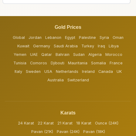
Gold Prices
Global
Jordan
Lebanon
Egypt
Palestine
Syria
Oman
Kuwait
Germany
Saudi Arabia
Turkey
Iraq
Libya
Yemen
UAE
Qatar
Bahrain
Sudan
Algeria
Morocco
Tunisia
Comoros
Djibouti
Mauritania
Somalia
France
Italy
Sweden
USA
Netherlands
Ireland
Canada
UK
Australia
Switzerland
Karats
24 Karat
22 Karat
21 Karat
18 Karat
Ounce (24K)
Pavan (21K)
Pavan (24K)
Pavan (18K)