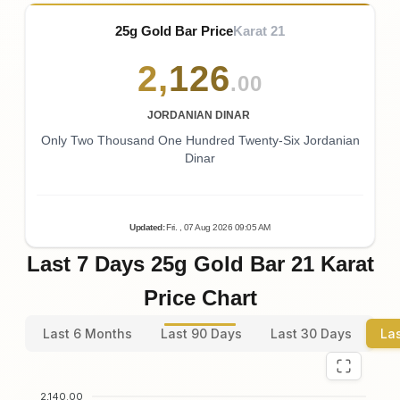
25g Gold Bar Price
Karat 21
2
,
126
.00
JORDANIAN DINAR
Only Two Thousand One Hundred Twenty-Six Jordanian
Dinar
Updated
:
Fri.
, 07
Aug
2026
09:05
AM
Last 7 Days 25g Gold Bar 21 Karat
Price Chart
Last 6 Months
Last 90 Days
Last 30 Days
La
2,140.00