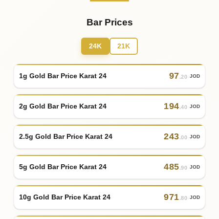
Bar Prices
24K
21K
97
1g Gold Bar Price Karat 24
JOD
.20
194
2g Gold Bar Price Karat 24
JOD
.40
243
2.5g Gold Bar Price Karat 24
JOD
.00
485
5g Gold Bar Price Karat 24
JOD
.90
971
10g Gold Bar Price Karat 24
JOD
.80