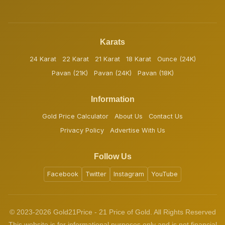
Karats
24 Karat
22 Karat
21 Karat
18 Karat
Ounce (24K)
Pavan (21K)
Pavan (24K)
Pavan (18K)
Information
Gold Price Calculator
About Us
Contact Us
Privacy Policy
Advertise With Us
Follow Us
Facebook
Twitter
Instagram
YouTube
© 2023-2026 Gold21Price - 21 Price of Gold. All Rights Reserved
This website is for informational purposes only and is not financial