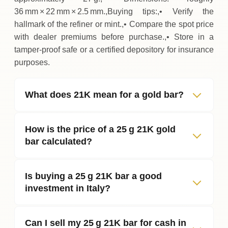
36 mm × 22 mm × 2.5 mm.,Buying tips:,• Verify the
hallmark of the refiner or mint.,• Compare the spot price
with dealer premiums before purchase.,• Store in a
tamper‑proof safe or a certified depository for insurance
purposes.
What does 21K mean for a gold bar?
How is the price of a 25 g 21K gold
bar calculated?
Is buying a 25 g 21K bar a good
investment in Italy?
Can I sell my 25 g 21K bar for cash in