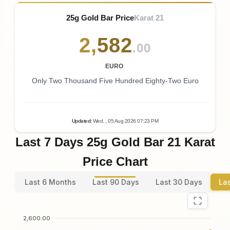
25g Gold Bar Price
Karat 21
2
,
582
.00
EURO
Only Two Thousand Five Hundred Eighty-Two Euro
Updated
:
Wed.
, 05
Aug
2026
07:23
PM
Last 7 Days 25g Gold Bar 21 Karat
Price Chart
Last 6 Months
Last 90 Days
Last 30 Days
La
2,600.00