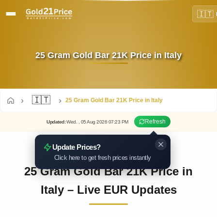
🇮🇹
25 Gram Gold Bar 21K Price in Italy
🇮🇹
25 Gram Gold Bar 21K Price in Italy
Refresh
Updated
:
Wed.
, 05
Aug
2026
07:23
PM
Update Prices?
Click here to get fresh prices instantly
25 Gram Gold Bar 21K Price in
Italy – Live EUR Updates