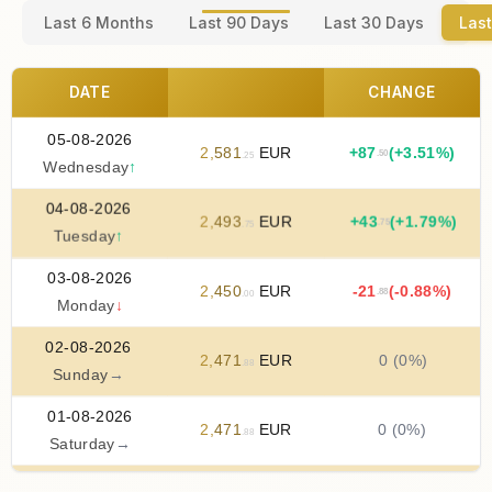
Last 6 Months
Last 90 Days
Last 30 Days
Last
DATE
CHANGE
05-08-2026
2
,
581
EUR
+
87
(+3.51%)
.50
.25
Wednesday
↑
04-08-2026
2
,
493
EUR
+
43
(+1.79%)
.75
.75
Tuesday
↑
03-08-2026
2
,
450
EUR
-21
(-0.88%)
.88
.00
Monday
↓
02-08-2026
2
,
471
EUR
0 (0%)
.88
Sunday
→
01-08-2026
2
,
471
EUR
0 (0%)
.88
Saturday
→
31-07-2026