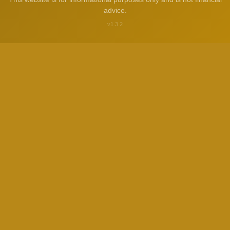
advice.
v1.3.2