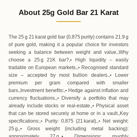
2
,
471
EUR
-65
(-2.59%)
.63
.88
Friday
↓
About 25g Gold Bar 21 Karat
30-07-2026
2
,
537
EUR
+
65
(+2.65%)
.63
.50
Thursday
↑
The 25 g 21 karat gold bar (0.875 purity) contains 21.9 g
of pure gold, making it a popular choice for investors
seeking a balance between weight and value.,Why
choose a 25 g 21K bar?,• High liquidity – easily
tradable on European markets.,• Recognised standard
size – accepted by most bullion dealers.,• Lower
premium per gram compared with smaller
bars.,Investment benefits:,• Hedge against inflation and
currency fluctuations.,• Diversify a portfolio that may
already include stocks or real‑estate.,• Physical asset
that can be stored securely at home or in a vault.,Key
specifications:,• Purity: 0.875 (21 karat).,• Net weight:
25 g.,• Gross weight (including metal backing):
approximately 27 g.,• Dimensions: roughly