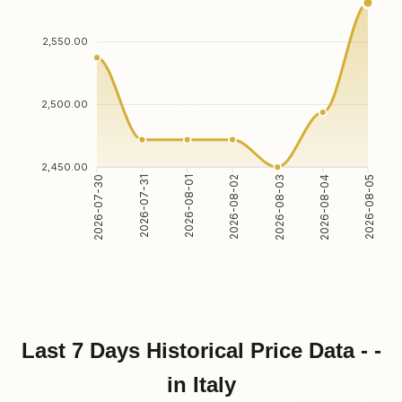
2,550.00
2,500.00
2,450.00
2026-07-31
2026-08-01
2026-08-03
2026-08-04
2026-07-30
2026-08-02
2026-08-05
Last 7 Days Historical Price Data - -
in Italy