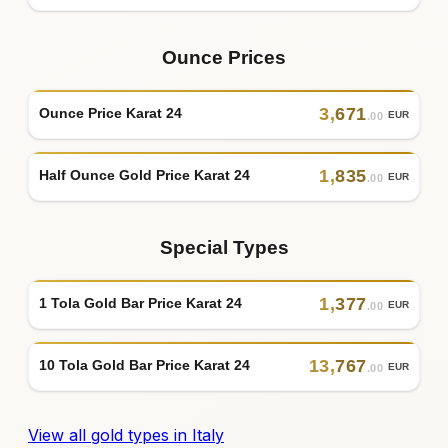
Ounce Prices
3
,
671
Ounce Price Karat 24
EUR
.00
1
,
835
Half Ounce Gold Price Karat 24
EUR
.00
Special Types
1
,
377
1 Tola Gold Bar Price Karat 24
EUR
.00
13
,
767
10 Tola Gold Bar Price Karat 24
EUR
.00
View all gold types in Italy