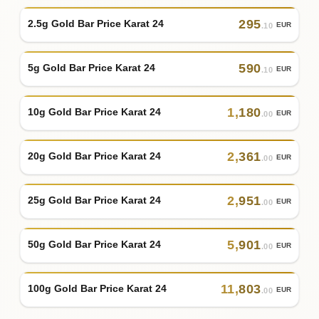
295
2.5g Gold Bar Price Karat 24
EUR
.10
590
5g Gold Bar Price Karat 24
EUR
.10
1
,
180
10g Gold Bar Price Karat 24
EUR
.00
2
,
361
20g Gold Bar Price Karat 24
EUR
.00
2
,
951
25g Gold Bar Price Karat 24
EUR
.00
5
,
901
50g Gold Bar Price Karat 24
EUR
.00
11
,
803
100g Gold Bar Price Karat 24
EUR
.00