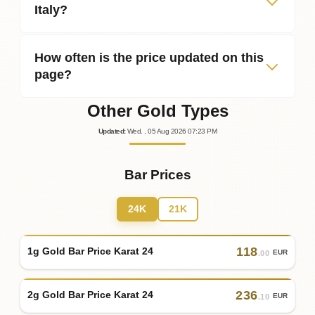
Italy?
How often is the price updated on this
page?
Other Gold Types
Updated
:
Wed.
, 05
Aug
2026
07:23
PM
Bar Prices
24K
21K
118
1g Gold Bar Price Karat 24
EUR
.00
236
2g Gold Bar Price Karat 24
EUR
.10