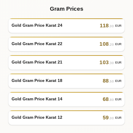
Gram Prices
118
Gold Gram Price Karat 24
EUR
.00
108
Gold Gram Price Karat 22
EUR
.20
103
Gold Gram Price Karat 21
EUR
.30
88
Gold Gram Price Karat 18
EUR
.50
68
Gold Gram Price Karat 14
EUR
.80
59
Gold Gram Price Karat 12
EUR
.00