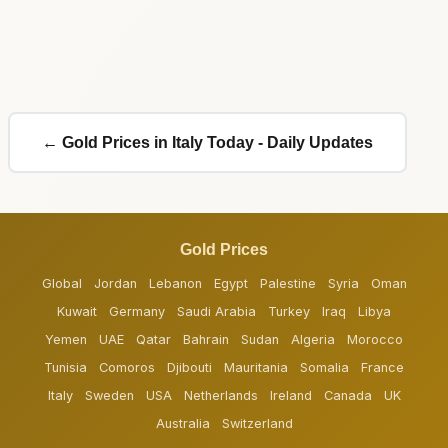
← Gold Prices in Italy Today - Daily Updates
Gold Prices
Global
Jordan
Lebanon
Egypt
Palestine
Syria
Oman
Kuwait
Germany
Saudi Arabia
Turkey
Iraq
Libya
Yemen
UAE
Qatar
Bahrain
Sudan
Algeria
Morocco
Tunisia
Comoros
Djibouti
Mauritania
Somalia
France
Italy
Sweden
USA
Netherlands
Ireland
Canada
UK
Australia
Switzerland