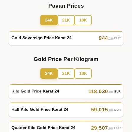
Pavan Prices
24K
21K
18K
944
Gold Sovereign Price Karat 24
EUR
.20
Gold Price Per Kilogram
24K
21K
18K
118
,
030
Kilo Gold Price Karat 24
EUR
.00
59
,
015
Half Kilo Gold Price Karat 24
EUR
.00
29
,
507
Quarter Kilo Gold Price Karat 24
EUR
.00