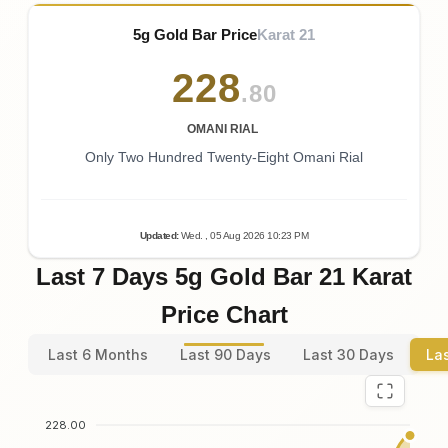
5g Gold Bar Price
Karat 21
228
.80
OMANI RIAL
Only Two Hundred Twenty-Eight Omani Rial
Updated
:
Wed.
, 05
Aug
2026
10:23
PM
Last 7 Days 5g Gold Bar 21 Karat
Price Chart
Last 6 Months
Last 90 Days
Last 30 Days
La
228.00