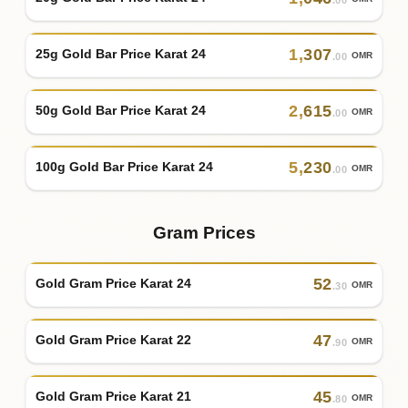
1
,
307
25g Gold Bar Price Karat 24
OMR
.00
2
,
615
50g Gold Bar Price Karat 24
OMR
.00
5
,
230
100g Gold Bar Price Karat 24
OMR
.00
Gram Prices
52
Gold Gram Price Karat 24
OMR
.30
47
Gold Gram Price Karat 22
OMR
.90
45
Gold Gram Price Karat 21
OMR
.80