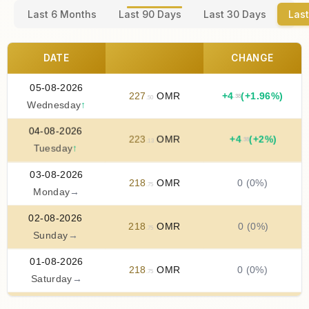
Last 6 Months
Last 90 Days
Last 30 Days
Last
DATE
CHANGE
05-08-2026
227
OMR
+
4
(+1.96%)
.38
.50
Wednesday
↑
04-08-2026
223
OMR
+
4
(+2%)
.38
.13
Tuesday
↑
03-08-2026
218
OMR
0 (0%)
.75
Monday
→
02-08-2026
218
OMR
0 (0%)
.75
Sunday
→
01-08-2026
218
OMR
0 (0%)
.75
Saturday
→
31-07-2026