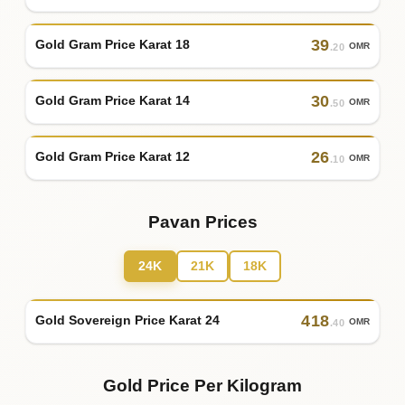
39
Gold Gram Price Karat 18
OMR
.20
30
Gold Gram Price Karat 14
OMR
.50
26
Gold Gram Price Karat 12
OMR
.10
Pavan Prices
24K
21K
18K
418
Gold Sovereign Price Karat 24
OMR
.40
Gold Price Per Kilogram