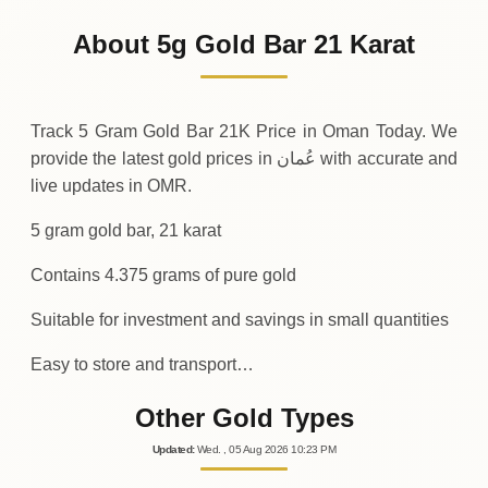
218
OMR
-4
(-1.96%)
.38
.75
Friday
↓
About 5g Gold Bar 21 Karat
30-07-2026
223
OMR
+
4
(+2%)
.38
.13
Thursday
↑
Track 5 Gram Gold Bar 21K Price in Oman Today. We
provide the latest gold prices in عُمان with accurate and
live updates in OMR.
5 gram gold bar, 21 karat
Contains 4.375 grams of pure gold
Suitable for investment and savings in small quantities
Easy to store and transport…
Other Gold Types
Updated
:
Wed.
, 05
Aug
2026
10:23
PM