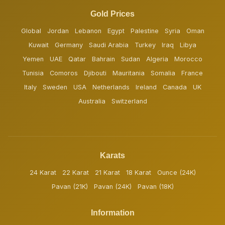
Gold Prices
Global
Jordan
Lebanon
Egypt
Palestine
Syria
Oman
Kuwait
Germany
Saudi Arabia
Turkey
Iraq
Libya
Yemen
UAE
Qatar
Bahrain
Sudan
Algeria
Morocco
Tunisia
Comoros
Djibouti
Mauritania
Somalia
France
Italy
Sweden
USA
Netherlands
Ireland
Canada
UK
Australia
Switzerland
Karats
24 Karat
22 Karat
21 Karat
18 Karat
Ounce (24K)
Pavan (21K)
Pavan (24K)
Pavan (18K)
Information