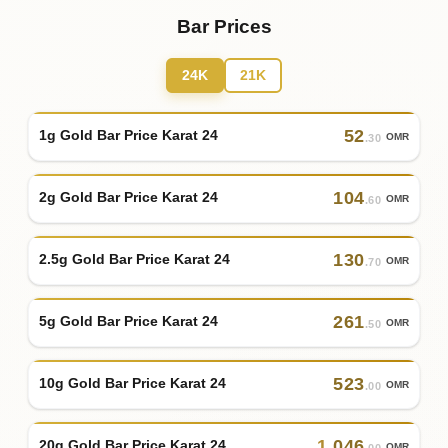
Bar Prices
24K
21K
52
1g Gold Bar Price Karat 24
OMR
.30
104
2g Gold Bar Price Karat 24
OMR
.60
130
2.5g Gold Bar Price Karat 24
OMR
.70
261
5g Gold Bar Price Karat 24
OMR
.50
523
10g Gold Bar Price Karat 24
OMR
.00
1
,
046
20g Gold Bar Price Karat 24
OMR
.00