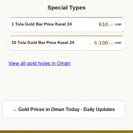
Special Types
610
1 Tola Gold Bar Price Karat 24
OMR
.00
6
,
100
10 Tola Gold Bar Price Karat 24
OMR
.00
View all gold types in Oman
← Gold Prices in Oman Today - Daily Updates