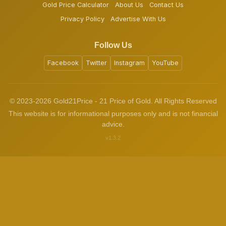
Gold Price Calculator
About Us
Contact Us
Privacy Policy
Advertise With Us
Follow Us
Facebook
Twitter
Instagram
YouTube
© 2023-2026 Gold21Price - 21 Price of Gold. All Rights Reserved
This website is for informational purposes only and is not financial
advice.
v1.3.2