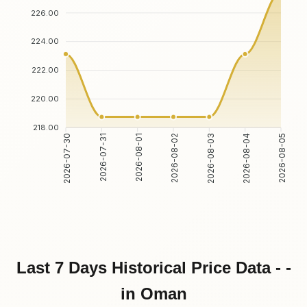
226.00
224.00
222.00
220.00
218.00
2026-07-31
2026-08-01
2026-08-03
2026-08-04
2026-07-30
2026-08-02
2026-08-05
Last 7 Days Historical Price Data - -
in Oman