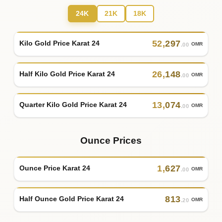
24K
21K
18K
52
,
297
Kilo Gold Price Karat 24
OMR
.00
26
,
148
Half Kilo Gold Price Karat 24
OMR
.00
13
,
074
Quarter Kilo Gold Price Karat 24
OMR
.00
Ounce Prices
1
,
627
Ounce Price Karat 24
OMR
.00
813
Half Ounce Gold Price Karat 24
OMR
.20