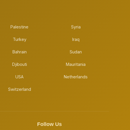
Palestine
Syria
Turkey
Iraq
Bahrain
Sudan
Djibouti
Mauritania
USA
Netherlands
Switzerland
Follow Us