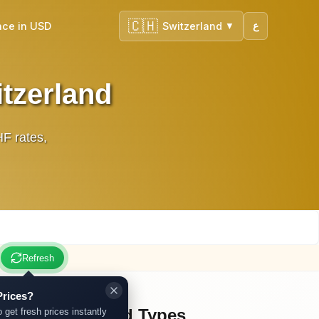
🇨🇭
nce in USD
Switzerland
ع
▼
itzerland
HF rates,
Refresh
Prices?
Other Gold Types
o get fresh prices instantly