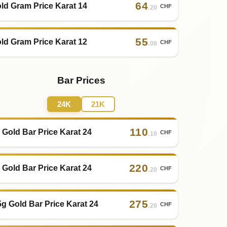
64
ld Gram Price Karat 14
CHF
.20
55
ld Gram Price Karat 12
CHF
.00
Bar Prices
24K
21K
110
 Gold Bar Price Karat 24
CHF
.10
220
 Gold Bar Price Karat 24
CHF
.20
275
5g Gold Bar Price Karat 24
CHF
.20