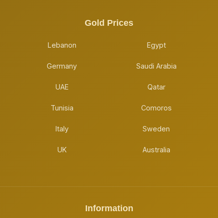
Gold Prices
Lebanon
Egypt
Germany
Saudi Arabia
UAE
Qatar
Tunisia
Comoros
Italy
Sweden
UK
Australia
Information