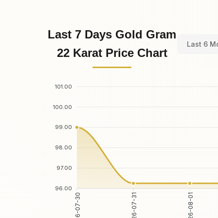
Last 7 Days Gold Gram
Last 6 M
22 Karat Price Chart
101.00
100.00
99.00
98.00
97.00
96.00
2026-07-30
2026-07-31
2026-08-01