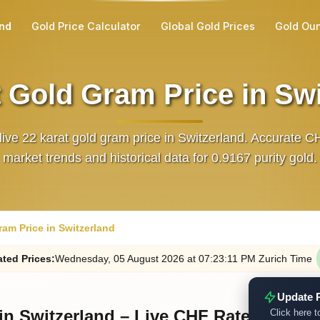
and
Gold Price Calculator
Global Gold Prices
Gold Ou
 Gold Gram Price in Sw
live 22 karat gold gram price in Switzerland. Accurate C
market trends and historical data for 0.9167 purity gold.
ram Price in Switzerland
ted
Prices
:
Wednesday
, 05
August
2026
at
07:23
:11
PM
Zurich Time
Update 
in Switzerland – Live CHF Rates
Click here t