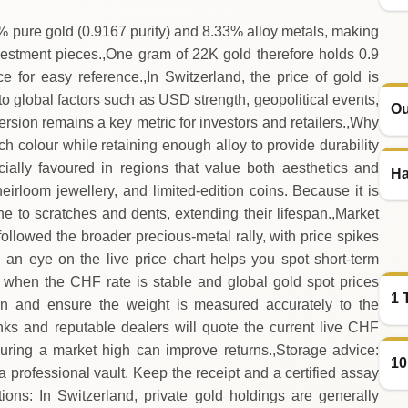
% pure gold (0.9167 purity) and 8.33% alloy metals, making
nvestment pieces.,One gram of 22K gold therefore holds 0.9
 for easy reference.,In Switzerland, the price of gold is
o global factors such as USD strength, geopolitical events,
Ou
ersion remains a key metric for investors and retailers.,Why
ich colour while retaining enough alloy to provide durability
ially favoured in regions that value both aesthetics and
Ha
irloom jewellery, and limited‑edition coins. Because it is
e to scratches and dents, extending their lifespan.,Market
ollowed the broader precious‑metal rally, with price spikes
 an eye on the live price chart helps you spot short‑term
d when the CHF rate is stable and global gold spot prices
1 
ation and ensure the weight is measured accurately to the
nks and reputable dealers will quote the current live CHF
uring a market high can improve returns.,Storage advice:
10
 a professional vault. Keep the receipt and a certified assay
tions: In Switzerland, private gold holdings are generally