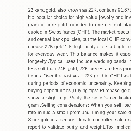
22 karat gold, also known as 22K, contains 91.67
it a popular choice for high‑value jewelry and i
gram of pure gold, rounded to one decimal place
quoted in Swiss francs (CHF). The market reacts t
and central bank policies, but the local CHF conv
choose 22K gold? Its high purity offers a bright, r
for everyday wear. This balance makes it espec
longevity.,Typical uses include wedding bands, he
less soft than 24K gold, 22K pieces are less pron
trends: Over the past year, 22K gold in CHF has f
during periods of economic uncertainty. Keeping
buying opportunities.,Buying tips: Purchase gol
show a slight dip. Verify the seller’s certific
gram.,Selling considerations: When you sell, ba
rate minus a small premium. Timing your sale d
Store gold in a secure, climate‑controlled safe or
report to validate purity and weight.,Tax implica