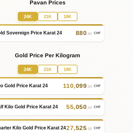
Pavan Prices
24K
21K
18K
880
ld Sovereign Price Karat 24
CHF
.80
Gold Price Per Kilogram
24K
21K
18K
110
,
099
lo Gold Price Karat 24
CHF
.00
55
,
050
lf Kilo Gold Price Karat 24
CHF
.00
27
,
525
arter Kilo Gold Price Karat 24
CHF
.00