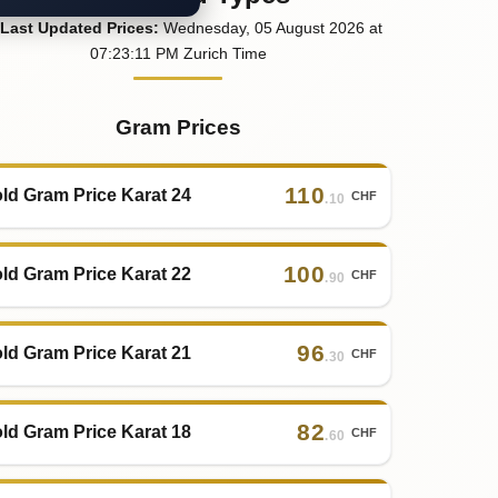
Last
Updated
Prices
:
Wednesday
, 05
August
2026
at
07:23
:11
PM
Zurich Time
Gram Prices
110
ld Gram Price Karat 24
CHF
.10
100
ld Gram Price Karat 22
CHF
.90
96
ld Gram Price Karat 21
CHF
.30
82
ld Gram Price Karat 18
CHF
.60