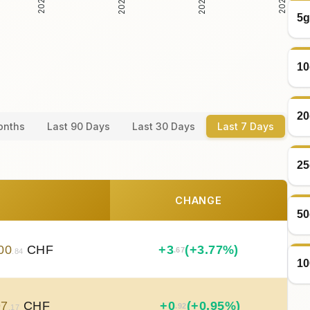
5g
10
20
onths
Last 90 Days
Last 30 Days
Last 7 Days
25
CHANGE
50
00
CHF
+
3
(+3.77%)
.67
.84
10
97
CHF
+
0
(+0.95%)
.92
.17