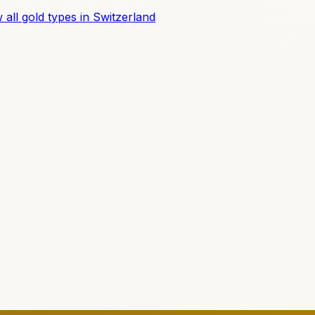
 all gold types in Switzerland