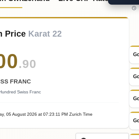
m Price
Karat 22
00
Go
.90
Go
ISS FRANC
Hundred Swiss Franc
Go
ay
, 05
August
2026
at
07:23
:11
PM
Zurich Time
Go