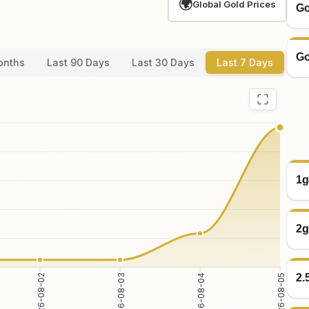
🌍
Global Gold Prices
Go
Go
onths
Last 90 Days
Last 30 Days
Last 7 Days
1g
2g
2.
2026-08-02
2026-08-03
2026-08-04
2026-08-05