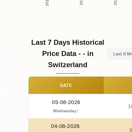
Last 7 Days Historical
Price Data - - in
Last 6 M
Switzerland
DATE
05-08-2026
1
↑
Wednesday
04-08-2026