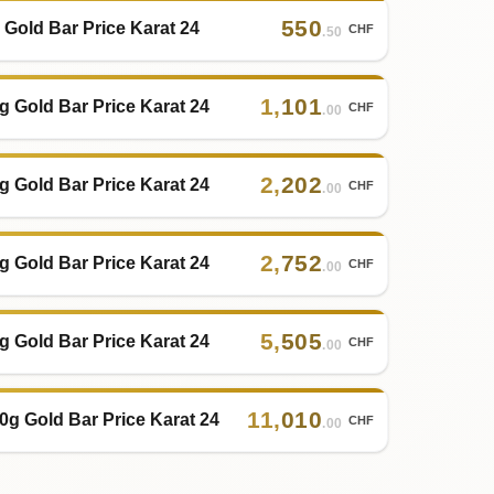
550
 Gold Bar Price Karat 24
CHF
.50
1
,
101
g Gold Bar Price Karat 24
CHF
.00
2
,
202
g Gold Bar Price Karat 24
CHF
.00
2
,
752
g Gold Bar Price Karat 24
CHF
.00
5
,
505
g Gold Bar Price Karat 24
CHF
.00
11
,
010
0g Gold Bar Price Karat 24
CHF
.00