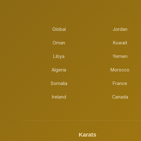
Global
Jordan
Oman
Kuwait
Libya
Yemen
Algeria
Morocco
Somalia
France
Ireland
Canada
Karats