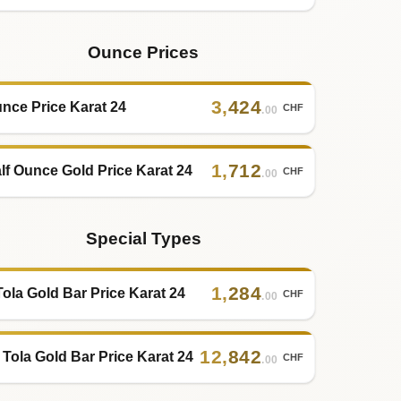
Ounce Prices
3
,
424
nce Price Karat 24
CHF
.00
1
,
712
lf Ounce Gold Price Karat 24
CHF
.00
Special Types
1
,
284
Tola Gold Bar Price Karat 24
CHF
.00
12
,
842
 Tola Gold Bar Price Karat 24
CHF
.00