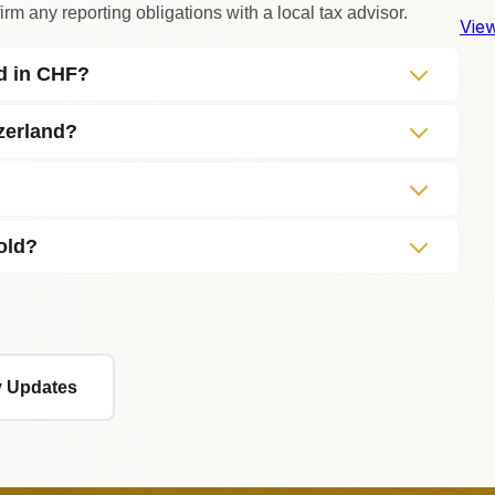
rm any reporting obligations with a local tax advisor.
View
ed in CHF?
zerland?
old?
ly Updates