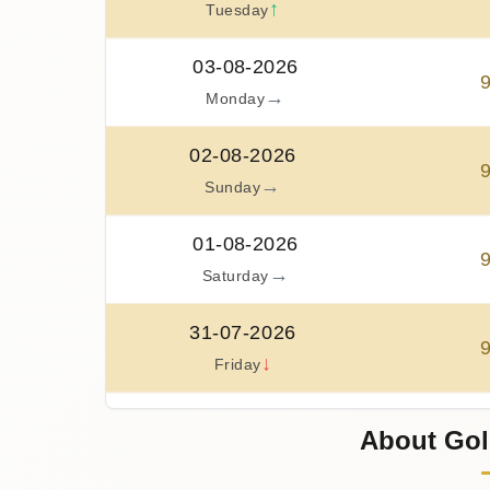
↑
Tuesday
03-08-2026
→
Monday
02-08-2026
→
Sunday
01-08-2026
→
Saturday
31-07-2026
↓
Friday
30-07-2026
About Gol
↑
Thursday