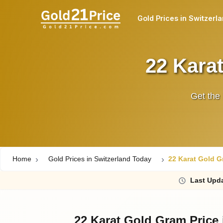
Gold Prices in Switzerl
22 Karat
Get the 
Home
Gold Prices in Switzerland Today
22 Karat Gold G
Last
Upda
22 Karat Gold Gram Price 