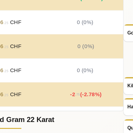
96
CHF
0 (0%)
.25
Go
96
CHF
0 (0%)
.25
96
CHF
0 (0%)
.25
Ki
96
CHF
-2
(-2.78%)
.75
.25
Ha
d Gram 22 Karat
99
CHF
+
1
(+1.89%)
.83
.00
Qu