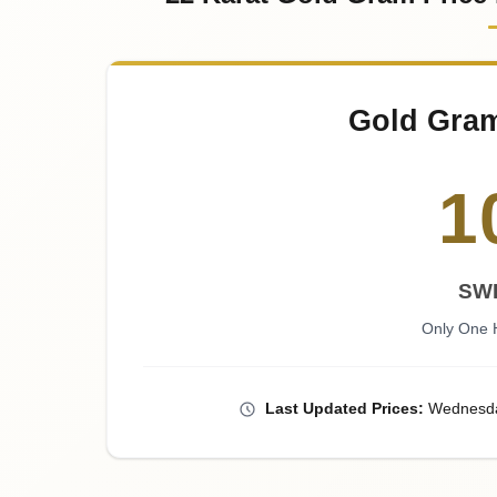
Gold Gra
1
SW
Only One 
Last
Updated
Prices
:
Wednesd