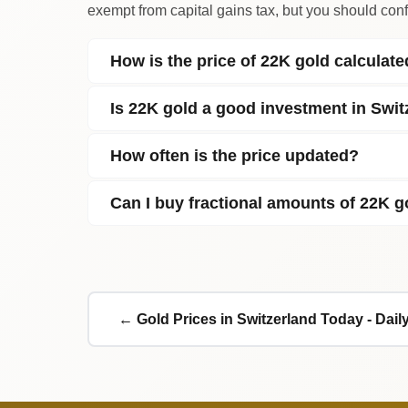
exempt from capital gains tax, but you should confi
How is the price of 22K gold calculat
Is 22K gold a good investment in Swit
How often is the price updated?
Can I buy fractional amounts of 22K g
← Gold Prices in Switzerland Today - Dai