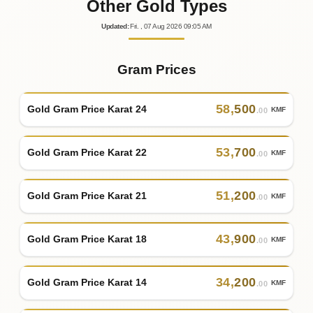
Other Gold Types
Updated
:
Fri.
, 07
Aug
2026
09:05
AM
Gram Prices
58
,
500
Gold Gram Price Karat 24
KMF
.00
53
,
700
Gold Gram Price Karat 22
KMF
.00
51
,
200
Gold Gram Price Karat 21
KMF
.00
43
,
900
Gold Gram Price Karat 18
KMF
.00
34
,
200
Gold Gram Price Karat 14
KMF
.00