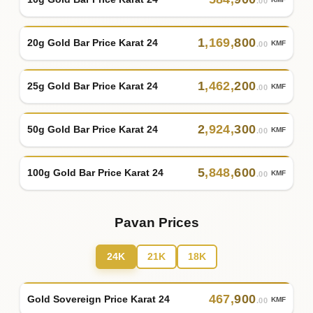
KMF
.00
1
,
169
,
800
20g Gold Bar Price Karat 24
KMF
.00
1
,
462
,
200
25g Gold Bar Price Karat 24
KMF
.00
2
,
924
,
300
50g Gold Bar Price Karat 24
KMF
.00
5
,
848
,
600
100g Gold Bar Price Karat 24
KMF
.00
Pavan Prices
24K
21K
18K
467
,
900
Gold Sovereign Price Karat 24
KMF
.00