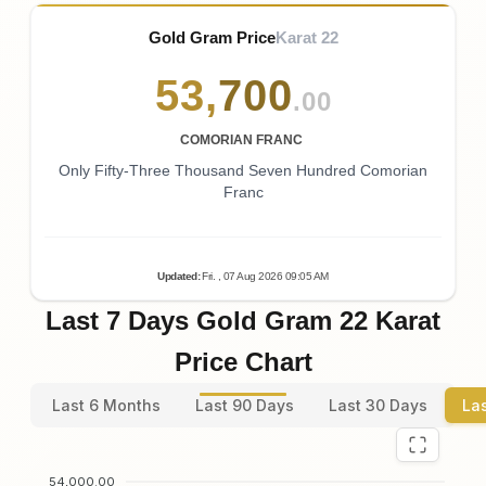
Gold Gram Price
Karat 22
53
,
700
.00
COMORIAN FRANC
Only Fifty-Three Thousand Seven Hundred Comorian
Franc
Updated
:
Fri.
, 07
Aug
2026
09:05
AM
Last 7 Days Gold Gram 22 Karat
Price Chart
Last 6 Months
Last 90 Days
Last 30 Days
La
54,000.00