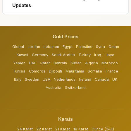
Updates
Gold Prices
Global
Jordan
Lebanon
Egypt
Palestine
Syria
Oman
Kuwait
Germany
Saudi Arabia
Turkey
Iraq
Libya
Yemen
UAE
Qatar
Bahrain
Sudan
Algeria
Morocco
Tunisia
Comoros
Djibouti
Mauritania
Somalia
France
Italy
Sweden
USA
Netherlands
Ireland
Canada
UK
Australia
Switzerland
Karats
24 Karat
22 Karat
21 Karat
18 Karat
Ounce (24K)