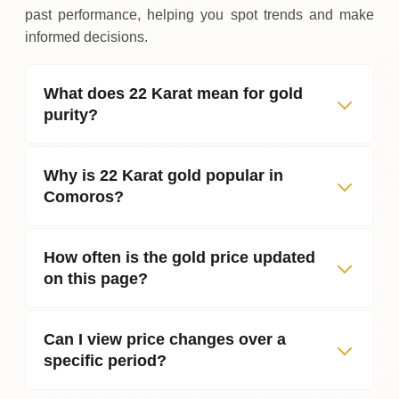
past performance, helping you spot trends and make
informed decisions.
What does 22 Karat mean for gold
purity?
Why is 22 Karat gold popular in
Comoros?
How often is the gold price updated
on this page?
Can I view price changes over a
specific period?