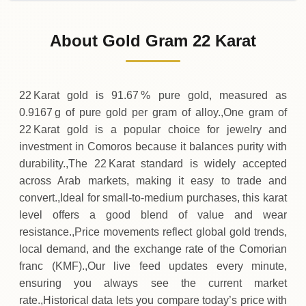
02-08-2026
51
,
000
KMF
0 (0%)
.00
Sunday
→
About Gold Gram 22 Karat
01-08-2026
51
,
000
KMF
0 (0%)
.00
Saturday
→
22 Karat gold is 91.67 % pure gold, measured as
0.9167 g of pure gold per gram of alloy.,One gram of
22 Karat gold is a popular choice for jewelry and
investment in Comoros because it balances purity with
durability.,The 22 Karat standard is widely accepted
across Arab markets, making it easy to trade and
convert.,Ideal for small‑to‑medium purchases, this karat
level offers a good blend of value and wear
resistance.,Price movements reflect global gold trends,
local demand, and the exchange rate of the Comorian
franc (KMF).,Our live feed updates every minute,
ensuring you always see the current market
rate.,Historical data lets you compare today’s price with