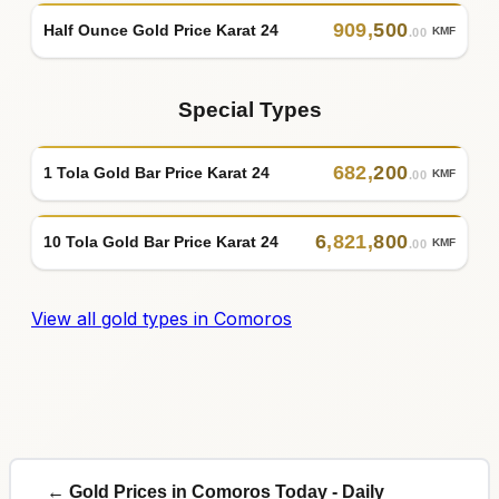
909
,
500
Half Ounce Gold Price Karat 24
KMF
.00
Special Types
682
,
200
1 Tola Gold Bar Price Karat 24
KMF
.00
6
,
821
,
800
10 Tola Gold Bar Price Karat 24
KMF
.00
View all gold types in Comoros
← Gold Prices in Comoros Today - Daily