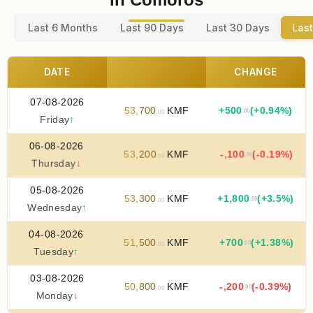
Last 6 Months
Last 90 Days
Last 30 Days
Last
DATE
CHANGE
07-08-2026
53
,
700
KMF
+
500
(+0.94%)
.00
.00
Friday
↑
06-08-2026
53
,
200
KMF
-
,
100
(-0.19%)
.00
.00
Thursday
↓
05-08-2026
53
,
300
KMF
+
1
,
800
(+3.5%)
.00
.00
Wednesday
↑
04-08-2026
51
,
500
KMF
+
700
(+1.38%)
.00
.00
Tuesday
↑
03-08-2026
50
,
800
KMF
-
,
200
(-0.39%)
.00
.00
Monday
↓