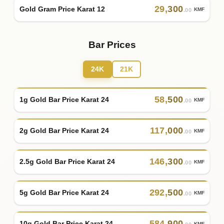
29
,
300
Gold Gram Price Karat 12
KMF
.00
Bar Prices
24K
21K
58
,
500
1g Gold Bar Price Karat 24
KMF
.00
117
,
000
2g Gold Bar Price Karat 24
KMF
.00
146
,
300
2.5g Gold Bar Price Karat 24
KMF
.00
292
,
500
5g Gold Bar Price Karat 24
KMF
.00
584
,
900
10g Gold Bar Price Karat 24