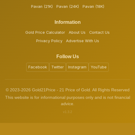
Pavan (21K)
Pavan (24K)
Pavan (18K)
Information
Gold Price Calculator
About Us
Contact Us
Privacy Policy
Advertise With Us
Follow Us
Facebook
Twitter
Instagram
YouTube
© 2023-2026 Gold21Price - 21 Price of Gold. All Rights Reserved
This website is for informational purposes only and is not financial
advice.
v1.3.2