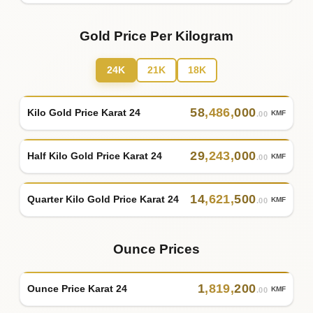
Gold Price Per Kilogram
24K
21K
18K
58
,
486
,
000
Kilo Gold Price Karat 24
KMF
.00
29
,
243
,
000
Half Kilo Gold Price Karat 24
KMF
.00
14
,
621
,
500
Quarter Kilo Gold Price Karat 24
KMF
.00
Ounce Prices
1
,
819
,
200
Ounce Price Karat 24
KMF
.00