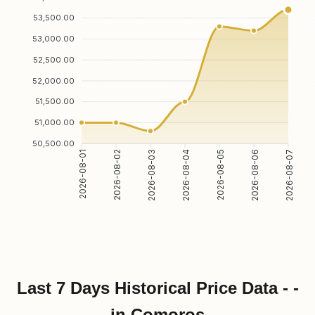
53,500.00
53,000.00
52,500.00
52,000.00
51,500.00
51,000.00
50,500.00
2026-08-01
2026-08-02
2026-08-03
2026-08-04
2026-08-05
2026-08-06
2026-08-07
Last 7 Days Historical Price Data - -
in Comoros