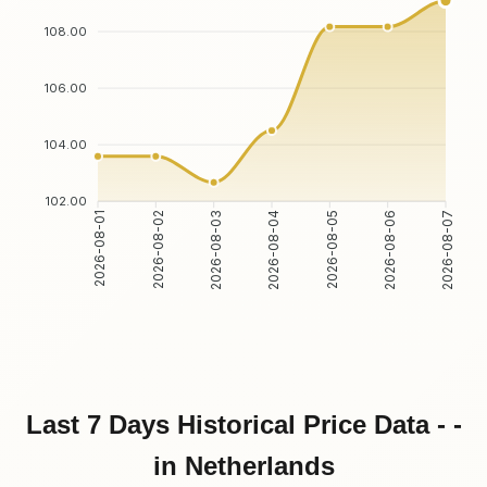
108.00
106.00
104.00
102.00
2026-08-02
2026-08-03
2026-08-05
2026-08-06
2026-08-01
2026-08-04
2026-08-07
Last 7 Days Historical Price Data - -
in Netherlands