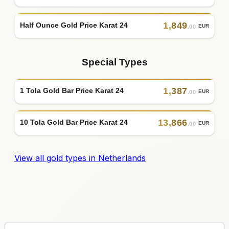
1
,
849
Half Ounce Gold Price Karat 24
EUR
.00
Special Types
1
,
387
1 Tola Gold Bar Price Karat 24
EUR
.00
13
,
866
10 Tola Gold Bar Price Karat 24
EUR
.00
View all gold types in Netherlands