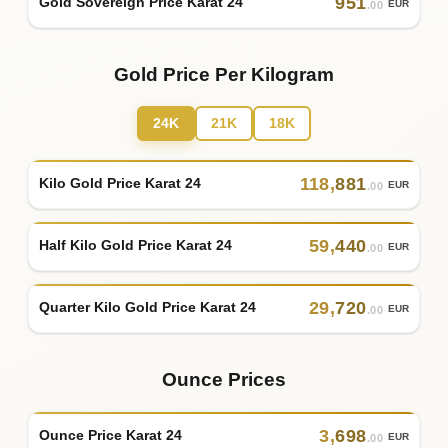
951
Gold Sovereign Price Karat 24
EUR
.00
Gold Price Per Kilogram
24K
21K
18K
118
,
881
Kilo Gold Price Karat 24
EUR
.00
59
,
440
Half Kilo Gold Price Karat 24
EUR
.00
29
,
720
Quarter Kilo Gold Price Karat 24
EUR
.00
Ounce Prices
3
,
698
Ounce Price Karat 24
EUR
.00