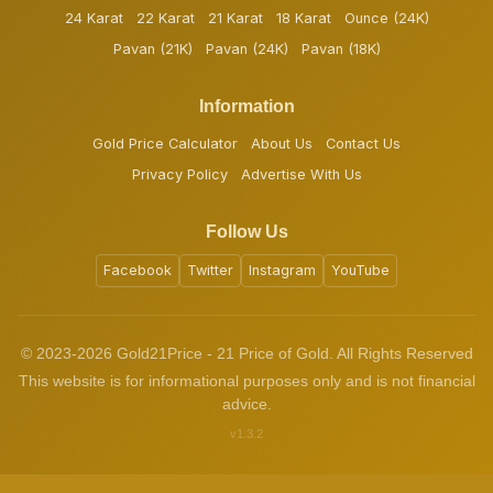
24 Karat
22 Karat
21 Karat
18 Karat
Ounce (24K)
Pavan (21K)
Pavan (24K)
Pavan (18K)
Information
Gold Price Calculator
About Us
Contact Us
Privacy Policy
Advertise With Us
Follow Us
Facebook
Twitter
Instagram
YouTube
© 2023-2026 Gold21Price - 21 Price of Gold. All Rights Reserved
This website is for informational purposes only and is not financial
advice.
v1.3.2