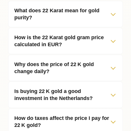
What does 22 Karat mean for gold
purity?
How is the 22 Karat gold gram price
calculated in EUR?
Why does the price of 22 K gold
change daily?
Is buying 22 K gold a good
investment in the Netherlands?
How do taxes affect the price I pay for
22 K gold?