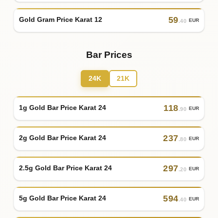
59
Gold Gram Price Karat 12
EUR
.40
Bar Prices
24K
21K
118
1g Gold Bar Price Karat 24
EUR
.90
237
2g Gold Bar Price Karat 24
EUR
.80
297
2.5g Gold Bar Price Karat 24
EUR
.20
594
5g Gold Bar Price Karat 24
EUR
.40