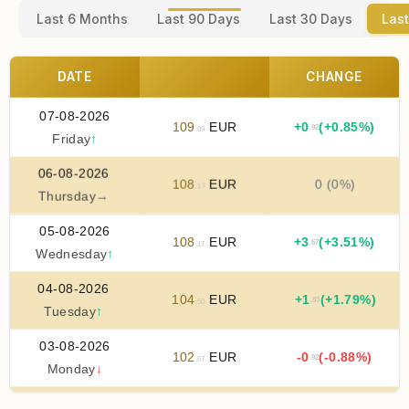
Last 6 Months
Last 90 Days
Last 30 Days
Last
DATE
CHANGE
07-08-2026
109
EUR
+
0
(+0.85%)
.92
.09
Friday
↑
06-08-2026
108
EUR
0 (0%)
.17
Thursday
→
05-08-2026
108
EUR
+
3
(+3.51%)
.67
.17
Wednesday
↑
04-08-2026
104
EUR
+
1
(+1.79%)
.83
.50
Tuesday
↑
03-08-2026
102
EUR
-0
(-0.88%)
.92
.67
Monday
↓
02-08-2026