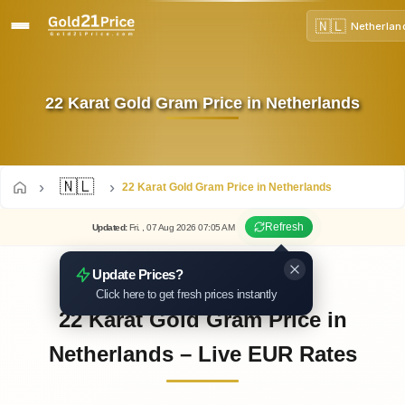
🇳🇱
Netherlan
22 Karat Gold Gram Price in Netherlands
🇳🇱
22 Karat Gold Gram Price in Netherlands
Refresh
Updated
:
Fri.
, 07
Aug
2026
07:05
AM
Update Prices?
Click here to get fresh prices instantly
22 Karat Gold Gram Price in
Netherlands – Live EUR Rates