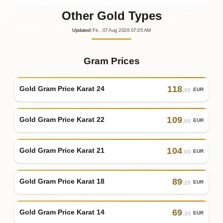
Other Gold Types
Updated
:
Fri.
, 07
Aug
2026
07:05
AM
Gram Prices
118
Gold Gram Price Karat 24
EUR
.90
109
Gold Gram Price Karat 22
EUR
.00
104
Gold Gram Price Karat 21
EUR
.00
89
Gold Gram Price Karat 18
EUR
.20
69
Gold Gram Price Karat 14
EUR
.30