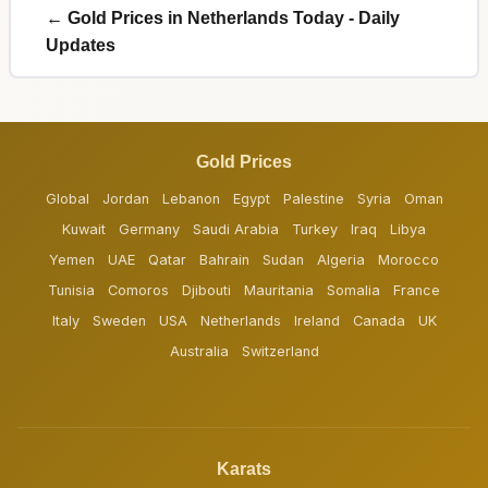
← Gold Prices in Netherlands Today - Daily
Updates
Gold Prices
Global
Jordan
Lebanon
Egypt
Palestine
Syria
Oman
Kuwait
Germany
Saudi Arabia
Turkey
Iraq
Libya
Yemen
UAE
Qatar
Bahrain
Sudan
Algeria
Morocco
Tunisia
Comoros
Djibouti
Mauritania
Somalia
France
Italy
Sweden
USA
Netherlands
Ireland
Canada
UK
Australia
Switzerland
Karats