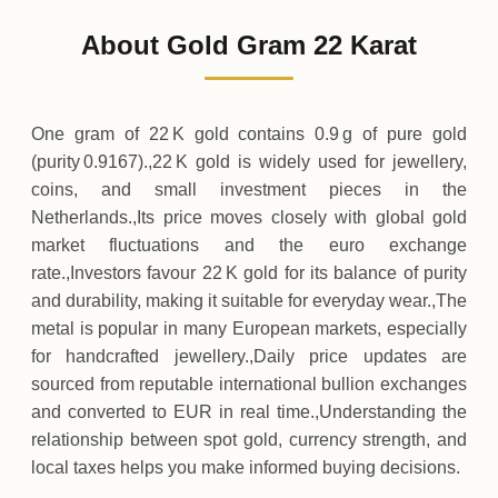
103
EUR
0 (0%)
.59
Sunday
→
About Gold Gram 22 Karat
01-08-2026
103
EUR
0 (0%)
.59
Saturday
→
One gram of 22 K gold contains 0.9 g of pure gold
(purity 0.9167).,22 K gold is widely used for jewellery,
coins, and small investment pieces in the
Netherlands.,Its price moves closely with global gold
market fluctuations and the euro exchange
rate.,Investors favour 22 K gold for its balance of purity
and durability, making it suitable for everyday wear.,The
metal is popular in many European markets, especially
for handcrafted jewellery.,Daily price updates are
sourced from reputable international bullion exchanges
and converted to EUR in real time.,Understanding the
relationship between spot gold, currency strength, and
local taxes helps you make informed buying decisions.