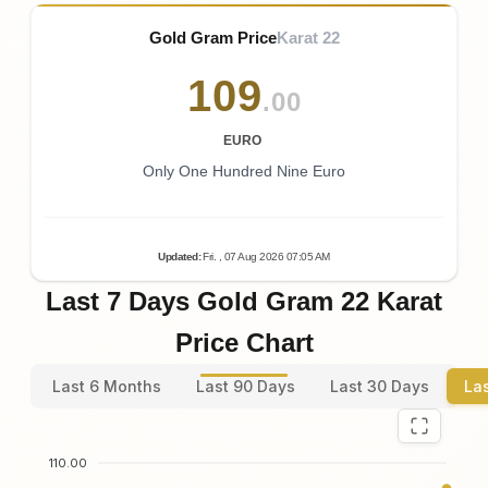
Gold Gram Price
Karat 22
109
.00
EURO
Only One Hundred Nine Euro
Updated
:
Fri.
, 07
Aug
2026
07:05
AM
Last 7 Days Gold Gram 22 Karat
Price Chart
Last 6 Months
Last 90 Days
Last 30 Days
La
110.00