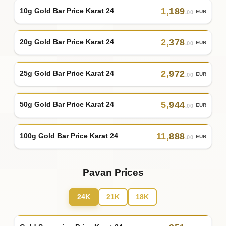
1
,
189
10g Gold Bar Price Karat 24
EUR
.00
2
,
378
20g Gold Bar Price Karat 24
EUR
.00
2
,
972
25g Gold Bar Price Karat 24
EUR
.00
5
,
944
50g Gold Bar Price Karat 24
EUR
.00
11
,
888
100g Gold Bar Price Karat 24
EUR
.00
Pavan Prices
24K
21K
18K