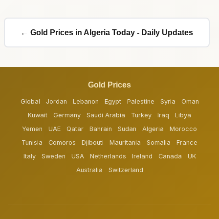
← Gold Prices in Algeria Today - Daily Updates
Gold Prices
Global
Jordan
Lebanon
Egypt
Palestine
Syria
Oman
Kuwait
Germany
Saudi Arabia
Turkey
Iraq
Libya
Yemen
UAE
Qatar
Bahrain
Sudan
Algeria
Morocco
Tunisia
Comoros
Djibouti
Mauritania
Somalia
France
Italy
Sweden
USA
Netherlands
Ireland
Canada
UK
Australia
Switzerland