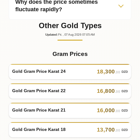
Why does the price sometimes
fluctuate rapidly?
Other Gold Types
Updated
:
Fri.
, 07
Aug
2026
07:05
AM
Gram Prices
18
,
300
Gold Gram Price Karat 24
DZD
.00
16
,
800
Gold Gram Price Karat 22
DZD
.00
16
,
000
Gold Gram Price Karat 21
DZD
.00
13
,
700
Gold Gram Price Karat 18
DZD
.00