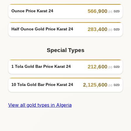
566
,
900
Ounce Price Karat 24
DZD
.00
283
,
400
Half Ounce Gold Price Karat 24
DZD
.00
Special Types
212
,
600
1 Tola Gold Bar Price Karat 24
DZD
.00
2
,
125
,
600
10 Tola Gold Bar Price Karat 24
DZD
.00
View all gold types in Algeria