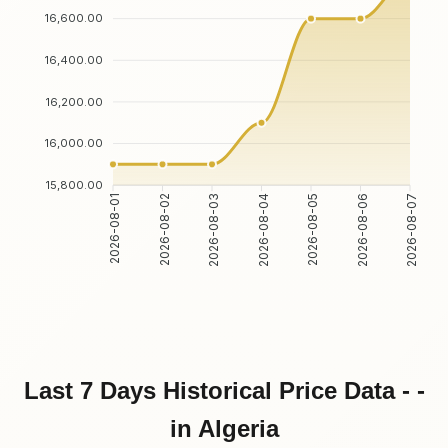
16,600.00
16,400.00
16,200.00
16,000.00
15,800.00
2026-08-01
2026-08-02
2026-08-03
2026-08-04
2026-08-05
2026-08-06
2026-08-07
Last 7 Days Historical Price Data - -
in Algeria