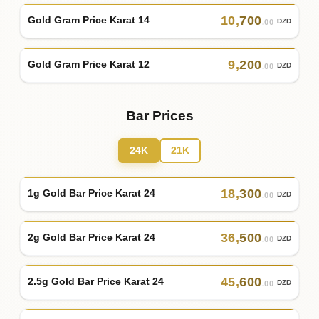
10
,
700
Gold Gram Price Karat 14
DZD
.00
9
,
200
Gold Gram Price Karat 12
DZD
.00
Bar Prices
24K
21K
18
,
300
1g Gold Bar Price Karat 24
DZD
.00
36
,
500
2g Gold Bar Price Karat 24
DZD
.00
45
,
600
2.5g Gold Bar Price Karat 24
DZD
.00