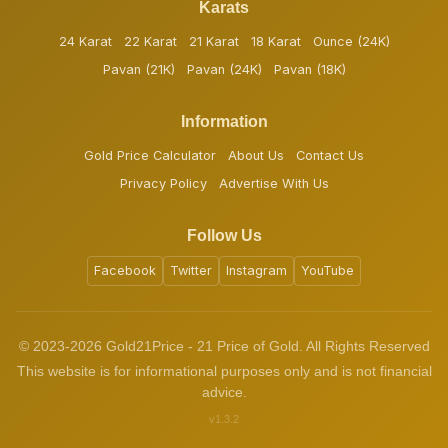
Karats
24 Karat
22 Karat
21 Karat
18 Karat
Ounce (24K)
Pavan (21K)
Pavan (24K)
Pavan (18K)
Information
Gold Price Calculator
About Us
Contact Us
Privacy Policy
Advertise With Us
Follow Us
Facebook
Twitter
Instagram
YouTube
© 2023-2026 Gold21Price - 21 Price of Gold. All Rights Reserved
This website is for informational purposes only and is not financial
advice.
v1.3.2