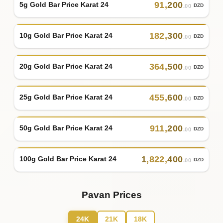
91
,
200
5g Gold Bar Price Karat 24
DZD
.00
182
,
300
10g Gold Bar Price Karat 24
DZD
.00
364
,
500
20g Gold Bar Price Karat 24
DZD
.00
455
,
600
25g Gold Bar Price Karat 24
DZD
.00
911
,
200
50g Gold Bar Price Karat 24
DZD
.00
1
,
822
,
400
100g Gold Bar Price Karat 24
DZD
.00
Pavan Prices
24K
21K
18K