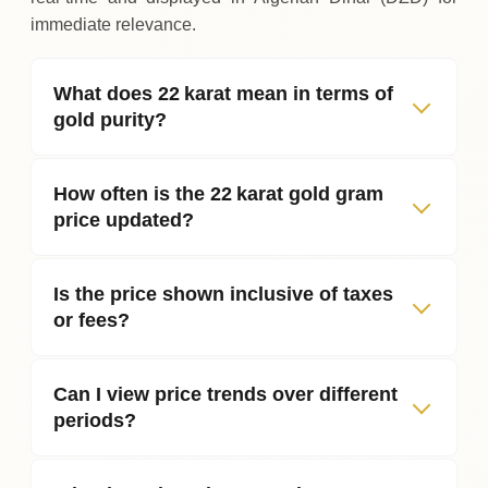
immediate relevance.
What does 22 karat mean in terms of
gold purity?
How often is the 22 karat gold gram
price updated?
Is the price shown inclusive of taxes
or fees?
Can I view price trends over different
periods?