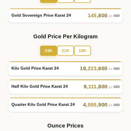
145
,
800
Gold Sovereign Price Karat 24
DZD
.00
Gold Price Per Kilogram
24K
21K
18K
18
,
223
,
600
Kilo Gold Price Karat 24
DZD
.00
9
,
111
,
800
Half Kilo Gold Price Karat 24
DZD
.00
4
,
555
,
900
Quarter Kilo Gold Price Karat 24
DZD
.00
Ounce Prices