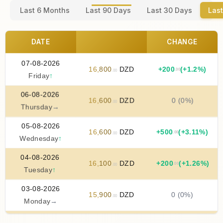
Last 6 Months
Last 90 Days
Last 30 Days
Last
DATE
CHANGE
07-08-2026
16
,
800
DZD
+
200
(+1.2%)
.00
.00
Friday
↑
06-08-2026
16
,
600
DZD
0 (0%)
.00
Thursday
→
05-08-2026
16
,
600
DZD
+
500
(+3.11%)
.00
.00
Wednesday
↑
04-08-2026
16
,
100
DZD
+
200
(+1.26%)
.00
.00
Tuesday
↑
03-08-2026
15
,
900
DZD
0 (0%)
.00
Monday
→
02-08-2026