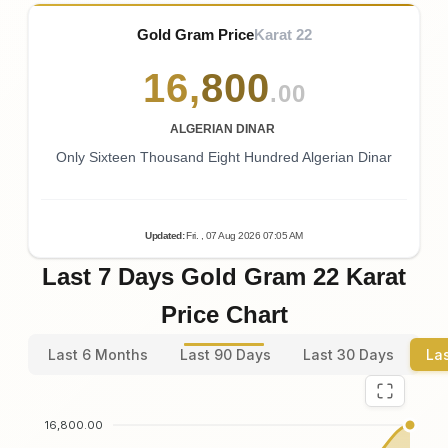
Gold Gram Price
Karat 22
16
,
800
.00
ALGERIAN DINAR
Only Sixteen Thousand Eight Hundred Algerian Dinar
Updated
:
Fri.
, 07
Aug
2026
07:05
AM
Last 7 Days Gold Gram 22 Karat
Price Chart
Last 6 Months
Last 90 Days
Last 30 Days
La
16,800.00