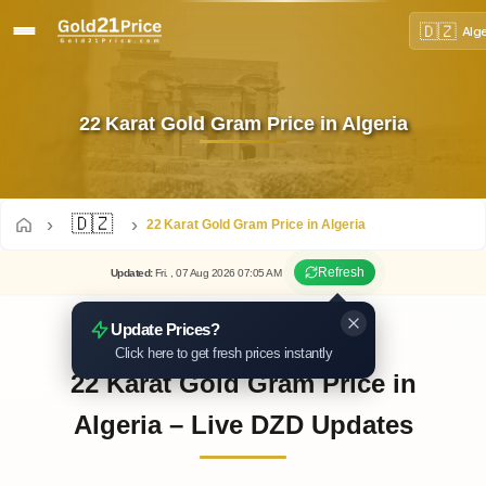
🇩🇿
Alg
22 Karat Gold Gram Price in Algeria
🇩🇿
22 Karat Gold Gram Price in Algeria
Refresh
Updated
:
Fri.
, 07
Aug
2026
07:05
AM
Update Prices?
Click here to get fresh prices instantly
22 Karat Gold Gram Price in
Algeria – Live DZD Updates