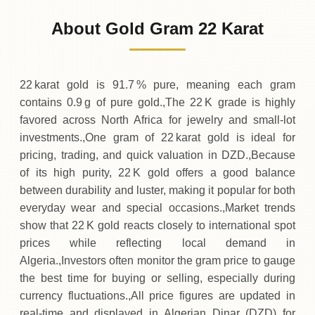
15
,
900
DZD
0 (0%)
.00
Sunday
→
About Gold Gram 22 Karat
01-08-2026
15
,
900
DZD
0 (0%)
.00
Saturday
→
22 karat gold is 91.7 % pure, meaning each gram
contains 0.9 g of pure gold.,The 22 K grade is highly
favored across North Africa for jewelry and small‑lot
investments.,One gram of 22 karat gold is ideal for
pricing, trading, and quick valuation in DZD.,Because
of its high purity, 22 K gold offers a good balance
between durability and luster, making it popular for both
everyday wear and special occasions.,Market trends
show that 22 K gold reacts closely to international spot
prices while reflecting local demand in
Algeria.,Investors often monitor the gram price to gauge
the best time for buying or selling, especially during
currency fluctuations.,All price figures are updated in
real‑time and displayed in Algerian Dinar (DZD) for