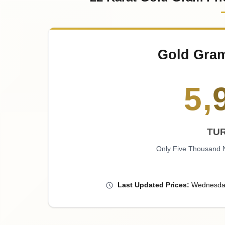
Gold Gra
5
,
TUR
Only Five Thousand N
Last
Updated
Prices
:
Wednesda