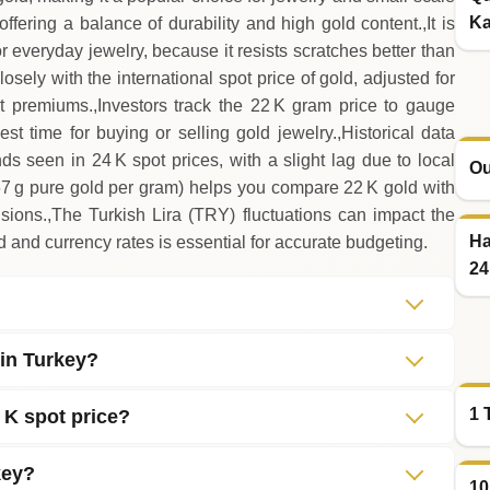
Ka
ffering a balance of durability and high gold content.,It is
r everyday jewelry, because it resists scratches better than
osely with the international spot price of gold, adjusted for
 premiums.,Investors track the 22 K gram price to gauge
t time for buying or selling gold jewelry.,Historical data
ds seen in 24 K spot prices, with a slight lag due to local
Ou
67 g pure gold per gram) helps you compare 22 K gold with
ions.,The Turkish Lira (TRY) fluctuations can impact the
Ha
d and currency rates is essential for accurate budgeting.
24
 in Turkey?
1 
 K spot price?
key?
10