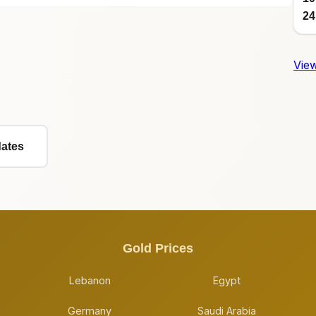
24
View
dates
Gold Prices
Lebanon
Egypt
Germany
Saudi Arabia