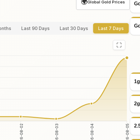
🌍
Global Gold Prices
Go
Go
onths
Last 90 Days
Last 30 Days
Last 7 Days
1g
2g
2.
2026-08-03
2026-08-04
2026-08-02
2026-08-05