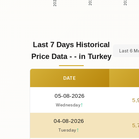
Last 7 Days Historical
Last 6 M
Price Data - - in Turkey
DATE
05-08-2026
5
,
↑
Wednesday
04-08-2026
5
,
↑
Tuesday