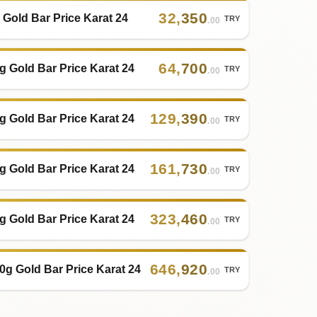
32
,
350
 Gold Bar Price Karat 24
TRY
.00
64
,
700
g Gold Bar Price Karat 24
TRY
.00
129
,
390
g Gold Bar Price Karat 24
TRY
.00
161
,
730
g Gold Bar Price Karat 24
TRY
.00
323
,
460
g Gold Bar Price Karat 24
TRY
.00
646
,
920
0g Gold Bar Price Karat 24
TRY
.00