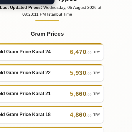
Last
Updated
Prices
:
Wednesday
, 05
August
2026
at
09:23
:11
PM
Istanbul Time
Gram Prices
6
,
470
ld Gram Price Karat 24
TRY
.00
5
,
930
ld Gram Price Karat 22
TRY
.00
5
,
660
ld Gram Price Karat 21
TRY
.00
4
,
860
ld Gram Price Karat 18
TRY
.00