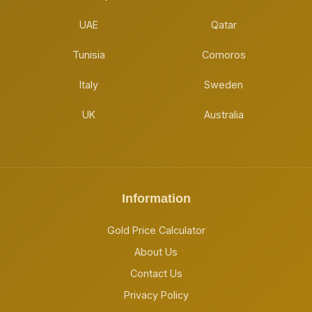
UAE
Qatar
Tunisia
Comoros
Italy
Sweden
UK
Australia
Information
Gold Price Calculator
About Us
Contact Us
Privacy Policy