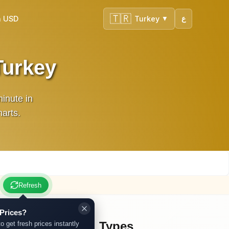
🇹🇷
n USD
Turkey
ع
▼
Turkey
inute in
harts.
Refresh
Prices?
Other Gold Types
to get fresh prices instantly