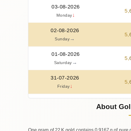
03-08-2026
5
,
↓
Monday
02-08-2026
5
,
→
Sunday
01-08-2026
5
,
→
Saturday
31-07-2026
5
,
↓
Friday
30-07-2026
About Gol
5
,
↑
Thursday
One gram of 22 K gold contains 0.9167 g of pure g