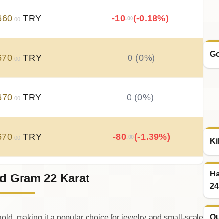
660
TRY
-10
(-0.18%)
.00
.00
Go
670
TRY
0 (0%)
.00
670
TRY
0 (0%)
.00
670
TRY
-80
(-1.39%)
.00
.00
Ki
Ha
d Gram 22 Karat
750
TRY
+
150
(+2.68%)
.00
.00
24
Qu
old, making it a popular choice for jewelry and small‑scale