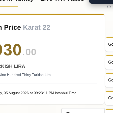
m Price
Karat 22
930
Go
.00
Go
KISH LIRA
ine Hundred Thirty Turkish Lira
Go
y
, 05
August
2026
at
09:23
:11
PM
Istanbul Time
Go