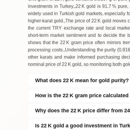
investments in Turkey.,22 K gold is 91.7 % pure, o
widely used in Turkish gold markets, especially fo
higher‑karat gold.,The price of 22 K gold moves cl
the current TRY exchange rate and local market
short‑term market sentiment and to decide the bes
shows that the 22 K gram price often mirrors tren
processing costs.,Understanding the purity (0.91
other karats and make informed purchasing decis
nominal price of 22 K gold, so monitoring both gol
What does 22 K mean for gold purity?
How is the 22 K gram price calculated
Why does the 22 K price differ from 24
Is 22 K gold a good investment in Tur