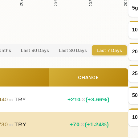
5g
10
onths
Last 90 Days
Last 30 Days
Last 7 Days
20
25
CHANGE
50
940
TRY
+
210
(+3.66%)
.00
.00
10
730
TRY
+
70
(+1.24%)
.00
.00