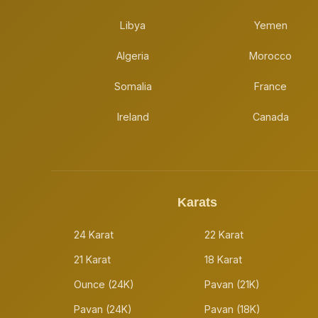
Libya
Yemen
Algeria
Morocco
Somalia
France
Ireland
Canada
Karats
24 Karat
22 Karat
21 Karat
18 Karat
Ounce (24K)
Pavan (21K)
Pavan (24K)
Pavan (18K)