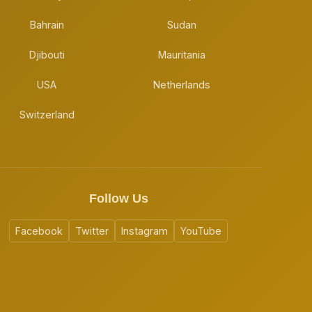
Bahrain
Sudan
Djibouti
Mauritania
USA
Netherlands
Switzerland
Follow Us
Facebook
Twitter
Instagram
YouTube