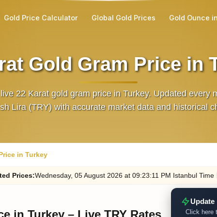
Gold Price Calculator
Global Gold Prices
Gold Ounce i
rat Gold Gram Price in 
 live 22 Karat gold gram price in Turkey. Updated every m
sh Lira (TRY) with accurate market data and historical c
rice in Turkey
ted
Prices
:
Wednesday
, 05
August
2026
at
09:23
:11
PM
Istanbul Time
Update 
ce in Turkey – Live TRY Rates
Click here 