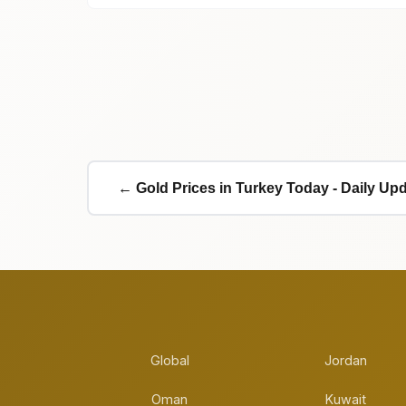
← Gold Prices in Turkey Today - Daily Up
Global
Jordan
Oman
Kuwait