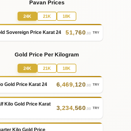
Pavan Prices
24K
21K
18K
51
,
760
ld Sovereign Price Karat 24
TRY
.00
Gold Price Per Kilogram
24K
21K
18K
6
,
469
,
120
lo Gold Price Karat 24
TRY
.00
lf Kilo Gold Price Karat
3
,
234
,
560
TRY
.00
arter Kilo Gold Price