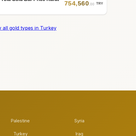
754
,
560
TRY
.00
 all gold types in Turkey
Palestine
Syria
Turkey
Iraq