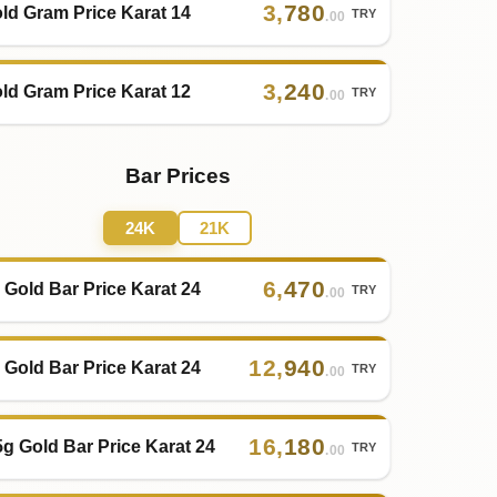
3
,
780
ld Gram Price Karat 14
TRY
.00
3
,
240
ld Gram Price Karat 12
TRY
.00
Bar Prices
24K
21K
6
,
470
 Gold Bar Price Karat 24
TRY
.00
12
,
940
 Gold Bar Price Karat 24
TRY
.00
16
,
180
5g Gold Bar Price Karat 24
TRY
.00