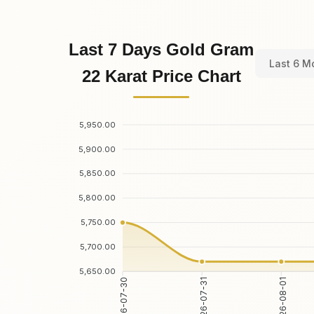
Last 7 Days Gold Gram
Last 6 M
22 Karat Price Chart
5,950.00
5,900.00
5,850.00
5,800.00
5,750.00
5,700.00
5,650.00
2026-07-31
2026-08-01
2026-07-30