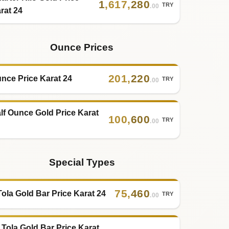
1
,
617
,
280
TRY
.00
rat 24
Ounce Prices
201
,
220
nce Price Karat 24
TRY
.00
lf Ounce Gold Price Karat
100
,
600
TRY
.00
Special Types
75
,
460
Tola Gold Bar Price Karat 24
TRY
.00
 Tola Gold Bar Price Karat