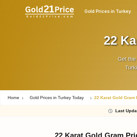
Gold Prices in Turkey
22 Ka
Get the
Turki
Home
Gold Prices in Turkey Today
22 Karat Gold Gram P
Last
Upda
22 Karat Gold Gram Pri