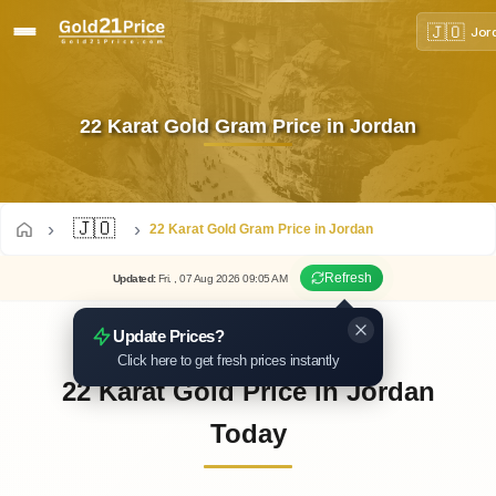
🇯🇴
Jor
22 Karat Gold Gram Price in Jordan
🇯🇴
22 Karat Gold Gram Price in Jordan
Refresh
Updated
:
Fri.
, 07
Aug
2026
09:05
AM
Update Prices?
Click here to get fresh prices instantly
22 Karat Gold Price in Jordan
Today