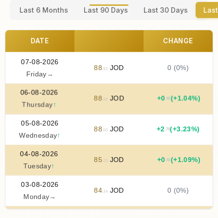
Last 6 Months
Last 90 Days
Last 30 Days
Last
DATE
CHANGE
07-08-2026
88
JOD
0 (0%)
.92
Friday
→
06-08-2026
88
JOD
+
0
(+1.04%)
.92
.92
Thursday
↑
05-08-2026
88
JOD
+
2
(+3.23%)
.75
.00
Wednesday
↑
04-08-2026
85
JOD
+
0
(+1.09%)
.92
.25
Tuesday
↑
03-08-2026
84
JOD
0 (0%)
.34
Monday
→
02-08-2026