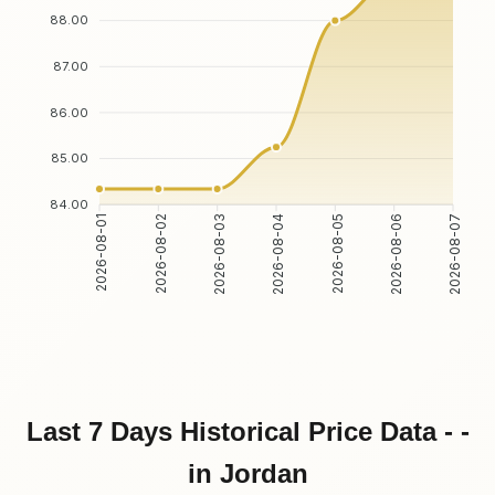
88.00
87.00
86.00
85.00
84.00
2026-08-02
2026-08-03
2026-08-05
2026-08-06
2026-08-01
2026-08-04
2026-08-07
Last 7 Days Historical Price Data - -
in Jordan