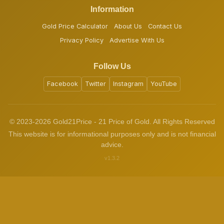
Information
Gold Price Calculator
About Us
Contact Us
Privacy Policy
Advertise With Us
Follow Us
Facebook
Twitter
Instagram
YouTube
© 2023-2026 Gold21Price - 21 Price of Gold. All Rights Reserved
This website is for informational purposes only and is not financial
advice.
v1.3.2