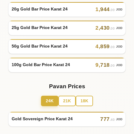
1
,
944
20g Gold Bar Price Karat 24
JOD
.00
2
,
430
25g Gold Bar Price Karat 24
JOD
.00
4
,
859
50g Gold Bar Price Karat 24
JOD
.00
9
,
718
100g Gold Bar Price Karat 24
JOD
.00
Pavan Prices
24K
21K
18K
777
Gold Sovereign Price Karat 24
JOD
.40