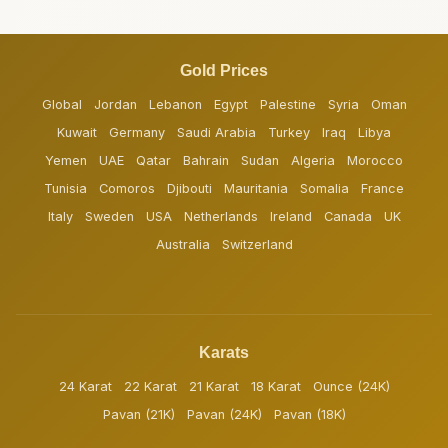
Gold Prices
Global
Jordan
Lebanon
Egypt
Palestine
Syria
Oman
Kuwait
Germany
Saudi Arabia
Turkey
Iraq
Libya
Yemen
UAE
Qatar
Bahrain
Sudan
Algeria
Morocco
Tunisia
Comoros
Djibouti
Mauritania
Somalia
France
Italy
Sweden
USA
Netherlands
Ireland
Canada
UK
Australia
Switzerland
Karats
24 Karat
22 Karat
21 Karat
18 Karat
Ounce (24K)
Pavan (21K)
Pavan (24K)
Pavan (18K)