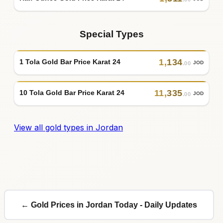
Special Types
1
,
134
1 Tola Gold Bar Price Karat 24
JOD
.00
11
,
335
10 Tola Gold Bar Price Karat 24
JOD
.00
View all gold types in Jordan
← Gold Prices in Jordan Today - Daily Updates