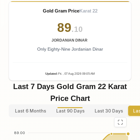
Gold Gram Price
Karat 22
89
.10
JORDANIAN DINAR
Only Eighty-Nine Jordanian Dinar
Updated
:
Fri.
, 07
Aug
2026
09:05
AM
Last 7 Days Gold Gram 22 Karat
Price Chart
Last 6 Months
Last 90 Days
Last 30 Days
La
89.00