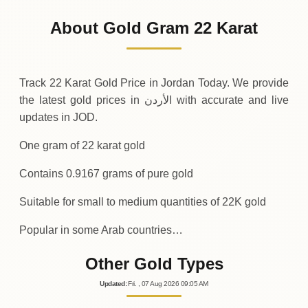
84
JOD
0 (0%)
.34
Sunday
→
About Gold Gram 22 Karat
01-08-2026
84
JOD
0 (0%)
.34
Saturday
→
Track 22 Karat Gold Price in Jordan Today. We provide
the latest gold prices in الأردن with accurate and live
updates in JOD.
One gram of 22 karat gold
Contains 0.9167 grams of pure gold
Suitable for small to medium quantities of 22K gold
Popular in some Arab countries…
Other Gold Types
Updated
:
Fri.
, 07
Aug
2026
09:05
AM