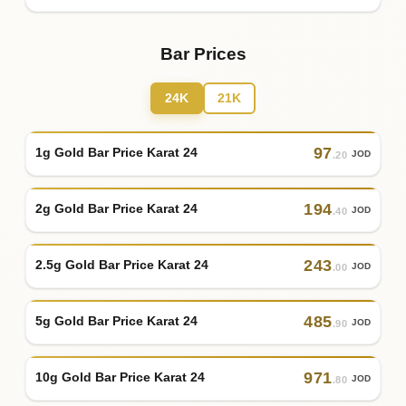
Bar Prices
24K
21K
97
1g Gold Bar Price Karat 24
JOD
.20
194
2g Gold Bar Price Karat 24
JOD
.40
243
2.5g Gold Bar Price Karat 24
JOD
.00
485
5g Gold Bar Price Karat 24
JOD
.90
971
10g Gold Bar Price Karat 24
JOD
.80