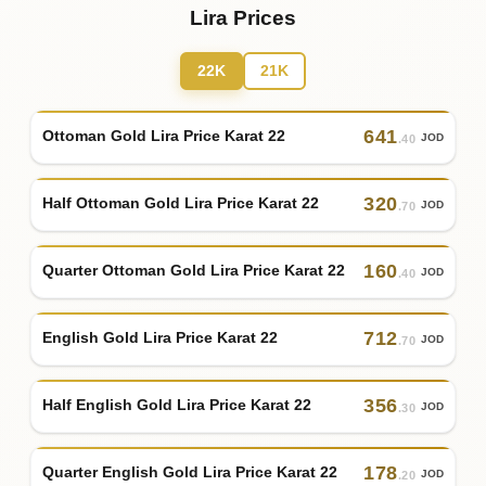
Lira Prices
22K
21K
641
Ottoman Gold Lira Price Karat 22
JOD
.40
320
Half Ottoman Gold Lira Price Karat 22
JOD
.70
160
Quarter Ottoman Gold Lira Price Karat 22
JOD
.40
712
English Gold Lira Price Karat 22
JOD
.70
356
Half English Gold Lira Price Karat 22
JOD
.30
178
Quarter English Gold Lira Price Karat 22
JOD
.20