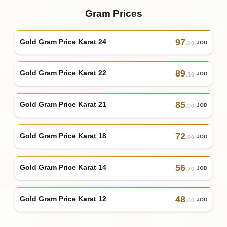
Gram Prices
97
Gold Gram Price Karat 24
JOD
.20
89
Gold Gram Price Karat 22
JOD
.10
85
Gold Gram Price Karat 21
JOD
.00
72
Gold Gram Price Karat 18
JOD
.90
56
Gold Gram Price Karat 14
JOD
.70
48
Gold Gram Price Karat 12
JOD
.60