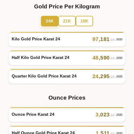
Gold Price Per Kilogram
24K
21K
18K
97
,
181
Kilo Gold Price Karat 24
JOD
.00
48
,
590
Half Kilo Gold Price Karat 24
JOD
.00
24
,
295
Quarter Kilo Gold Price Karat 24
JOD
.00
Ounce Prices
3
,
023
Ounce Price Karat 24
JOD
.00
1
,
511
Half Ounce Gold Price Karat 24
JOD
.00