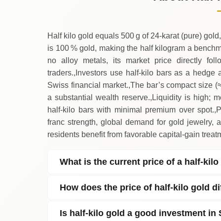
→
Saturday
Half kilo gold equals 500 g of 24‑karat (pure) gold,
is 100 % gold, making the half kilogram a benchm
no alloy metals, its market price directly fo
traders.,Investors use half‑kilo bars as a hedge a
Swiss financial market.,The bar’s compact size (≈
a substantial wealth reserve.,Liquidity is high;
half‑kilo bars with minimal premium over spot.
franc strength, global demand for gold jewelry, 
residents benefit from favorable capital‑gain trea
What is the current price of a half‑kil
How does the price of half‑kilo gold d
Is half‑kilo gold a good investment in