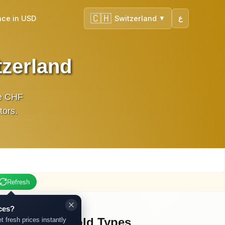
🇨🇭
nce in USD
Switzerland
ع
▼
tzerland
ve CHF
tors.
Refresh
ces?
Other Gold Types
t fresh prices instantly