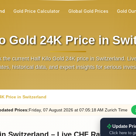
and
Gold Price Calculator
Global Gold Prices
Gold Ou
lo Gold 24K Price in Swi
 the current Half Kilo Gold 24K price in Switzerland. Li
tes, historical data, and expert insights for serious inves
4K Price in Switzerland
dated
Prices
:
Friday
, 07
August
2026
at
07:05
:18
AM
Zurich Time
Update Pri
 in Switzerland – Live CHF Rate
Click here to ge