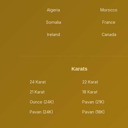
Algeria
Morocco
Somalia
France
Ireland
Canada
Karats
24 Karat
22 Karat
21 Karat
18 Karat
Ounce (24K)
Pavan (21K)
Pavan (24K)
Pavan (18K)