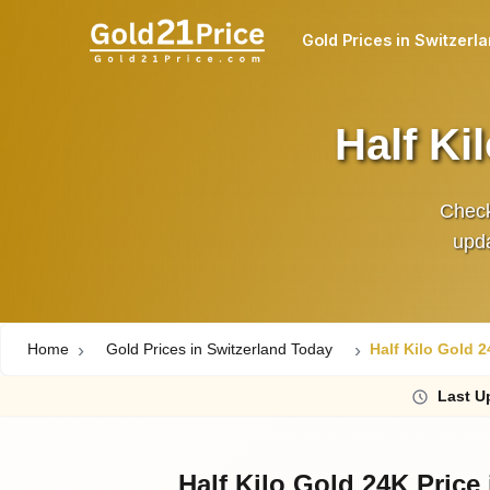
Gold Prices in Switzerl
Half Ki
Check
upda
Home
Gold Prices in Switzerland Today
Half Kilo Gold 2
Last
Up
Half Kilo Gold 24K Price