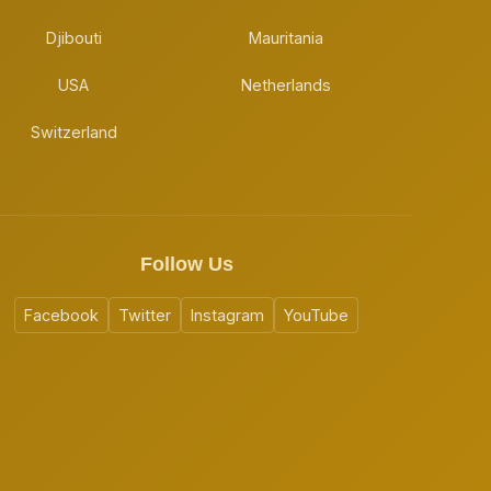
Djibouti
Mauritania
USA
Netherlands
Switzerland
Follow Us
Facebook
Twitter
Instagram
YouTube