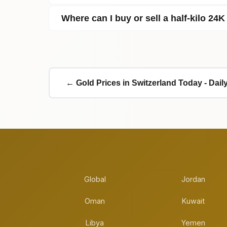
Where can I buy or sell a half‑kilo 24K
← Gold Prices in Switzerland Today - Dai
Global
Jordan
Oman
Kuwait
Libya
Yemen