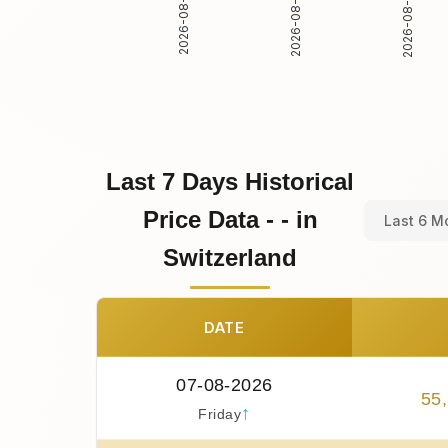
2026-08-01
2026-08-02
2026-08-03
Last 7 Days Historical
Price Data - - in
Last 6 M
Switzerland
DATE
07-08-2026
55
,
↑
Friday