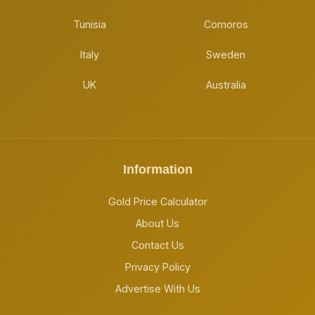
Tunisia
Comoros
Italy
Sweden
UK
Australia
Information
Gold Price Calculator
About Us
Contact Us
Privacy Policy
Advertise With Us