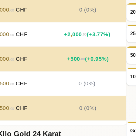
000
CHF
0 (0%)
.00
20
25
000
CHF
+
2
,
000
(+3.77%)
.00
.00
50
000
CHF
+
500
(+0.95%)
.00
.00
10
500
CHF
0 (0%)
.00
500
CHF
0 (0%)
.00
Go
Kilo Gold 24 Karat
500
CHF
0 (0%)
.00