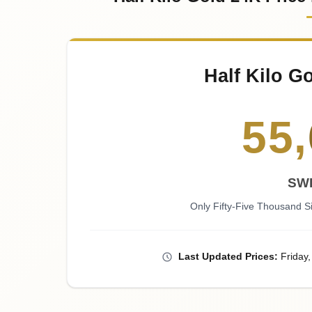
Half Kilo G
55
,
SW
Only Fifty-Five Thousand 
Last
Updated
Prices
:
Friday