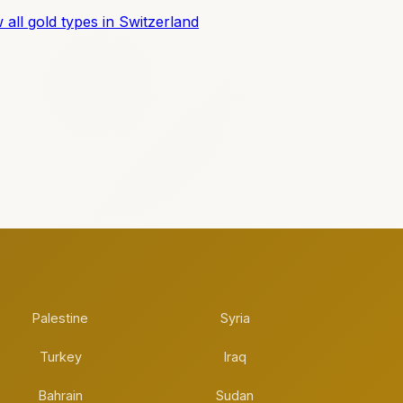
 all gold types in Switzerland
Palestine
Syria
Turkey
Iraq
Bahrain
Sudan