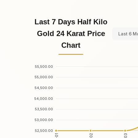
Last 7 Days Half Kilo
Gold 24 Karat Price
Last 6 M
Chart
55,500.00
55,000.00
54,500.00
54,000.00
53,500.00
53,000.00
52,500.00