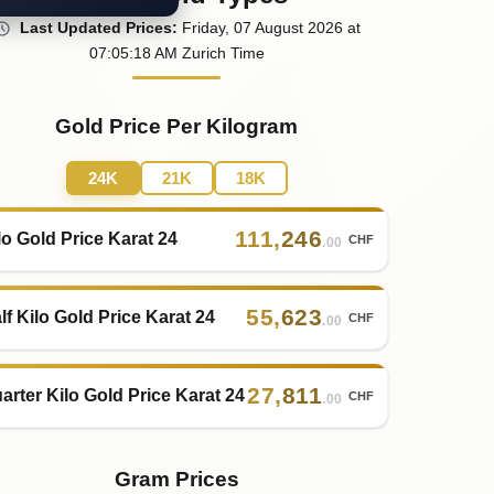
Last
Updated
Prices
:
Friday
, 07
August
2026
at
07:05
:18
AM
Zurich Time
Gold Price Per Kilogram
24K
21K
18K
111
,
246
lo Gold Price Karat 24
CHF
.00
55
,
623
lf Kilo Gold Price Karat 24
CHF
.00
27
,
811
arter Kilo Gold Price Karat 24
CHF
.00
Gram Prices