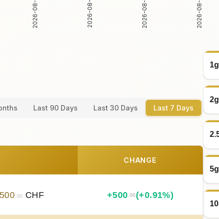
2026-08-04
2026-08-05
2026-08-06
2026-08-07
1g
2g
onths
Last 90 Days
Last 30 Days
Last 7 Days
2.
CHANGE
5g
500
CHF
+
500
(+0.91%)
.00
.00
10