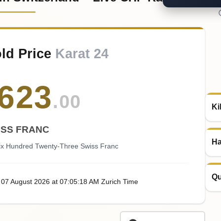
old Price
Karat 24
623
.00
Ki
ISS FRANC
Ha
Six Hundred Twenty-Three Swiss Franc
Qu
, 07
August
2026
at
07:05
:18
AM
Zurich Time