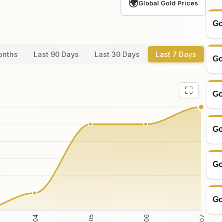
🌍
Global Gold Prices
Go
onths
Last 90 Days
Last 30 Days
Last 7 Days
Go
Go
Go
Go
Go