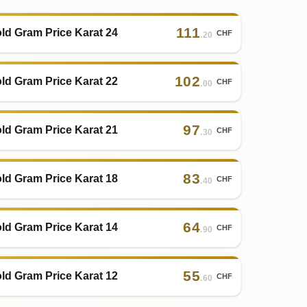
111
ld Gram Price Karat 24
CHF
.20
102
ld Gram Price Karat 22
CHF
.00
97
ld Gram Price Karat 21
CHF
.30
83
ld Gram Price Karat 18
CHF
.40
64
ld Gram Price Karat 14
CHF
.90
55
ld Gram Price Karat 12
CHF
.60