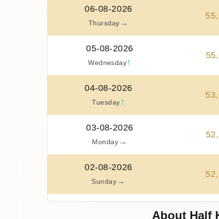
06-08-2026
55
,
→
Thursday
05-08-2026
55
,
↑
Wednesday
04-08-2026
53
,
↑
Tuesday
03-08-2026
52
,
→
Monday
02-08-2026
52
,
→
Sunday
01-08-2026
About Half 
52
,