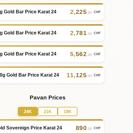
2
,
225
g Gold Bar Price Karat 24
CHF
.00
2
,
781
g Gold Bar Price Karat 24
CHF
.00
5
,
562
g Gold Bar Price Karat 24
CHF
.00
11
,
125
0g Gold Bar Price Karat 24
CHF
.00
Pavan Prices
24K
21K
18K
890
ld Sovereign Price Karat 24
CHF
.00