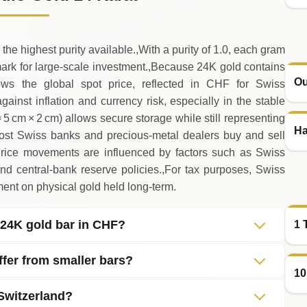
 the highest purity available.,With a purity of 1.0, each gram
ark for large‑scale investment.,Because 24K gold contains
Ou
llows the global spot price, reflected in CHF for Swiss
gainst inflation and currency risk, especially in the stable
 5 cm × 2 cm) allows secure storage while still representing
Ha
 most Swiss banks and precious‑metal dealers buy and sell
,Price movements are influenced by factors such as Swiss
and central‑bank reserve policies.,For tax purposes, Swiss
tment on physical gold held long‑term.
o 24K gold bar in CHF?
1 
iffer from smaller bars?
10
 Switzerland?