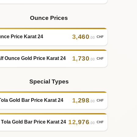
Ounce Prices
3
,
460
nce Price Karat 24
CHF
.00
1
,
730
lf Ounce Gold Price Karat 24
CHF
.00
Special Types
1
,
298
Tola Gold Bar Price Karat 24
CHF
.00
12
,
976
 Tola Gold Bar Price Karat 24
CHF
.00