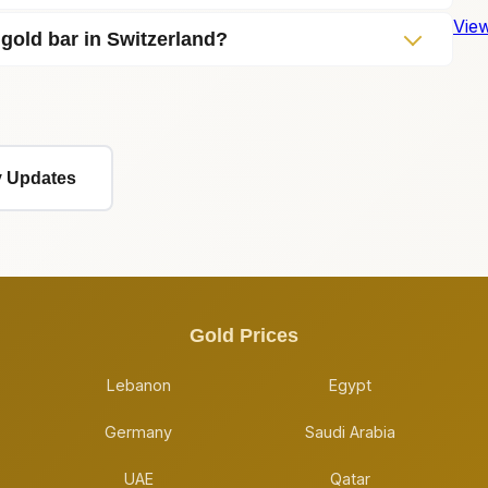
View
 gold bar in Switzerland?
ly Updates
Gold Prices
Lebanon
Egypt
Germany
Saudi Arabia
UAE
Qatar