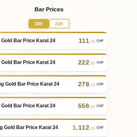
Bar Prices
24K
21K
111
 Gold Bar Price Karat 24
CHF
.20
222
 Gold Bar Price Karat 24
CHF
.50
278
5g Gold Bar Price Karat 24
CHF
.10
556
 Gold Bar Price Karat 24
CHF
.20
1
,
112
g Gold Bar Price Karat 24
CHF
.00