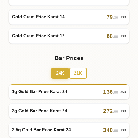
79
Gold Gram Price Karat 14
USD
.30
68
Gold Gram Price Karat 12
USD
.00
Bar Prices
24K
21K
136
1g Gold Bar Price Karat 24
USD
.00
272
2g Gold Bar Price Karat 24
USD
.00
340
2.5g Gold Bar Price Karat 24
USD
.00