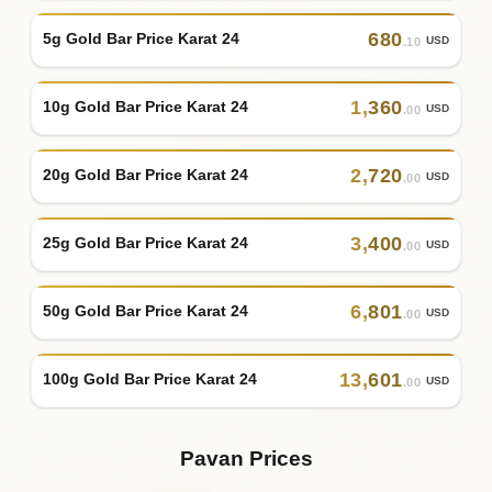
680
5g Gold Bar Price Karat 24
USD
.10
1
,
360
10g Gold Bar Price Karat 24
USD
.00
2
,
720
20g Gold Bar Price Karat 24
USD
.00
3
,
400
25g Gold Bar Price Karat 24
USD
.00
6
,
801
50g Gold Bar Price Karat 24
USD
.00
13
,
601
100g Gold Bar Price Karat 24
USD
.00
Pavan Prices