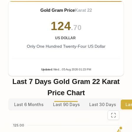
Gold Gram Price
Karat 22
124
.70
US DOLLAR
Only One Hundred Twenty-Four US Dollar
Updated
:
Wed.
, 05
Aug
2026
01:23
PM
Last 7 Days Gold Gram 22 Karat
Price Chart
Last 6 Months
Last 90 Days
Last 30 Days
La
125.00