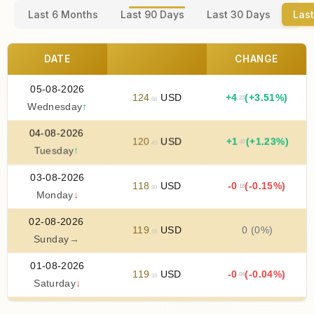
Last 6 Months
Last 90 Days
Last 30 Days
Last
DATE
CHANGE
05-08-2026
124
USD
+
4
(+3.51%)
.23
.68
Wednesday
↑
04-08-2026
120
USD
+
1
(+1.23%)
.47
.45
Tuesday
↑
03-08-2026
118
USD
-0
(-0.15%)
.18
.99
Monday
↓
02-08-2026
119
USD
0 (0%)
.16
Sunday
→
01-08-2026
119
USD
-0
(-0.04%)
.04
.16
Saturday
↓
31-07-2026