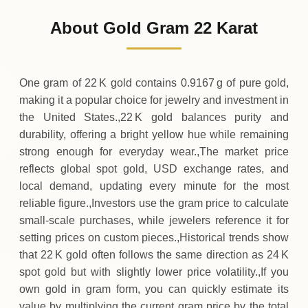
119
USD
-2
(-1.65%)
.00
.21
Friday
↓
About Gold Gram 22 Karat
30-07-2026
121
USD
+
3
(+2.59%)
.06
.21
Thursday
↑
One gram of 22 K gold contains 0.9167 g of pure gold,
making it a popular choice for jewelry and investment in
the United States.,22 K gold balances purity and
durability, offering a bright yellow hue while remaining
strong enough for everyday wear.,The market price
reflects global spot gold, USD exchange rates, and
local demand, updating every minute for the most
reliable figure.,Investors use the gram price to calculate
small‑scale purchases, while jewelers reference it for
setting prices on custom pieces.,Historical trends show
that 22 K gold often follows the same direction as 24 K
spot gold but with slightly lower price volatility.,If you
own gold in gram form, you can quickly estimate its
value by multiplying the current gram price by the total