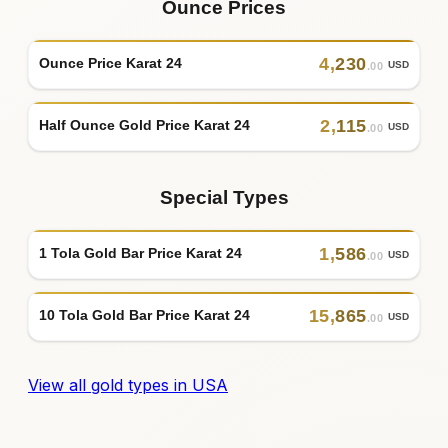
Ounce Prices
4
,
230
Ounce Price Karat 24
USD
.00
2
,
115
Half Ounce Gold Price Karat 24
USD
.00
Special Types
1
,
586
1 Tola Gold Bar Price Karat 24
USD
.00
15
,
865
10 Tola Gold Bar Price Karat 24
USD
.00
View all gold types in USA