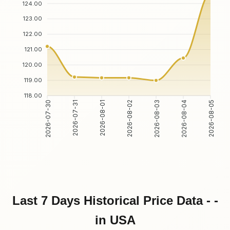
124.00
123.00
122.00
121.00
120.00
119.00
118.00
2026-07-30
2026-07-31
2026-08-01
2026-08-02
2026-08-03
2026-08-04
2026-08-05
Last 7 Days Historical Price Data - -
in USA