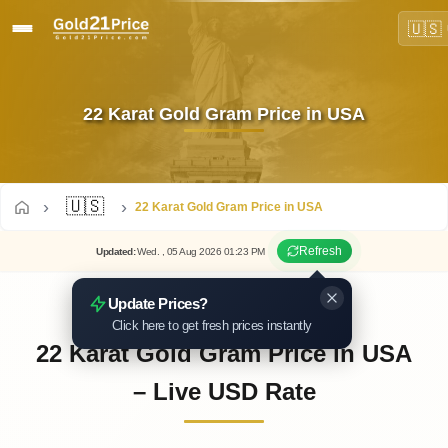
🇺🇸
22 Karat Gold Gram Price in USA
🇺🇸
22 Karat Gold Gram Price in USA
Refresh
Updated
:
Wed.
, 05
Aug
2026
01:23
PM
Update Prices?
Click here to get fresh prices instantly
22 Karat Gold Gram Price in USA
– Live USD Rate