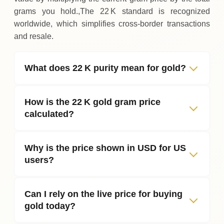
grams you hold.,The 22 K standard is recognized
worldwide, which simplifies cross‑border transactions
and resale.
What does 22 K purity mean for gold?
How is the 22 K gold gram price
calculated?
Why is the price shown in USD for US
users?
Can I rely on the live price for buying
gold today?