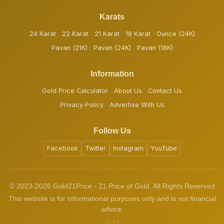
Karats
24 Karat
22 Karat
21 Karat
18 Karat
Ounce (24K)
Pavan (21K)
Pavan (24K)
Pavan (18K)
Information
Gold Price Calculator
About Us
Contact Us
Privacy Policy
Advertise With Us
Follow Us
Facebook
Twitter
Instagram
YouTube
© 2023-2026 Gold21Price - 21 Price of Gold. All Rights Reserved
This website is for informational purposes only and is not financial
advice.
v1.3.2