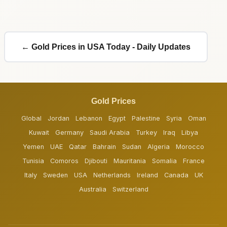
← Gold Prices in USA Today - Daily Updates
Gold Prices
Global
Jordan
Lebanon
Egypt
Palestine
Syria
Oman
Kuwait
Germany
Saudi Arabia
Turkey
Iraq
Libya
Yemen
UAE
Qatar
Bahrain
Sudan
Algeria
Morocco
Tunisia
Comoros
Djibouti
Mauritania
Somalia
France
Italy
Sweden
USA
Netherlands
Ireland
Canada
UK
Australia
Switzerland