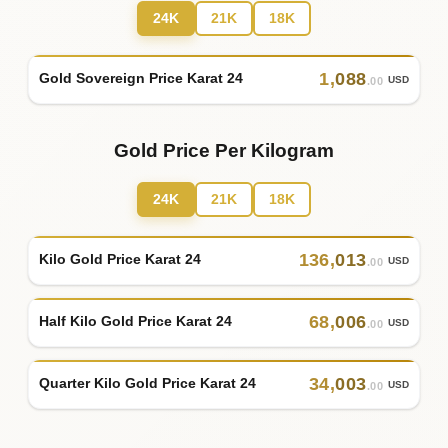
24K
21K
18K
1
,
088
Gold Sovereign Price Karat 24
USD
.00
Gold Price Per Kilogram
24K
21K
18K
136
,
013
Kilo Gold Price Karat 24
USD
.00
68
,
006
Half Kilo Gold Price Karat 24
USD
.00
34
,
003
Quarter Kilo Gold Price Karat 24
USD
.00