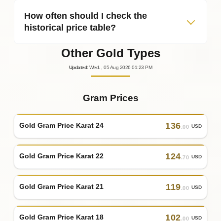
How often should I check the
historical price table?
Other Gold Types
Updated
:
Wed.
, 05
Aug
2026
01:23
PM
Gram Prices
136
Gold Gram Price Karat 24
USD
.00
124
Gold Gram Price Karat 22
USD
.70
119
Gold Gram Price Karat 21
USD
.00
102
Gold Gram Price Karat 18
USD
.00