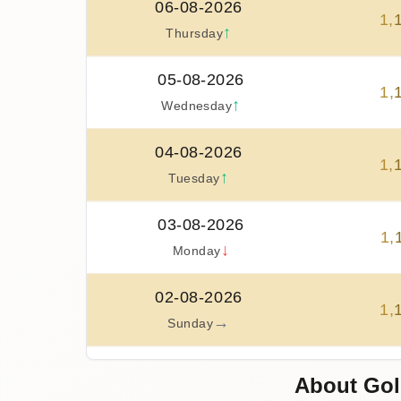
06-08-2026
1
,
↑
Thursday
05-08-2026
1
,
↑
Wednesday
04-08-2026
1
,
↑
Tuesday
03-08-2026
1
,
↓
Monday
02-08-2026
1
,
→
Sunday
01-08-2026
About Gol
1
,
↓
Saturday