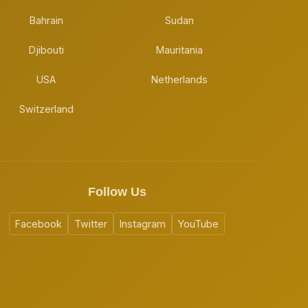
Bahrain
Sudan
Djibouti
Mauritania
USA
Netherlands
Switzerland
Follow Us
Facebook
Twitter
Instagram
YouTube