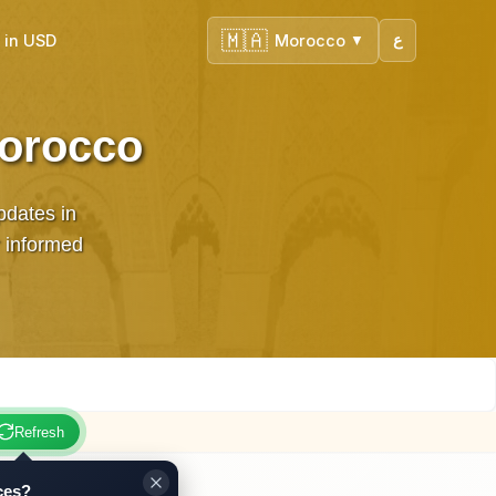
🇲🇦
 in USD
Morocco
ع
▼
Morocco
pdates in
 informed
Refresh
ces?