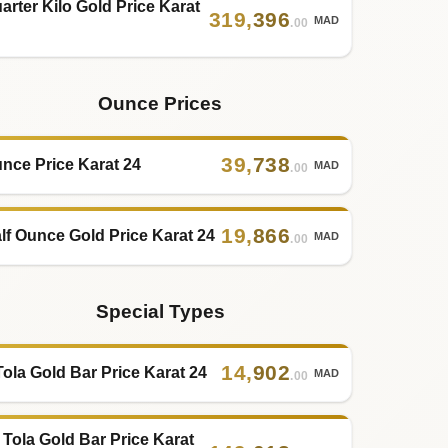
arter Kilo Gold Price Karat
319
,
396
MAD
.00
Ounce Prices
39
,
738
nce Price Karat 24
MAD
.00
19
,
866
lf Ounce Gold Price Karat 24
MAD
.00
Special Types
14
,
902
Tola Gold Bar Price Karat 24
MAD
.00
 Tola Gold Bar Price Karat