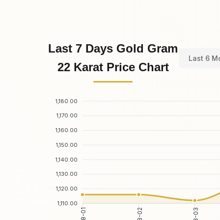
Last 7 Days Gold Gram
Last 6 M
22 Karat Price Chart
1,180.00
1,170.00
1,160.00
1,150.00
1,140.00
1,130.00
1,120.00
1,110.00