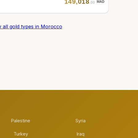
149
,
018
MAD
.00
 all gold types in Morocco
Palestine
Syria
Turkey
Iraq