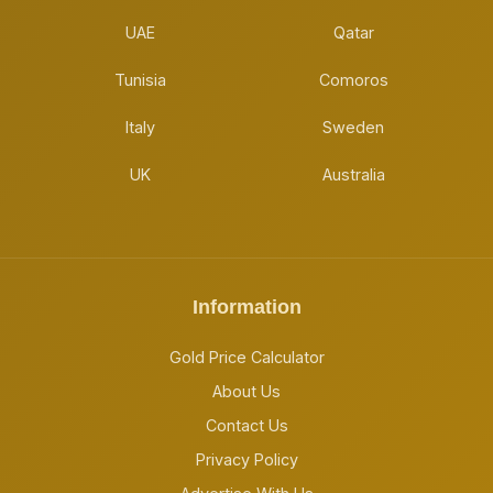
UAE
Qatar
Tunisia
Comoros
Italy
Sweden
UK
Australia
Information
Gold Price Calculator
About Us
Contact Us
Privacy Policy