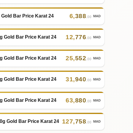
6
,
388
 Gold Bar Price Karat 24
MAD
.00
12
,
776
g Gold Bar Price Karat 24
MAD
.00
25
,
552
g Gold Bar Price Karat 24
MAD
.00
31
,
940
g Gold Bar Price Karat 24
MAD
.00
63
,
880
g Gold Bar Price Karat 24
MAD
.00
127
,
758
0g Gold Bar Price Karat 24
MAD
.00