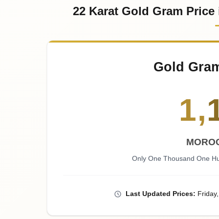
22 Karat Gold Gram Price
Gold Gra
1
,
MOROC
Only One Thousand One Hu
Last
Updated
Prices
:
Friday