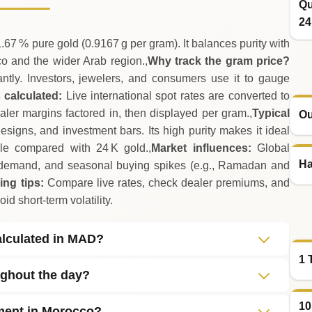
Qu
24
.67 % pure gold (0.9167 g per gram). It balances purity with
cco and the wider Arab region.,
Why track the gram price?
ntly. Investors, jewelers, and consumers use it to gauge
 calculated:
Live international spot rates are converted to
er margins factored in, then displayed per gram.,
Typical
Ou
igns, and investment bars. Its high purity makes it ideal
ble compared with 24 K gold.,
Market influences:
Global
Ha
demand, and seasonal buying spikes (e.g., Ramadan and
ing tips:
Compare live rates, check dealer premiums, and
id short‑term volatility.
alculated in MAD?
1 
ughout the day?
10
tment in Morocco?