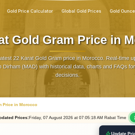
Gold Price Calculator
Global Gold Prices
Gold Ounce
at Gold Gram Price in 
latest 22 Karat Gold Gram price in Morocco. Real‑time u
 Dirham (MAD) with historical data, charts and FAQs for
decisions.
m Price in Morocco
pdated
Prices
:
Friday
, 07
August
2026
at
07:05
:18
AM
Rabat Time
Update Pri