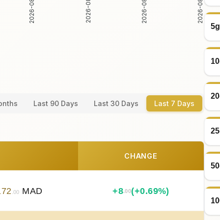
2026-08-05
2026-08-06
2026-08-04
2026-08-07
5g
10
20
onths
Last 90 Days
Last 30 Days
Last 7 Days
25
CHANGE
50
172
MAD
+
8
(+0.69%)
.00
.00
10