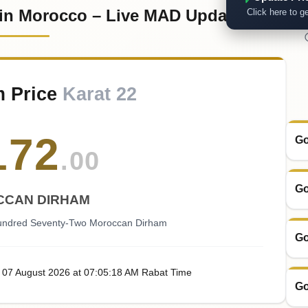
 in Morocco – Live MAD Updates
Click here to ge
m Price
Karat 22
172
Go
.00
Go
CAN DIRHAM
ndred Seventy-Two Moroccan Dirham
Go
, 07
August
2026
at
07:05
:18
AM
Rabat Time
Go