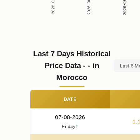
2026-08-02
2026-08-03
2026-08-01
Last 7 Days Historical
Price Data - - in
Last 6 M
Morocco
DATE
07-08-2026
1
,
↑
Friday