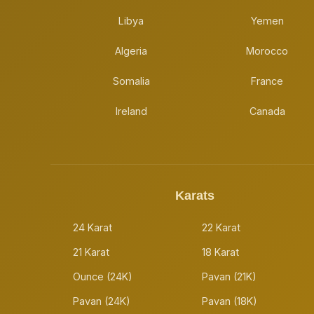
Libya
Yemen
Algeria
Morocco
Somalia
France
Ireland
Canada
Karats
24 Karat
22 Karat
21 Karat
18 Karat
Ounce (24K)
Pavan (21K)
Pavan (24K)
Pavan (18K)