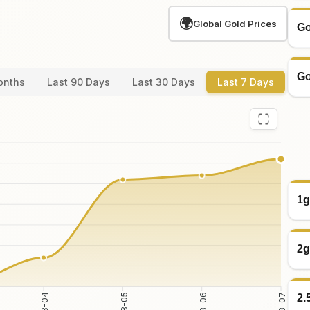
🌍
Global Gold Prices
Go
Go
onths
Last 90 Days
Last 30 Days
Last 7 Days
1g
2g
2.