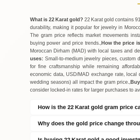
What is 22 Karat gold?
22 Karat gold contains 91
durability, making it popular for jewelry in Moro
The gram price reflects market movements insta
buying power and price trends.,
How the price is
Moroccan Dirham (MAD) with local taxes and deal
uses:
Small‑to‑medium jewelry pieces, custom des
for fine craftsmanship while remaining afforda
economic data, USD/MAD exchange rate, local 
wedding seasons) all impact the gram price.,
Buy
consider locked‑in rates for larger purchases to avo
How is the 22 Karat gold gram price c
Why does the gold price change thro
Is buying 22 Karat gold a good inves