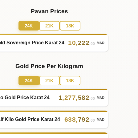
Pavan Prices
24K
21K
18K
10
,
222
ld Sovereign Price Karat 24
MAD
.00
Gold Price Per Kilogram
24K
21K
18K
1
,
277
,
582
lo Gold Price Karat 24
MAD
.00
638
,
792
lf Kilo Gold Price Karat 24
MAD
.00