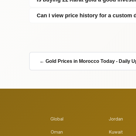
Can I view price history for a custom 
← Gold Prices in Morocco Today - Daily 
Global
Jordan
Oman
Kuwait