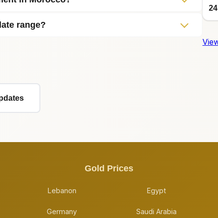
24
date range?
View
Updates
Gold Prices
Lebanon
Egypt
Germany
Saudi Arabia