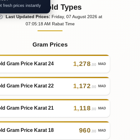
Other Gold Types
t fresh prices instantly
Last
Updated
Prices
:
Friday
, 07
August
2026
at
07:05
:18
AM
Rabat Time
Gram Prices
1
,
278
ld Gram Price Karat 24
MAD
.00
1
,
172
ld Gram Price Karat 22
MAD
.00
1
,
118
ld Gram Price Karat 21
MAD
.00
960
ld Gram Price Karat 18
MAD
.00