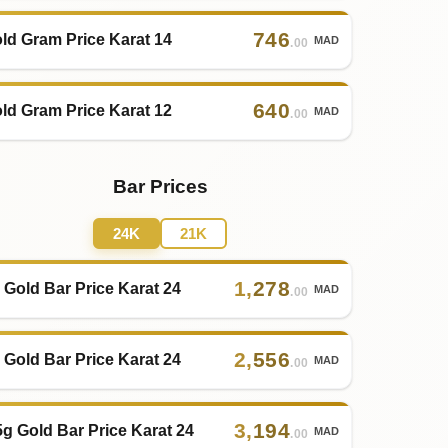
746
ld Gram Price Karat 14
MAD
.00
640
ld Gram Price Karat 12
MAD
.00
Bar Prices
24K
21K
1
,
278
 Gold Bar Price Karat 24
MAD
.00
2
,
556
 Gold Bar Price Karat 24
MAD
.00
3
,
194
5g Gold Bar Price Karat 24
MAD
.00