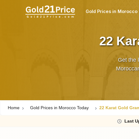
Gold Prices in Morocco
22 Kar
Get the 
Moroccan
Home
Gold Prices in Morocco Today
22 Karat Gold Gra
Last
U