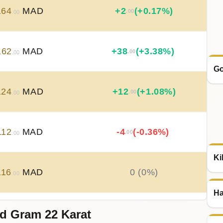
164
MAD
+
2
(+0.17%)
.00
.00
162
MAD
+
38
(+3.38%)
.00
.00
Go
124
MAD
+
12
(+1.08%)
.00
.00
112
MAD
-4
(-0.36%)
.00
.00
Ki
116
MAD
0 (0%)
.00
Ha
d Gram 22 Karat
116
MAD
-2
(-0.18%)
.00
.00