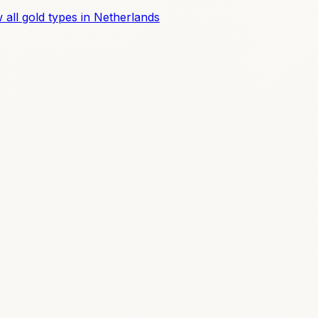
 all gold types in Netherlands