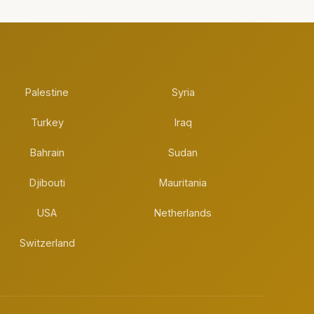
Palestine
Syria
Turkey
Iraq
Bahrain
Sudan
Djibouti
Mauritania
USA
Netherlands
Switzerland