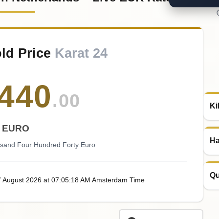
old Price
Karat 24
440
.00
Ki
EURO
Ha
usand Four Hundred Forty Euro
Qu
7
August
2026
at
07:05
:18
AM
Amsterdam Time