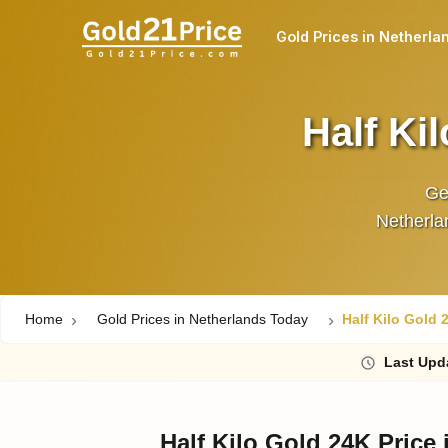
Gold Prices in Netherla
Half Ki
Get
Netherlan
Home
Gold Prices in Netherlands Today
Half Kilo Gold 
Last
Upd
Half Kilo Gold 24K Price