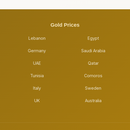
Gold Prices
Lebanon
Egypt
Germany
Saudi Arabia
UAE
Qatar
Tunisia
Comoros
Italy
Sweden
UK
Australia