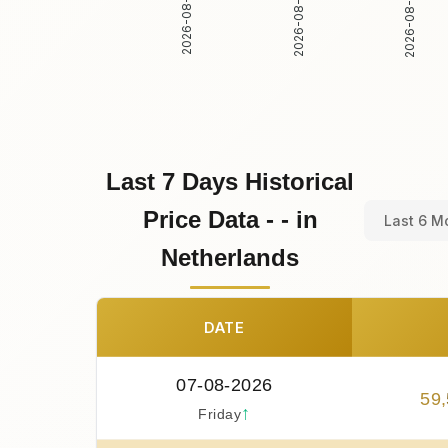
2026-08-01
2026-08-02
2026-08-03
Last 7 Days Historical
Price Data - - in
Last 6 M
Netherlands
DATE
07-08-2026
59
,
↑
Friday