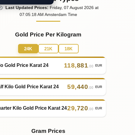
Last
Updated
Prices
:
Friday
, 07
August
2026
at
07:05
:18
AM
Amsterdam Time
Gold Price Per Kilogram
24K
21K
18K
118
,
881
lo Gold Price Karat 24
EUR
.00
59
,
440
lf Kilo Gold Price Karat 24
EUR
.00
29
,
720
arter Kilo Gold Price Karat 24
EUR
.00
Gram Prices