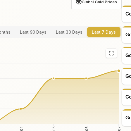
🌍
Global Gold Prices
Go
onths
Last 90 Days
Last 30 Days
Last 7 Days
Go
Go
Go
Go
Go