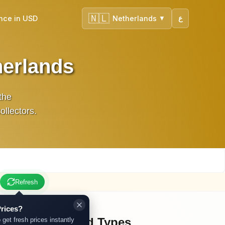
🇳🇱
nce in USD
Netherlands
ع
▼
herlands
 the
ollectors.
Refresh
rices?
Other Gold Types
 get fresh prices instantly