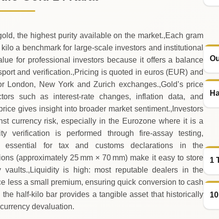
gold, the highest purity available on the market.,Each gram
 kilo a benchmark for large‑scale investors and institutional
Ou
value for professional investors because it offers a balance
port and verification.,Pricing is quoted in euros (EUR) and
ajor London, New York and Zurich exchanges.,Gold’s price
Ha
rs such as interest‑rate changes, inflation data, and
price gives insight into broader market sentiment.,Investors
st currency risk, especially in the Eurozone where it is a
ty verification is performed through fire‑assay testing,
 essential for tax and customs declarations in the
sions (approximately 25 mm × 70 mm) make it easy to store
1 
 vaults.,Liquidity is high: most reputable dealers in the
rice less a small premium, ensuring quick conversion to cash
he half‑kilo bar provides a tangible asset that historically
10
 currency devaluation.