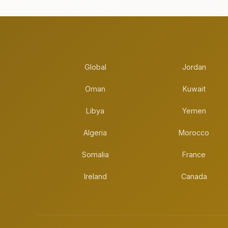
Global
Jordan
Oman
Kuwait
Libya
Yemen
Algeria
Morocco
Somalia
France
Ireland
Canada