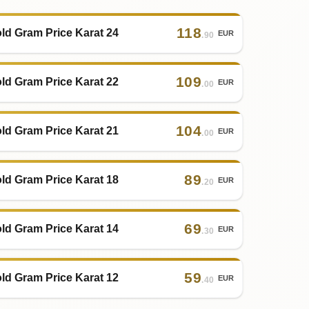
118
ld Gram Price Karat 24
EUR
.90
109
ld Gram Price Karat 22
EUR
.00
104
ld Gram Price Karat 21
EUR
.00
89
ld Gram Price Karat 18
EUR
.20
69
ld Gram Price Karat 14
EUR
.30
59
ld Gram Price Karat 12
EUR
.40