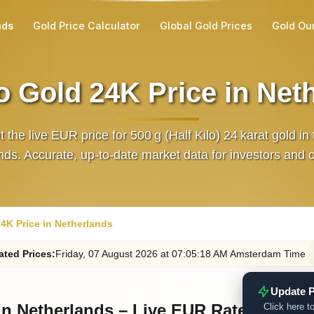
nds
Gold Price Calculator
Global Gold Prices
Gold Ou
lo Gold 24K Price in Net
 the live EUR price for 500 g (Half Kilo) 24 karat gold in
ds. Accurate, up‑to‑date market data for investors and c
24K Price in Netherlands
ated
Prices
:
Friday
, 07
August
2026
at
07:05
:18
AM
Amsterdam Time
Update P
 in Netherlands – Live EUR Rate
Click here to