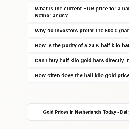
What is the current EUR price for a half
Netherlands?
Why do investors prefer the 500 g (hal
How is the purity of a 24 K half kilo ba
Can I buy half kilo gold bars directly 
How often does the half kilo gold pri
← Gold Prices in Netherlands Today - Dai