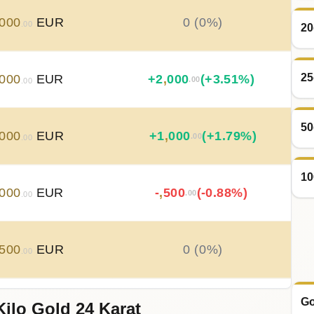
000
EUR
0 (0%)
.00
20
25
000
EUR
+
2
,
000
(+3.51%)
.00
.00
50
000
EUR
+
1
,
000
(+1.79%)
.00
.00
10
000
EUR
-
,
500
(-0.88%)
.00
.00
500
EUR
0 (0%)
.00
Go
Kilo Gold 24 Karat
500
EUR
0 (0%)
.00