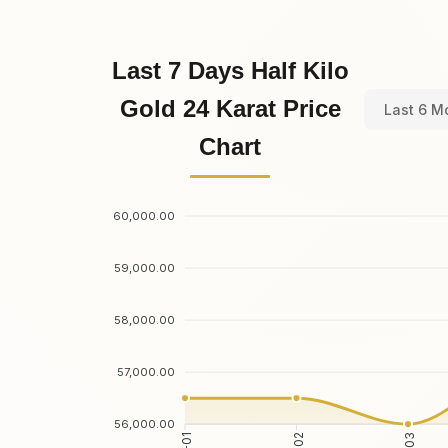
Last 7 Days Half Kilo
Gold 24 Karat Price
Last 6 M
Chart
60,000.00
59,000.00
58,000.00
57,000.00
56,000.00