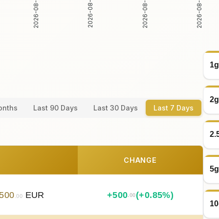
2026-08-04
2026-08-05
2026-08-06
2026-08-07
1g
2g
onths
Last 90 Days
Last 30 Days
Last 7 Days
2.
CHANGE
5g
500
EUR
+
500
(+0.85%)
.00
.00
10