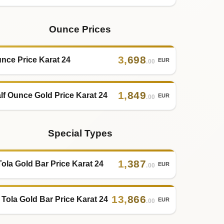
Ounce Prices
3
,
698
nce Price Karat 24
EUR
.00
1
,
849
lf Ounce Gold Price Karat 24
EUR
.00
Special Types
1
,
387
Tola Gold Bar Price Karat 24
EUR
.00
13
,
866
 Tola Gold Bar Price Karat 24
EUR
.00