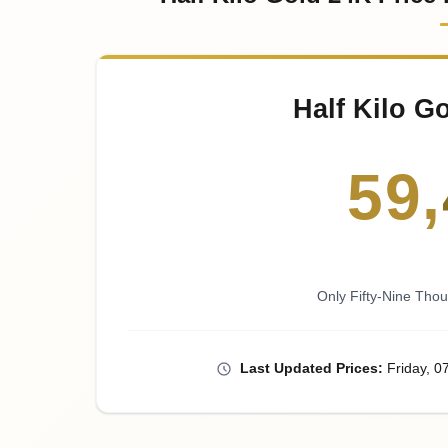
Half Kilo G
59
,
Only Fifty-Nine Tho
Last
Updated
Prices
:
Friday
, 0