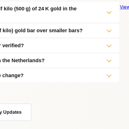
View
 kilo (500 g) of 24 K gold in the
f kilo) gold bar over smaller bars?
r verified?
in the Netherlands?
ce change?
ly Updates