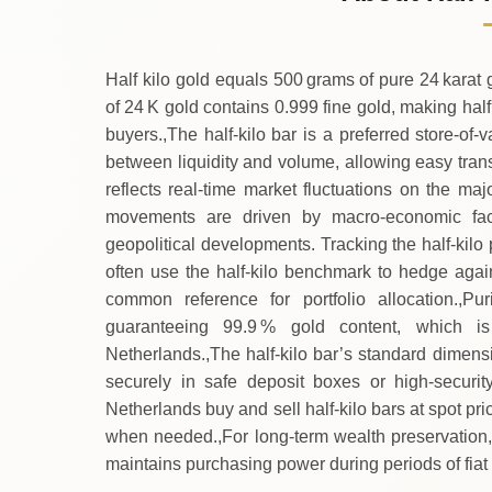
→
Saturday
Half kilo gold equals 500 grams of pure 24 karat 
of 24 K gold contains 0.999 fine gold, making half
buyers.,The half‑kilo bar is a preferred store‑of‑
between liquidity and volume, allowing easy trans
reflects real‑time market fluctuations on the m
movements are driven by macro‑economic facto
geopolitical developments. Tracking the half‑kilo 
often use the half‑kilo benchmark to hedge again
common reference for portfolio allocation.,Puri
guaranteeing 99.9 % gold content, which is
Netherlands.,The half‑kilo bar’s standard dimen
securely in safe deposit boxes or high‑security
Netherlands buy and sell half‑kilo bars at spot p
when needed.,For long‑term wealth preservation, t
maintains purchasing power during periods of fiat