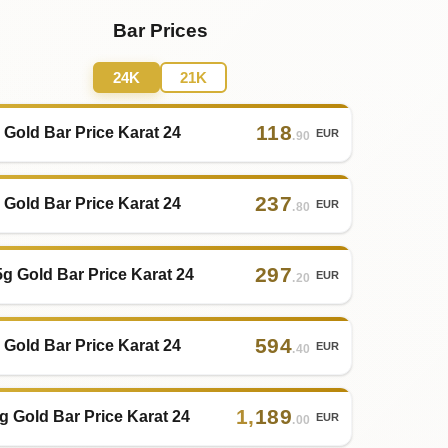
Bar Prices
24K
21K
118
 Gold Bar Price Karat 24
EUR
.90
237
 Gold Bar Price Karat 24
EUR
.80
297
5g Gold Bar Price Karat 24
EUR
.20
594
 Gold Bar Price Karat 24
EUR
.40
1
,
189
g Gold Bar Price Karat 24
EUR
.00