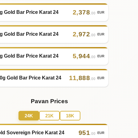
2
,
378
g Gold Bar Price Karat 24
EUR
.00
2
,
972
g Gold Bar Price Karat 24
EUR
.00
5
,
944
g Gold Bar Price Karat 24
EUR
.00
11
,
888
0g Gold Bar Price Karat 24
EUR
.00
Pavan Prices
24K
21K
18K
951
ld Sovereign Price Karat 24
EUR
.00