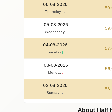
06-08-2026
59
,
→
Thursday
05-08-2026
59
,
↑
Wednesday
04-08-2026
57
,
↑
Tuesday
03-08-2026
56
,
↓
Monday
02-08-2026
56
,
→
Sunday
01-08-2026
About Half 
56
,