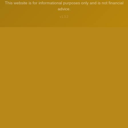
This website is for informational purposes only and is not financial
advice.
v1.3.2