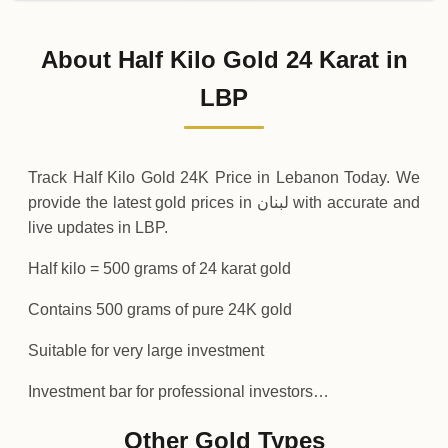
31-07-2026
5
,
819
,
300
,
000
.00
-97
,
550
,
000
(-1.65%
.00
LBP
Friday
↓
About Half Kilo Gold 24 Karat in
30-07-2026
5
,
916
,
850
,
000
.00
+
149
,
600
,
000
(+2.59
LBP
.00
LBP
Thursday
↑
Track Half Kilo Gold 24K Price in Lebanon Today. We
provide the latest gold prices in لبنان with accurate and
live updates in LBP.
Half kilo = 500 grams of 24 karat gold
Contains 500 grams of pure 24K gold
Suitable for very large investment
Investment bar for professional investors…
Other Gold Types