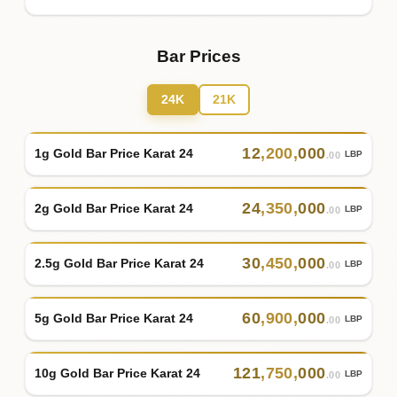
Bar Prices
24K
21K
12
,
200
,
000
1g Gold Bar Price Karat 24
LBP
.00
24
,
350
,
000
2g Gold Bar Price Karat 24
LBP
.00
30
,
450
,
000
2.5g Gold Bar Price Karat 24
LBP
.00
60
,
900
,
000
5g Gold Bar Price Karat 24
LBP
.00
121
,
750
,
000
10g Gold Bar Price Karat 24
LBP
.00