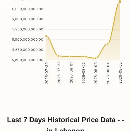
6,050,000,000.00
6,000,000,000.00
5,950,000,000.00
5,900,000,000.00
5,850,000,000.00
5,800,000,000.00
2026-07-30
2026-07-31
2026-08-01
2026-08-02
2026-08-03
2026-08-04
2026-08-05
Last 7 Days Historical Price Data - -
in Lebanon