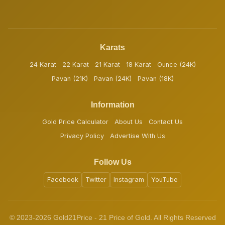
Karats
24 Karat
22 Karat
21 Karat
18 Karat
Ounce (24K)
Pavan (21K)
Pavan (24K)
Pavan (18K)
Information
Gold Price Calculator
About Us
Contact Us
Privacy Policy
Advertise With Us
Follow Us
Facebook
Twitter
Instagram
YouTube
© 2023-2026 Gold21Price - 21 Price of Gold. All Rights Reserved