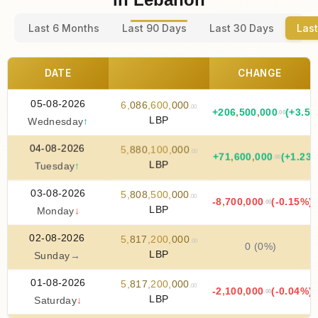
Last 6 Months
Last 90 Days
Last 30 Days
Last
DATE
CHANGE
05-08-2026
6
,
086
,
600
,
000
.00
+
206
,
500
,
000
(+3.51
.00
LBP
Wednesday
↑
04-08-2026
5
,
880
,
100
,
000
.00
+
71
,
600
,
000
(+1.23
.00
LBP
Tuesday
↑
03-08-2026
5
,
808
,
500
,
000
.00
-8
,
700
,
000
(-0.15%)
.00
LBP
Monday
↓
02-08-2026
5
,
817
,
200
,
000
.00
0 (0%)
LBP
Sunday
→
01-08-2026
5
,
817
,
200
,
000
.00
-2
,
100
,
000
(-0.04%)
.00
LBP
Saturday
↓