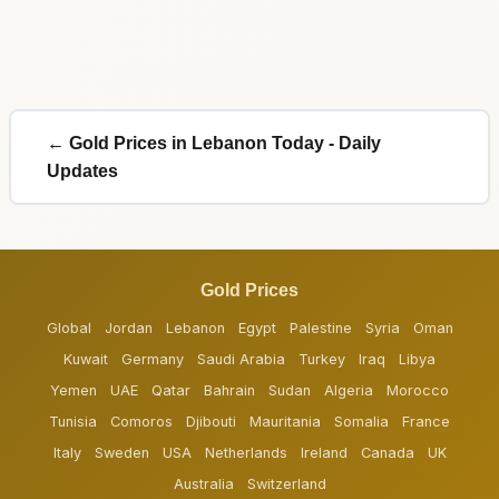
← Gold Prices in Lebanon Today - Daily
Updates
Gold Prices
Global
Jordan
Lebanon
Egypt
Palestine
Syria
Oman
Kuwait
Germany
Saudi Arabia
Turkey
Iraq
Libya
Yemen
UAE
Qatar
Bahrain
Sudan
Algeria
Morocco
Tunisia
Comoros
Djibouti
Mauritania
Somalia
France
Italy
Sweden
USA
Netherlands
Ireland
Canada
UK
Australia
Switzerland