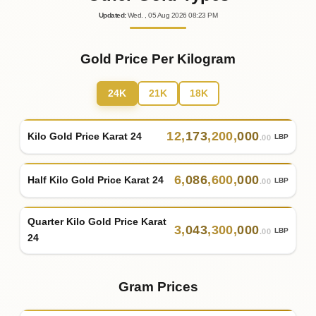
Updated
:
Wed.
, 05
Aug
2026
08:23
PM
Gold Price Per Kilogram
24K
21K
18K
12
,
173
,
200
,
000
Kilo Gold Price Karat 24
LBP
.00
6
,
086
,
600
,
000
Half Kilo Gold Price Karat 24
LBP
.00
Quarter Kilo Gold Price Karat
3
,
043
,
300
,
000
LBP
.00
24
Gram Prices