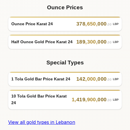
Ounce Prices
378
,
650
,
000
Ounce Price Karat 24
LBP
.00
189
,
300
,
000
Half Ounce Gold Price Karat 24
LBP
.00
Special Types
142
,
000
,
000
1 Tola Gold Bar Price Karat 24
LBP
.00
10 Tola Gold Bar Price Karat
1
,
419
,
900
,
000
LBP
.00
24
View all gold types in Lebanon