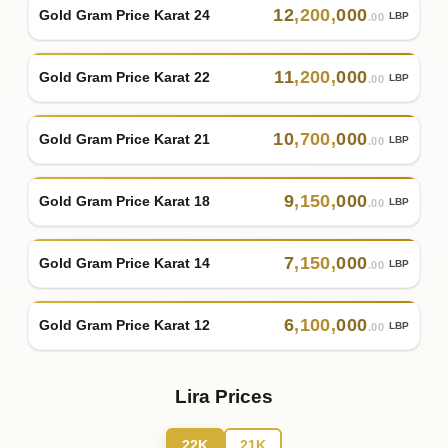
12
,
200
,
000
Gold Gram Price Karat 24
LBP
.00
11
,
200
,
000
Gold Gram Price Karat 22
LBP
.00
10
,
700
,
000
Gold Gram Price Karat 21
LBP
.00
9
,
150
,
000
Gold Gram Price Karat 18
LBP
.00
7
,
150
,
000
Gold Gram Price Karat 14
LBP
.00
6
,
100
,
000
Gold Gram Price Karat 12
LBP
.00
Lira Prices
22K
21K