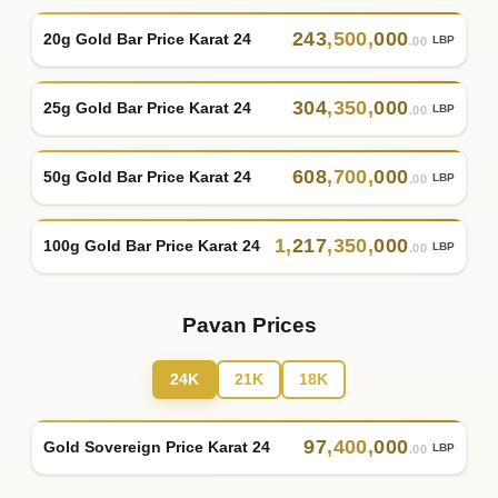
243
,
500
,
000
20g Gold Bar Price Karat 24
LBP
.00
304
,
350
,
000
25g Gold Bar Price Karat 24
LBP
.00
608
,
700
,
000
50g Gold Bar Price Karat 24
LBP
.00
1
,
217
,
350
,
000
100g Gold Bar Price Karat 24
LBP
.00
Pavan Prices
24K
21K
18K
97
,
400
,
000
Gold Sovereign Price Karat 24
LBP
.00