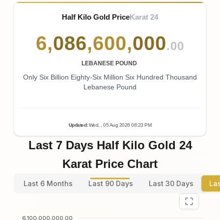
Half Kilo Gold Price
Karat 24
6
,
086
,
600
,
000
.00
LEBANESE POUND
Only Six Billion Eighty-Six Million Six Hundred Thousand
Lebanese Pound
Updated
:
Wed.
, 05
Aug
2026
08:23
PM
Last 7 Days Half Kilo Gold 24
Karat Price Chart
Last 6 Months
Last 90 Days
Last 30 Days
La
6,100,000,000.00