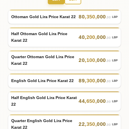
80
,
350
,
000
Ottoman Gold Lira Price Karat 22
LBP
.00
Half Ottoman Gold Lira Price
40
,
200
,
000
LBP
.00
Karat 22
Quarter Ottoman Gold Lira Price
20
,
100
,
000
LBP
.00
Karat 22
89
,
300
,
000
English Gold Lira Price Karat 22
LBP
.00
Half English Gold Lira Price Karat
44
,
650
,
000
LBP
.00
22
Quarter English Gold Lira Price
22
,
350
,
000
LBP
.00
Karat 22