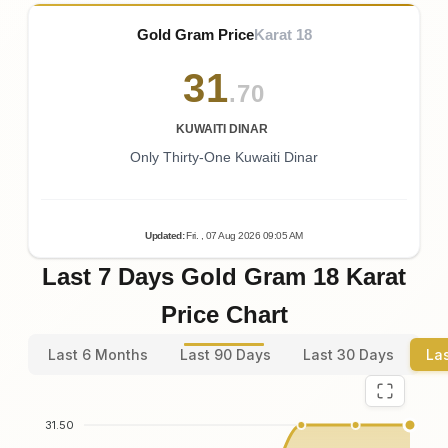
Gold Gram Price
Karat 18
31
.70
KUWAITI DINAR
Only Thirty-One Kuwaiti Dinar
Updated
:
Fri.
, 07
Aug
2026
09:05
AM
Last 7 Days Gold Gram 18 Karat
Price Chart
Last 6 Months
Last 90 Days
Last 30 Days
La
31.50