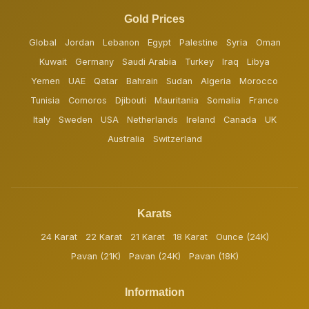
Gold Prices
Global
Jordan
Lebanon
Egypt
Palestine
Syria
Oman
Kuwait
Germany
Saudi Arabia
Turkey
Iraq
Libya
Yemen
UAE
Qatar
Bahrain
Sudan
Algeria
Morocco
Tunisia
Comoros
Djibouti
Mauritania
Somalia
France
Italy
Sweden
USA
Netherlands
Ireland
Canada
UK
Australia
Switzerland
Karats
24 Karat
22 Karat
21 Karat
18 Karat
Ounce (24K)
Pavan (21K)
Pavan (24K)
Pavan (18K)
Information