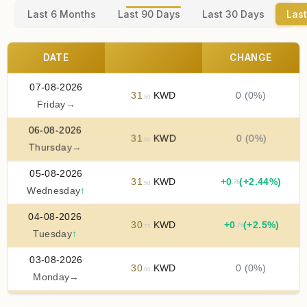
Last 6 Months
Last 90 Days
Last 30 Days
Last
DATE
CHANGE
07-08-2026
31
KWD
0 (0%)
.50
Friday
→
06-08-2026
31
KWD
0 (0%)
.50
Thursday
→
05-08-2026
31
KWD
+
0
(+2.44%)
.75
.50
Wednesday
↑
04-08-2026
30
KWD
+
0
(+2.5%)
.75
.75
Tuesday
↑
03-08-2026
30
KWD
0 (0%)
.00
Monday
→
02-08-2026