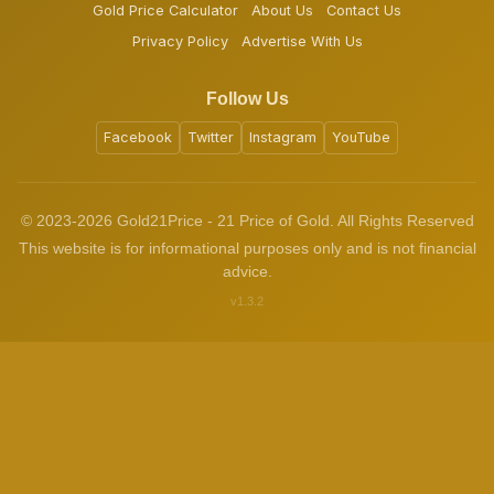
Gold Price Calculator
About Us
Contact Us
Privacy Policy
Advertise With Us
Follow Us
Facebook
Twitter
Instagram
YouTube
© 2023-2026 Gold21Price - 21 Price of Gold. All Rights Reserved
This website is for informational purposes only and is not financial
advice.
v1.3.2