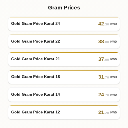
Gram Prices
42
Gold Gram Price Karat 24
KWD
.30
38
Gold Gram Price Karat 22
KWD
.80
37
Gold Gram Price Karat 21
KWD
.00
31
Gold Gram Price Karat 18
KWD
.70
24
Gold Gram Price Karat 14
KWD
.70
21
Gold Gram Price Karat 12
KWD
.20