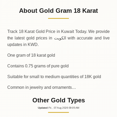
30
KWD
0 (0%)
.00
Sunday
→
About Gold Gram 18 Karat
01-08-2026
30
KWD
0 (0%)
.00
Saturday
→
Track 18 Karat Gold Price in Kuwait Today. We provide
the latest gold prices in الكويت with accurate and live
updates in KWD.
One gram of 18 karat gold
Contains 0.75 grams of pure gold
Suitable for small to medium quantities of 18K gold
Common in jewelry and ornaments…
Other Gold Types
Updated
:
Fri.
, 07
Aug
2026
09:05
AM