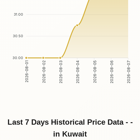
31.00
30.50
30.00
2026-08-02
2026-08-03
2026-08-05
2026-08-06
2026-08-01
2026-08-04
2026-08-07
Last 7 Days Historical Price Data - -
in Kuwait