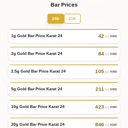
Bar Prices
24K
21K
42
1g Gold Bar Price Karat 24
KWD
.30
84
2g Gold Bar Price Karat 24
KWD
.60
105
2.5g Gold Bar Price Karat 24
KWD
.80
211
5g Gold Bar Price Karat 24
KWD
.50
423
10g Gold Bar Price Karat 24
KWD
.00
846
20g Gold Bar Price Karat 24
KWD
.00