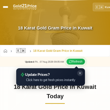
🇰🇼
Kuw
18 Karat Gold Gram Price in Kuwait
🇰🇼
18 Karat Gold Gram Price in Kuwait
Refresh
Updated
:
Fri.
, 07
Aug
2026
09:05
AM
Update Prices?
Click here to get fresh prices instantly
18 Karat Gold Price in Kuwait
Today