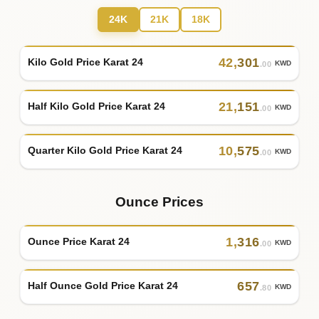
24K
21K
18K
42
,
301
Kilo Gold Price Karat 24
KWD
.00
21
,
151
Half Kilo Gold Price Karat 24
KWD
.00
10
,
575
Quarter Kilo Gold Price Karat 24
KWD
.00
Ounce Prices
1
,
316
Ounce Price Karat 24
KWD
.00
657
Half Ounce Gold Price Karat 24
KWD
.80