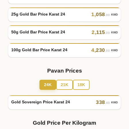
1
,
058
25g Gold Bar Price Karat 24
KWD
.00
2
,
115
50g Gold Bar Price Karat 24
KWD
.00
4
,
230
100g Gold Bar Price Karat 24
KWD
.00
Pavan Prices
24K
21K
18K
338
Gold Sovereign Price Karat 24
KWD
.40
Gold Price Per Kilogram