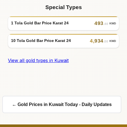
Special Types
493
1 Tola Gold Bar Price Karat 24
KWD
.40
4
,
934
10 Tola Gold Bar Price Karat 24
KWD
.00
View all gold types in Kuwait
← Gold Prices in Kuwait Today - Daily Updates