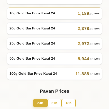
1
,
189
10g Gold Bar Price Karat 24
EUR
.00
2
,
378
20g Gold Bar Price Karat 24
EUR
.00
2
,
972
25g Gold Bar Price Karat 24
EUR
.00
5
,
944
50g Gold Bar Price Karat 24
EUR
.00
11
,
888
100g Gold Bar Price Karat 24
EUR
.00
Pavan Prices
24K
21K
18K