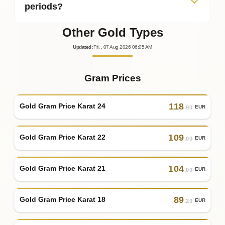
periods?
Other Gold Types
Updated
:
Fri.
, 07
Aug
2026
06:05
AM
Gram Prices
118
Gold Gram Price Karat 24
EUR
.90
109
Gold Gram Price Karat 22
EUR
.00
104
Gold Gram Price Karat 21
EUR
.00
89
Gold Gram Price Karat 18
EUR
.20