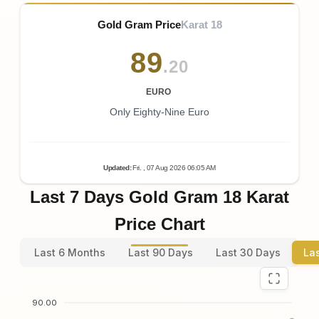
Gold Gram Price
Karat 18
89
.20
EURO
Only Eighty-Nine Euro
Updated
:
Fri.
, 07
Aug
2026
06:05
AM
Last 7 Days Gold Gram 18 Karat
Price Chart
Last 6 Months
Last 90 Days
Last 30 Days
La
90.00