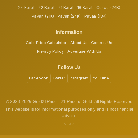
24 Karat
22 Karat
21 Karat
18 Karat
Ounce (24K)
Pavan (21K)
Pavan (24K)
Pavan (18K)
Information
Gold Price Calculator
About Us
Contact Us
Privacy Policy
Advertise With Us
Follow Us
Facebook
Twitter
Instagram
YouTube
© 2023-2026 Gold21Price - 21 Price of Gold. All Rights Reserved
This website is for informational purposes only and is not financial
advice.
v1.3.2