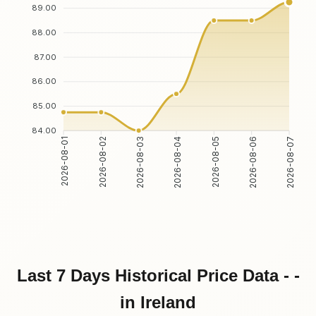
89.00
88.00
87.00
86.00
85.00
84.00
2026-08-02
2026-08-03
2026-08-05
2026-08-06
2026-08-01
2026-08-04
2026-08-07
Last 7 Days Historical Price Data - -
in Ireland