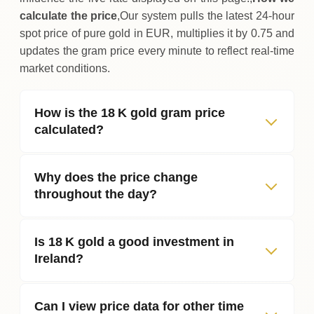
calculate the price
,Our system pulls the latest 24‑hour
spot price of pure gold in EUR, multiplies it by 0.75 and
updates the gram price every minute to reflect real‑time
market conditions.
How is the 18 K gold gram price
calculated?
Why does the price change
throughout the day?
Is 18 K gold a good investment in
Ireland?
Can I view price data for other time