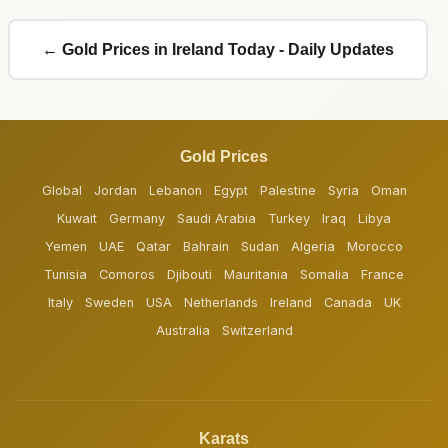
← Gold Prices in Ireland Today - Daily Updates
Gold Prices
Global
Jordan
Lebanon
Egypt
Palestine
Syria
Oman
Kuwait
Germany
Saudi Arabia
Turkey
Iraq
Libya
Yemen
UAE
Qatar
Bahrain
Sudan
Algeria
Morocco
Tunisia
Comoros
Djibouti
Mauritania
Somalia
France
Italy
Sweden
USA
Netherlands
Ireland
Canada
UK
Australia
Switzerland
Karats