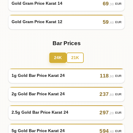
69
Gold Gram Price Karat 14
EUR
.30
59
Gold Gram Price Karat 12
EUR
.40
Bar Prices
24K
21K
118
1g Gold Bar Price Karat 24
EUR
.90
237
2g Gold Bar Price Karat 24
EUR
.80
297
2.5g Gold Bar Price Karat 24
EUR
.20
594
5g Gold Bar Price Karat 24
EUR
.40