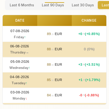
Last 6 Months
Last 90 Days
Last 30 Days
Last
DATE
CHANGE
07-08-2026
89
EUR
+
0
(+0.85%)
.75
.25
Friday
↑
06-08-2026
88
EUR
0 (0%)
.50
Thursday
→
05-08-2026
88
EUR
+
3
(+3.51%)
.00
.50
Wednesday
↑
04-08-2026
85
EUR
+
1
(+1.79%)
.50
.50
Tuesday
↑
03-08-2026
84
EUR
-0
(-0.88%)
.75
.00
Monday
↓
02-08-2026