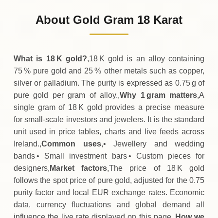
84
EUR
0 (0%)
.75
Sunday
→
About Gold Gram 18 Karat
01-08-2026
84
EUR
0 (0%)
.75
Saturday
→
What is 18 K gold?
,18 K gold is an alloy containing
75 % pure gold and 25 % other metals such as copper,
silver or palladium. The purity is expressed as 0.75 g of
pure gold per gram of alloy.,
Why 1 gram matters
,A
single gram of 18 K gold provides a precise measure
for small‑scale investors and jewelers. It is the standard
unit used in price tables, charts and live feeds across
Ireland.,
Common uses
,• Jewellery and wedding
bands • Small investment bars • Custom pieces for
designers,
Market factors
,The price of 18 K gold
follows the spot price of pure gold, adjusted for the 0.75
purity factor and local EUR exchange rates. Economic
data, currency fluctuations and global demand all
influence the live rate displayed on this page.,
How we