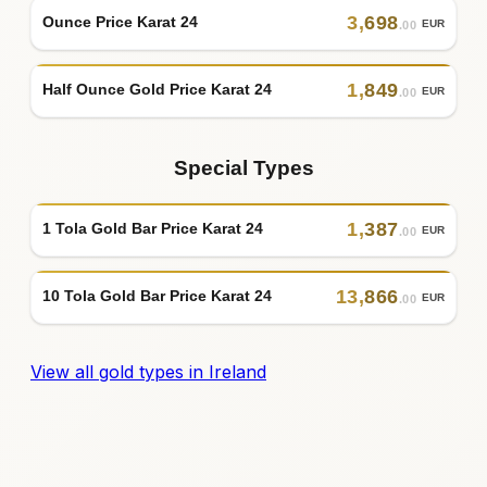
3
,
698
Ounce Price Karat 24
EUR
.00
1
,
849
Half Ounce Gold Price Karat 24
EUR
.00
Special Types
1
,
387
1 Tola Gold Bar Price Karat 24
EUR
.00
13
,
866
10 Tola Gold Bar Price Karat 24
EUR
.00
View all gold types in Ireland