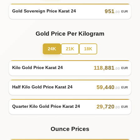
951
Gold Sovereign Price Karat 24
EUR
.00
Gold Price Per Kilogram
24K
21K
18K
118
,
881
Kilo Gold Price Karat 24
EUR
.00
59
,
440
Half Kilo Gold Price Karat 24
EUR
.00
29
,
720
Quarter Kilo Gold Price Karat 24
EUR
.00
Ounce Prices