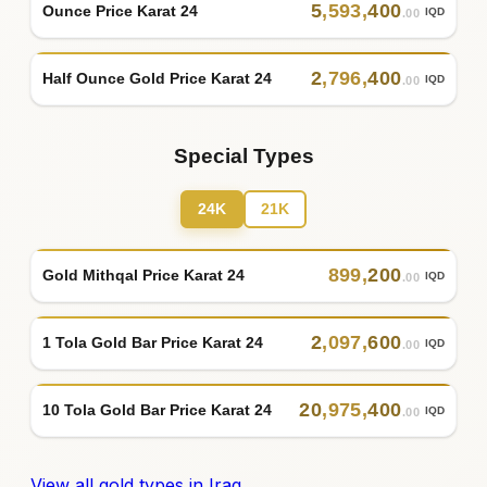
5
,
593
,
400
Ounce Price Karat 24
IQD
.00
2
,
796
,
400
Half Ounce Gold Price Karat 24
IQD
.00
Special Types
24K
21K
899
,
200
Gold Mithqal Price Karat 24
IQD
.00
2
,
097
,
600
1 Tola Gold Bar Price Karat 24
IQD
.00
20
,
975
,
400
10 Tola Gold Bar Price Karat 24
IQD
.00
View all gold types in Iraq