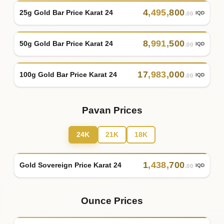
4
,
495
,
800
25g Gold Bar Price Karat 24
IQD
.00
8
,
991
,
500
50g Gold Bar Price Karat 24
IQD
.00
17
,
983
,
000
100g Gold Bar Price Karat 24
IQD
.00
Pavan Prices
24K
21K
18K
1
,
438
,
700
Gold Sovereign Price Karat 24
IQD
.00
Ounce Prices