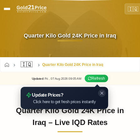
🇮🇶
Quarter Kilo Gold 24K Price in Iraq
🇮🇶
Quarter Kilo Gold 24K Price in Iraq
Refresh
Updated
:
Fri.
, 07
Aug
2026
09:05
AM
Update Prices?
Click here to get fresh prices instantly
Quarter Kilo Gold 24K Price in
Iraq – Live IQD Rates