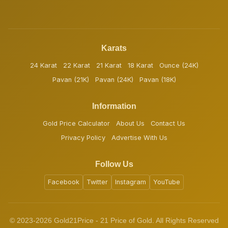
Karats
24 Karat
22 Karat
21 Karat
18 Karat
Ounce (24K)
Pavan (21K)
Pavan (24K)
Pavan (18K)
Information
Gold Price Calculator
About Us
Contact Us
Privacy Policy
Advertise With Us
Follow Us
Facebook
Twitter
Instagram
YouTube
© 2023-2026 Gold21Price - 21 Price of Gold. All Rights Reserved