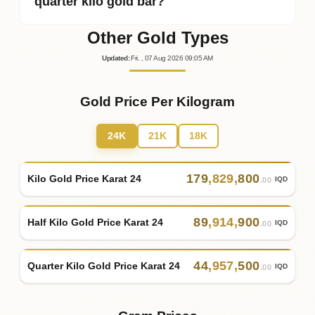
quarter kilo gold bar?
Other Gold Types
Updated
:
Fri.
, 07
Aug
2026
09:05
AM
Gold Price Per Kilogram
24K
21K
18K
179
,
829
,
800
Kilo Gold Price Karat 24
IQD
.00
89
,
914
,
900
Half Kilo Gold Price Karat 24
IQD
.00
44
,
957
,
500
Quarter Kilo Gold Price Karat 24
IQD
.00