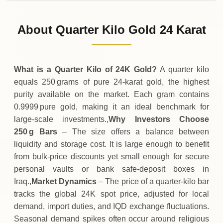
02-08-2026
42
,
578
,
000
IQD
-
,
500
(0%)
.00
.00
Sunday
↓
About Quarter Kilo Gold 24 Karat
01-08-2026
42
,
578
,
500
IQD
-16
,
300
(-0.04%)
.00
.00
Saturday
↓
What is a Quarter Kilo of 24K Gold?
A quarter kilo
equals 250 grams of pure 24‑karat gold, the highest
purity available on the market. Each gram contains
0.9999 pure gold, making it an ideal benchmark for
large‑scale investments.,
Why Investors Choose
250 g Bars
– The size offers a balance between
liquidity and storage cost. It is large enough to benefit
from bulk‑price discounts yet small enough for secure
personal vaults or bank safe‑deposit boxes in
Iraq.,
Market Dynamics
– The price of a quarter‑kilo bar
tracks the global 24K spot price, adjusted for local
demand, import duties, and IQD exchange fluctuations.
Seasonal demand spikes often occur around religious