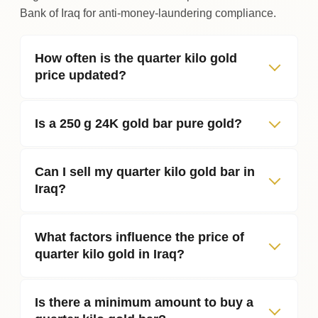
Bank of Iraq for anti‑money‑laundering compliance.
How often is the quarter kilo gold
price updated?
Is a 250 g 24K gold bar pure gold?
Can I sell my quarter kilo gold bar in
Iraq?
What factors influence the price of
quarter kilo gold in Iraq?
Is there a minimum amount to buy a