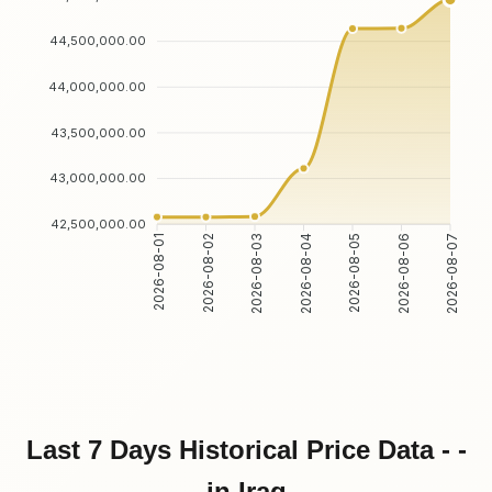
44,500,000.00
44,000,000.00
43,500,000.00
43,000,000.00
42,500,000.00
2026-08-01
2026-08-02
2026-08-03
2026-08-04
2026-08-05
2026-08-06
2026-08-07
Last 7 Days Historical Price Data - -
in Iraq