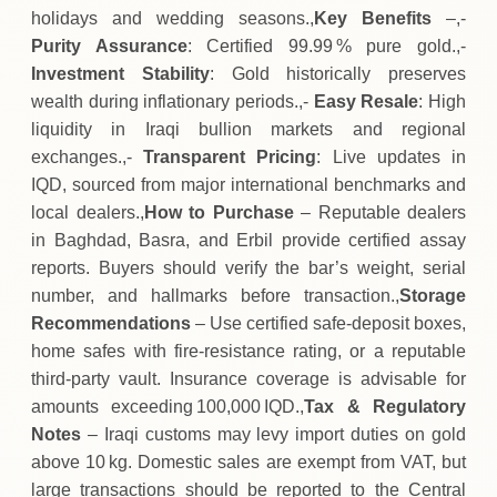
holidays and wedding seasons.,
Key Benefits
–,-
Purity Assurance
: Certified 99.99 % pure gold.,-
Investment Stability
: Gold historically preserves
wealth during inflationary periods.,-
Easy Resale
: High
liquidity in Iraqi bullion markets and regional
exchanges.,-
Transparent Pricing
: Live updates in
IQD, sourced from major international benchmarks and
local dealers.,
How to Purchase
– Reputable dealers
in Baghdad, Basra, and Erbil provide certified assay
reports. Buyers should verify the bar’s weight, serial
number, and hallmarks before transaction.,
Storage
Recommendations
– Use certified safe‑deposit boxes,
home safes with fire‑resistance rating, or a reputable
third‑party vault. Insurance coverage is advisable for
amounts exceeding 100,000 IQD.,
Tax & Regulatory
Notes
– Iraqi customs may levy import duties on gold
above 10 kg. Domestic sales are exempt from VAT, but
large transactions should be reported to the Central