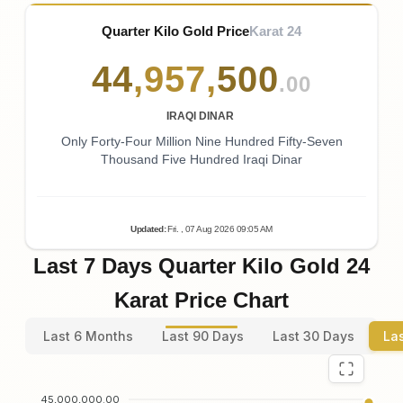
Quarter Kilo Gold Price
Karat 24
44
,
957
,
500
.00
IRAQI DINAR
Only Forty-Four Million Nine Hundred Fifty-Seven
Thousand Five Hundred Iraqi Dinar
Updated
:
Fri.
, 07
Aug
2026
09:05
AM
Last 7 Days Quarter Kilo Gold 24
Karat Price Chart
Last 6 Months
Last 90 Days
Last 30 Days
La
45,000,000.00