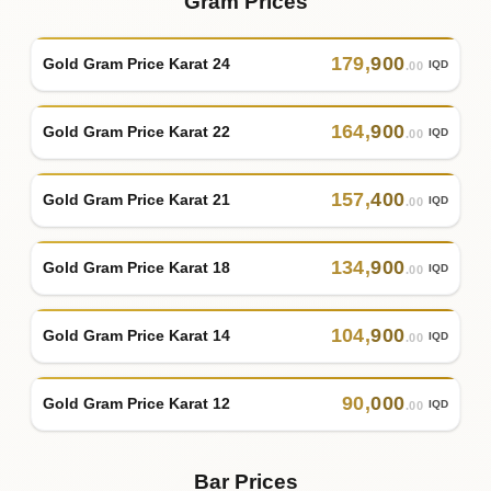
Gram Prices
179
,
900
Gold Gram Price Karat 24
IQD
.00
164
,
900
Gold Gram Price Karat 22
IQD
.00
157
,
400
Gold Gram Price Karat 21
IQD
.00
134
,
900
Gold Gram Price Karat 18
IQD
.00
104
,
900
Gold Gram Price Karat 14
IQD
.00
90
,
000
Gold Gram Price Karat 12
IQD
.00
Bar Prices