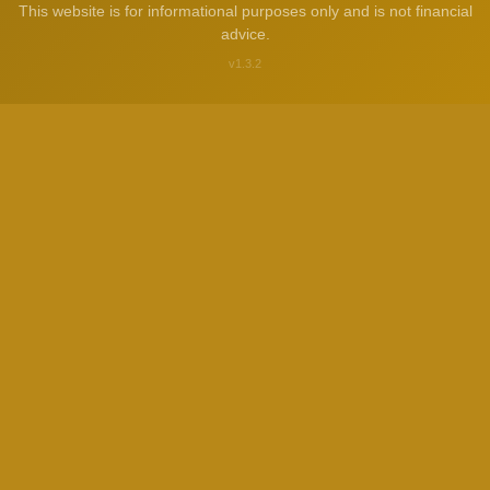
This website is for informational purposes only and is not financial
advice.
v1.3.2