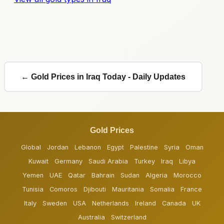
← Gold Prices in Iraq Today - Daily Updates
Gold Prices
Global
Jordan
Lebanon
Egypt
Palestine
Syria
Oman
Kuwait
Germany
Saudi Arabia
Turkey
Iraq
Libya
Yemen
UAE
Qatar
Bahrain
Sudan
Algeria
Morocco
Tunisia
Comoros
Djibouti
Mauritania
Somalia
France
Italy
Sweden
USA
Netherlands
Ireland
Canada
UK
Australia
Switzerland