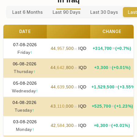
Last 6 Months
Last 90 Days
Last 30 Days
Last
DATE
CHANGE
07-08-2026
44
,
957
,
500
IQD
+
314
,
700
(+0.7%)
.00
.00
Friday
↑
06-08-2026
44
,
642
,
800
IQD
+
3
,
300
(+0.01%)
.00
.00
Thursday
↑
05-08-2026
44
,
639
,
500
IQD
+
1
,
529
,
500
(+3.55%)
.00
.00
Wednesday
↑
04-08-2026
43
,
110
,
000
IQD
+
525
,
700
(+1.23%)
.00
.00
Tuesday
↑
03-08-2026
42
,
584
,
300
IQD
+
6
,
300
(+0.01%)
.00
.00
Monday
↑