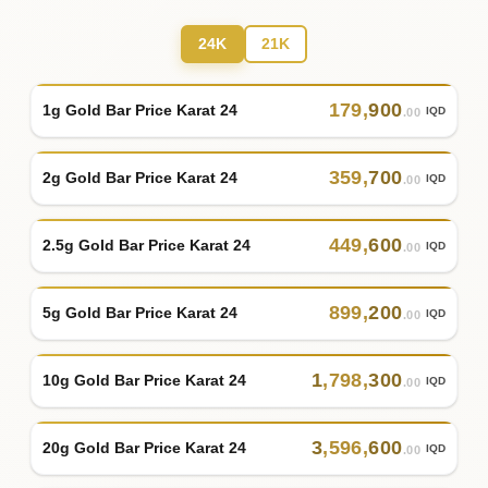
24K
21K
179
,
900
1g Gold Bar Price Karat 24
IQD
.00
359
,
700
2g Gold Bar Price Karat 24
IQD
.00
449
,
600
2.5g Gold Bar Price Karat 24
IQD
.00
899
,
200
5g Gold Bar Price Karat 24
IQD
.00
1
,
798
,
300
10g Gold Bar Price Karat 24
IQD
.00
3
,
596
,
600
20g Gold Bar Price Karat 24
IQD
.00