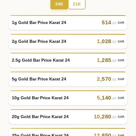
24K
21K
514
1g Gold Bar Price Karat 24
SAR
.00
1
,
028
2g Gold Bar Price Karat 24
SAR
.00
1
,
285
2.5g Gold Bar Price Karat 24
SAR
.00
2
,
570
5g Gold Bar Price Karat 24
SAR
.00
5
,
140
10g Gold Bar Price Karat 24
SAR
.00
10
,
280
20g Gold Bar Price Karat 24
SAR
.00
12
,
850
25g Gold Bar Price Karat 24
SAR