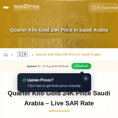
🇸🇦
Saudi Arab
Quarter Kilo Gold 24K Price in Saudi Arabia
🇸🇦
Quarter Kilo Gold 24K Price in Saudi Arabia
Refresh
Updated
:
Fri.
, 07
Aug
2026
09:05
AM
Update Prices?
Click here to get fresh prices instantly
Quarter Kilo Gold 24K Price Saudi
Arabia – Live SAR Rate