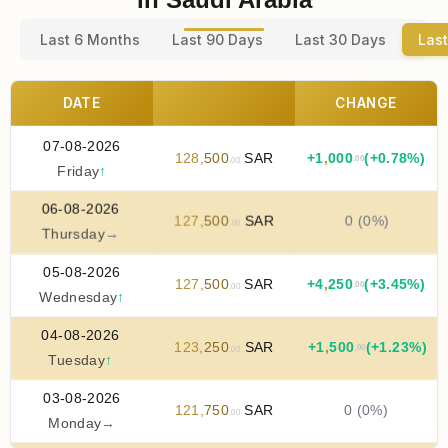
Last 6 Months
Last 90 Days
Last 30 Days
Last
DATE
CHANGE
07-08-2026
128
,
500
SAR
+
1
,
000
(+0.78%)
.00
.00
Friday
↑
06-08-2026
127
,
500
SAR
0 (0%)
.00
Thursday
→
05-08-2026
127
,
500
SAR
+
4
,
250
(+3.45%)
.00
.00
Wednesday
↑
04-08-2026
123
,
250
SAR
+
1
,
500
(+1.23%)
.00
.00
Tuesday
↑
03-08-2026
121
,
750
SAR
0 (0%)
.00
Monday
→