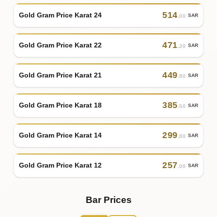
514
Gold Gram Price Karat 24
SAR
.00
471
Gold Gram Price Karat 22
SAR
.20
449
Gold Gram Price Karat 21
SAR
.80
385
Gold Gram Price Karat 18
SAR
.50
299
Gold Gram Price Karat 14
SAR
.80
257
Gold Gram Price Karat 12
SAR
.00
Bar Prices