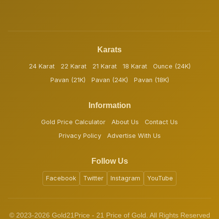
Karats
24 Karat
22 Karat
21 Karat
18 Karat
Ounce (24K)
Pavan (21K)
Pavan (24K)
Pavan (18K)
Information
Gold Price Calculator
About Us
Contact Us
Privacy Policy
Advertise With Us
Follow Us
Facebook
Twitter
Instagram
YouTube
© 2023-2026 Gold21Price - 21 Price of Gold. All Rights Reserved