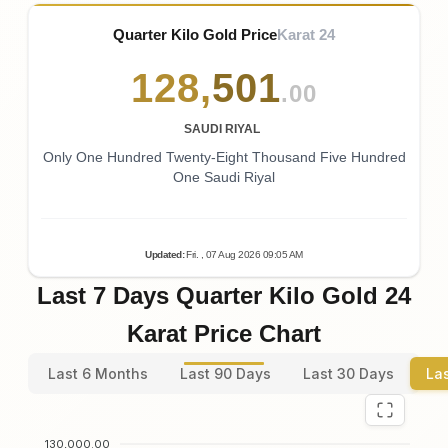
Quarter Kilo Gold Price
Karat 24
128
,
501
.00
SAUDI RIYAL
Only One Hundred Twenty-Eight Thousand Five Hundred
One Saudi Riyal
Updated
:
Fri.
, 07
Aug
2026
09:05
AM
Last 7 Days Quarter Kilo Gold 24
Karat Price Chart
Last 6 Months
Last 90 Days
Last 30 Days
La
130,000.00