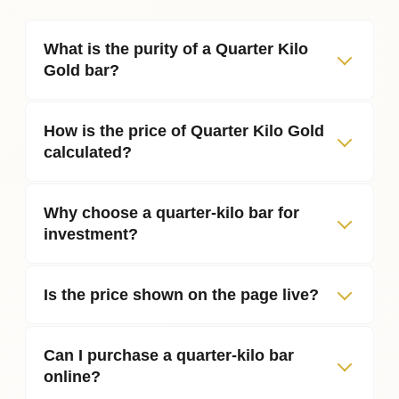
What is the purity of a Quarter Kilo
Gold bar?
How is the price of Quarter Kilo Gold
calculated?
Why choose a quarter‑kilo bar for
investment?
Is the price shown on the page live?
Can I purchase a quarter‑kilo bar
online?