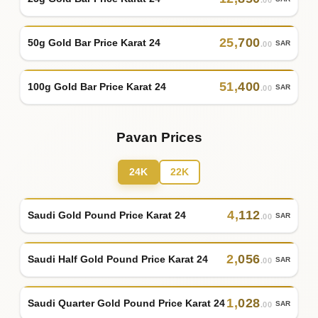
.00
25
,
700
50g Gold Bar Price Karat 24
SAR
.00
51
,
400
100g Gold Bar Price Karat 24
SAR
.00
Pavan Prices
24K
22K
4
,
112
Saudi Gold Pound Price Karat 24
SAR
.00
2
,
056
Saudi Half Gold Pound Price Karat 24
SAR
.00
1
,
028
Saudi Quarter Gold Pound Price Karat 24
SAR
.00