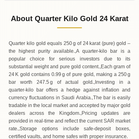
02-08-2026
121
,
750
SAR
0 (0%)
.00
Sunday
→
About Quarter Kilo Gold 24 Karat
01-08-2026
121
,
750
SAR
-
,
250
(-0.2%)
.00
.00
Saturday
↓
Quarter kilo gold equals 250 g of 24 karat (pure) gold –
the highest purity available.,A quarter‑kilo bar is a
popular choice for serious investors due to its
substantial weight and pure gold content.,Each gram of
24 K gold contains 0.99 g of pure gold, making a 250 g
bar worth 247.5 g of actual gold.,Investing in a
quarter‑kilo bar offers a hedge against inflation and
currency fluctuations in Saudi Arabia.,The bar is easily
tradable in the local market and accepted by major gold
dealers across the Kingdom.,Pricing updates are
provided in real‑time and reflect the current SAR market
rate.,Storage options include safe‑deposit boxes,
certified vaults, and home safes with proper insurance.