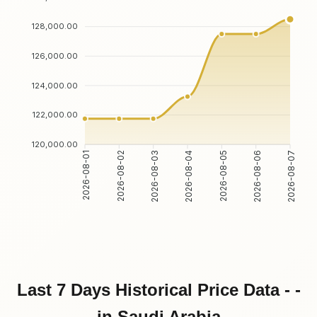
128,000.00
126,000.00
124,000.00
122,000.00
120,000.00
2026-08-02
2026-08-03
2026-08-05
2026-08-06
2026-08-01
2026-08-04
2026-08-07
Last 7 Days Historical Price Data - -
in Saudi Arabia