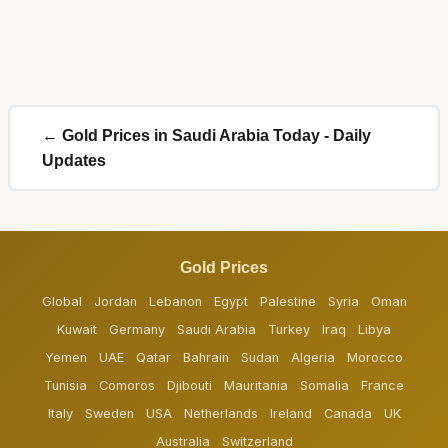
← Gold Prices in Saudi Arabia Today - Daily
Updates
Gold Prices
Global
Jordan
Lebanon
Egypt
Palestine
Syria
Oman
Kuwait
Germany
Saudi Arabia
Turkey
Iraq
Libya
Yemen
UAE
Qatar
Bahrain
Sudan
Algeria
Morocco
Tunisia
Comoros
Djibouti
Mauritania
Somalia
France
Italy
Sweden
USA
Netherlands
Ireland
Canada
UK
Australia
Switzerland