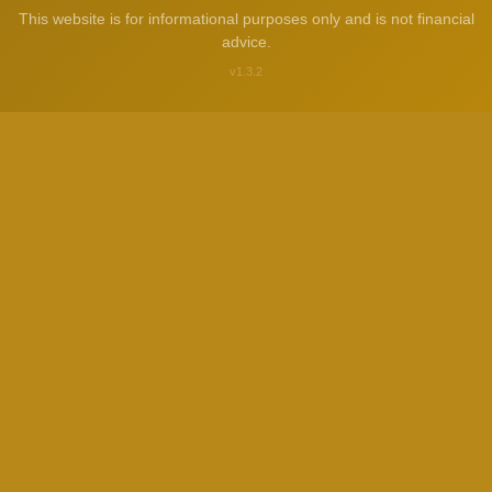
This website is for informational purposes only and is not financial
advice.
v1.3.2