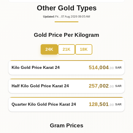
Other Gold Types
Updated
:
Fri.
, 07
Aug
2026
09:05
AM
Gold Price Per Kilogram
24K
21K
18K
514
,
004
Kilo Gold Price Karat 24
SAR
.00
257
,
002
Half Kilo Gold Price Karat 24
SAR
.00
128
,
501
Quarter Kilo Gold Price Karat 24
SAR
.00
Gram Prices