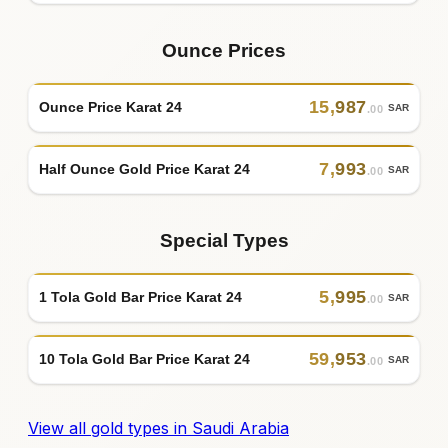
Ounce Prices
15
,
987
Ounce Price Karat 24
SAR
.00
7
,
993
Half Ounce Gold Price Karat 24
SAR
.00
Special Types
5
,
995
1 Tola Gold Bar Price Karat 24
SAR
.00
59
,
953
10 Tola Gold Bar Price Karat 24
SAR
.00
View all gold types in Saudi Arabia