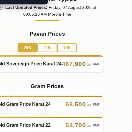
Last
Updated
Prices
:
Friday
, 07
August
2026
at
09:05
:18
AM
Moroni Time
Pavan Prices
24K
21K
18K
467
,
900
ld Sovereign Price Karat 24
KMF
.00
Gram Prices
58
,
500
ld Gram Price Karat 24
KMF
.00
53
,
700
ld Gram Price Karat 22
KMF
.00