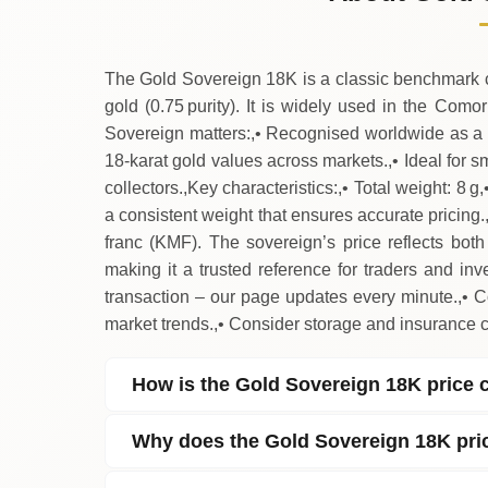
↓
Saturday
The Gold Sovereign 18K is a classic benchmark coi
gold (0.75 purity). It is widely used in the Com
Sovereign matters:,• Recognised worldwide as a 
18‑karat gold values across markets.,• Ideal for 
collectors.,Key characteristics:,• Total weight: 8 g
a consistent weight that ensures accurate pricing
franc (KMF). The sovereign’s price reflects both 
making it a trusted reference for traders and inv
transaction – our page updates every minute.,• 
market trends.,• Consider storage and insurance 
How is the Gold Sovereign 18K price 
Why does the Gold Sovereign 18K pri