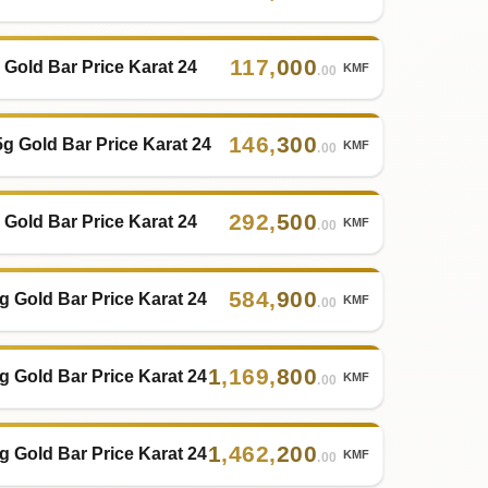
117
,
000
 Gold Bar Price Karat 24
KMF
.00
146
,
300
5g Gold Bar Price Karat 24
KMF
.00
292
,
500
 Gold Bar Price Karat 24
KMF
.00
584
,
900
g Gold Bar Price Karat 24
KMF
.00
1
,
169
,
800
g Gold Bar Price Karat 24
KMF
.00
1
,
462
,
200
g Gold Bar Price Karat 24
KMF
.00