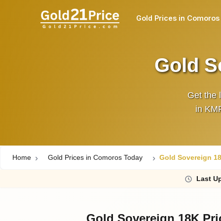
Gold Prices in Comoros
Gold S
Get the 
in KMF
Home
Gold Prices in Comoros Today
Gold Sovereign 18
Last
Up
Gold Sovereign 18K Pr