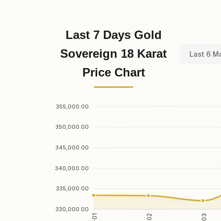
Last 7 Days Gold
Sovereign 18 Karat
Last 6 M
Price Chart
355,000.00
350,000.00
345,000.00
340,000.00
335,000.00
330,000.00