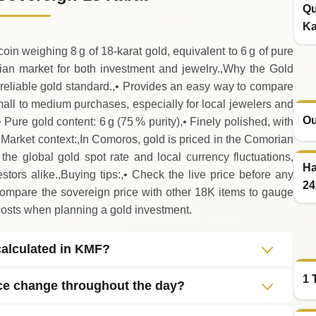
Qu
Ka
n weighing 8 g of 18‑karat gold, equivalent to 6 g of pure
orian market for both investment and jewelry.,Why the Gold
reliable gold standard.,• Provides an easy way to compare
small to medium purchases, especially for local jewelers and
Ou
,• Pure gold content: 6 g (75 % purity),• Finely polished, with
.,Market context:,In Comoros, gold is priced in the Comorian
the global gold spot rate and local currency fluctuations,
Ha
estors alike.,Buying tips:,• Check the live price before any
24
Compare the sovereign price with other 18K items to gauge
costs when planning a gold investment.
calculated in KMF?
1 
ce change throughout the day?