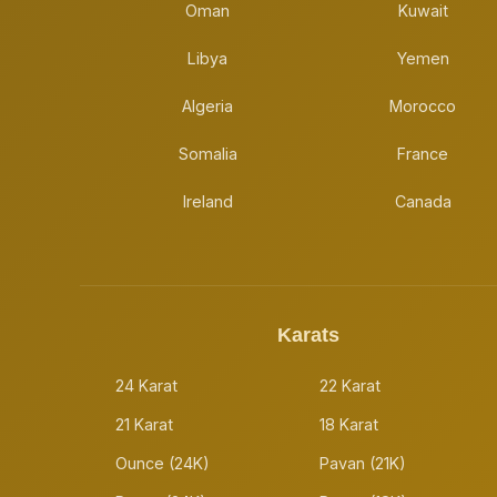
Oman
Kuwait
Libya
Yemen
Algeria
Morocco
Somalia
France
Ireland
Canada
Karats
24 Karat
22 Karat
21 Karat
18 Karat
Ounce (24K)
Pavan (21K)