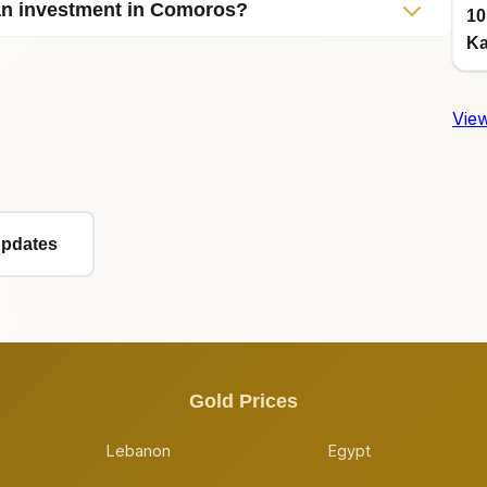
 an investment in Comoros?
10
Ka
View
Updates
Gold Prices
Lebanon
Egypt