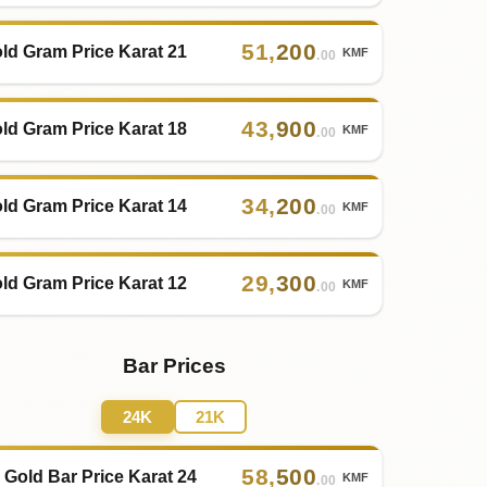
51
,
200
ld Gram Price Karat 21
KMF
.00
43
,
900
ld Gram Price Karat 18
KMF
.00
34
,
200
ld Gram Price Karat 14
KMF
.00
29
,
300
ld Gram Price Karat 12
KMF
.00
Bar Prices
24K
21K
58
,
500
 Gold Bar Price Karat 24
KMF
.00