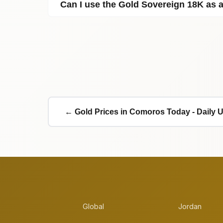
Can I use the Gold Sovereign 18K as
← Gold Prices in Comoros Today - Daily 
Global
Jordan