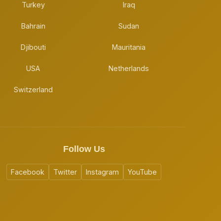
Turkey
Iraq
Bahrain
Sudan
Djibouti
Mauritania
USA
Netherlands
Switzerland
Follow Us
Facebook
Twitter
Instagram
YouTube