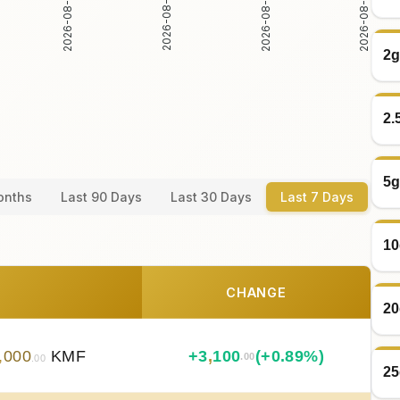
2026-08-05
2026-08-06
2026-08-04
2026-08-07
2g
2.
5g
onths
Last 90 Days
Last 30 Days
Last 7 Days
10
CHANGE
20
,
000
KMF
+
3
,
100
(+0.89%)
.00
.00
25