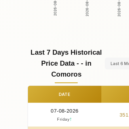
2026-08-02
2026-08-03
2026-08-01
Last 7 Days Historical
Price Data - - in
Last 6 M
Comoros
DATE
07-08-2026
351
↑
Friday