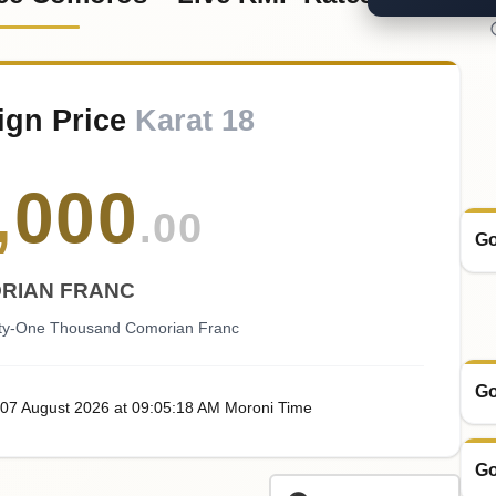
ign Price
Karat 18
,
000
.00
Go
RIAN FRANC
fty-One Thousand Comorian Franc
Go
 07
August
2026
at
09:05
:18
AM
Moroni Time
Go