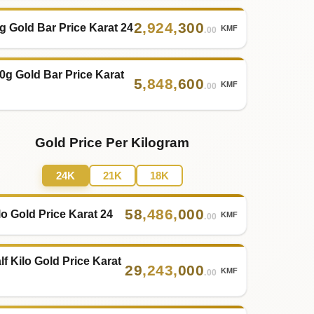
2
,
924
,
300
g Gold Bar Price Karat 24
KMF
.00
0g Gold Bar Price Karat
5
,
848
,
600
KMF
.00
Gold Price Per Kilogram
24K
21K
18K
58
,
486
,
000
lo Gold Price Karat 24
KMF
.00
lf Kilo Gold Price Karat
29
,
243
,
000
KMF
.00