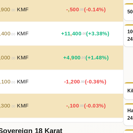
,
900
KMF
-
,
500
(-0.14%)
.00
.00
50
10
,
400
KMF
+
11
,
400
(+3.38%)
.00
.00
24
,
000
KMF
+
4
,
900
(+1.48%)
.00
.00
,
100
KMF
-1
,
200
(-0.36%)
.00
.00
Ki
,
300
KMF
-
,
100
(-0.03%)
.00
.00
Ha
24
Sovereign 18 Karat
,
400
KMF
-
,
100
(-0.03%)
.00
.00