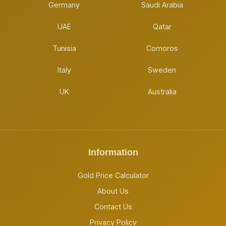
Germany
Saudi Arabia
UAE
Qatar
Tunisia
Comoros
Italy
Sweden
UK
Australia
Information
Gold Price Calculator
About Us
Contact Us
Privacy Policy