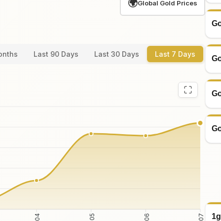
🌍
Global Gold Prices
Go
onths
Last 90 Days
Last 30 Days
Last 7 Days
Go
Go
Go
1g