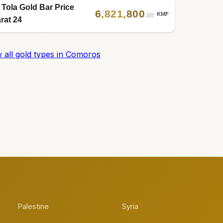
 Tola Gold Bar Price
6
,
821
,
800
KMF
.00
rat 24
 all gold types in Comoros
Palestine
Syria