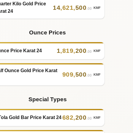
arter Kilo Gold Price
14
,
621
,
500
KMF
.00
rat 24
Ounce Prices
1
,
819
,
200
nce Price Karat 24
KMF
.00
lf Ounce Gold Price Karat
909
,
500
KMF
.00
Special Types
682
,
200
Tola Gold Bar Price Karat 24
KMF
.00