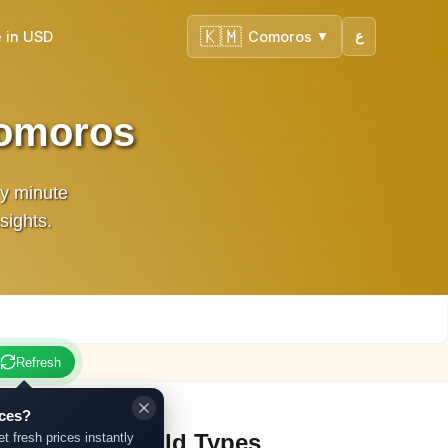
🇰🇲
 in USD
Comoros
ع
▼
Comoros
ry minute
sights.
Refresh
ices?
Other Gold Types
et fresh prices instantly