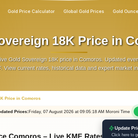
Gold Price Calculator
Global Gold Prices
Gold Ounce
overeign 18K Price in 
live Gold Sovereign 18K price in Comoros. Updated eve
. View current rates, historical data and expert market in
K Price in Comoros
dated
Prices
:
Friday
, 07
August
2026
at
09:05
:18
AM
Moroni Time
Update Pr
ice Comoros – Live KMF Rates
Click here to g