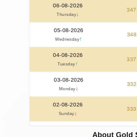
06-08-2026
347
↓
Thursday
05-08-2026
348
↑
Wednesday
04-08-2026
337
↑
Tuesday
03-08-2026
332
↓
Monday
02-08-2026
333
↓
Sunday
01-08-2026
About Gold 
333