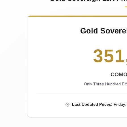
Gold Sovere
351
COMO
Only Three Hundred Fi
Last
Updated
Prices
:
Friday
,