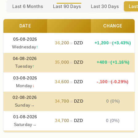
Last 6 Months
Last 90 Days
Last 30 Days
Last
DATE
CHANGE
05-08-2026
36
,
200
DZD
+
1
,
200
(+3.43%)
.00
.00
Wednesday
↑
04-08-2026
35
,
000
DZD
+
400
(+1.16%)
.00
.00
Tuesday
↑
03-08-2026
34
,
600
DZD
-
,
100
(-0.29%)
.00
.00
Monday
↓
02-08-2026
34
,
700
DZD
0 (0%)
.00
Sunday
→
01-08-2026
34
,
700
DZD
0 (0%)
.00
Saturday
→
31-07-2026