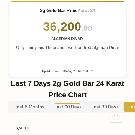
2g Gold Bar Price
Karat 24
36
,
200
.00
ALGERIAN DINAR
Only Thirty-Six Thousand Two Hundred Algerian Dinar
Updated
:
Wed.
, 05
Aug
2026
07:23
PM
Last 7 Days 2g Gold Bar 24 Karat
Price Chart
Last 6 Months
Last 90 Days
Last 30 Days
La
36,500.00