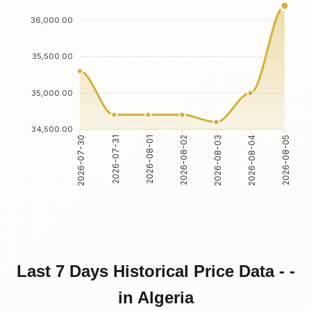
36,000.00
35,500.00
35,000.00
34,500.00
2026-07-31
2026-08-01
2026-08-03
2026-08-04
2026-07-30
2026-08-02
2026-08-05
Last 7 Days Historical Price Data - -
in Algeria