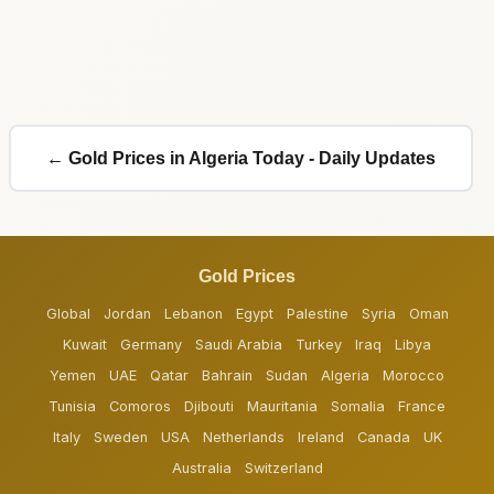
← Gold Prices in Algeria Today - Daily Updates
Gold Prices
Global
Jordan
Lebanon
Egypt
Palestine
Syria
Oman
Kuwait
Germany
Saudi Arabia
Turkey
Iraq
Libya
Yemen
UAE
Qatar
Bahrain
Sudan
Algeria
Morocco
Tunisia
Comoros
Djibouti
Mauritania
Somalia
France
Italy
Sweden
USA
Netherlands
Ireland
Canada
UK
Australia
Switzerland