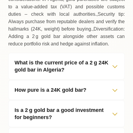
to a value‑added tax (VAT) and possible customs
duties – check with local authorities.,Security tip:
Always purchase from reputable dealers and verify the
hallmarks (24K, weight) before buying.,Diversification:
Adding a 2 g gold bar alongside other assets can
reduce portfolio risk and hedge against inflation.
What is the current price of a 2 g 24K
gold bar in Algeria?
How pure is a 24K gold bar?
Is a 2 g gold bar a good investment
for beginners?