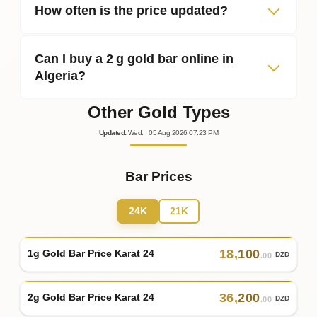
How often is the price updated?
Can I buy a 2 g gold bar online in
Algeria?
Other Gold Types
Updated
:
Wed.
, 05
Aug
2026
07:23
PM
Bar Prices
24K
21K
18
,
100
1g Gold Bar Price Karat 24
DZD
.00
36
,
200
2g Gold Bar Price Karat 24
DZD
.00