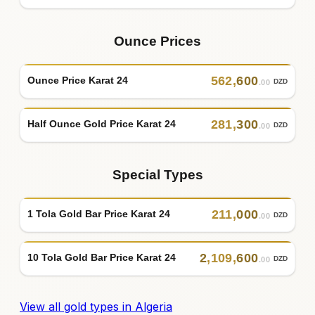
Ounce Prices
562
,
600
Ounce Price Karat 24
DZD
.00
281
,
300
Half Ounce Gold Price Karat 24
DZD
.00
Special Types
211
,
000
1 Tola Gold Bar Price Karat 24
DZD
.00
2
,
109
,
600
10 Tola Gold Bar Price Karat 24
DZD
.00
View all gold types in Algeria