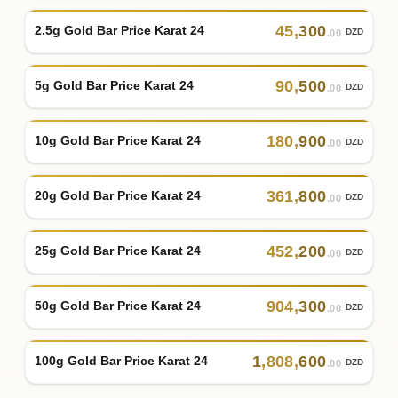
45
,
300
2.5g Gold Bar Price Karat 24
DZD
.00
90
,
500
5g Gold Bar Price Karat 24
DZD
.00
180
,
900
10g Gold Bar Price Karat 24
DZD
.00
361
,
800
20g Gold Bar Price Karat 24
DZD
.00
452
,
200
25g Gold Bar Price Karat 24
DZD
.00
904
,
300
50g Gold Bar Price Karat 24
DZD
.00
1
,
808
,
600
100g Gold Bar Price Karat 24
DZD
.00