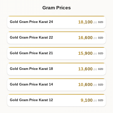
Gram Prices
18
,
100
Gold Gram Price Karat 24
DZD
.00
16
,
600
Gold Gram Price Karat 22
DZD
.00
15
,
900
Gold Gram Price Karat 21
DZD
.00
13
,
600
Gold Gram Price Karat 18
DZD
.00
10
,
600
Gold Gram Price Karat 14
DZD
.00
9
,
100
Gold Gram Price Karat 12
DZD
.00