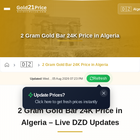
🇩🇿
Alg
2 Gram Gold Bar 24K Price in Algeria
🇩🇿
2 Gram Gold Bar 24K Price in Algeria
Refresh
Updated
:
Wed.
, 05
Aug
2026
07:23
PM
Update Prices?
Click here to get fresh prices instantly
2 Gram Gold Bar 24K Price in
Algeria – Live DZD Updates