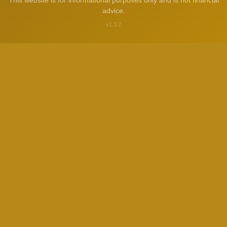
This website is for informational purposes only and is not financial
advice.
v1.3.2