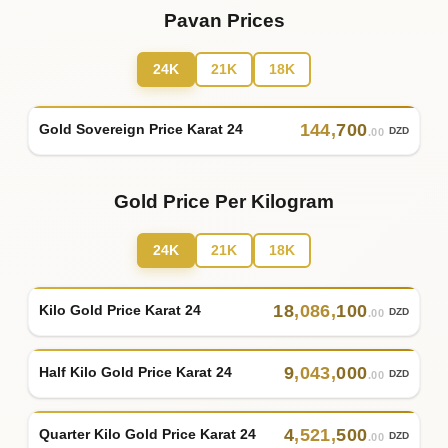
Pavan Prices
24K
21K
18K
144
,
700
Gold Sovereign Price Karat 24
DZD
.00
Gold Price Per Kilogram
24K
21K
18K
18
,
086
,
100
Kilo Gold Price Karat 24
DZD
.00
9
,
043
,
000
Half Kilo Gold Price Karat 24
DZD
.00
4
,
521
,
500
Quarter Kilo Gold Price Karat 24
DZD
.00