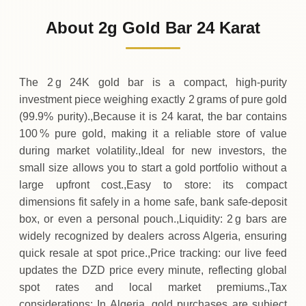
34
,
700
DZD
-
,
600
(-1.7%)
.00
.00
Friday
↓
About 2g Gold Bar 24 Karat
30-07-2026
35
,
300
DZD
+
900
(+2.62%)
.00
.00
Thursday
↑
The 2 g 24K gold bar is a compact, high‑purity
investment piece weighing exactly 2 grams of pure gold
(99.9% purity).,Because it is 24 karat, the bar contains
100 % pure gold, making it a reliable store of value
during market volatility.,Ideal for new investors, the
small size allows you to start a gold portfolio without a
large upfront cost.,Easy to store: its compact
dimensions fit safely in a home safe, bank safe‑deposit
box, or even a personal pouch.,Liquidity: 2 g bars are
widely recognized by dealers across Algeria, ensuring
quick resale at spot price.,Price tracking: our live feed
updates the DZD price every minute, reflecting global
spot rates and local market premiums.,Tax
considerations: In Algeria, gold purchases are subject