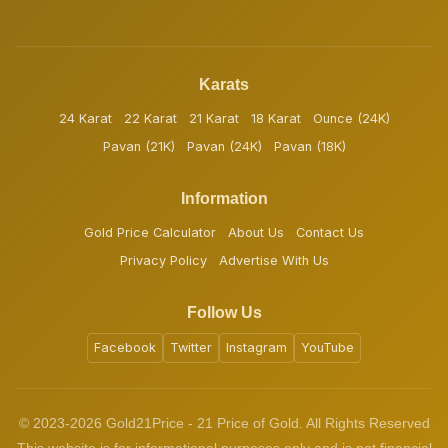
Karats
24 Karat
22 Karat
21 Karat
18 Karat
Ounce (24K)
Pavan (21K)
Pavan (24K)
Pavan (18K)
Information
Gold Price Calculator
About Us
Contact Us
Privacy Policy
Advertise With Us
Follow Us
Facebook
Twitter
Instagram
YouTube
© 2023-2026 Gold21Price - 21 Price of Gold. All Rights Reserved